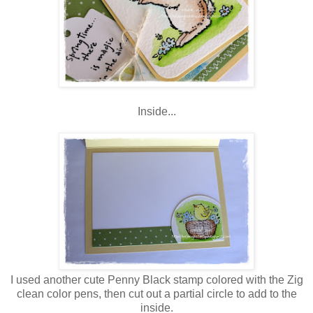
Inside...
I used another cute Penny Black stamp colored with the Zig
clean color pens, then cut out a partial circle to add to the
inside.