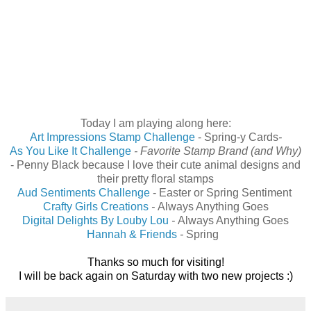
Today I am playing along here:
Art Impressions Stamp Challenge
- Spring-y Cards
-
As You Like It Challenge
-
Favorite Stamp Brand
(and Why)
-
Penny Black because I love their cute animal designs and
their pretty floral stamps
Aud Sentiments Challenge
-
Easter or Spring Sentiment
Crafty Girls Creations
-
Always Anything Goes
Digital Delights By Louby Lou
-
Always Anything Goes
Hannah & Friends
-
Spring
Thanks so much for visiting!
I will be back again on Saturday with two new projects :)