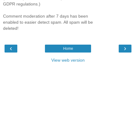
GDPR regulations.)
Comment moderation after 7 days has been
enabled to easier detect spam. All spam will be
deleted!
‹
›
Home
View web version