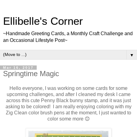
Ellibelle's Corner
~Handmade Greeting Cards, a Monthly Craft Challenge and
an Occasional Lifestyle Post~
▼
Mar 16, 2017
Springtime Magic
Hello everyone, I was working on some cards for some
upcoming challenges, and after I cleaned my desk I came
across this cute Penny Black bunny stamp, and it was just
asking to be colored! I am really enjoying coloring with my
Zig Clean color brush pens at the moment, I just wanted to
color some more 😊