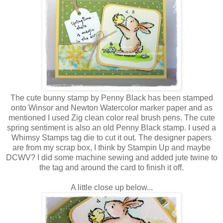
The cute bunny stamp by Penny Black has been stamped
onto Winsor and Newton Watercolor marker paper and as
mentioned I used Zig clean color real brush pens. The cute
spring sentiment is also an old Penny Black stamp. I used a
Whimsy Stamps tag die to cut it out. The designer papers
are from my scrap box, I think by Stampin Up and maybe
DCWV? I did some machine sewing and added jute twine to
the tag and around the card to finish it off.
A little close up below...