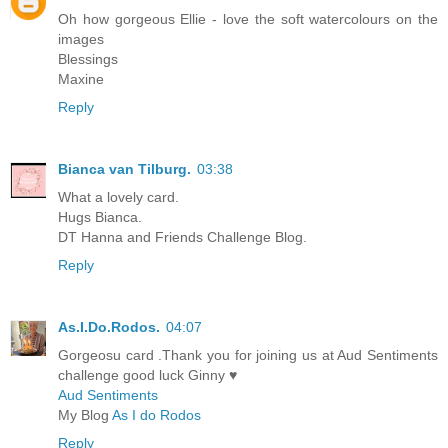
Oh how gorgeous Ellie - love the soft watercolours on the
images
Blessings
Maxine
Reply
Bianca van Tilburg.
03:38
What a lovely card.
Hugs Bianca.
DT Hanna and Friends Challenge Blog.
Reply
As.I.Do.Rodos.
04:07
Gorgeosu card .Thank you for joining us at Aud Sentiments
challenge good luck Ginny ♥
Aud Sentiments
My Blog
As I do Rodos
Reply