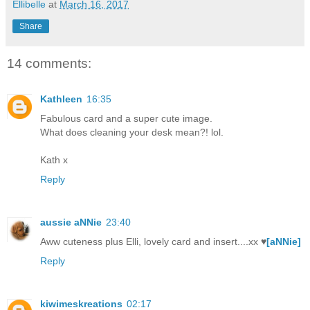
Ellibelle
at
March 16, 2017
Share
14 comments:
Kathleen
16:35
Fabulous card and a super cute image.
What does cleaning your desk mean?! lol.
Kath x
Reply
aussie aNNie
23:40
Aww cuteness plus Elli, lovely card and insert....xx ♥
[aNNie]
Reply
kiwimeskreations
02:17