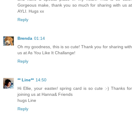
Gorgeous make, thank you so much for sharing with us at
AYLI. Hugs xx
Reply
Brenda
01:14
Oh my goodness, this is so cute! Thank you for sharing with
us at As You Like It Challange!
Reply
** Line**
14:50
Hi Ellie, your easter/ spring card is so cute :-) Thanks for
joining us at Hanna& Friends
hugs Line
Reply