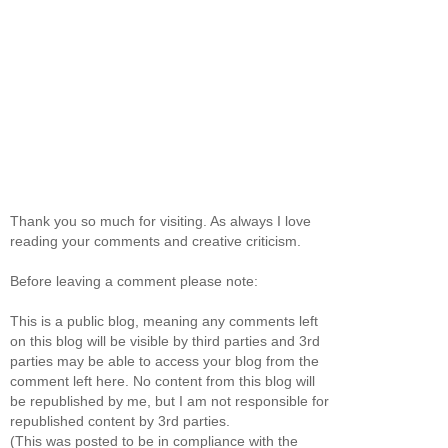
Thank you so much for visiting. As always I love
reading your comments and creative criticism.
Before leaving a comment please note:
This is a public blog, meaning any comments left
on this blog will be visible by third parties and 3rd
parties may be able to access your blog from the
comment left here. No content from this blog will
be republished by me, but I am not responsible for
republished content by 3rd parties.
(This was posted to be in compliance with the