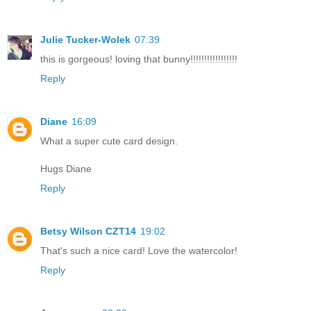
Julie Tucker-Wolek
07:39
this is gorgeous! loving that bunny!!!!!!!!!!!!!!!!!
Reply
Diane
16:09
What a super cute card design.
Hugs Diane
Reply
Betsy Wilson CZT14
19:02
That's such a nice card! Love the watercolor!
Reply