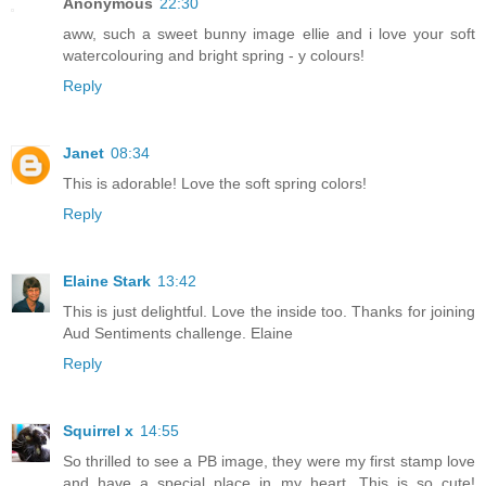
Anonymous
22:30
aww, such a sweet bunny image ellie and i love your soft
watercolouring and bright spring - y colours!
Reply
Janet
08:34
This is adorable! Love the soft spring colors!
Reply
Elaine Stark
13:42
This is just delightful. Love the inside too. Thanks for joining
Aud Sentiments challenge. Elaine
Reply
Squirrel x
14:55
So thrilled to see a PB image, they were my first stamp love
and have a special place in my heart. This is so cute!