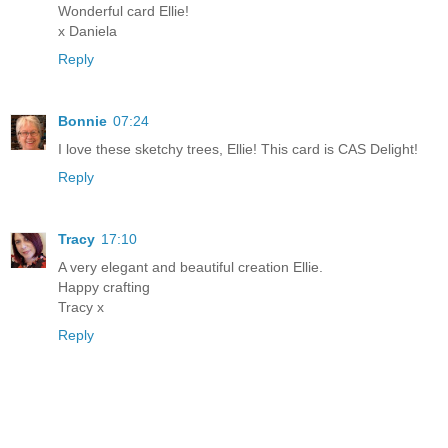
Wonderful card Ellie!
x Daniela
Reply
Bonnie
07:24
I love these sketchy trees, Ellie! This card is CAS Delight!
Reply
Tracy
17:10
A very elegant and beautiful creation Ellie.
Happy crafting
Tracy x
Reply