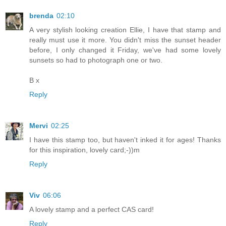
brenda
02:10
A very stylish looking creation Ellie, I have that stamp and
really must use it more. You didn't miss the sunset header
before, I only changed it Friday, we've had some lovely
sunsets so had to photograph one or two.
B x
Reply
Mervi
02:25
I have this stamp too, but haven't inked it for ages! Thanks
for this inspiration, lovely card;-))m
Reply
Viv
06:06
A lovely stamp and a perfect CAS card!
Reply