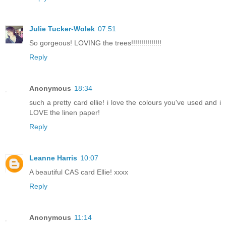
Julie Tucker-Wolek
07:51
So gorgeous! LOVING the trees!!!!!!!!!!!!!!!
Reply
Anonymous
18:34
such a pretty card ellie! i love the colours you've used and i
LOVE the linen paper!
Reply
Leanne Harris
10:07
A beautiful CAS card Ellie! xxxx
Reply
Anonymous
11:14