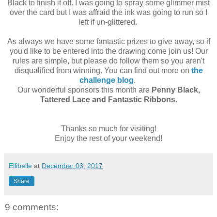
Black to finish it off. I was going to spray some glimmer mist
over the card but I was affraid the ink was going to run so I
left if un-glittered.
As always we have some fantastic prizes to give away, so if
you'd like to be entered into the drawing come join us! Our
rules are simple, but please do follow them so you aren't
disqualified from winning. You can find out more on
the
challenge blog
.
Our wonderful sponsors this month are
Penny Black,
Tattered Lace and Fantastic Ribbons
.
Thanks so much for visiting!
Enjoy the rest of your weekend!
Ellibelle
at
December 03, 2017
Share
9 comments: