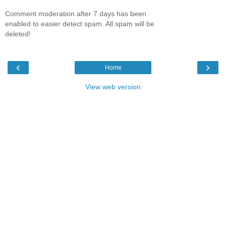
Comment moderation after 7 days has been
enabled to easier detect spam. All spam will be
deleted!
‹
›
Home
View web version