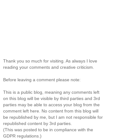
Thank you so much for visiting. As always I love
reading your comments and creative criticism.
Before leaving a comment please note:
This is a public blog, meaning any comments left
on this blog will be visible by third parties and 3rd
parties may be able to access your blog from the
comment left here. No content from this blog will
be republished by me, but I am not responsible for
republished content by 3rd parties.
(This was posted to be in compliance with the
GDPR regulations.)