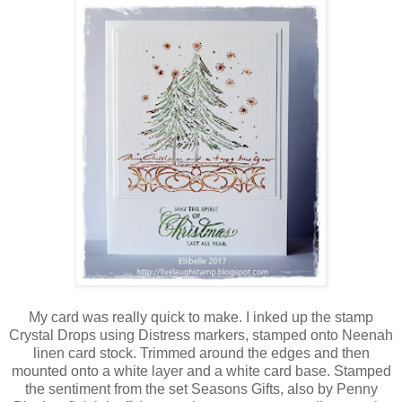
My card was really quick to make. I inked up the stamp
Crystal Drops using Distress markers, stamped onto Neenah
linen card stock. Trimmed around the edges and then
mounted onto a white layer and a white card base. Stamped
the sentiment from the set Seasons Gifts, also by Penny