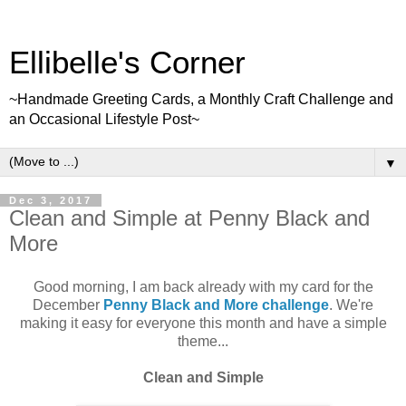
Ellibelle's Corner
~Handmade Greeting Cards, a Monthly Craft Challenge and
an Occasional Lifestyle Post~
▼
Dec 3, 2017
Clean and Simple at Penny Black and
More
Good morning, I am back already with my card for the
December
Penny Black and More challenge
. We're
making it easy for everyone this month and have a simple
theme...
Clean and Simple