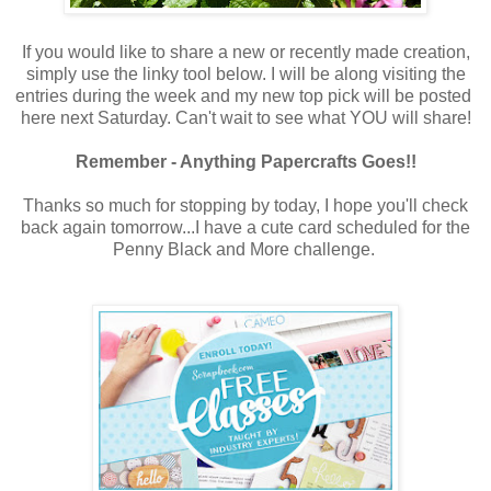
If you would like to share a new or recently made creation,
simply use the linky tool below. I will be along visiting the
entries during the week and my new top pick will be posted
here next Saturday. Can't wait to see what YOU will share!
Remember - Anything Papercrafts Goes!!
Thanks so much for stopping by today, I hope you'll check
back again tomorrow...I have a cute card scheduled for the
Penny Black and More challenge.