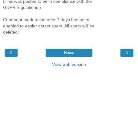
(This was posted to be in compliance with the
GDPR regulations.)
Comment moderation after 7 days has been
enabled to easier detect spam. All spam will be
deleted!
‹
›
Home
View web version