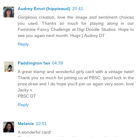
Audrey Ernst (hippieaud)
20:41
Gorgeous creation, love the image and sentiment choices
you used. Thanks so much for playing along in our
Feminine Fancy Challenge at Digi Doodle Studios. Hope to
see you again next month. Hugs:) Audrey DT
Reply
Paddington fan
04:39
A great stamp and wonderful girly card with a vintage twist!
Thank you so much for joining us at PBSC, good luck in the
prize draw and I do hope you'll join us again very soon, love
Jacky x
PBSC DT
Reply
Melanie
10:01
A wonderful card!