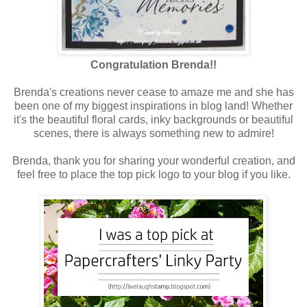
Congratulation Brenda!!
Brenda's creations never cease to amaze me and she has
been one of my biggest inspirations in blog land! Whether
it's the beautiful floral cards, inky backgrounds or beautiful
scenes, there is always something new to admire!
Brenda, thank you for sharing your wonderful creation, and
feel free to place the top pick logo to your blog if you like.