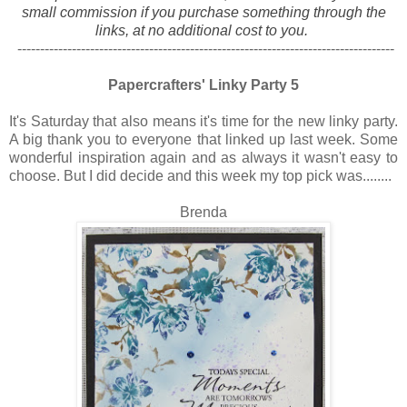
small commission if you purchase something through the
links, at no additional cost to you.
-----------------------------------------------------------------------------------
Papercrafters' Linky Party 5
It's Saturday that also means it's time for the new linky party.
A big thank you to everyone that linked up last week. Some
wonderful inspiration again and as always it wasn't easy to
choose. But I did decide and this week my top pick was........
Brenda