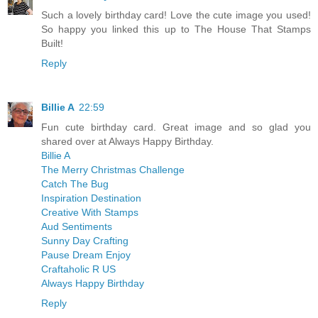
Such a lovely birthday card! Love the cute image you used!
So happy you linked this up to The House That Stamps
Built!
Reply
Billie A
22:59
Fun cute birthday card. Great image and so glad you
shared over at Always Happy Birthday.
Billie A
The Merry Christmas Challenge
Catch The Bug
Inspiration Destination
Creative With Stamps
Aud Sentiments
Sunny Day Crafting
Pause Dream Enjoy
Craftaholic R US
Always Happy Birthday
Reply