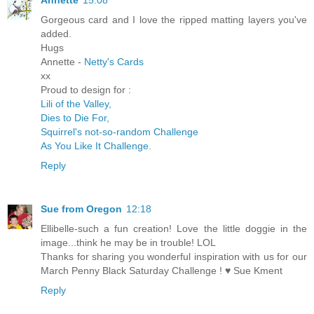
Annette
15:08
Gorgeous card and I love the ripped matting layers you've
added.
Hugs
Annette -
Netty's Cards
xx
Proud to design for :
Lili of the Valley,
Dies to Die For,
Squirrel's not-so-random Challenge
As You Like It Challenge.
Reply
Sue from Oregon
12:18
Ellibelle-such a fun creation! Love the little doggie in the
image...think he may be in trouble! LOL
Thanks for sharing you wonderful inspiration with us for our
March Penny Black Saturday Challenge ! ♥ Sue Kment
Reply