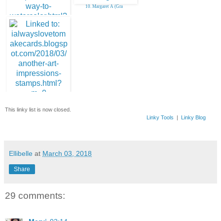
10. Margaret A (Gra
9. Deonna B
11. Deonna B
This linky list is now closed.
Linky Tools
|
Linky Blog
Ellibelle
at
March 03, 2018
Share
29 comments: