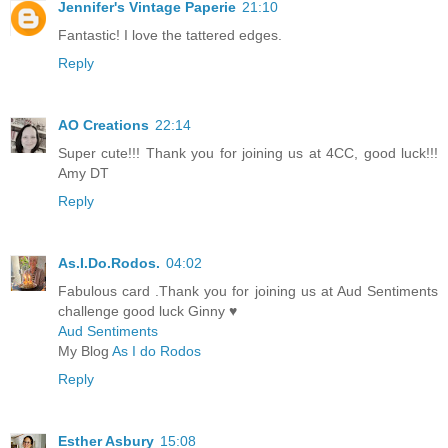
Jennifer's Vintage Paperie
21:10
Fantastic! I love the tattered edges.
Reply
AO Creations
22:14
Super cute!!! Thank you for joining us at 4CC, good luck!!!
Amy DT
Reply
As.I.Do.Rodos.
04:02
Fabulous card .Thank you for joining us at Aud Sentiments
challenge good luck Ginny ♥
Aud Sentiments
My Blog
As I do Rodos
Reply
Esther Asbury
15:08