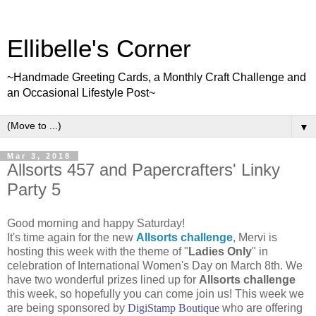
Ellibelle's Corner
~Handmade Greeting Cards, a Monthly Craft Challenge and
an Occasional Lifestyle Post~
▼
Mar 3, 2018
Allsorts 457 and Papercrafters' Linky
Party 5
Good morning and happy Saturday!
It's time again for the new
Allsorts challenge
, Mervi is
hosting this week with the theme of "
Ladies Only
" in
celebration of International Women's Day on March 8th. We
have two wonderful prizes lined up for
Allsorts challenge
this week, so hopefully you can come join us! This week we
are being sponsored by
DigiStamp Boutique
who are offering