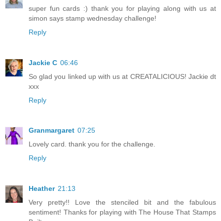
super fun cards :) thank you for playing along with us at
simon says stamp wednesday challenge!
Reply
Jackie C
06:46
So glad you linked up with us at CREATALICIOUS! Jackie dt
xxx
Reply
Granmargaret
07:25
Lovely card. thank you for the challenge.
Reply
Heather
21:13
Very pretty!! Love the stenciled bit and the fabulous
sentiment! Thanks for playing with The House That Stamps