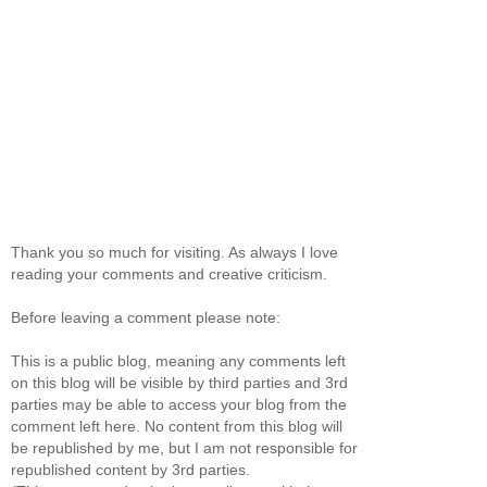
Thank you so much for visiting. As always I love
reading your comments and creative criticism.
Before leaving a comment please note:
This is a public blog, meaning any comments left
on this blog will be visible by third parties and 3rd
parties may be able to access your blog from the
comment left here. No content from this blog will
be republished by me, but I am not responsible for
republished content by 3rd parties.