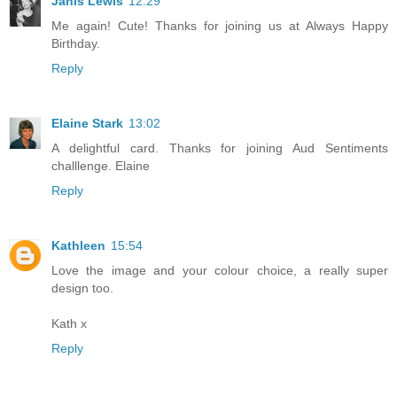
Janis Lewis
12:29
Me again! Cute! Thanks for joining us at Always Happy
Birthday.
Reply
Elaine Stark
13:02
A delightful card. Thanks for joining Aud Sentiments
challlenge. Elaine
Reply
Kathleen
15:54
Love the image and your colour choice, a really super
design too.
Kath x
Reply