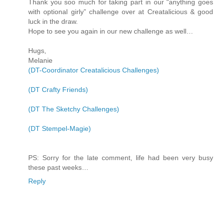
Thank you soo much for taking part in our "anything goes
with optional girly” challenge over at Creatalicious & good
luck in the draw.
Hope to see you again in our new challenge as well…
Hugs,
Melanie
(DT-Coordinator Creatalicious Challenges)
(DT Crafty Friends)
(DT The Sketchy Challenges)
(DT Stempel-Magie)
PS: Sorry for the late comment, life had been very busy
these past weeks…
Reply