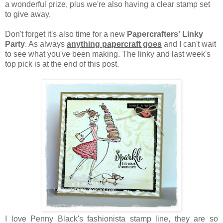
a wonderful prize, plus we're also having a clear stamp set
to give away.
Don't forget it's also time for a new
Papercrafters' Linky
Party
. As always
anything papercraft goes
and I can't wait
to see what you've been making. The linky and last week's
top pick is at the end of this post.
I love Penny Black's fashionista stamp line, they are so