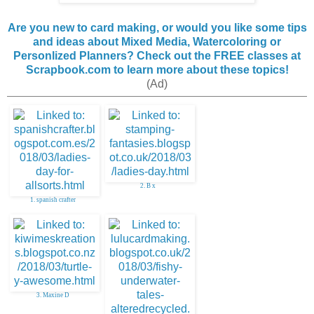
Are you new to card making, or would you like some tips
and ideas about Mixed Media, Watercoloring or
Personlized Planners? Check out the FREE classes at
Scrapbook.com to learn more about these topics!
(Ad)
2. B x
1. spanish crafter
3. Maxine D