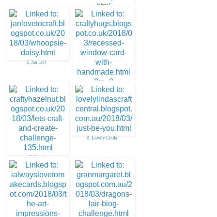
4. Lou Sims
5. Jan Ltc!
6. Sharon Hudson
8. Lovely Linda
7. Hazel