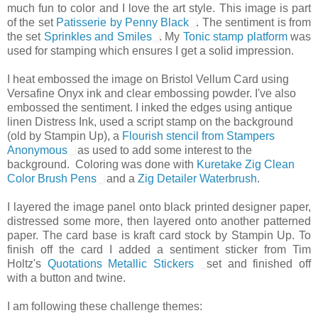
much fun to color and I love the art style. This image is part
of the set
Patisserie by Penny Black
. The sentiment is from
the set
Sprinkles and Smiles
. My
Tonic stamp platform
was
used for stamping which ensures I get a solid impression.
I heat embossed the image on Bristol Vellum Card using
Versafine Onyx ink and clear embossing powder. I've also
embossed the sentiment. I inked the edges using antique
linen Distress Ink, used a script stamp on the background
(old by Stampin Up), a
Flourish stencil from Stampers
Anonymous
as used to add some interest to the
background.
Coloring was done with
Kuretake Zig Clean
Color Brush Pens
and a
Zig Detailer Waterbrush
.
I layered the image panel onto black printed designer paper,
distressed some more, then layered onto another patterned
paper. The card base is kraft card stock by Stampin Up. To
finish off the card I added a sentiment sticker from Tim
Holtz's
Quotations Metallic Stickers
set and finished off
with a button and twine.
I am following these challenge themes: