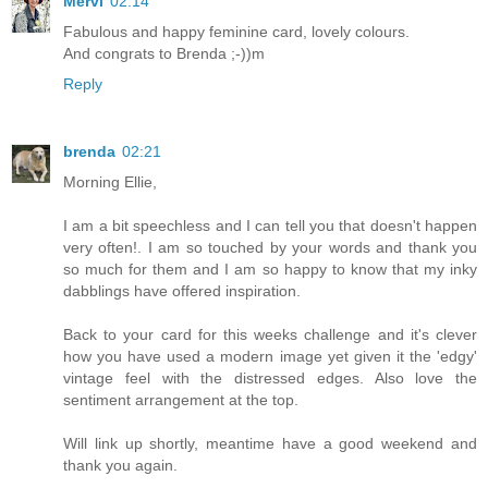
Mervi
02:14
Fabulous and happy feminine card, lovely colours.
And congrats to Brenda ;-))m
Reply
brenda
02:21
Morning Ellie,
I am a bit speechless and I can tell you that doesn't happen
very often!. I am so touched by your words and thank you
so much for them and I am so happy to know that my inky
dabblings have offered inspiration.
Back to your card for this weeks challenge and it's clever
how you have used a modern image yet given it the 'edgy'
vintage feel with the distressed edges. Also love the
sentiment arrangement at the top.
Will link up shortly, meantime have a good weekend and
thank you again.