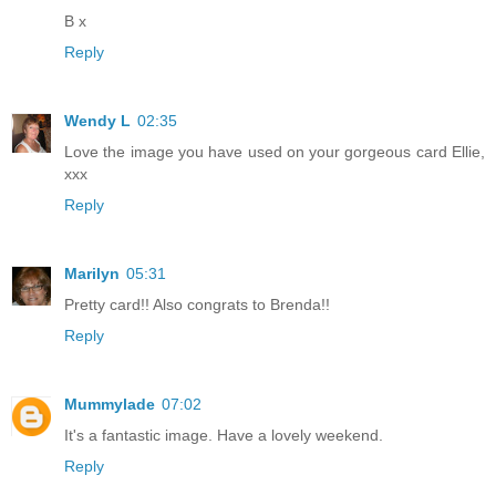
B x
Reply
Wendy L
02:35
Love the image you have used on your gorgeous card Ellie,
xxx
Reply
Marilyn
05:31
Pretty card!! Also congrats to Brenda!!
Reply
Mummylade
07:02
It's a fantastic image. Have a lovely weekend.
Reply