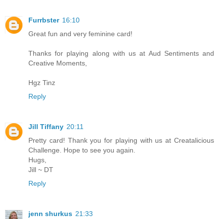
Furrbster
16:10
Great fun and very feminine card!
Thanks for playing along with us at Aud Sentiments and
Creative Moments,
Hgz Tinz
Reply
Jill Tiffany
20:11
Pretty card! Thank you for playing with us at Creatalicious
Challenge. Hope to see you again.
Hugs,
Jill ~ DT
Reply
jenn shurkus
21:33