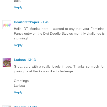
Built.
Reply
HeartcraftPaper
21:45
Hello! DT Monica here. I wanted to say that your Feminine
Fancy entry on the Digi Doodle Studios monthly challenge is
stunning!
Reply
Larissa
13:13
Great card with a really lovely image. Thanks so much for
joining us at the As you like it challenge.
Greetings,
Larissa
Reply