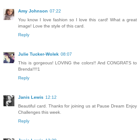
Amy Johnson
07:22
You know I love fashion so I love this card! What a great
image! Love the style of this card.
Reply
Julie Tucker-Wolek
08:07
This is gorgeous! LOVING the colors!! And CONGRATS to
Brenda!!!!1
Reply
Janis Lewis
12:12
Beautiful card. Thanks for joining us at Pause Dream Enjoy
Challenges this week.
Reply