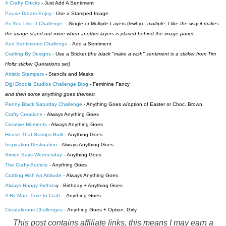
4 Crafty Chicks
-
Just Add A Sentiment
Pause Dream Enjoy
- Use a Stamped Image
As You Like It Challenge
-
Single or Multiple Layers (&why) -
multiple, I like the way it makes
the image stand out more when another layers is placed behind the image panel.
Aud Sentiments Challenge
-
Add a Sentiment
Crafting By Designs
-
Use a Sticker (
the black "make a wish" sentiment is a sticker from Tim
Holtz sticker Quotations set)
Artistic Stampers
- Stencils and Masks
Digi Doodle Studios Challenge Blog
-
Feminine Fancy
and then some anything goes themes:
Penny Black Saturday Challenge
- Anything Goes w/option of Easter or Choc. Brown.
Crafty Creations
-
Always Anything Goes
Creative Moments
-
Always Anything Goes
House That Stamps Built
- Anything Goes
Inspiration Destination
-
Always Anything Goes
Simon Says Wednesday
- Anything Goes
The Crafty Addicts
-
Anything Goes
Crafting With An Attitude
-
Always Anything Goes
Always Happy Birthda
y - Birthday + Anything Goes
A Bit More Time to Craft
- Anything Goes
Creatalicious Challenges
-
Anything Goes + Option: G
irly
This post contains affiliate links, this means I may earn a