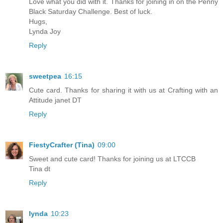
Love what you did with it. Thanks for joining in on the Penny
Black Saturday Challenge. Best of luck.
Hugs,
Lynda Joy
Reply
sweetpea
16:15
Cute card. Thanks for sharing it with us at Crafting with an
Attitude janet DT
Reply
FiestyCrafter (Tina)
09:00
Sweet and cute card! Thanks for joining us at LTCCB
Tina dt
Reply
lynda
10:23