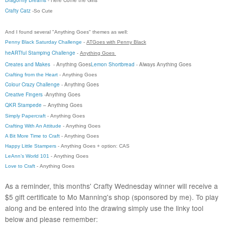
Crafty Catz
-So Cute
And I found several "Anything Goes" themes as well:
Penny Black Saturday Challenge
-
ATGoes with Penny Black
heARTful Stamping Challenge
-
Anything
Goes
Creates and Makes
- Anything Goes
Lemon Shortbread
- Always Anything Goes
Crafting from the Heart
-
Anything Goes
Colour Crazy Challenge
- Anything Goes
Creative Fingers
-
Anything Goes
QKR Stampede
–
Anything Goes
Simply Papercraft
-
Anything Goes
Crafting With An Attitude
-
Anything Goes
A Bit More Time to Craft
- Anything Goes
Happy Little Stampers
-
Anything Goes
+ option: CAS
LeAnn’s World 101
-
Anything Goes
Love to Craft
-
Anything Goes
As a reminder, this months' Crafty Wednesday winner will receive a
$5 gift certificate to Mo Manning's shop (sponsored by me). To play
along and be entered into the drawing simply use the linky tool
below and please remember: