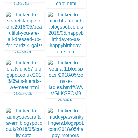
21. Mary Marsh
22. Janette Fuller
23. Debbie M
24. Sheryl Hare
25. Crafty Julie
26. Veana R.