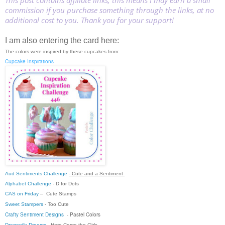
This post contains affiliate links, this means I may earn a small
commission if you purchase something through the links, at no
additional cost to you. Thank you for your support!
I am also entering the card here:
The colors were inspired by these cupcakes from:
Cupcake Inspirations
Aud Sentiments Challenge
- Cute and a Sentiment
Alphabet Challenge
- D for Dots
CAS on Friday
–
Cute Stamps
Sweet Stampers
-
Too Cute
Crafty Sentiment Designs
-
Pastel Colors
Dragonfly Dreams
-
Here Come the Girls