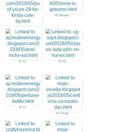
40. Bernadet
39. Julie O
41. AJ
42. CG
43. AJ
44. Valerija