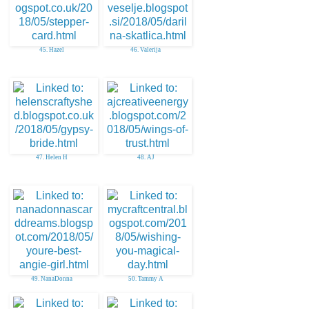
45. Hazel
46. Valerija
47. Helen H
48. AJ
49. NanaDonna
50. Tammy A