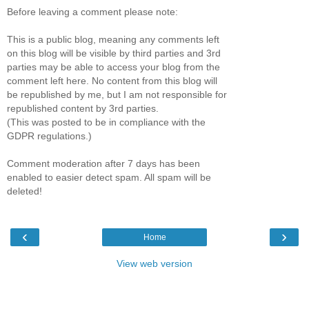
Before leaving a comment please note:
This is a public blog, meaning any comments left
on this blog will be visible by third parties and 3rd
parties may be able to access your blog from the
comment left here. No content from this blog will
be republished by me, but I am not responsible for
republished content by 3rd parties.
(This was posted to be in compliance with the
GDPR regulations.)
Comment moderation after 7 days has been
enabled to easier detect spam. All spam will be
deleted!
‹
›
Home
View web version