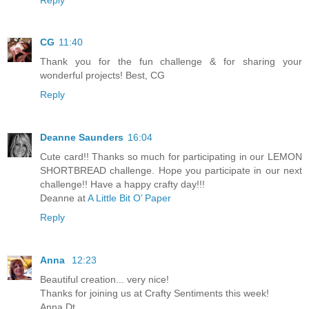
CG
11:40
Thank you for the fun challenge & for sharing your
wonderful projects! Best, CG
Reply
Deanne Saunders
16:04
Cute card!! Thanks so much for participating in our LEMON
SHORTBREAD challenge. Hope you participate in our next
challenge!! Have a happy crafty day!!!
Deanne at
A Little Bit O’ Paper
Reply
Anna
12:23
Beautiful creation... very nice!
Thanks for joining us at Crafty Sentiments this week!
Anna Dt