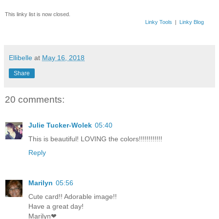
This linky list is now closed.
Linky Tools
|
Linky Blog
Ellibelle
at
May 16, 2018
Share
20 comments:
Julie Tucker-Wolek
05:40
This is beautiful! LOVING the colors!!!!!!!!!!!!
Reply
Marilyn
05:56
Cute card!! Adorable image!!
Have a great day!
Marilyn❤