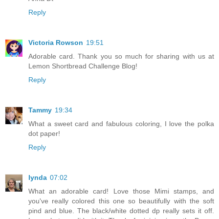
Reply
Victoria Rowson
19:51
Adorable card. Thank you so much for sharing with us at
Lemon Shortbread Challenge Blog!
Reply
Tammy
19:34
What a sweet card and fabulous coloring, I love the polka
dot paper!
Reply
lynda
07:02
What an adorable card! Love those Mimi stamps, and
you've really colored this one so beautifully with the soft
pind and blue. The black/white dotted dp really sets it off.