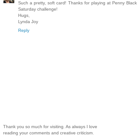
Such a pretty, soft card! Thanks for playing at Penny Black
Saturday challenge!
Hugs,
Lynda Joy
Reply
Thank you so much for visiting. As always I love
reading your comments and creative criticism.