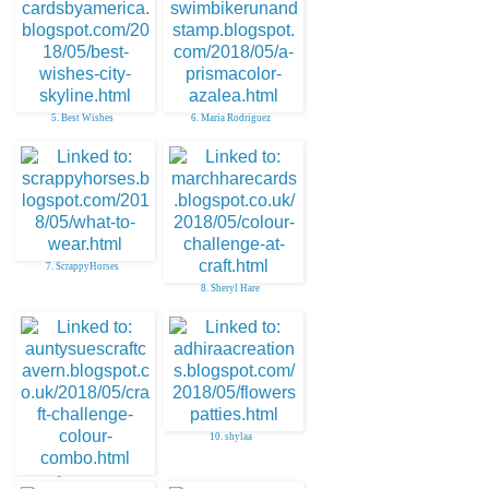
5. Best Wishes
6. Maria Rodriguez
7. ScrappyHorses
8. Sheryl Hare
10. shylaa
9. aunty sue