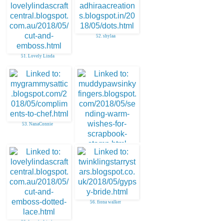
52. shylaa
51. Lovely Linda
53. NanaConnie
54. Julie O
56. fiona walker
55. Lovely Linda