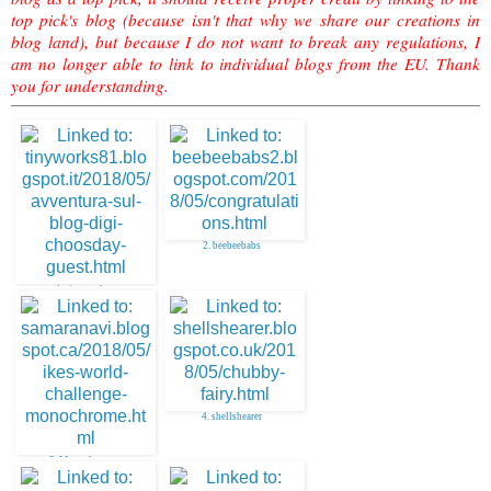
top pick's blog (because isn't that why we share our creations in
blog land), but because I do not want to break any regulations, I
am no longer able to link to individual blogs from the EU. Thank
you for understanding.
2. beebeebabs
1. tinyworks
4. shellshearer
3. Monochrome