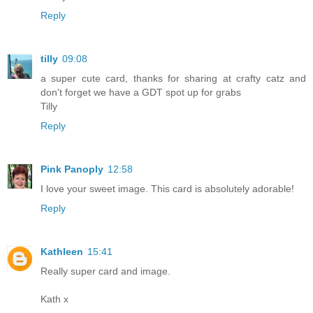
Reply
tilly
09:08
a super cute card, thanks for sharing at crafty catz and
don't forget we have a GDT spot up for grabs
Tilly
Reply
Pink Panoply
12:58
I love your sweet image. This card is absolutely adorable!
Reply
Kathleen
15:41
Really super card and image.
Kath x