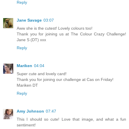
Reply
Jane Savage
03:07
Aww she is the cutest! Lovely colours too!
Thank you for joining us at The Colour Crazy Challenge!
Jane S (DT) xxx
Reply
Mariken
04:04
Super cute and lovely card!
Thank you for joining our challenge at Cas on Friday!
Mariken DT
Reply
Amy Johnson
07:47
This I should so cute! Love that image, and what a fun
sentiment!