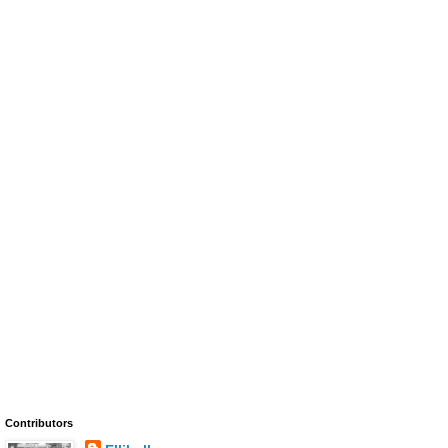
Contributors