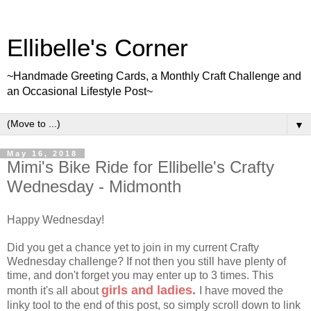
Ellibelle's Corner
~Handmade Greeting Cards, a Monthly Craft Challenge and
an Occasional Lifestyle Post~
▼
May 16, 2018
Mimi's Bike Ride for Ellibelle's Crafty
Wednesday - Midmonth
Happy Wednesday!
Did you get a chance yet to join in my current Crafty
Wednesday challenge? If not then you still have plenty of
time, and don't forget you may enter up to 3 times. This
girls and ladies.
month it's all about
I have moved the
linky tool to the end of this post, so simply scroll down to link