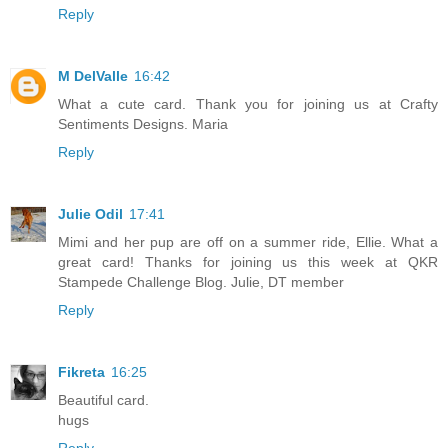
Reply
M DelValle
16:42
What a cute card. Thank you for joining us at Crafty
Sentiments Designs. Maria
Reply
Julie Odil
17:41
Mimi and her pup are off on a summer ride, Ellie. What a
great card! Thanks for joining us this week at QKR
Stampede Challenge Blog. Julie, DT member
Reply
Fikreta
16:25
Beautiful card.
hugs
Reply