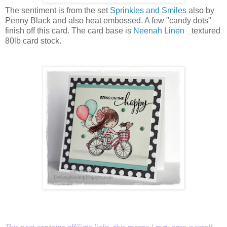
The sentiment is from the set
Sprinkles and Smiles
also by
Penny Black and also heat embossed. A few "candy dots"
finish off this card. The card base is
Neenah Linen
textured
80lb card stock.