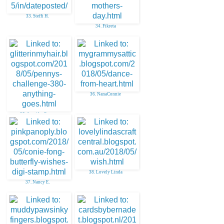
33. Steffi H.
34. Fikreta
36. NanaConnie
35. Jennifer Greco
38. Lovely Linda
37. Nancy E.