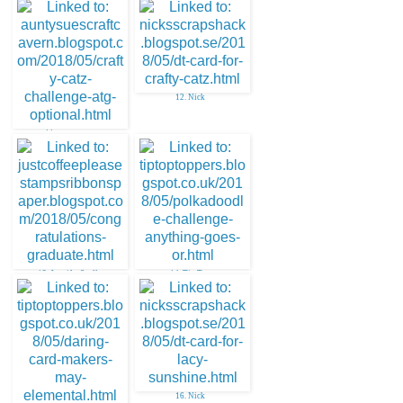
12. Nick
11. aunty sue
13. Jennifer Scull
14. Tip Top
16. Nick