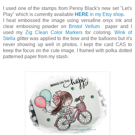
I used one of the stamps from Penny Black's new set "Let's
Play" which is currently available
HERE
in my Etsy shop
.
I heat embossed the image using versafine onyx ink and
clear embossing powder on
Bristol Vellum
paper and I
used my
Zig Clean Color Markers
for coloring.
Wink of
Stella
glitter was applied to the bow and the balloons but it's
never showing up well in photos. I kept the card CAS to
keep the focus on the cute image. I framed with polka dotted
patterned paper from my stash.