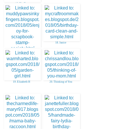
15. Tip Top
18. Janice
17. Julie O
19. Elizabeth H
20. Thinking of You