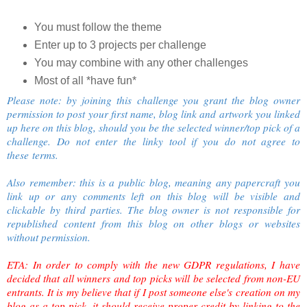
You must follow the theme
Enter up to 3 projects per challenge
You may combine with any other challenges
Most of all *have fun*
Please note: by joining this challenge you grant the blog owner
permission to post your first name, blog link and artwork you linked
up here on this blog, should you be the selected winner/top pick of a
challenge. Do not enter the linky tool if you do not agree to
these terms.
Also remember: this is a public blog, meaning any papercraft you
link up or any comments left on this blog will be visible and
clickable by third parties. The blog owner is not responsible for
republished content from this blog on other blogs or websites
without permission.
ETA: In order to comply with the new GDPR regulations, I have
decided that all winners and top picks will be selected from non-EU
entrants. It is my believe that if I post someone else's creation on my
blog as a top pick, it should receive proper credit by linking to the