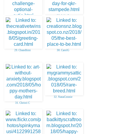
28. Julie O
27. aunty sue
29. Chandhini
30. CarolG
32. NanaConnie
31. Christi C