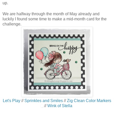
up.
We are halfway through the month of May already and
luckily I found some time to make a mid-month card for the
challenge.
Let's Play
//
Sprinkles and Smiles
//
Zig Clean Color Markers
//
Wink of Stella