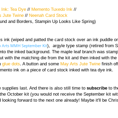
 Ink: Tea Dye
//
Memento Tuxedo Ink
//
s Jute Twine
//
Neenah Card Stock
 and Borders, Stampin Up Looks Like Spring)
s ink (wiped and patted the card stock over an ink puddle o
o Arts MMH September Kit
), argyle type stamp (retired from 
onto the inked background. The maple leaf branch was stam
out with the matching die from the kit and then inked with th
th
glue dots
. A button and some
May Arts Jute Twine
finish of
emento ink on a piece of card stock inked with tea dye ink.
 supplies last. And there is also still time to
subscribe
to t
h the October kit (you would not receive the September kit wit
 and looking forward to the next one already! Maybe it'll be C