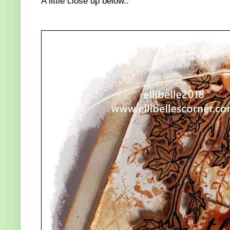
A little close up below..