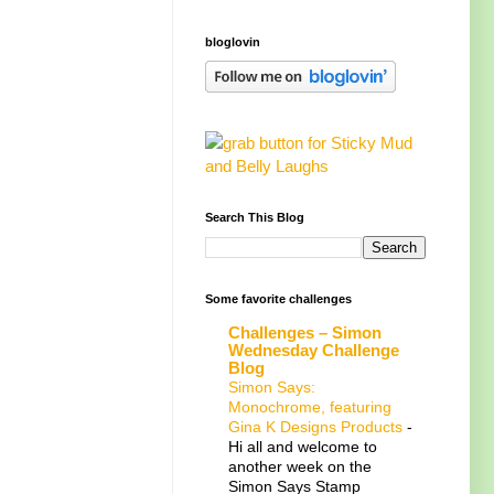
bloglovin
Search This Blog
Some favorite challenges
Challenges – Simon
Wednesday Challenge
Blog
Simon Says:
Monochrome, featuring
Gina K Designs Products
-
Hi all and welcome to
another week on the
Simon Says Stamp