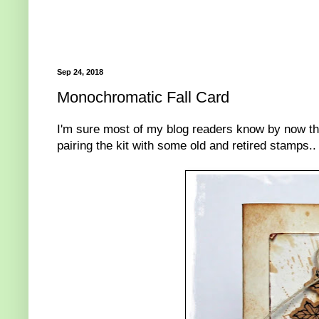
Sep 24, 2018
Monochromatic Fall Card
I'm sure most of my blog readers know by now tha
pairing the kit with some old and retired stamps..