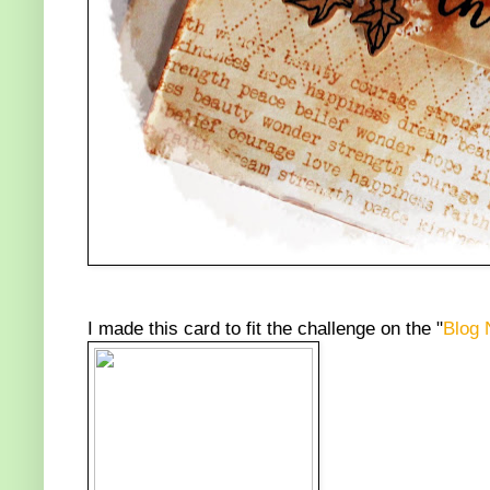
I made this card to fit the challenge on the "
Blog