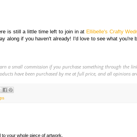
s still a little time left to join in at
Ellibelle's Crafty We
ay along if you haven't already! I'd love to see what you're 
 earn a small commission if you purchase something through the link
 products have been purchased by me at full price, and all opinions 
ps
l to your whole piece of artwork.