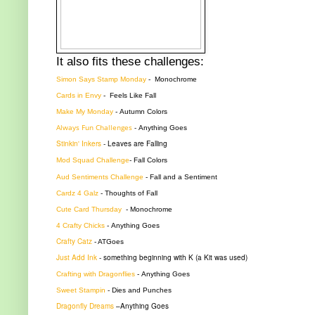
It also fits these challenges:
Simon Says Stamp Monday
-
Monochrome
Cards in Envy
- Feels Like Fall
Make My Monday
-
Autumn Colors
Always Fun Challenges
-
Anything Goes
Stinkin' Inkers
-
Leaves are Falling
Mod Squad Challenge
-
Fall Colors
Aud Sentiments Challenge
- Fall and a Sentiment
Cardz 4 Galz
-
Thoughts of Fall
Cute Card Thursday
- Monochrome
4 Crafty Chicks
-
Anything Goes
Crafty Catz
- ATGoes
Just Add Ink
-
something beginning with K (a Kit was used)
Crafting with Dragonflies
-
Anything Goes
Sweet Stampin
-
Dies and Punches
Dragonfly Dreams
–Anything Goes