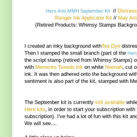
Hero Arts MMH September Kit
//
Distress
Ranger Ink Applicator Kit
//
May Art
(Retired Products: Whimsy Stamps Background
I created an inky background with
Tea Dye
distres
Her
Then I stamped the small branch (part of the
the script stamp (retired from Whimsy Stamps) 
with
Memento Tuxedo Ink
on white
Neenah
, cut 
ink. It was then adhered onto the background wi
sentiment is also part of the kit, stamped with M
The September kit is currently
still available
while
Hero kits
, in order to start your subscription wit
subscription). I've had a lot of fun with this kit
We will see....