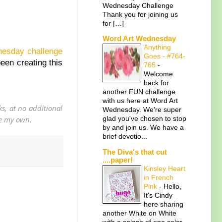
Wednesday Challenge
Thank you for joining us
for […]
Word Art Wednesday
Anything
dnesday challenge
Goes - #764-
been creating this
765
-
Welcome
back for
another FUN challenge
with us here at Word Art
s, at no additional
Wednesday. We're super
are my own.
glad you've chosen to stop
by and join us. We have a
brief devotio...
The Diva's that cut
....paper!
Kinsley Heart
in French
Pink
-
Hello,
It's Cindy
here sharing
another White on White
with a splash of one color