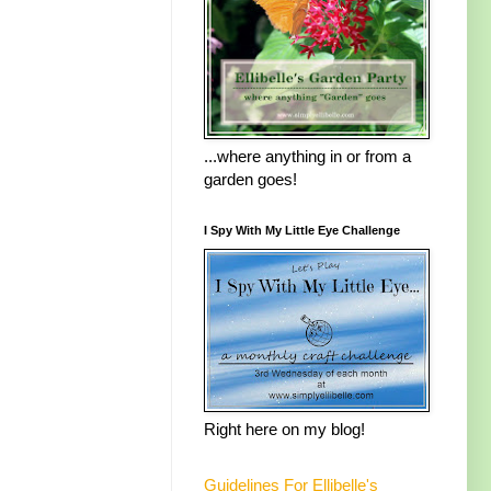
...where anything in or from a
garden goes!
I Spy With My Little Eye Challenge
Right here on my blog!
Guidelines For Ellibelle's