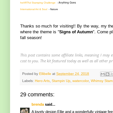
- Anything Goes
heARTful Stamping Challenge
International Art & Soul
- Nature
Thanks so much for visiting!! By the way, my there i
where the theme is "
Signs of Autumn
". Come pl
fall season!
This post contains some affiliate links, meaning I may
cost to you. The kit featured today as well as all other
Posted by
Ellibelle
at
September 24, 2018
Labels:
Hero Arts
,
Stampin Up
,
watercolor
,
Whimsy Stam
29 comments:
brenda
said...
A lovely design Ellie and a wonderfully vintage fee