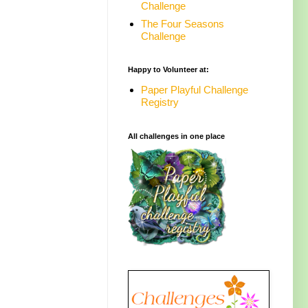
Challenge
The Four Seasons
Challenge
Happy to Volunteer at:
Paper Playful Challenge
Registry
All challenges in one place