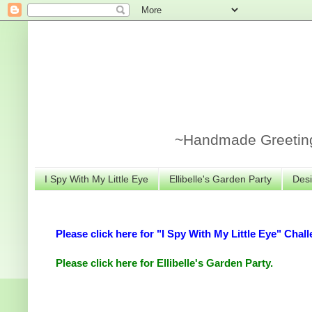
~Handmade Greeting 
I Spy With My Little Eye
Ellibelle's Garden Party
Desi
Please click here for "I Spy With My Little Eye" Chall
Please click here for Ellibelle's Garden Party.