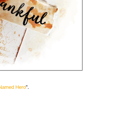
 Named Hero
".