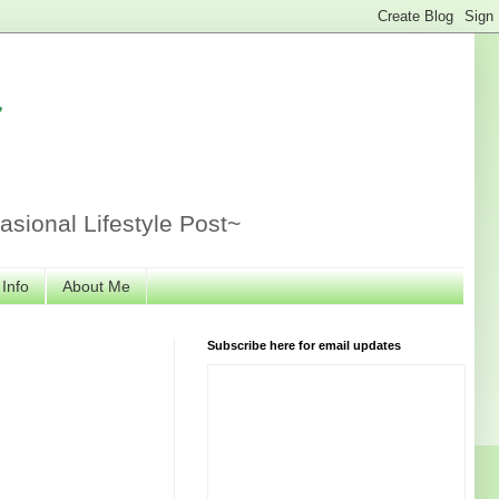
r
sional Lifestyle Post~
 Info
About Me
Subscribe here for email updates