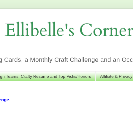
Ellibelle's Corne
Cards, a Monthly Craft Challenge and an Occa
gn Teams, Crafty Resume and Top Picks/Honors
Affiliate & Privacy
enge.