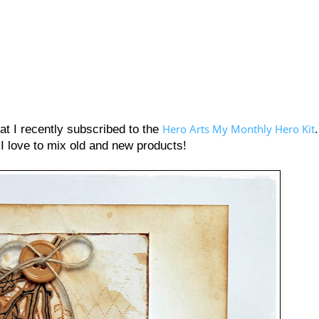
Hero Arts My Monthly Hero Kit
t I recently subscribed to the
 I love to mix old and new products!