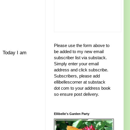
Please use the form above to
be added to my new email
. Today I am
subscriber list via substack.
Simply enter your email
address and click subscribe.
Subscribers, please add
ellibellescorner at substack
dot com to your address book
so ensure post delivery.
Ellibelle's Garden Party