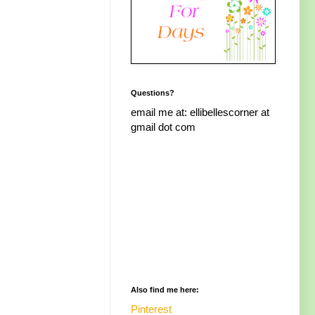
Questions?
email me at: ellibellescorner at
gmail dot com
Also find me here:
Pinterest