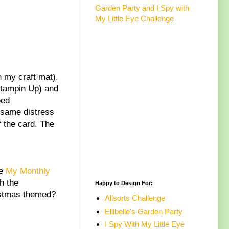
Garden Party and I Spy with
My Little Eye Challenge
n my craft mat).
Stampin Up) and
ped
e same distress
f the card. The
he
My Monthly
h the
Happy to Design For:
hristmas themed?
Allsorts Challenge
Ellibelle's Garden Party
I Spy With My Little Eye