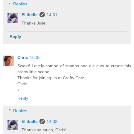
Replies
Ellibelle
14:31
Thanks Julie!
Reply
Chris
10:38
Sweet! Lovely combo of stamps and die cuts to create this
pretty little scene.
Thanks for joining us at Crafty Catz
Chris
x
Reply
Replies
Ellibelle
14:32
Thanks so much, Chris!