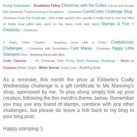
Christmas with the Cuties
Daring Cardmakers
-
Snowflakes Falling
-Carols and Songs
CuteNCrafty Challenge Blog
(Oh Christmas Tree)
Colouring in Scrapland
- Christmas
-
Christmas
Cutie Pie Challenge
- Add a little sparkle (the sparkle is really hard to see but Wink
Stamps & Fun =
of Stella clear glitter was used on the trees, roofs and stars)
Creativity
- Christmas
Creatalicious
2 Crafty Critter Crazies
-
Anything Goes with a Critter
Challenges
Card Mania
Happy Little
- Christmas with Snowflakes
- Christmas
Stampers
Dies -
Anything Goes with Dies
Crafty Calendar
-
It's Christmas Time
Penny Black Saturday Challenge
- Winter or
Brown Sugar
-
Winter Scenes
Anything Goes
Christmas
Crafty Catz
-
As a reminder, this month the prize at Ellibelle's Crafty
Wednesday challenge is a gift certificate to Mo Manning's
shop, sponsored by me. To play along simply link up your
creation, following the this month's theme, below. Remember
you may use any brand of stamps, combine with any other
challenges, but please do leave a link back to my blog in
your blog post.
Happy stamping :)