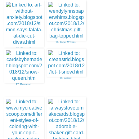
16. Paper Whims
15. Christi C
18. Astrid
17. Bernadet