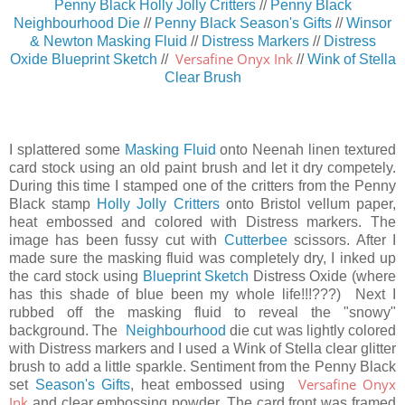
Penny Black Holly Jolly Critters
//
Penny Black
Neighbourhood Die
//
Penny Black Season's Gifts
//
Winsor
& Newton Masking Fluid
//
Distress Markers
//
Distress
Versafine Onyx Ink
Oxide Blueprint Sketch
//
//
Wink of Stella
Clear Brush
I splattered some
Masking Fluid
onto Neenah linen textured
card stock using an old paint brush and let it dry competely.
During this time I stamped one of the critters from the Penny
Black stamp
Holly Jolly Critters
onto Bristol vellum paper,
heat embossed and colored with Distress markers. The
image has been fussy cut with
Cutterbee
scissors. After I
made sure the masking fluid was completely dry, I inked up
the card stock using
Blueprint Sketch
Distress Oxide (where
has this shade of blue been my whole life!!!???) Next I
rubbed off the masking fluid to reveal the "snowy"
background. The
Neighbourhood
die cut was lightly colored
with Distress markers and I used a Wink of Stella clear glitter
brush to add a little sparkle. Sentiment from the Penny Black
Versafine Onyx
set
Season's Gifts
, heat embossed using
Ink
and clear embossing powder. The card front was framed