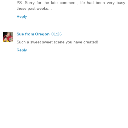
PS: Sorry for the late comment, life had been very busy
these past weeks…
Reply
Sue from Oregon
01:26
Such a sweet sweet scene you have created!
Reply