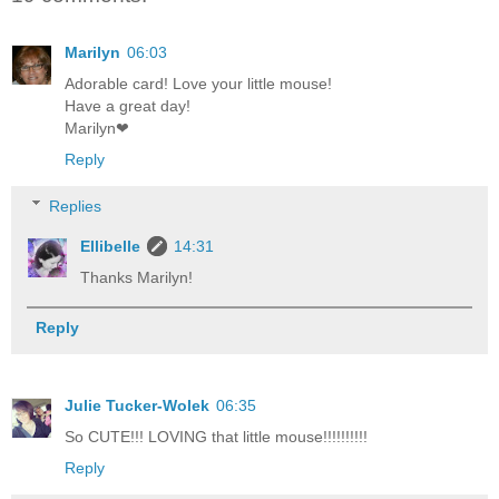
Marilyn
06:03
Adorable card! Love your little mouse!
Have a great day!
Marilyn❤
Reply
Replies
Ellibelle
14:31
Thanks Marilyn!
Reply
Julie Tucker-Wolek
06:35
So CUTE!!! LOVING that little mouse!!!!!!!!!!
Reply