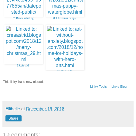
37. Becca Yahrling
38. Christmas Puppy
39. Astrid
40. Christi C
This linky list is now closed.
Linky Tools
|
Linky Blog
Ellibelle
at
December 19, 2018
Share
19 comments: