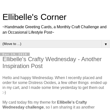
Ellibelle's Corner
~Handmade Greeting Cards, a Monthly Craft Challenge and
an Occasional Lifestyle Post~
▼
Dec 19, 2018
Ellibelle's Crafty Wednesday - Another
Inspiration Post
Hello and happy Wednesday. When I recently placed and
order for some Distress Oxides, a few other things ended up
in my cart, and I made some time yesterday to get them out
:-)
My card today fits my theme for
Ellibelle's Crafty
Wednesday challenge
, so I am sharing it as another