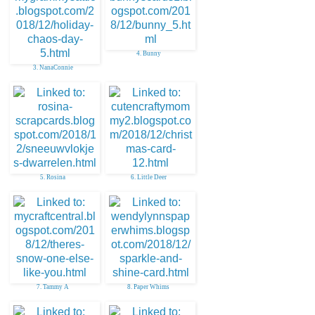
4. Bunny
3. NanaConnie
5. Rosina
6. Little Deer
7. Tammy A
8. Paper Whims