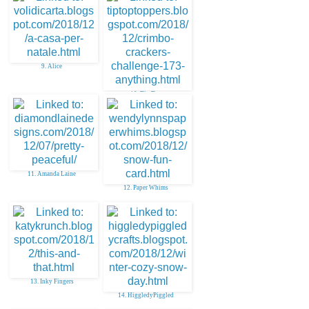
9. Alice
10. Tip Top
11. Amanda Laine
12. Paper Whims
13. Inky Fingers
14. HiggledyPiggled