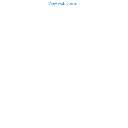
View web version