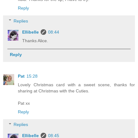
Reply
Replies
Ellibelle
08:44
Thanks Alice.
Reply
Pat
15:28
Lovely Christmas card with a sweet scene, thanks for
sharing at Christmas with the Cuties.
Pat xx
Reply
Replies
Ellibelle
08:45