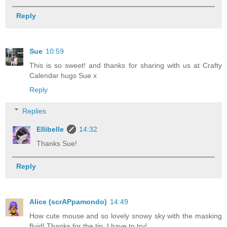
Reply
Sue
10:59
This is so sweet! and thanks for sharing with us at Crafty
Calendar hugs Sue x
Reply
Replies
Ellibelle
14:32
Thanks Sue!
Reply
Alice (scrAPpamondo)
14:49
How cute mouse and so lovely snowy sky with the masking
fluid! Thanks for the tip, I have to try!