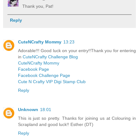
Thank you, Pat!
Reply
CuteNCrafty Mommy
13:23
Adorable!!! Good luck on your entry!!Thank you for entering
in
CuteNCrafty Challenge Blog
CuteNCrafty Mommy
Facebook Page
Facebook Challenge Page
Cute N Crafty VIP Digi Stamp Club
Reply
Unknown
18:01
This is just so pretty. Thanks for joining us at Colouring in
Scrapland and good luck!! Esther (DT)
Reply