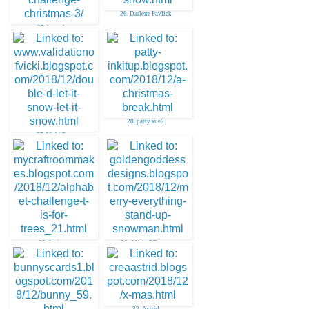
26. Darlene Pavlick
25. leona b
28. patty sue2
27. Vicki R.
29. Janice
30. Alicia OBryant
32. Astrid