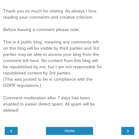
Thank you so much for visiting. As always I love
reading your comments and creative criticism.
Before leaving a comment please note:
This is a public blog, meaning any comments left
on this blog will be visible by third parties and 3rd
parties may be able to access your blog from the
comment left here. No content from this blog will
be republished by me, but I am not responsible for
republished content by 3rd parties.
(This was posted to be in compliance with the
GDPR regulations.)
Comment moderation after 7 days has been
enabled to easier detect spam. All spam will be
deleted!
‹
›
Home