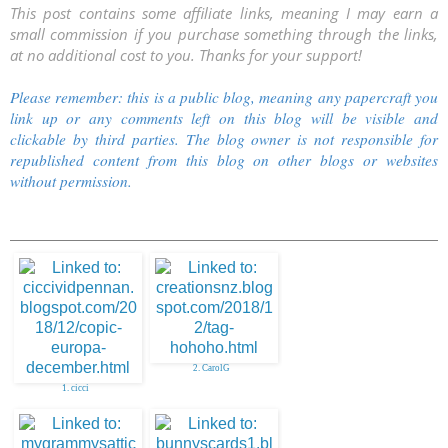
This post contains some affiliate links, meaning I may earn a
small commission if you purchase something through the links,
at no additional cost to you. Thanks for your support!
Please remember: this is a public blog, meaning any papercraft you
link up or any comments left on this blog will be visible and
clickable by third parties. The blog owner is not responsible for
republished content from this blog on other blogs or websites
without permission.
2. CarolG
1. cicci