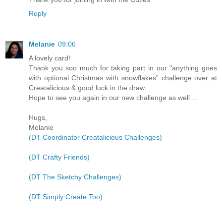
Reply
Melanie
09:06
A lovely card!
Thank you soo much for taking part in our "anything goes
with optional Christmas with snowflakes” challenge over at
Creatalicious & good luck in the draw.
Hope to see you again in our new challenge as well…
Hugs,
Melanie
(DT-Coordinator Creatalicious Challenges)
(DT Crafty Friends)
(DT The Sketchy Challenges)
(DT Simply Create Too)