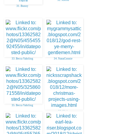
31. Bunny
33. Becca Yahrling
34. NanaConnie
35. Becca Yahrling
36. Nick