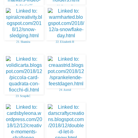
20. Deonna B
19. Mindy Baxter
21. Shamita
22. Elizabeth H
24. Astrid
23. Scrap&C