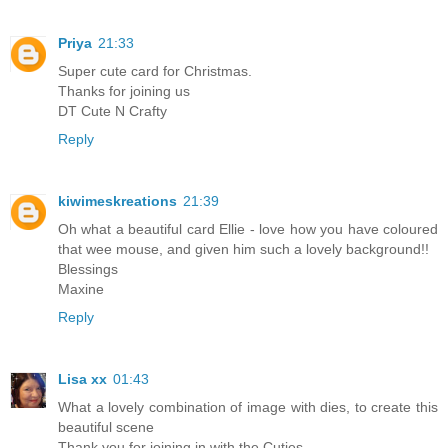
Priya
21:33
Super cute card for Christmas.
Thanks for joining us
DT Cute N Crafty
Reply
kiwimeskreations
21:39
Oh what a beautiful card Ellie - love how you have coloured
that wee mouse, and given him such a lovely background!!
Blessings
Maxine
Reply
Lisa xx
01:43
What a lovely combination of image with dies, to create this
beautiful scene
Thank you for joining in with the Cuties