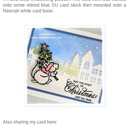
onto some retired blue SU card stock then mounted onto a
Neenah white card base.
Also sharing my card here: