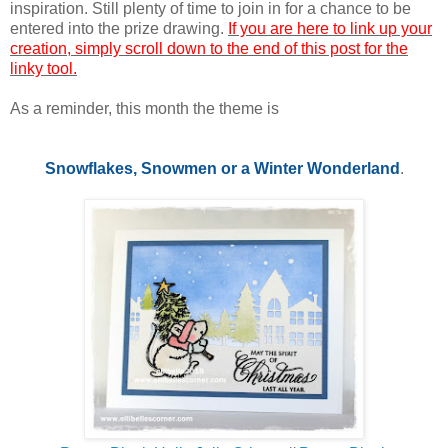
inspiration. Still plenty of time to join in for a chance to be
entered into the prize drawing.
If you are here to link up your
creation, simply scroll down to the end of this post for the
linky tool.
As a reminder, this month the theme is
Snowflakes, Snowmen or a Winter Wonderland
.