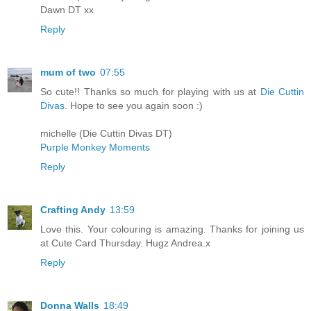
Dawn DT xx
Reply
mum of two
07:55
So cute!! Thanks so much for playing with us at
Die Cuttin
Divas
. Hope to see you again soon :)
michelle (Die Cuttin Divas DT)
Purple Monkey Moments
Reply
Crafting Andy
13:59
Love this. Your colouring is amazing. Thanks for joining us
at Cute Card Thursday. Hugz Andrea.x
Reply
Donna Walls
18:49