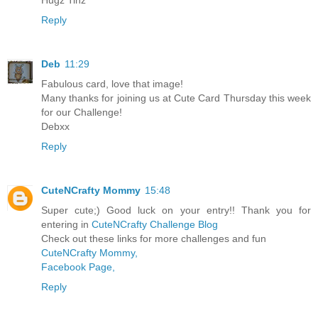
Hugz Tinz
Reply
Deb
11:29
Fabulous card, love that image!
Many thanks for joining us at Cute Card Thursday this week
for our Challenge!
Debxx
Reply
CuteNCrafty Mommy
15:48
Super cute;) Good luck on your entry!! Thank you for
entering in
CuteNCrafty Challenge Blog
Check out these links for more challenges and fun
CuteNCrafty Mommy,
Facebook Page,
Reply