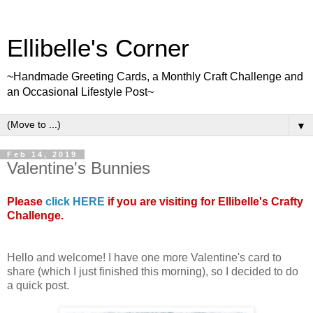
Ellibelle's Corner
~Handmade Greeting Cards, a Monthly Craft Challenge and
an Occasional Lifestyle Post~
▼
Feb 14, 2019
Valentine's Bunnies
Please
click HERE
if you are visiting for Ellibelle's Crafty
Challenge.
Hello and welcome! I have one more Valentine's card to
share (which I just finished this morning), so I decided to do
a quick post.