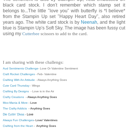
black card stock. I don't remember which stamp set it
belongs to...The little "love you" with butterfly is *I believe*
from the Stampin Up set "Happy Heart Day", also retired
years ago. The white card stock is by
Neenah
, and the light
blue is Stampin Up's Soft Sky. The image has been fussy cut
using my
Cutterbee
scissors to add to the card.
I am sharing with these challengs:
Aud Sentiments Challenge
-
Love Or Valentine Sentiment
Craft Rocket Challenges
- Feb- Valentine
Crafting With An Attitude
-
Always Anything Goes
Cute Card Thursday
-
Wings
Crafting By Designs
- Love is in the Air
Crafty Creations
-
Always Anything Goes
Moo-Mania & More
- Love
The Crafty Addicts
- Anything Goes
Die Cuttin' Divas
- Love
Always Fun Challenges
-
Love/ Valentines
Crafting from the Heart
-
Anything Goes