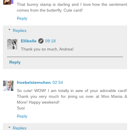
That bunny stamp is darling and I love how the sentiment
comes from the butterfly. Cute card!
Reply
Replies
Ellibelle
09:18
Thank you so much, Andrea!
Reply
froebelsternchen
02:54
So cute! WOW! I am totally in awe of your adorable card!
Thank you very much for jining us over at Moo Mania &
More! Happy weekend!
Susi
Reply
Replies