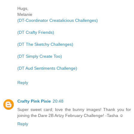
Hugs,
Melanie
(DT-Coordinator Creatalicious Challenges)
(DT Crafty Friends)
(DT The Sketchy Challenges)
(DT Simply Create Too)
(DT Aud Sentiments Challenge)
Reply
Crafty Pink Pixie
20:48
Super sweet card; love the bunny images! Thank you for
joining the Dare 2B Artzy February Challenge! -Tasha ☺
Reply