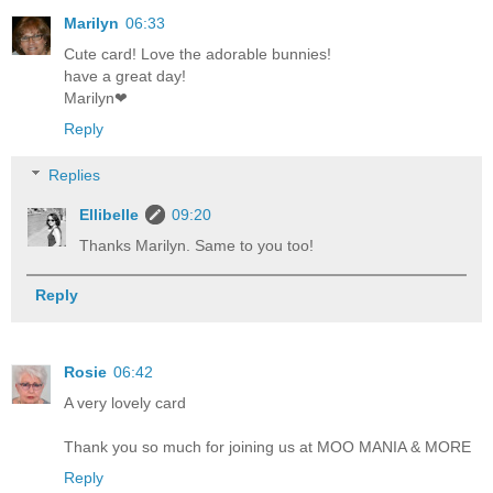
Marilyn
06:33
Cute card! Love the adorable bunnies!
have a great day!
Marilyn❤
Reply
Replies
Ellibelle
09:20
Thanks Marilyn. Same to you too!
Reply
Rosie
06:42
A very lovely card
Thank you so much for joining us at MOO MANIA & MORE
Reply