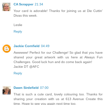
CA Scrapper
21:34
Your card is adorable! Thanks for joining us at Die Cuttin'
Divas this week.
Leslie
Reply
Jackie Cornfield
04:49
Awwwww! Perfect for our Challenge! So glad that you have
shared your great artwork with us here at Always Fun
Challenges. Good luck hun and do come back again!
Jackie DT @AFC
Reply
Dawn Sirdefield
07:00
That is such a cute card, lovely colouring too. Thanks for
sharing your creation with us at 613 Avenue Create this
time. Hope to see you again next time too.