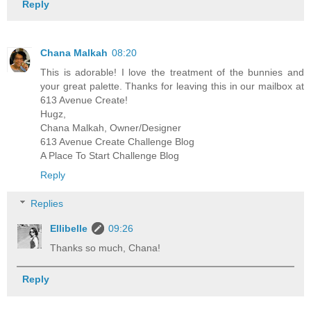
Reply
Chana Malkah
08:20
This is adorable! I love the treatment of the bunnies and
your great palette. Thanks for leaving this in our mailbox at
613 Avenue Create!
Hugz,
Chana Malkah, Owner/Designer
613 Avenue Create Challenge Blog
A Place To Start Challenge Blog
Reply
Replies
Ellibelle
09:26
Thanks so much, Chana!
Reply