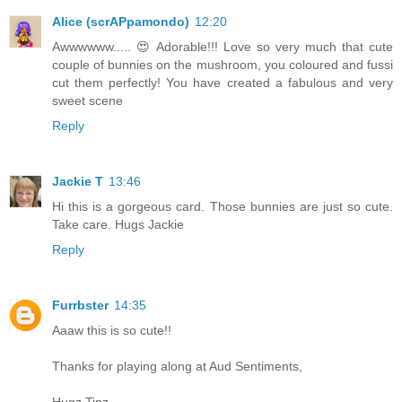
Alice (scrAPpamondo)
12:20
Awwwwww..... 😍 Adorable!!! Love so very much that cute
couple of bunnies on the mushroom, you coloured and fussi
cut them perfectly! You have created a fabulous and very
sweet scene
Reply
Jackie T
13:46
Hi this is a gorgeous card. Those bunnies are just so cute.
Take care. Hugs Jackie
Reply
Furrbster
14:35
Aaaw this is so cute!!
Thanks for playing along at Aud Sentiments,