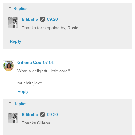
Replies
Ellibelle
09:20
Thanks for stopping by, Rosie!
Reply
Gillena Cox
07:01
What a delightful little card!!!
much✿ܓlove
Reply
Replies
Ellibelle
09:20
Thanks Gillena!