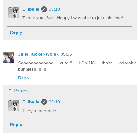
Ellibelle
09:19
Thank you, Susi. Happy I was able to join this time!
Reply
Julie Tucker-Wolek
05:05
Sooooooooooooo cute!!! LOVING those adorable
bunnies!!!!!!!!!!
Reply
Replies
Ellibelle
09:19
They're adorable!!
Reply