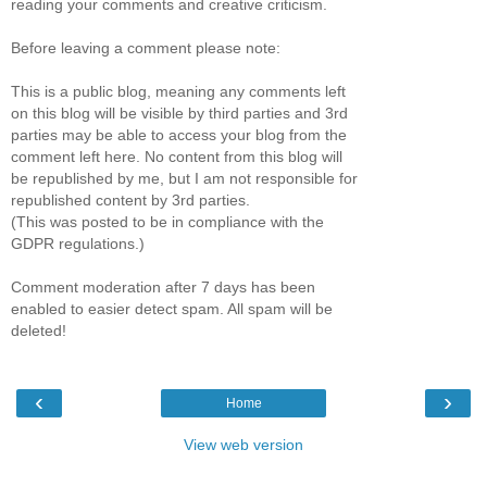
reading your comments and creative criticism.
Before leaving a comment please note:
This is a public blog, meaning any comments left
on this blog will be visible by third parties and 3rd
parties may be able to access your blog from the
comment left here. No content from this blog will
be republished by me, but I am not responsible for
republished content by 3rd parties.
(This was posted to be in compliance with the
GDPR regulations.)
Comment moderation after 7 days has been
enabled to easier detect spam. All spam will be
deleted!
‹
›
Home
View web version