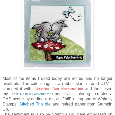
Most of the items I used today are retired and no longer
available. The cute image is a rubber stamp from LOTV. I
stamped it with
Versafine Clair Nocturne Ink
and then used
my
Faber Castell Polychromos
pencils for coloring. I created a
CAS scene by adding a die cut "hill" using one of Whimsy
Stamps'
Stitched Trio die
and retired paper from Stampin
Up.
The sentiment is also by Stampin Up, heat embossed on