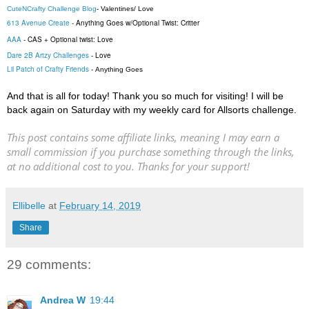
CuteNCrafty Challenge Blog
-
Valentines/ Love
613 Avenue Create
-
Anything Goes
w/Optional Twist: Critter
AAA
-
CAS + Optional twist: Love
Dare 2B Artzy Challenges
-
Love
Lil Patch of Crafty Friends
-
Anything Goes
And that is all for today! Thank you so much for visiting! I will be
back again on Saturday with my weekly card for Allsorts challenge.
This post contains some affiliate links, meaning I may earn a
small commission if you purchase something through the links,
at no additional cost to you. Thanks for your support!
Ellibelle
at
February 14, 2019
Share
29 comments:
Andrea W
19:44