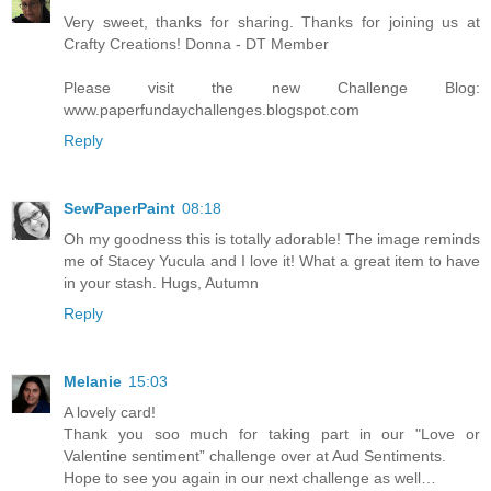
Very sweet, thanks for sharing. Thanks for joining us at
Crafty Creations! Donna - DT Member
Please visit the new Challenge Blog:
www.paperfundaychallenges.blogspot.com
Reply
SewPaperPaint
08:18
Oh my goodness this is totally adorable! The image reminds
me of Stacey Yucula and I love it! What a great item to have
in your stash. Hugs, Autumn
Reply
Melanie
15:03
A lovely card!
Thank you soo much for taking part in our "Love or
Valentine sentiment” challenge over at Aud Sentiments.
Hope to see you again in our next challenge as well…