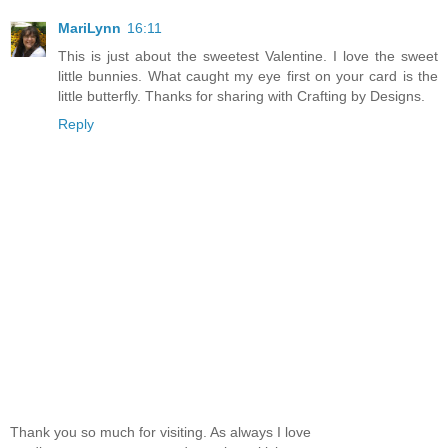
MariLynn
16:11
This is just about the sweetest Valentine. I love the sweet
little bunnies. What caught my eye first on your card is the
little butterfly. Thanks for sharing with Crafting by Designs.
Reply
Thank you so much for visiting. As always I love