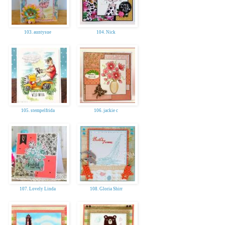
103. auntysue
104. Nick
105. stempelfrida
106. jackie c
107. Lovely Linda
108. Gloria Shirr