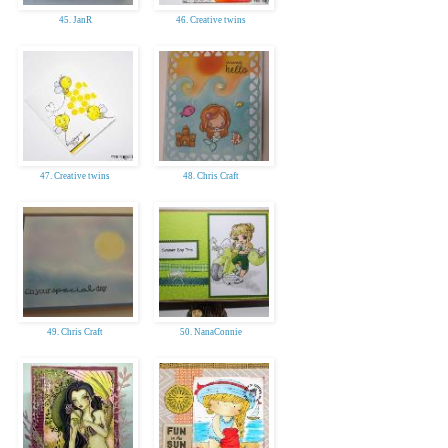
45. JanR
46. Creative twins
47. Creative twins
48. Chris Craft
49. Chris Craft
50. NanaConnie