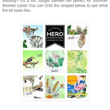
Monday? It's a fun Jungle themed set perfect for Summer
themed cards! You can click the snippet below to see what
the kit looks like.