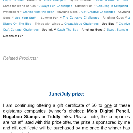
Cards for Teens or Kids //
Always Fun Challenges
- Summer Fun //
Colouring in Scrapland
-
Watercolors //
Crafting from the Heart
- Anything Goes //
Get Creative Challenges
- Anything
The Corrosive Challenges
- Anything Goes //
Goes //
Use Your Stuff
- Summer Fun //
2
Sisters On The Blog
- Things with Wings //
Creatalicious Challenges
- Use Blue //
Creative
Craft Cottage Challenges
- Use Ink //
Catch The Bug
- Anything Goes //
Sweet Stampin
-
Oceans of Fun
Related Products:
June/July prize:
I am continuing offering a gift certificate of $6 to
one
of these
digistamp companies (winner's choice):
Mo's Digital Pencil
,
Bugaboo Stamps
or
Tiddly Inks
. Please note, the companies
are not affiliated with this prize offer, the prize is sponsored by me
and gift certificate will be purchased by me once the winner has