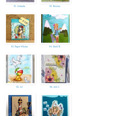
91. Jolanda
92. Rosina
93. Paper Whims
94. Shell B
95. AJ
96. Alli C