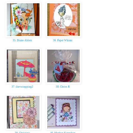
35. Diane Ahlers
36. Paper Whims
37. iluvscrapping2
38. Chriss R
39. Christine
40. Meghan Kennihan