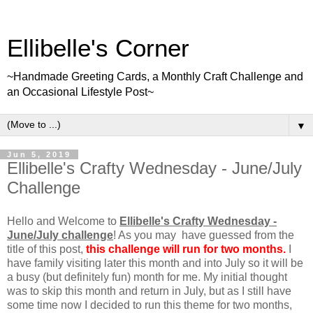
Ellibelle's Corner
~Handmade Greeting Cards, a Monthly Craft Challenge and
an Occasional Lifestyle Post~
▼
Jun 5, 2019
Ellibelle's Crafty Wednesday - June/July
Challenge
Hello and Welcome to
Ellibelle's Crafty Wednesday -
June/July challenge
! As you may have guessed from the
title of this post,
this challenge will run for two months.
I
have family visiting later this month and into July so it will be
a busy (but definitely fun) month for me. My initial thought
was to skip this month and return in July, but as I still have
some time now I decided to run this theme for two months,