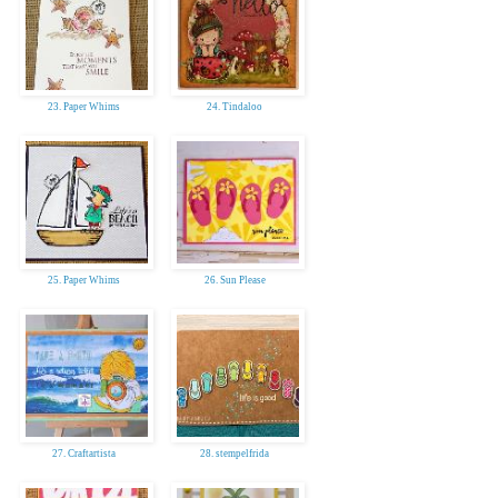
23. Paper Whims
24. Tindaloo
25. Paper Whims
26. Sun Please
27. Craftartista
28. stempelfrida