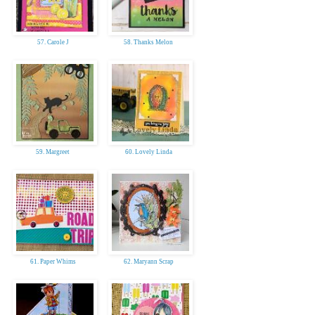
57. Carole J
58. Thanks Melon
59. Margreet
60. Lovely Linda
61. Paper Whims
62. Maryann Scrap