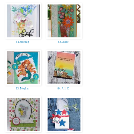
81. treebug
82. Alice
83. Meghan
84. Alli C