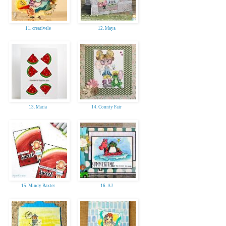
11. creativele
12. Maya
13. Maria
14. County Fair
15. Mindy Baxter
16. AJ