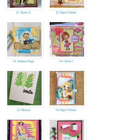
51. Sherry G
52. Paper Whims
53. Summer Hugs
54. Carole J
55. Monica
56. Paper Whims