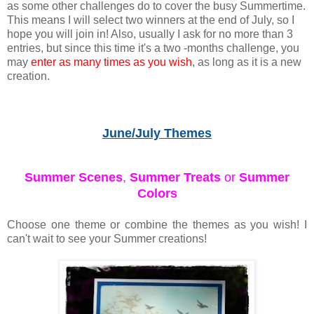
as some other challenges do to cover the busy Summertime.
This means I will select two winners at the end of July, so I
hope you will join in! Also, usually I ask for no more than 3
entries, but since this time it's a two -months challenge, you
may
enter as many times as you wish
, as long as it is a new
creation.
June/July Themes
Summer Scenes
,
Summer Treats
or
Summer
Colors
Choose one theme or combine the themes as you wish! I
can't wait to see your Summer creations!