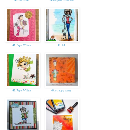
41. Paper Whims
42. AJ
43. Paper Whims
44. scrappy scatty