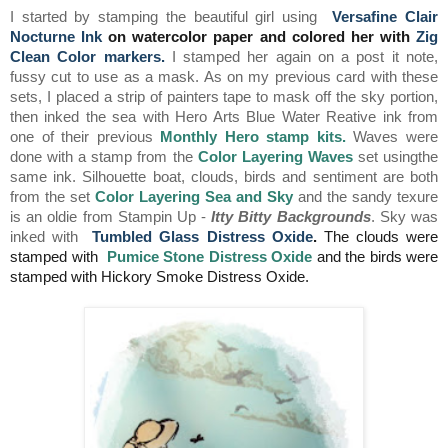
I started by stamping the beautiful girl using
Versafine Clair
Nocturne Ink
on watercolor paper and colored her with
Zig
Clean Color markers
.
I stamped her again on a post it note,
fussy cut to use as a mask. As on my previous card with these
sets, I placed a strip of painters tape to mask off the sky portion,
then inked the sea with Hero Arts Blue Water Reative ink from
one of their previous
Monthly Hero stamp kit
s.
Waves were
done with a stamp from the
Color Layering Waves
set usingthe
same ink. Silhouette boat, clouds, birds and sentiment are both
from the set
Color Layering Sea and Sky
and the sandy texure
is an oldie from Stampin Up -
Itty Bitty Backgrounds
. Sky was
inked with
Tumbled Glass Distress Oxide
.
The clouds were
stamped with
Pumice Stone Distress Oxide
and the birds were
stamped with Hickory Smoke Distress Oxide.