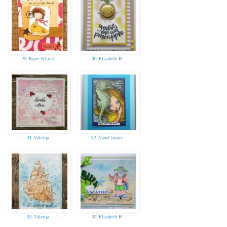
29. Paper Whims
30. Elizabeth H
31. Valerija
32. NanaConnie
33. Valerija
34. Elizabeth H