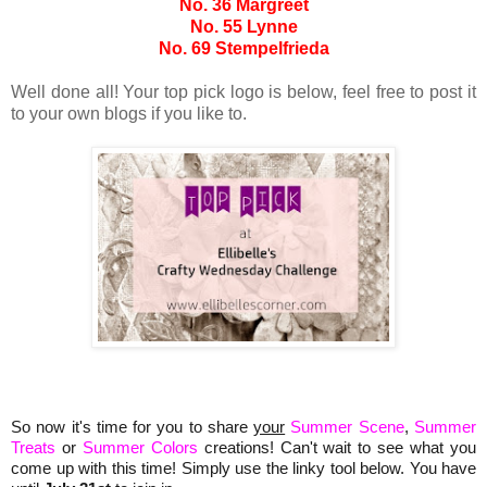
No. 36 Margreet
No. 55 Lynne
No. 69 Stempelfrieda
Well done all! Your top pick logo is below, feel free to post it
to your own blogs if you like to.
So now it's time for you to share
your
Summer Scene
,
Summer
Treats
or
Summer Colors
creations! Can't wait to see what you
come up with this time! Simply use the linky tool below. You have