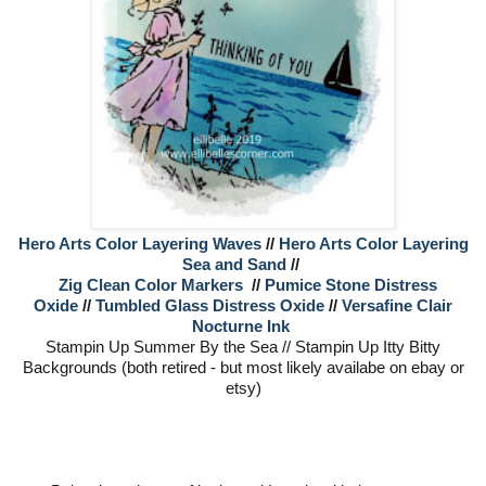
Hero Arts Color Layering Waves
//
Hero Arts Color Layering
Sea and Sand
//
Zig Clean Color Markers
//
Pumice Stone Distress
Oxide
//
Tumbled Glass Distress Oxide
//
Versafine Clair
Nocturne Ink
Stampin Up Summer By the Sea // Stampin Up Itty Bitty
Backgrounds (both retired - but most likely availabe on ebay or
etsy)