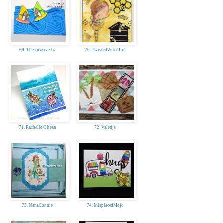
69. The creative tw
70. TwistedWitchLin
71. Rachelle Oltean
72. Valerija
73. NanaConnie
74. MisplacedMojo