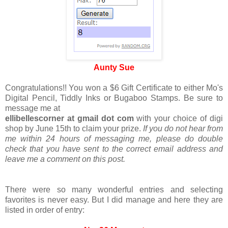
Aunty Sue
Congratulations!! You won a $6 Gift Certificate to either Mo's
Digital Pencil, Tiddly Inks or Bugaboo Stamps. Be sure to
message me at
ellibellescorner at gmail dot com
with your choice of digi
shop by June 15th to claim your prize.
If you do not hear from
me within 24 hours of messaging me, please do double
check that you have sent to the correct email address and
leave me a comment on this post.
There were so many wonderful entries and selecting
favorites is never easy. But I did manage and here they are
listed in order of entry: