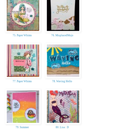
75. Paper Whims
76. MisplacedMojo
77. Paper Whims
78. Waving Hello
79. Summer
80. Lisa : D