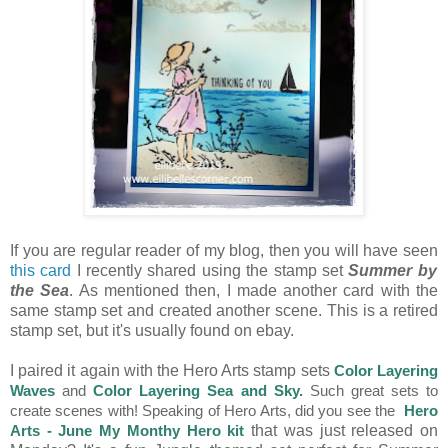
If you are regular reader of my blog, then you will have seen
this card
I recently shared using the stamp set
Summer by
the Sea
. As mentioned then, I made another card with the
same stamp set and created another scene. This is a retired
stamp set, but it's usually found on ebay.
I paired it again with the Hero Arts stamp sets
Color Layering
Waves
and
Color Layering Sea and Sky
.
Such great sets to
create scenes with! Speaking of Hero Arts, did you see the
Hero
that was just released on
Arts - June My Monthy Hero kit