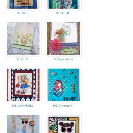
97. JanR
98. Shell B
99. Alli C
100. Paper Whims
101. Janette Fuller
102. Artconquers