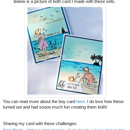
Below is a picture of both card I made with these sets.
You can read more about the boy card
here
. I do love how these
turned out and had soooo much fun creating them both!
Sharing my card with these challenges:
Paper Minutes
- Children //
Artistic Stampers
- By the Seaside //
Send a Smile for Kids
-