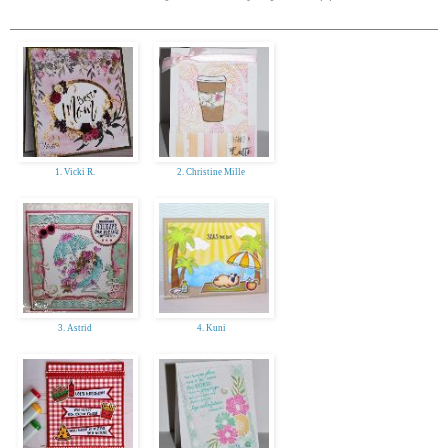
1. Vicki R.
2. Christine Mille
3. Astrid
4. Kuni