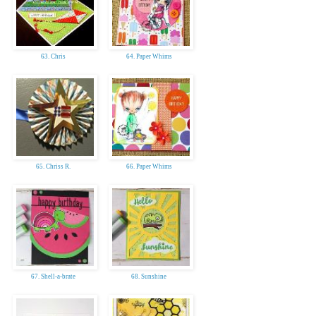
63. Chris
64. Paper Whims
65. Chriss R.
66. Paper Whims
67. Shell-a-brate
68. Sunshine