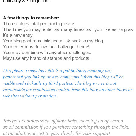
until
July 31st
to join in.
A few things to remember:
Three entries total per month please.
This time you may enter as many times as you like as long as
it's a new entry.
Your blog post must inlclude a link back to my blog.
Your entry must follow the challenge theme!
You may combine with any other challenges.
May use any brand of stamps and products.
Also please remember: this is a public blog, meaning any
papercraft you link up or any comments left on this blog will be
visible and clickable by third parties. The blog owner is not
responsible for republished content from this blog on other blogs or
websites without permission.
This post contains some affiliate links, meaning I may earn a
small commission if you purchase something through the links,
at no additional cost to you. Thanks for your support!