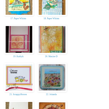
17. Paper Whims
18. Paper Whims
19. Kathyk
20. Maxine D
21. ScrappyHorses
22. Jolanda