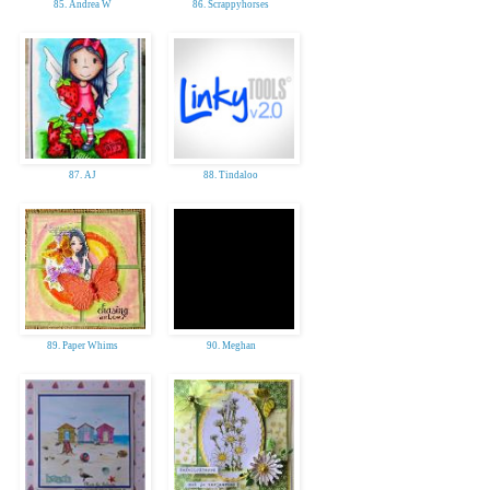
85. Andrea W
86. Scrappyhorses
87. AJ
88. Tindaloo
89. Paper Whims
90. Meghan