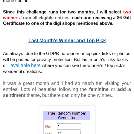
made contact.
Since this challenge runs for two months, I will select
two
winners
from all eligible entries,
each one receiving a $6 Gift
Certificate to one of the digi shops mentioned above.
Last Month's Winner and Top Pick
As always, due to the GDPR no winner or top pick links or photos
will be posted for privacy protection. But last month's linky tool is
available here
still
where you can see the winner's / top pick's
wonderful creations.
It was a great month and I had so much fun visiting your
entries. Lots of beauties following the
feminine
or
add a
sentiment
theme, but there can only be one winner...