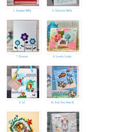
5. Summer BBQ
6. Christine Mille
7. Flowers
8. Lovely Linda
9. AJ
10. Fish You Were H