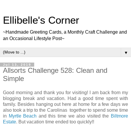
Ellibelle's Corner
~Handmade Greeting Cards, a Monthly Craft Challenge and
an Occasional Lifestyle Post~
▼
Jul 13, 2019
Allsorts Challenge 528: Clean and
Simple
Good morning and thank you for visiting! I am back from my
blogging break and vacation. Had a good time spent with
family. Besides hanging out here at home for a few days we
also took a trip to the Carolinas together to spend some time
in
Myrtle Beach
and this time we also visited the
Biltmore
Estate
. But vacation time ended too quickly!!