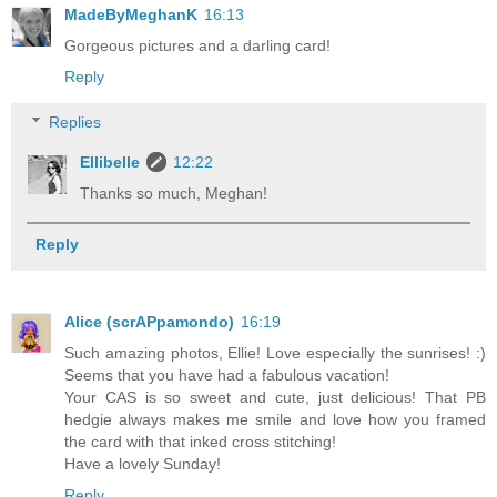
MadeByMeghanK
16:13
Gorgeous pictures and a darling card!
Reply
Replies
Ellibelle
12:22
Thanks so much, Meghan!
Reply
Alice (scrAPpamondo)
16:19
Such amazing photos, Ellie! Love especially the sunrises! :)
Seems that you have had a fabulous vacation!
Your CAS is so sweet and cute, just delicious! That PB
hedgie always makes me smile and love how you framed
the card with that inked cross stitching!
Have a lovely Sunday!
Reply