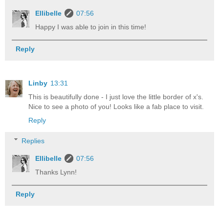
Ellibelle
07:56
Happy I was able to join in this time!
Reply
Linby
13:31
This is beautifully done - I just love the little border of x's.
Nice to see a photo of you! Looks like a fab place to visit.
Reply
Replies
Ellibelle
07:56
Thanks Lynn!
Reply