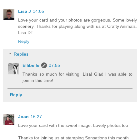
Lisa J
14:05
Love your card and your photos are gorgeous. Some lovely
scenery. Thanks for playing along with us at Crafty Animals.
Lisa DT
Reply
Replies
Ellibelle
07:55
Thanks so much for visiting, Lisa! Glad I was able to
join in this time!
Reply
Joan
16:27
Love your card with the sweet image. Lovely photos too
Thanks for joining us at stamping Sensations this month