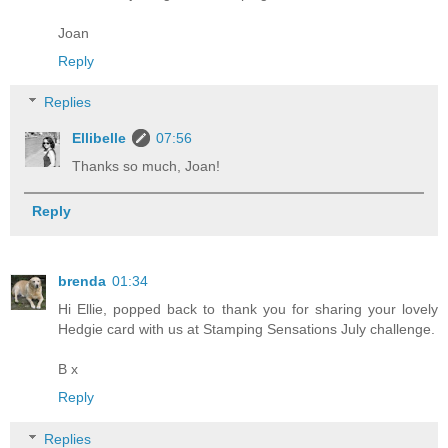
Joan
Reply
Replies
Ellibelle
07:56
Thanks so much, Joan!
Reply
brenda
01:34
Hi Ellie, popped back to thank you for sharing your lovely
Hedgie card with us at Stamping Sensations July challenge.
B x
Reply
Replies