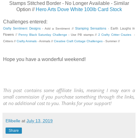
Stamps Stitched Border - No Longer Available - Similar
Option //
Hero Arts Dove White 100lb Card Stock
Challenges entered:
Crafty Sentiment Designs
Stamping Sensations
- Earth Laughs in
- Add a Sentiment //
Flowers //
Penny Black Saturday Challenge
- Use PB stamps //
2 Crafty Critter Crazies
-
Critters //
Crafty Animals
- Animals //
Creative Craft Cottage Challenges
- Summer //
Hope you have a wonderful weekend!
This post contains some affiliate links, meaning I may earn a
small commission if you purchase something through the links,
at no additional cost to you. Thanks for your support!
Ellibelle
at
July 13, 2019
Share