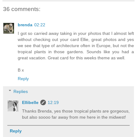
36 comments:
brenda
02:22
I got so carried away taking in your photos that I almost left
without checking out your card Ellie, great photos and yes
we see that type of architecture often in Europe, but not the
tropical plants in those gardens. Sounds like you had a
great vacation. Great card for this weeks theme as well.
B x
Reply
Replies
Ellibelle
12:19
Thanks Brenda, yes those tropical plants are gorgeous,
but also soooo far away from me here in the midwest!
Reply