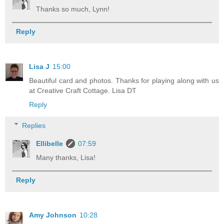
Thanks so much, Lynn!
Reply
Lisa J
15:00
Beautiful card and photos. Thanks for playing along with us
at Creative Craft Cottage. Lisa DT
Reply
Replies
Ellibelle
07:59
Many thanks, Lisa!
Reply
Amy Johnson
10:28