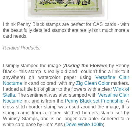
I think Penny Black stamps are perfect for CAS cards - with
the beautifully detailed stamps there really isn't much more a
card needs.
Related Products:
I simply stamped the image (
Asking the Flowers
by Penny
Black - this stamp is really old and I couldn't find a link to it
anywhere) on watercolor paper using
Versafine Clair
Nocturne
ink and colored with my
Zig Clean Color
markers.
I added a little bit of glitter to the flowers with a clear
Wink of
Stella
. The sentiment was also stamped with
Versafine Clair
Nocturne
ink and is from the
Penny Black set Friendship
. A
cross stitch border stamp was used around the image, this
stamp came from a retired stitched borders stamp set by
Whimsy Stamps, and is no longer available. Adhered to a
white card base by Hero Arts (
Dove White 100lb
).