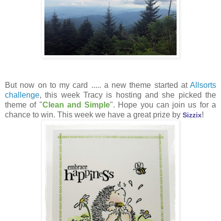
But now on to my card ..... a new theme started at
Allsorts
challenge
, this week Tracy is hosting and she picked the
theme of "
Clean and Simple
". Hope you can join us for a
chance to win. This week we have a great prize by
!
Sizzix