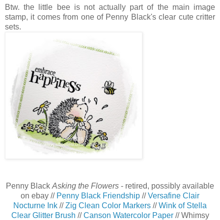
Btw. the little bee is not actually part of the main image
stamp, it comes from one of Penny Black's clear cute critter
sets.
Penny Black
Asking the Flowers
- retired, possibly available
on ebay //
Penny Black Friendship
//
Versafine Clair
Nocturne Ink
//
Zig Clean Color Markers
//
Wink of Stella
Clear Glitter Brush
//
Canson Watercolor Paper
// Whimsy