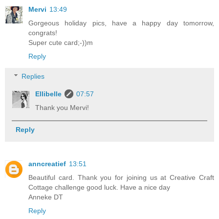
Mervi
13:49
Gorgeous holiday pics, have a happy day tomorrow,
congrats!
Super cute card;-))m
Reply
Replies
Ellibelle
07:57
Thank you Mervi!
Reply
anncreatief
13:51
Beautiful card. Thank you for joining us at Creative Craft
Cottage challenge good luck. Have a nice day
Anneke DT
Reply