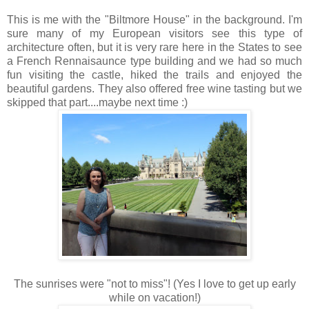
This is me with the "Biltmore House" in the background. I'm
sure many of my European visitors see this type of
architecture often, but it is very rare here in the States to see
a French Rennaisaunce type building and we had so much
fun visiting the castle, hiked the trails and enjoyed the
beautiful gardens. They also offered free wine tasting but we
skipped that part....maybe next time :)
The sunrises were "not to miss"! (Yes I love to get up early
while on vacation!)