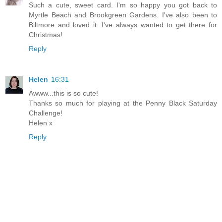
Such a cute, sweet card. I'm so happy you got back to
Myrtle Beach and Brookgreen Gardens. I've also been to
Biltmore and loved it. I've always wanted to get there for
Christmas!
Reply
Helen
16:31
Awww...this is so cute!
Thanks so much for playing at the Penny Black Saturday
Challenge!
Helen x
Reply