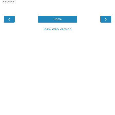
deleted!
‹
›
Home
View web version