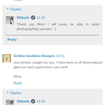
Replies
Ellibelle
12:24
Thank you Alice! I will never be able to resist
photographing sunrises :-)
Reply
Golden Goddess Designs
21:51
your photos caught my eye, I have been to all these places!
glad you had a good time! cute card!
Alicia
Reply
Replies
Ellibelle
12:26