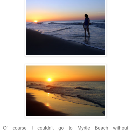
Of course I couldn't go to Myrtle Beach without