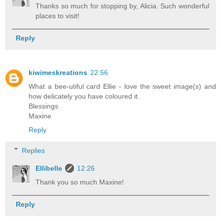
Thanks so much for stopping by, Alicia. Such wonderful
places to visit!
Reply
kiwimeskreations
22:56
What a bee-utiful card Ellie - love the sweet image(s) and
how delicately you have coloured it.
Blessings
Maxine
Reply
Replies
Ellibelle
12:26
Thank you so much Maxine!
Reply