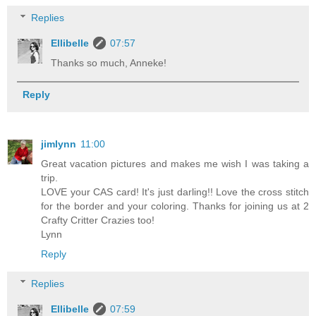
Replies
Ellibelle
07:57
Thanks so much, Anneke!
Reply
jimlynn
11:00
Great vacation pictures and makes me wish I was taking a
trip.
LOVE your CAS card! It's just darling!! Love the cross stitch
for the border and your coloring. Thanks for joining us at 2
Crafty Critter Crazies too!
Lynn
Reply
Replies
Ellibelle
07:59