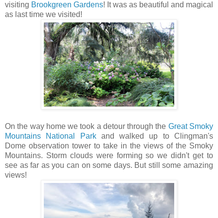
visiting
Brookgreen Gardens
! It was as beautiful and magical
as last time we visited!
On the way home we took a detour through the
Great Smoky
Mountains National Park
and walked up to Clingman's
Dome observation tower to take in the views of the Smoky
Mountains. Storm clouds were forming so we didn't get to
see as far as you can on some days. But still some amazing
views!