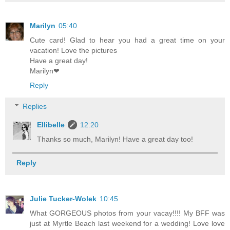
Marilyn
05:40
Cute card! Glad to hear you had a great time on your
vacation! Love the pictures
Have a great day!
Marilyn❤
Reply
Replies
Ellibelle
12:20
Thanks so much, Marilyn! Have a great day too!
Reply
Julie Tucker-Wolek
10:45
What GORGEOUS photos from your vacay!!!! My BFF was
just at Myrtle Beach last weekend for a wedding! Love love