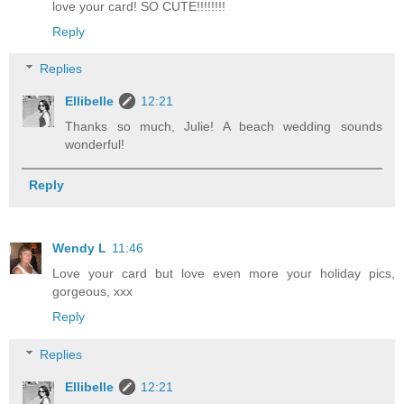
love your card! SO CUTE!!!!!!!!
Reply
Replies
Ellibelle
12:21
Thanks so much, Julie! A beach wedding sounds
wonderful!
Reply
Wendy L
11:46
Love your card but love even more your holiday pics,
gorgeous, xxx
Reply
Replies
Ellibelle
12:21