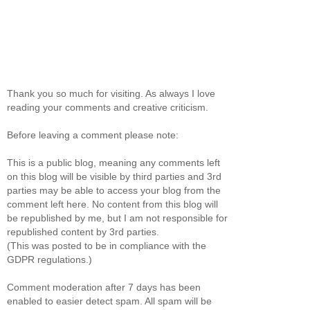
Thank you so much for visiting. As always I love
reading your comments and creative criticism.
Before leaving a comment please note:
This is a public blog, meaning any comments left
on this blog will be visible by third parties and 3rd
parties may be able to access your blog from the
comment left here. No content from this blog will
be republished by me, but I am not responsible for
republished content by 3rd parties.
(This was posted to be in compliance with the
GDPR regulations.)
Comment moderation after 7 days has been
enabled to easier detect spam. All spam will be