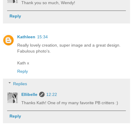
Thank you so much, Wendy!
Reply
Kathleen
15:34
Really lovely creation, super image and a great design.
Fabulous photo's.
Kath x
Reply
Replies
Ellibelle
12:22
Thanks Kath! One of my many favorite PB critters :)
Reply