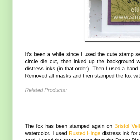
It's been a while since I used the cute stamp s
circle die cut, then inked up the background 
distress inks (in that order). Then I used a hand
Removed all masks and then stamped the fox wit
Related Products:
The fox has been stamped again on
Bristol Ve
watercolor. I used
Rusted Hinge
distress ink for