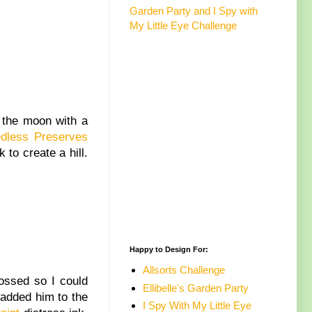
Garden Party and I Spy with
My Little Eye Challenge
 the moon with a
dless Preserves
 to create a hill.
Happy to Design For:
Allsorts Challenge
ssed so I could
Ellibelle's Garden Party
 added him to the
I Spy With My Little Eye