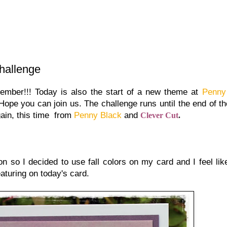
hallenge
tember!!! Today is also the start of a new theme at
Penny
 Hope you can join us. The challenge runs until the end of t
gain, this time from
Penny Black
and
Clever Cut
.
n so I decided to use fall colors on my card and I feel li
featuring on today's card.