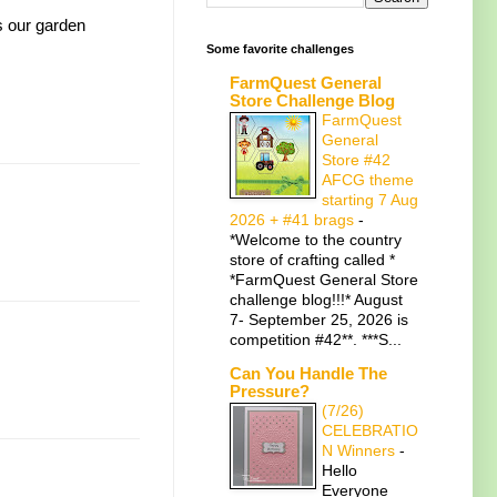
s our garden
Some favorite challenges
FarmQuest General
Store Challenge Blog
FarmQuest
General
Store #42
AFCG theme
starting 7 Aug
2026 + #41 brags
-
*Welcome to the country
store of crafting called *
*FarmQuest General Store
challenge blog!!!* August
7- September 25, 2026 is
competition #42**. ***S...
Can You Handle The
Pressure?
(7/26)
CELEBRATIO
N Winners
-
Hello
Everyone