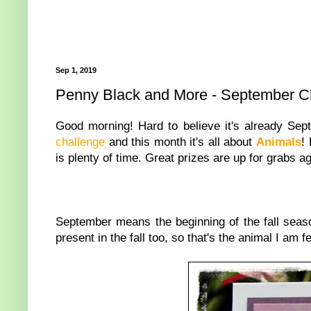
Sep 1, 2019
Penny Black and More - September C
Good morning! Hard to believe it's already Sep
challenge
and this month it's all about
Animals
!
is plenty of time. Great prizes are up for grabs a
September means the beginning of the fall seaso
present in the fall too, so that's the animal I am 