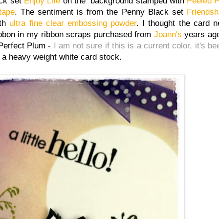
ack set
Enjoy Life
on the background stamped with
Peeled P
tape
. The sentiment is from the Penny Black set
Friendsh
ith
ultra fine clear embossing powder
. I thought the card 
 ribbon in my ribbon scraps purchased from
Joann's
years ago
Perfect Plum -
I am not sure if this is a current color, it's be
s a heavy weight white card stock.