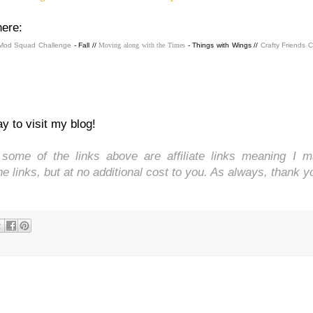
here:
Mod Squad Challenge
- Fall //
Moving along with the Times
- Things with Wings //
Crafty Friends 
y to visit my blog!
ome of the links above are affiliate links meaning I 
 links, but at no additional cost to you. As always, thank y