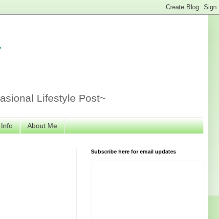
r
sional Lifestyle Post~
 Info
About Me
Subscribe here for email updates