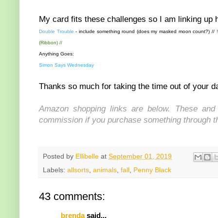
My card fits these challenges so I am linking up 
Double Trouble
- include something round (does my masked moon count?) //
(Ribbon) //
Anything Goes:
Simon Says Wednesday
Thanks so much for taking the time out of your da
Amazon shopping links are below. These and s
commission if you purchase something through the
Posted by
Ellibelle
at
September 01, 2019
Labels:
allsorts
,
animals
,
fall
,
Penny Black
43 comments:
brenda
said...