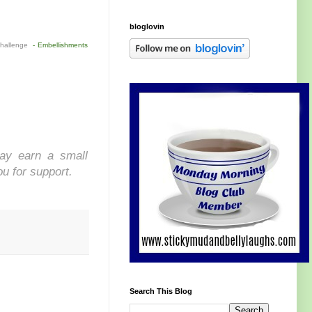
bloglovin
Challenge
- Embellishments
may earn a small
ou for support.
Search This Blog