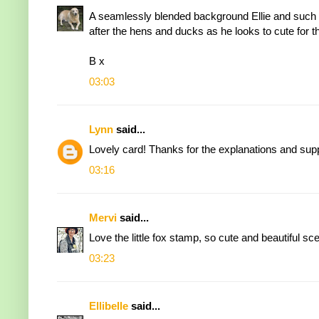
A seamlessly blended background Ellie and such a
after the hens and ducks as he looks to cute for th
B x
03:03
Lynn
said...
Lovely card! Thanks for the explanations and suppl
03:16
Mervi
said...
Love the little fox stamp, so cute and beautiful s
03:23
Ellibelle
said...