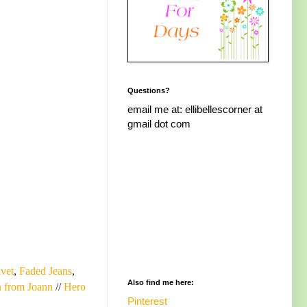
Questions?
email me at: ellibellescorner at
gmail dot com
lvet
,
Faded Jeans
,
Also find me here:
 from Joann
//
Hero
Pinterest