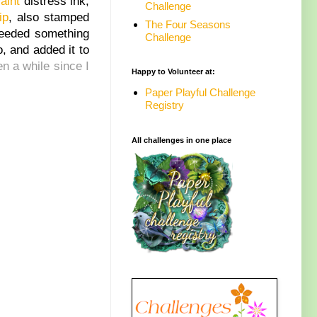
aint
distress ink,
Challenge
ip
, also stamped
The Four Seasons
needed something
Challenge
, and added it to
en a while since I
Happy to Volunteer at:
Paper Playful Challenge
Registry
All challenges in one place