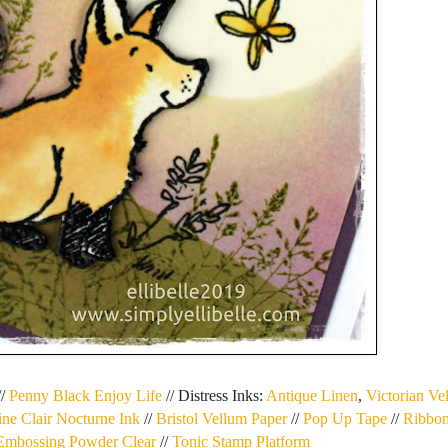
//
Penny Black Enjoy Life
// Distress Inks:
Antique Linen
,
Victorian Ve
ine Clair Nocturne Ink
//
Bristol Vellum Paper
//
Pop Up Tape
//
Ribbon
 Embossing Powder Clear
//
Tonic Stamp Platform