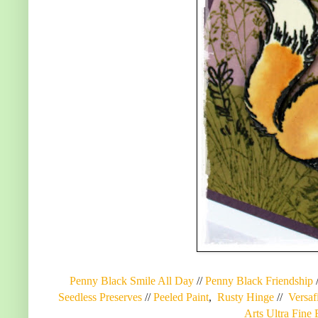
Penny Black Smile All Day
//
Penny Black Friendship
Seedless Preserves
//
Peeled Paint
,
Rusty Hinge
//
Versaf
Arts Ultra Fine