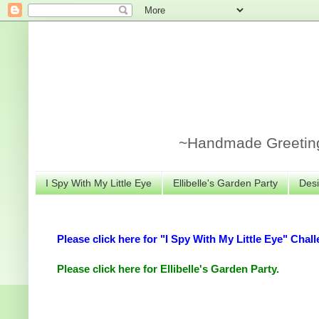
~Handmade Greeting 
I Spy With My Little Eye
Ellibelle's Garden Party
Desi
Please click here for "I Spy With My Little Eye" Chall
Please click here for Ellibelle's Garden Party.