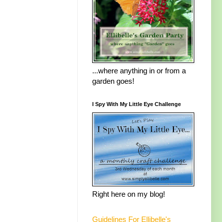
...where anything in or from a
garden goes!
I Spy With My Little Eye Challenge
Right here on my blog!
Guidelines For Ellibelle's