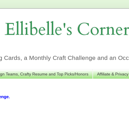
Ellibelle's Corne
Cards, a Monthly Craft Challenge and an Occa
gn Teams, Crafty Resume and Top Picks/Honors
Affiliate & Privacy
enge.