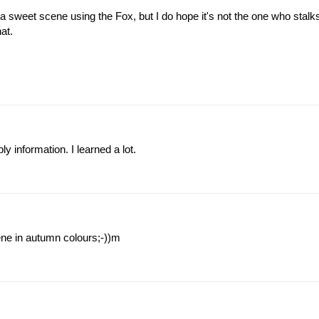
 sweet scene using the Fox, but I do hope it's not the one who stalk
at.
y information. I learned a lot.
cene in autumn colours;-))m