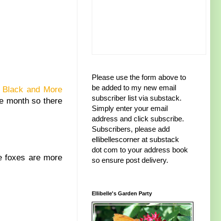
Please use the form above to
be added to my new email
 Black and More
subscriber list via substack.
he month so there
Simply enter your email
address and click subscribe.
Subscribers, please add
ellibellescorner at substack
dot com to your address book
ke foxes are more
so ensure post delivery.
Ellibelle's Garden Party