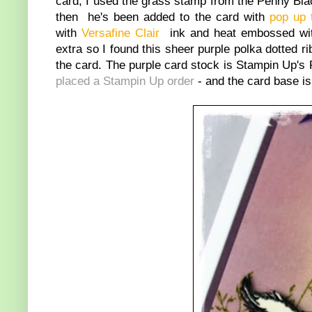
card, I used the grass stamp from the Penny Bl
then he's been added to the card with
pop up 
with
Versafine Clair
ink and heat embossed w
extra so I found this sheer purple polka dotted
the card. The purple card stock is Stampin Up's 
placed a Stampin Up order
- and the card base i