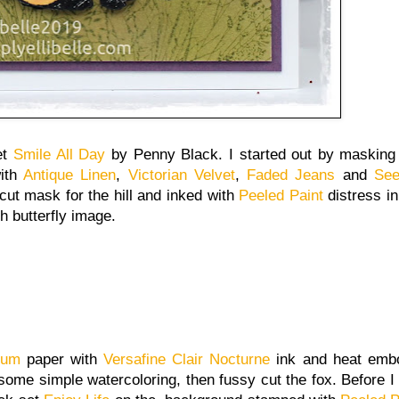
et
Smile All Day
by Penny Black. I started out by masking
with
Antique Linen
,
Victorian Velvet
,
Faded Jeans
and
See
 cut mask for the hill and inked with
Peeled Paint
distress ink
h butterfly image.
llum
paper with
Versafine Clair Nocturne
ink and heat embo
 some simple watercoloring, then fussy cut the fox. Before I