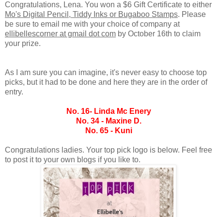
Congratulations, Lena. You won a $6 Gift Certificate to either
Mo's Digital Pencil, Tiddy Inks or Bugaboo Stamps
. Please
be sure to email me with your choice of company at
ellibellescorner at gmail dot com
by October 16th to claim
your prize.
As I am sure you can imagine, it's never easy to choose top
picks, but it had to be done and here they are in the order of
entry.
No. 16- Linda Mc Enery
No. 34 - Maxine D.
No. 65 - Kuni
Congratulations ladies. Your top pick logo is below. Feel free
to post it to your own blogs if you like to.