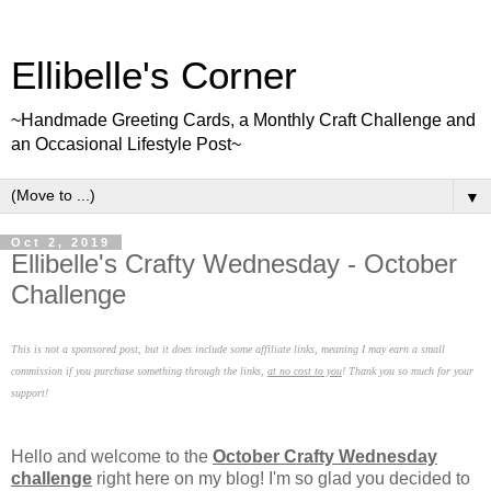
Ellibelle's Corner
~Handmade Greeting Cards, a Monthly Craft Challenge and
an Occasional Lifestyle Post~
▼
Oct 2, 2019
Ellibelle's Crafty Wednesday - October
Challenge
This is not a sponsored post, but it does include some affiliate links, meaning I may earn a small
commission if you purchase something through the links,
at no cost to you
! Thank you so much for your
support!
Hello and welcome to the
October Crafty Wednesday
challenge
right here on my blog! I'm so glad you decided to