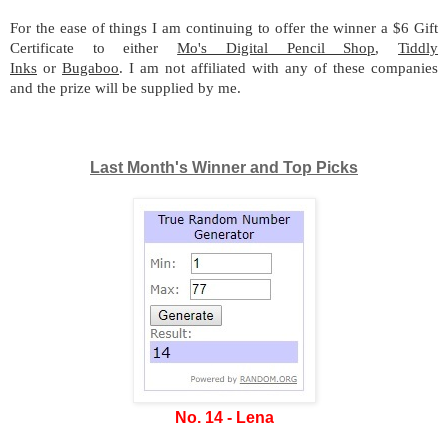
For the ease of things I am continuing to offer the winner a $6 Gift
Certificate to either
Mo's Digital Pencil Shop
,
Tiddly
Inks
or
Bugaboo
. I am not affiliated with any of these companies
and the prize will be supplied by me.
Last Month's Winner and Top Picks
No. 14 - Lena