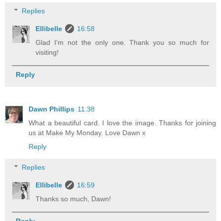
Replies
Ellibelle
16:58
Glad I'm not the only one. Thank you so much for
visiting!
Reply
Dawn Phillips
11:38
What a beautiful card. I love the image. Thanks for joining
us at Make My Monday. Love Dawn x
Reply
Replies
Ellibelle
16:59
Thanks so much, Dawn!