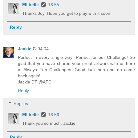
Ellibelle
16:55
Thanks Joy. Hope you get to play with it soon!
Reply
Jackie C
04:04
Perfect in every single way! Perfect for our Challenge! So
glad that you have shared your great artwork with us here
at Always Fun Challenges. Good luck hun and do come
back again!
Jackie DT @AFC
Reply
Replies
Ellibelle
16:56
Thank you so much, Jackie!
Reply