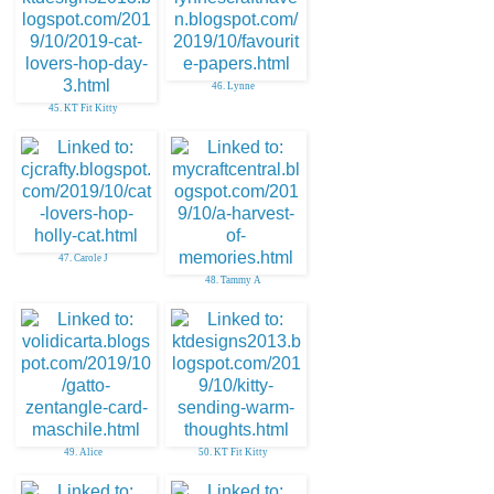
46. Lynne
45. KT Fit Kitty
47. Carole J
48. Tammy A
49. Alice
50. KT Fit Kitty