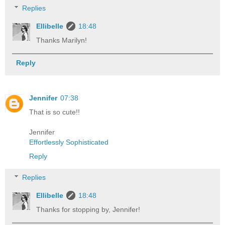
Replies
Ellibelle
18:48
Thanks Marilyn!
Reply
Jennifer
07:38
That is so cute!!
Jennifer
Effortlessly Sophisticated
Reply
Replies
Ellibelle
18:48
Thanks for stopping by, Jennifer!