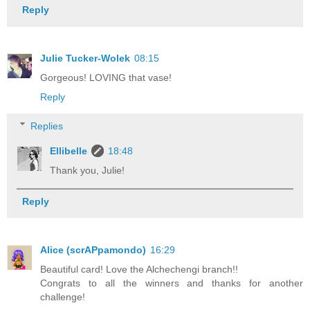
Reply
Julie Tucker-Wolek
08:15
Gorgeous! LOVING that vase!
Reply
Replies
Ellibelle
18:48
Thank you, Julie!
Reply
Alice (scrAPpamondo)
16:29
Beautiful card! Love the Alchechengi branch!!
Congrats to all the winners and thanks for another
challenge!