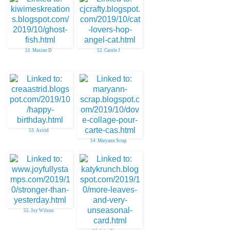
51. Maxine D
52. Carole J
53. Astrid
54. Maryann Scrap
55. Joy Wilson