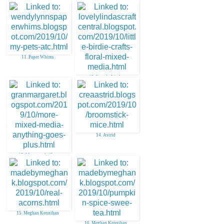
11. Paper Whims
12. Lovely Linda
14. Astrid
13. Margaret A (Gra
15. Meghan Kennihan
16. Meghan Kennihan