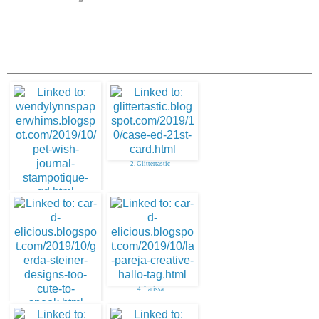
2. Glittertastic
1. Paper Whims
4. Larissa
3. Larissa