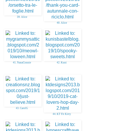
39. Alice
40. Alice
41. NanaConnie
42. Kuni
43. CarolG
44. KT Fit Kitty