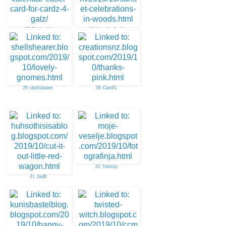
27. Debbie M
28. Jennifer Scull
29. shellshearer
30. CarolG
32. Valerija
31. JanR