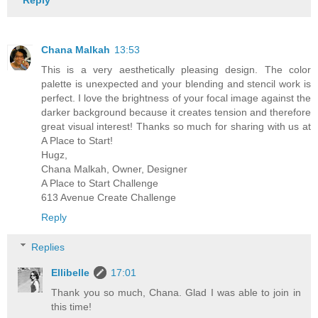
Reply
Chana Malkah
13:53
This is a very aesthetically pleasing design. The color
palette is unexpected and your blending and stencil work is
perfect. I love the brightness of your focal image against the
darker background because it creates tension and therefore
great visual interest! Thanks so much for sharing with us at
A Place to Start!
Hugz,
Chana Malkah, Owner, Designer
A Place to Start Challenge
613 Avenue Create Challenge
Reply
Replies
Ellibelle
17:01
Thank you so much, Chana. Glad I was able to join in
this time!