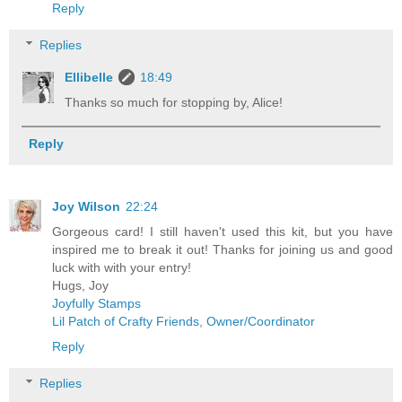
Reply
Replies
Ellibelle
18:49
Thanks so much for stopping by, Alice!
Reply
Joy Wilson
22:24
Gorgeous card! I still haven't used this kit, but you have
inspired me to break it out! Thanks for joining us and good
luck with with your entry!
Hugs, Joy
Joyfully Stamps
Lil Patch of Crafty Friends, Owner/Coordinator
Reply
Replies