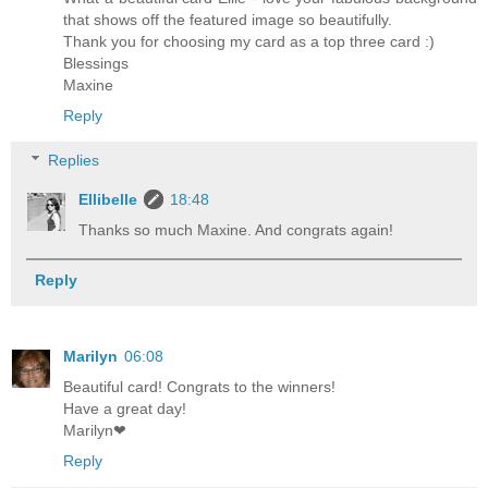
that shows off the featured image so beautifully.
Thank you for choosing my card as a top three card :)
Blessings
Maxine
Reply
Replies
Ellibelle
18:48
Thanks so much Maxine. And congrats again!
Reply
Marilyn
06:08
Beautiful card! Congrats to the winners!
Have a great day!
Marilyn❤
Reply