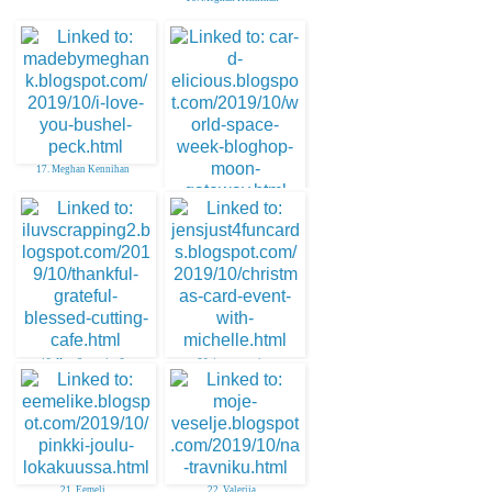
17. Meghan Kennihan
18. Larissa
19. ILuvScrapping2
20. jenny martin
21. Eemeli
22. Valerija