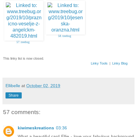
56. Inky Fingers
58. treebug
57. treebug
This linky list is now closed.
Linky Tools
|
Linky Blog
Ellibelle
at
October 02, 2019
Share
57 comments:
kiwimeskreations
03:36
What a beautiful card Ellie - love your fabulous background