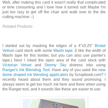
Well, after making this card it wasn't really that complicated
or time consuming and I love how it turned out! Maybe I'm
just too lazy to get off the chair and walk over to the die
cutting machine :-)
Related Products:
I started out by masking the edges of a 4"x5.25"
Bristol
Vellum
card stock with some
Washi tape
. (I like the width of
Washi tape for this border, but you can also use painter's
tape.) Next I inked the open area of the card stock with
Victorian Velvet
and
Stormy Sky
distress inks using
Ranger's Ink Blending Tool
. Have any of you used the
new
dome shaped ink blending applicators
by Scrapbook.com? I
recently heard about them and they sound promising. I
always seem to get too much ink here and there when using
the Ranger tool, and it sounds like these are easier to use.