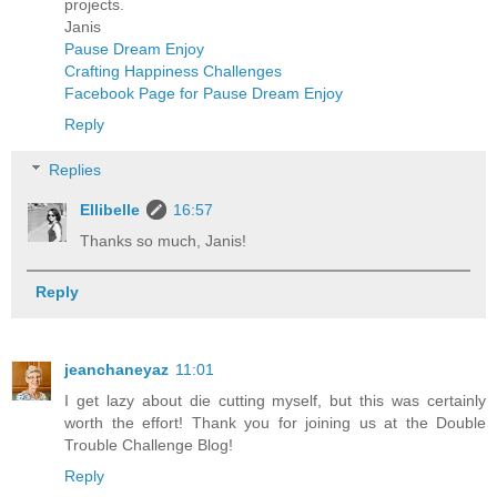
projects.
Janis
Pause Dream Enjoy
Crafting Happiness Challenges
Facebook Page for Pause Dream Enjoy
Reply
Replies
Ellibelle
16:57
Thanks so much, Janis!
Reply
jeanchaneyaz
11:01
I get lazy about die cutting myself, but this was certainly
worth the effort! Thank you for joining us at the Double
Trouble Challenge Blog!
Reply