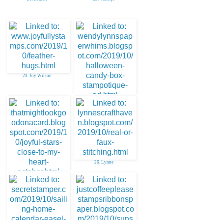
23. Joy Wilson
24. Paper Whims
26. Lynne
25. DebiB