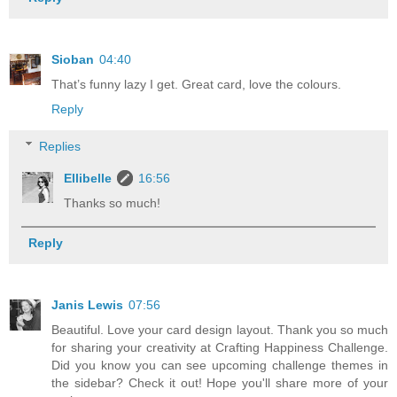
Sioban
04:40
That’s funny lazy I get. Great card, love the colours.
Reply
Replies
Ellibelle
16:56
Thanks so much!
Reply
Janis Lewis
07:56
Beautiful. Love your card design layout. Thank you so much
for sharing your creativity at Crafting Happiness Challenge.
Did you know you can see upcoming challenge themes in
the sidebar? Check it out! Hope you'll share more of your