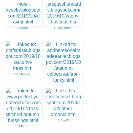
5. Valerija
6. jenny martin
7. Craftartista
8. Chris
10. CarolG
9. Dori