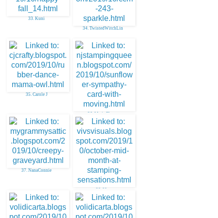
33. Kuni
34. TwistedWitchLin
35. Carole J
36. Marie Flayer
37. NanaConnie
38. Viv