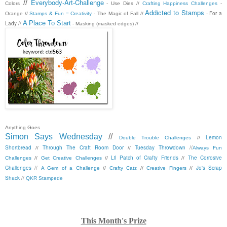
Everybody-Art-Challenge
//
Colors
- Use Dies //
Crafting Happiness Challenges
-
Addicted to Stamps
- For a
Orange //
Stamps & Fun = Creativity
- The Magic of Fall //
A Place To Start
Lady //
- Masking (masked edges) //
Anything Goes
Simon Says Wednesday
//
Lemon
Double Trouble Challenges
//
Shortbread
Through The Craft Room Door
Tuesday Throwdown
//
//
//
Always Fun
Lil Patch of Crafty Friends
The Corrosive
Challenges
//
Get Creative Challenges
//
//
Challenges
//
Jo's Scrap
A Gem of a Challenge
//
Crafty Catz
//
Creative Fingers
//
Shack
//
QKR Stampede
This Month's Prize