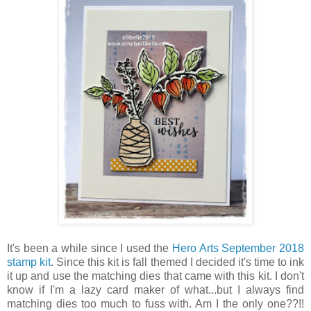
It's been a while since I used the
Hero Arts September 2018
stamp kit
. Since this kit is fall themed I decided it's time to ink
it up and use the matching dies that came with this kit. I don't
know if I'm a lazy card maker of what...but I always find
matching dies too much to fuss with. Am I the only one??!!