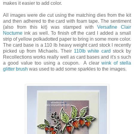
makes it easier to add color.
All images were die cut using the matching dies from the kit
and then adhered to the card with foam tape. The sentiment
(also from this kit) was stamped with
Versafine Clair
Nocturne
ink as well. To finish off the card I added a small
strip of yellow polkadotted paper to bring in some more color.
The card base is a 110 lb heavy weight card stock I recently
picked up from Michaels. Their
110lb white card
stock by
Recollections works really well as card bases and it's s such
a good value too using a coupon. A clear
wink of stella
glitter brush
was used to add some sparkles to the images.