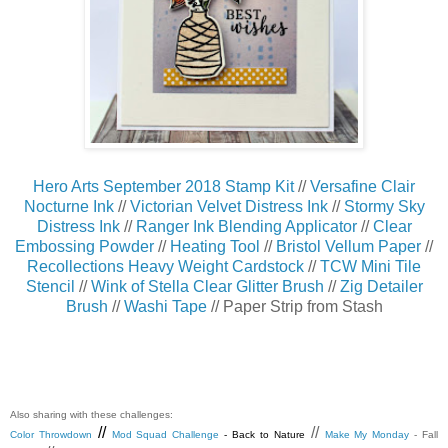
Hero Arts September 2018 Stamp Kit
//
Versafine Clair
Nocturne Ink
//
Victorian Velvet Distress Ink
//
Stormy Sky
Distress Ink
//
Ranger Ink Blending Applicator
//
Clear
Embossing Powder
//
Heating Tool
//
Bristol Vellum Paper
//
Recollections Heavy Weight Cardstock
//
TCW Mini Tile
Stencil
//
Wink of Stella Clear Glitter Brush
//
Zig Detailer
Brush
//
Washi Tape
// Paper Strip from Stash
Also sharing with these challenges:
//
//
Color Throwdown
Mod Squad Challenge
- Back to Nature
Make My Monday
- Fall