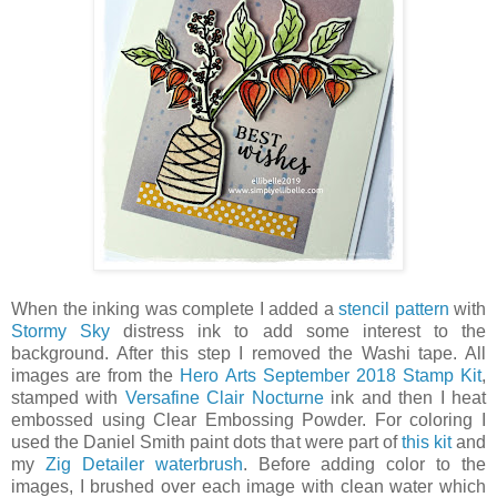
When the inking was complete I added a
stencil pattern
with
Stormy Sky
distress ink to add some interest to the
background. After this step I removed the Washi tape. All
images are from the
Hero Arts September 2018 Stamp Kit
,
stamped with
Versafine Clair Nocturne
ink and then I heat
embossed using Clear Embossing Powder. For coloring I
used the Daniel Smith paint dots that were part of
this kit
and
my
Zig Detailer waterbrush
. Before adding color to the
images, I brushed over each image with clean water which