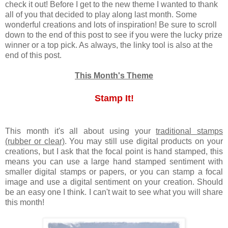
check it out! Before I get to the new theme I wanted to thank
all of you that decided to play along last month. Some
wonderful creations and lots of inspiration! Be sure to scroll
down to the end of this post to see if you were the lucky prize
winner or a top pick. As always, the linky tool is also at the
end of this post.
This Month's Theme
Stamp It!
This month it's all about using your
traditional stamps
(rubber or clear)
. You may still use digital products on your
creations, but I ask that the focal point is hand stamped, this
means you can use a large hand stamped sentiment with
smaller digital stamps or papers, or you can stamp a focal
image and use a digital sentiment on your creation. Should
be an easy one I think. I can't wait to see what you will share
this month!