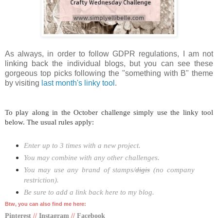
As always, in order to follow GDPR regulations, I am not
linking back the individual blogs, but you can see these
gorgeous top picks following the "something with B" theme
by visiting
last month's linky tool
.
To play along in the October challenge simply use the linky tool
below. The usual rules apply:
Enter up to 3 times with a new project.
You may combine with any other challenges.
You may use any brand of stamps/
digis
(no company
restriction).
Be sure to add a link back here to my blog.
Btw, you can also find me here:
Pinterest
//
Instagram
//
Facebook