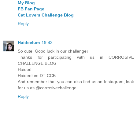
My Blog
FB Fan Page
Cat Lovers Challenge Blog
Reply
Haideelum
19:43
So cute! Good luck in our challenge¡
Thanks for participating with us in CORROSIVE
CHALLENGE BLOG
Haideé
Haideelum DT CCB
And remember that you can also find us on Instagram, look
for us as @corrosivechallenge
Reply