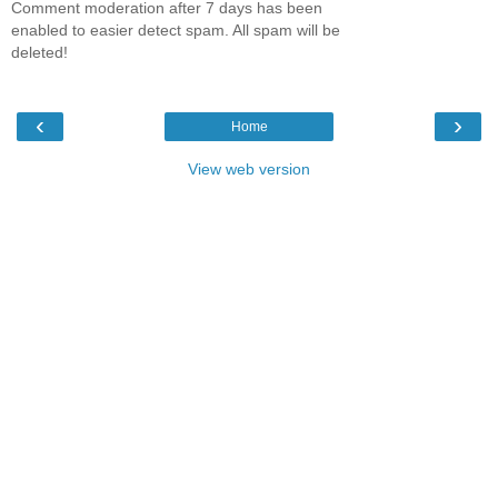
Comment moderation after 7 days has been
enabled to easier detect spam. All spam will be
deleted!
‹
›
Home
View web version