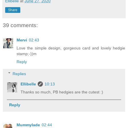
Ellibelle
at
June 27, 2020
Share
39 comments:
Mervi
02:43
Love the simple design, gorgeous card and lovely hedgie
stamp;-))m
Reply
Replies
Ellibelle
10:13
Thanks so much, PB hedgies are the cutest :)
Reply
Mummylade
02:44