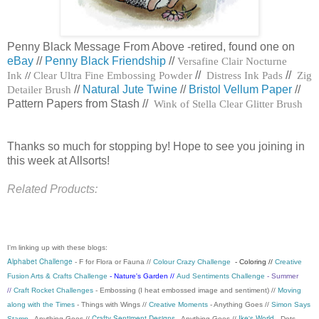
Penny Black Message From Above -retired, found one on
eBay
//
Penny Black Friendship
//
Versafine Clair Nocturne
Ink
//
Clear Ultra Fine Embossing Powder
//
Distress Ink Pads
//
Zig
Detailer Brush
//
Natural Jute Twine
//
Bristol Vellum Paper
//
Pattern Papers from Stash //
Wink of Stella Clear Glitter Brush
Thanks so much for stopping by! Hope to see you joining in
this week at Allsorts!
Related Products:
I'm linking up with these blogs:
Alphabet Challenge
- F for Flora or Fauna //
Colour Crazy Challenge
- Coloring //
Creative
Fusion Arts & Crafts Challenge
- Nature's Garden //
Aud Sentiments Challenge
- Summer
//
Craft Rocket Challenges
- Embossing (I heat embossed image and sentiment) //
Moving
along with the Times
- Things with Wings //
Creative Moments
- Anything Goes //
Simon Says
Crafty Sentiment Designs
Ike's World
Stamp
- Anything Goes //
- Anything Goes //
- Dots