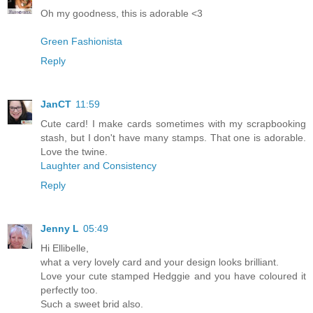
Oh my goodness, this is adorable <3
Green Fashionista
Reply
JanCT
11:59
Cute card! I make cards sometimes with my scrapbooking
stash, but I don't have many stamps. That one is adorable.
Love the twine.
Laughter and Consistency
Reply
Jenny L
05:49
Hi Ellibelle,
what a very lovely card and your design looks brilliant.
Love your cute stamped Hedggie and you have coloured it
perfectly too.
Such a sweet brid also.