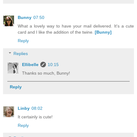
Bunny
07:50
What a lovely way to have your mail delivered. It's a cute
card and I like the addition of the twine.
[Bunny]
Reply
Replies
Ellibelle
10:15
Thanks so much, Bunny!
Reply
Linby
08:02
It certainly is cute!
Reply