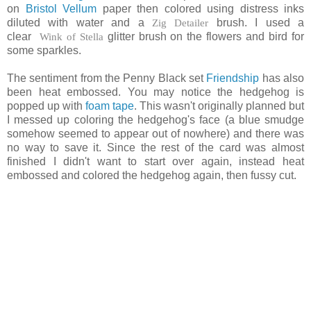
on
Bristol Vellum
paper then colored using distress inks
diluted with water and a
Zig Detailer
brush. I used a
clear
Wink of Stella
glitter brush on the flowers and bird for
some sparkles.
The sentiment from the Penny Black set
Friendship
has also
been heat embossed. You may notice the hedgehog is
popped up with
foam tape
. This wasn't originally planned but
I messed up coloring the hedgehog's face (a blue smudge
somehow seemed to appear out of nowhere) and there was
no way to save it. Since the rest of the card was almost
finished I didn't want to start over again, instead heat
embossed and colored the hedgehog again, then fussy cut.