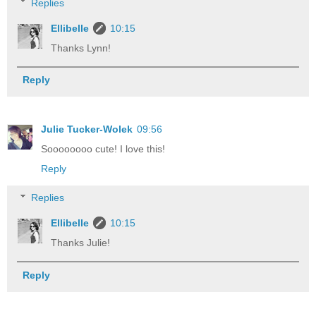
Replies
Ellibelle
10:15
Thanks Lynn!
Reply
Julie Tucker-Wolek
09:56
Soooooooo cute! I love this!
Reply
Replies
Ellibelle
10:15
Thanks Julie!
Reply