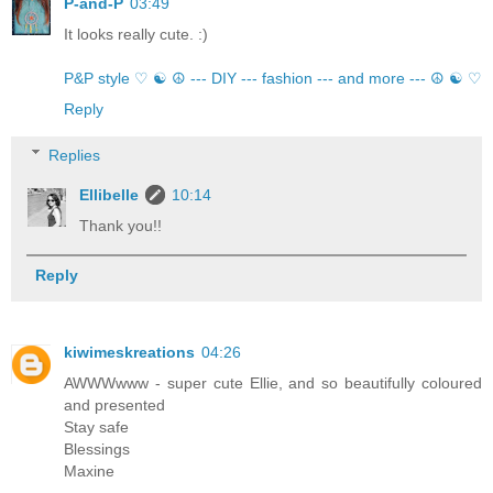
P-and-P
03:49
It looks really cute. :)
P&P style ♡ ☯ ☮ --- DIY --- fashion --- and more --- ☮ ☯ ♡
Reply
Replies
Ellibelle
10:14
Thank you!!
Reply
kiwimeskreations
04:26
AWWWwww - super cute Ellie, and so beautifully coloured
and presented
Stay safe
Blessings
Maxine