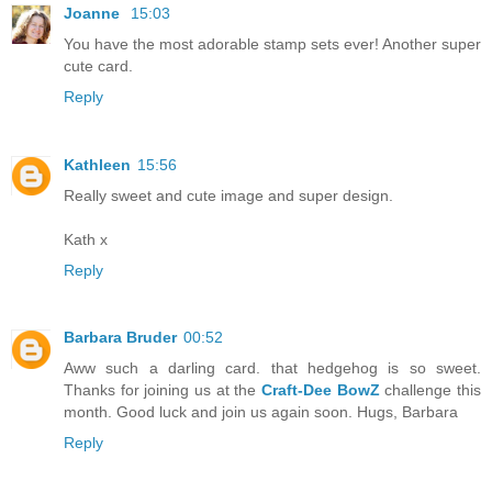
Joanne
15:03
You have the most adorable stamp sets ever! Another super
cute card.
Reply
Kathleen
15:56
Really sweet and cute image and super design.
Kath x
Reply
Barbara Bruder
00:52
Aww such a darling card. that hedgehog is so sweet.
Thanks for joining us at the
Craft-Dee BowZ
challenge this
month. Good luck and join us again soon. Hugs, Barbara
Reply