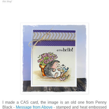
this blog!
I made a CAS card, the image is an old one from Penny
Black -
Message from Above
- stamped and heat embossed