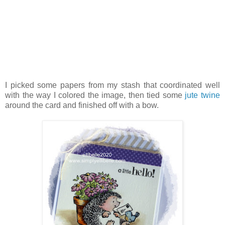
I picked some papers from my stash that coordinated well
with the way I colored the image, then tied some
jute twine
around the card and finished off with a bow.