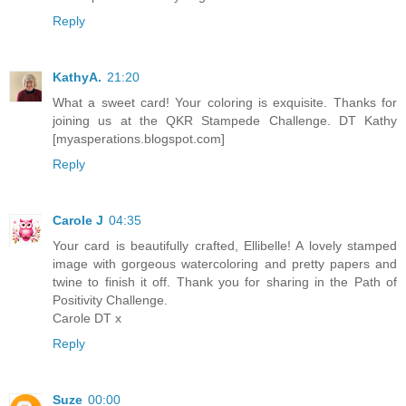
Reply
KathyA.
21:20
What a sweet card! Your coloring is exquisite. Thanks for
joining us at the QKR Stampede Challenge. DT Kathy
[myasperations.blogspot.com]
Reply
Carole J
04:35
Your card is beautifully crafted, Ellibelle! A lovely stamped
image with gorgeous watercoloring and pretty papers and
twine to finish it off. Thank you for sharing in the Path of
Positivity Challenge.
Carole DT x
Reply
Suze
00:00