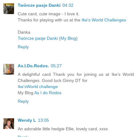
Twórcze pasje Danki
04:32
Cute card, cute image - I love it.
Thanks for playing with us at the
Ike's World Challenges
Danka
Twórcze pasje Danki {My Blog}
Reply
As.I.Do.Rodos.
05:27
A delightful card Thank you for joining us at Ike's World
Challenges. Good luck Ginny DT for
Ike'sWorld challenge
My Blog
As I do Rodos
Reply
Wendy L
13:05
An adorable little hedgie Ellie, lovely card, xxxx