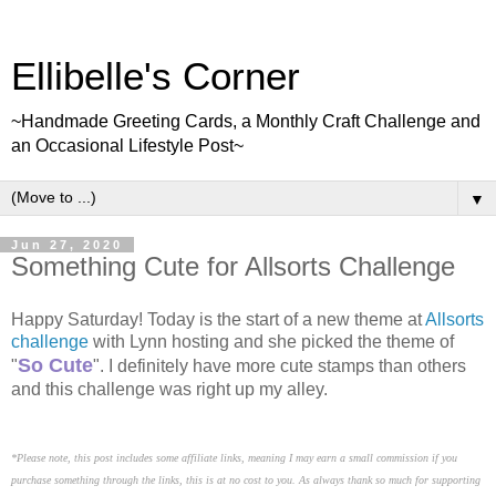
Ellibelle's Corner
~Handmade Greeting Cards, a Monthly Craft Challenge and
an Occasional Lifestyle Post~
▼
Jun 27, 2020
Something Cute for Allsorts Challenge
Happy Saturday! Today is the start of a new theme at
Allsorts
challenge
with Lynn hosting and she picked the theme of
So Cute
"
". I definitely have more cute stamps than others
and this challenge was right up my alley.
*Please note, this post includes some affiliate links, meaning I may earn a small commission if you
purchase something through the links, this is at no cost to you. As always thank so much for supporting