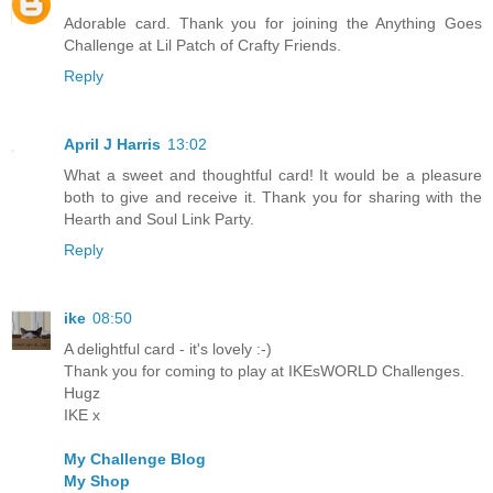
Adorable card. Thank you for joining the Anything Goes
Challenge at Lil Patch of Crafty Friends.
Reply
April J Harris
13:02
What a sweet and thoughtful card! It would be a pleasure
both to give and receive it. Thank you for sharing with the
Hearth and Soul Link Party.
Reply
ike
08:50
A delightful card - it's lovely :-)
Thank you for coming to play at IKEsWORLD Challenges.
Hugz
IKE x
My Challenge Blog
My Shop