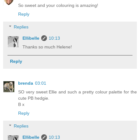
So sweet and your colouring is amazing!
Reply
Replies
Ellibelle
10:13
Thanks so much Helene!
Reply
brenda
03:01
SO very sweet Ellie and such a pretty colour palette for the
cute PB hedgie.
B x
Reply
Replies
Ellibelle
10:13