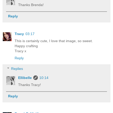
Thanks Brenda!
Reply
Tracy
03:17
This is certainly cute, I love that image, so sweet.
Happy crafting
Tracy x
Reply
Replies
Ellibelle
10:14
Thanks Tracy!
Reply