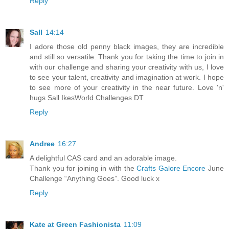
Reply
Sall
14:14
I adore those old penny black images, they are incredible
and still so versatile. Thank you for taking the time to join in
with our challenge and sharing your creativity with us, I love
to see your talent, creativity and imagination at work. I hope
to see more of your creativity in the near future. Love 'n'
hugs Sall IkesWorld Challenges DT
Reply
Andree
16:27
A delightful CAS card and an adorable image.
Thank you for joining in with the
Crafts Galore Encore
June
Challenge “Anything Goes”. Good luck x
Reply
Kate at Green Fashionista
11:09