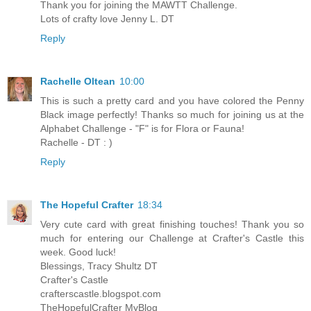
Thank you for joining the MAWTT Challenge.
Lots of crafty love Jenny L. DT
Reply
Rachelle Oltean
10:00
This is such a pretty card and you have colored the Penny
Black image perfectly! Thanks so much for joining us at the
Alphabet Challenge - "F" is for Flora or Fauna!
Rachelle - DT : )
Reply
The Hopeful Crafter
18:34
Very cute card with great finishing touches! Thank you so
much for entering our Challenge at Crafter's Castle this
week. Good luck!
Blessings, Tracy Shultz DT
Crafter's Castle
crafterscastle.blogspot.com
TheHopefulCrafter MyBlog