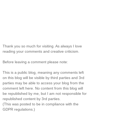
Thank you so much for visiting. As always I love
reading your comments and creative criticism.
Before leaving a comment please note:
This is a public blog, meaning any comments left
on this blog will be visible by third parties and 3rd
parties may be able to access your blog from the
comment left here. No content from this blog will
be republished by me, but I am not responsible for
republished content by 3rd parties.
(This was posted to be in compliance with the
GDPR regulations.)