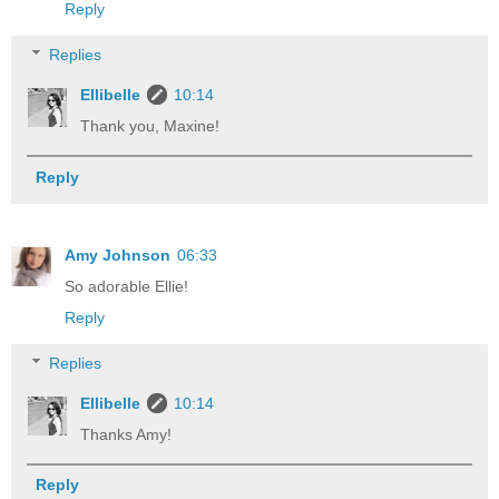
Reply
Replies
Ellibelle
10:14
Thank you, Maxine!
Reply
Amy Johnson
06:33
So adorable Ellie!
Reply
Replies
Ellibelle
10:14
Thanks Amy!
Reply