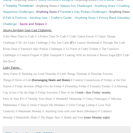
Tuesday Throwdown
//
- Anything Goes //
Always Fun Challenges
- Anything Goes //
Crafting
Happiness Challenges
- Anything Goes //
Pammie's Inky Pinkies Challenges
- Anything Goes
//
Path of Positivity
- Anything Goes //
Crafter's Castle
- Anything Goes //
Penny Black Saturday
Challenge
- Spots and Stripes //
Always Anything Goes Card Challenges:
A Bit More Time to Craft
//
A Perfect Time To Craft
//
Crafts Galore Encore
//
Classic Design
Challenge
//
DL.Art Linky Challenge
//
Not Just Cards
(F) //
Lemon Shortbread
//
Through The Craft
Room Door
//
Pammie's Inky Pinkies Challenges
//
Lil Patch of Crafty Friends
//
The Corrosive
Challenges
//
Creative Fingers
//
QKR Stampede
//
Crafting With An Attitude
//
Brown Sugar
(?) //
Craft-
Dee BowZ
Linky Parties:
Artsy Fartsy
//
Thinking out Loud Thursday
//
Little Things Thursday
//
Thursday Favorite
Things
//
Slices of Life
(Encouraging Hearts and Home) //
Creative Compulsions
//
Fridays at the Fire
Station
//
Friday favorites
//
High Five for Friday
//
Friendship Friday
//
Funtastic Fridays
//
A Morning
Cup of Joe
//
On the Edge
//
Friday Favorites
//
Best of the M
onth-- (first Friday/ month)
Party In Your Pj's
//
Tuesday Turn About
//
Wonderful Wednesday
//
Classy Flamingos
//
Welcome
Wednesdays
//
Dare to Share
//
Inspire Me Mondays
//
Little Cottage Linkup
//
Love Your
Creativity
//
Handmade Monday
//
Anything Goes with your Hosts (Mondays)
//
Craftastic
Monday
//
Beautifully Made
//
The Happy Now
//
Hearth and Soul
(starts Monday night)