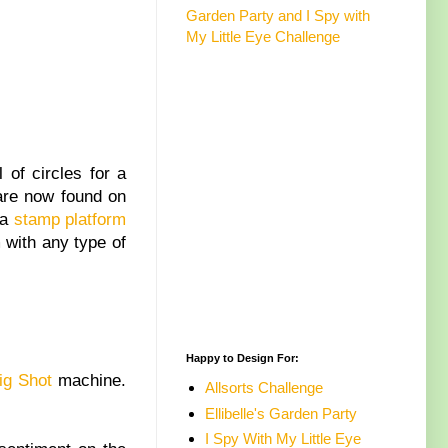
Garden Party and I Spy with
My Little Eye Challenge
 of circles for a
 are now found on
 a
stamp platform
 with any type of
Happy to Design For:
ig Shot
machine.
Allsorts Challenge
Ellibelle's Garden Party
I Spy With My Little Eye