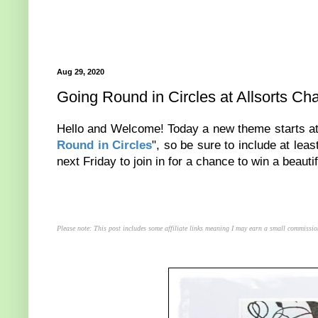
Aug 29, 2020
Going Round in Circles at Allsorts Ch
Hello and Welcome! Today a new theme starts a
Round in Circles
", so be sure to include at lea
next Friday to join in for a chance to win a beautif
Please note: This post includes some affiliate links meaning I may earn a small commissio