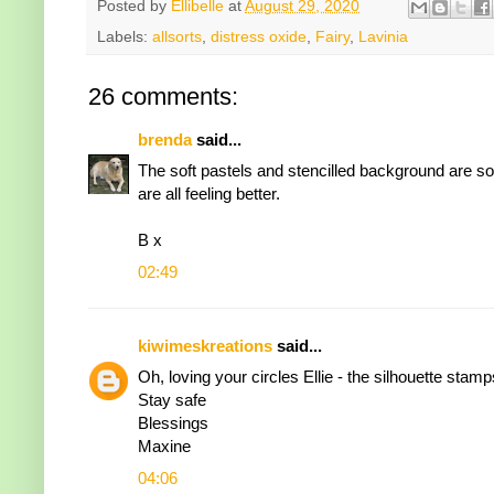
Posted by
Ellibelle
at
August 29, 2020
Labels:
allsorts
,
distress oxide
,
Fairy
,
Lavinia
26 comments:
brenda
said...
The soft pastels and stencilled background are s
are all feeling better.
B x
02:49
kiwimeskreations
said...
Oh, loving your circles Ellie - the silhouette sta
Stay safe
Blessings
Maxine
04:06