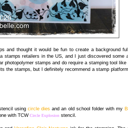
s and thought it would be fun to create a background full
ia stamps retailers in the US, and I just discovered some
ear photopolymer stamps and do require a stamping tool like
 fits the stamps, but I definitely recommend a stamp platform
stencil using
circle dies
and an old school folder with my
B
 done with TCW
stencil.
Circle Explosion