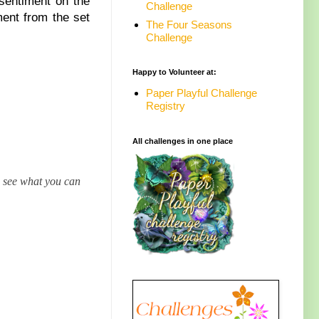
sentiment on the
Challenge
ment from the set
The Four Seasons
Challenge
Happy to Volunteer at:
Paper Playful Challenge
Registry
All challenges in one place
o see what you can