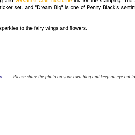
ing and
Versafine Clair Nocturne
ink for the stamping. The 
ticker set, and "Dream Big" is one of Penny Black's senti
parkles to the fairy wings and flowers.
re
........
Please share the photo on your own blog and keep an eye out t