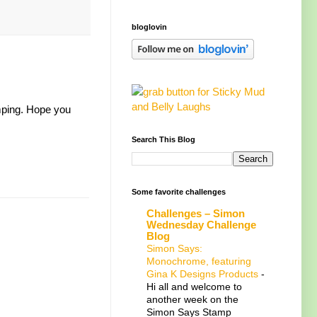
bloglovin
amping. Hope you
Search This Blog
Some favorite challenges
Challenges – Simon
Wednesday Challenge
Blog
Simon Says:
Monochrome, featuring
Gina K Designs Products
-
Hi all and welcome to
another week on the
Simon Says Stamp