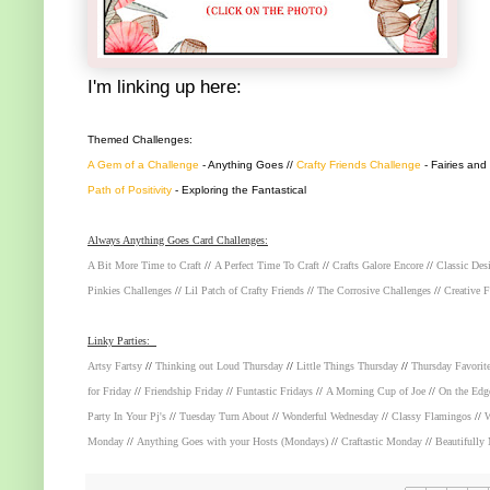
I'm linking up here:
Themed Challenges:
A Gem of a Challenge
- Anything Goes //
Crafty Friends Challenge
- Fairies and
Path of Positivity
- Exploring the Fantastical
Always Anything Goes Card Challenges:
A Bit More Time to Craft
//
A Perfect Time To Craft
//
Crafts Galore Encore
//
Classic Des
Pinkies Challenges
//
Lil Patch of Crafty Friends
//
The Corrosive Challenges
//
Creative F
Linky Parties:
Artsy Fartsy
//
Thinking out Loud Thursday
//
Little Things Thursday
//
Thursday Favorit
for Friday
//
Friendship Friday
//
Funtastic Fridays
//
A Morning Cup of Joe
//
On the Edg
Party In Your Pj's
//
Tuesday Turn About
//
Wonderful Wednesday
//
Classy Flamingos
//
W
Monday
//
Anything Goes with your Hosts (Mondays)
//
Craftastic Monday
//
Beautifully