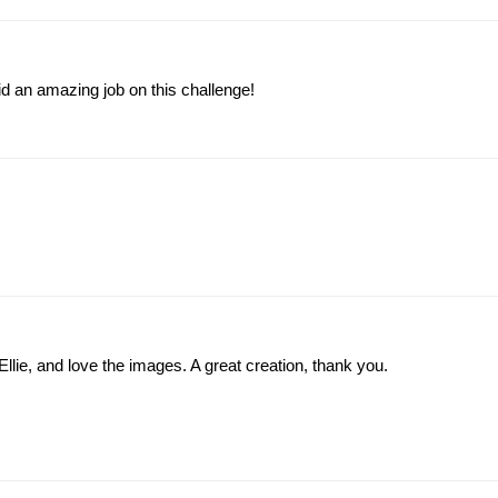
id an amazing job on this challenge!
llie, and love the images. A great creation, thank you.