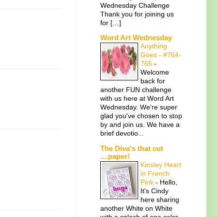
Wednesday Challenge
Thank you for joining us
for […]
Word Art Wednesday
Anything
Goes - #764-
765
-
Welcome
back for
another FUN challenge
with us here at Word Art
Wednesday. We're super
glad you've chosen to stop
by and join us. We have a
brief devotio...
The Diva's that cut
....paper!
Kinsley Heart
in French
Pink
-
Hello,
It's Cindy
here sharing
another White on White
with a splash of one color