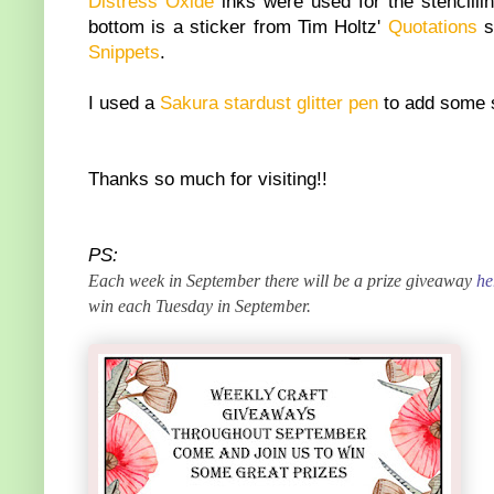
Distress Oxide
inks were used for the stencill
bottom is a sticker from Tim Holtz'
Quotations
s
Snippets
.
I used a
Sakura stardust glitter pen
to add some s
Thanks so much for visiting!!
PS:
Each week in September there will be a prize giveaway
he
win each Tuesday in September.