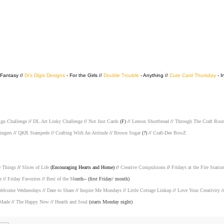
 Fantasy //
Di's Digis Designs
- For the Girls //
Double Trouble
- Anything //
Cute Card Thursday
- I
ign Challenge
//
DL.Art Linky Challenge
//
Not Just Cards
(F) //
Lemon Shortbread
//
Through The Craft Roo
ingers
//
QKR Stampede
//
Crafting With An Attitude
//
Brown Sugar
(?) //
Craft-Dee BowZ
e Things
//
Slices of Life
(Encouraging Hearts and Home) //
Creative Compulsions
//
Fridays at the Fire Statio
e
//
Friday Favorites
//
Best of the M
onth-- (first Friday/ month)
elcome Wednesdays
//
Dare to Share
//
Inspire Me Mondays
//
Little Cottage Linkup
//
Love Your Creativity
/
 Made
//
The Happy Now
//
Hearth and Soul
(starts Monday night)