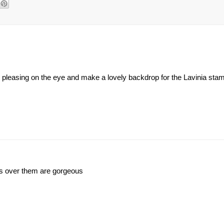
o pleasing on the eye and make a lovely backdrop for the Lavinia st
mps over them are gorgeous