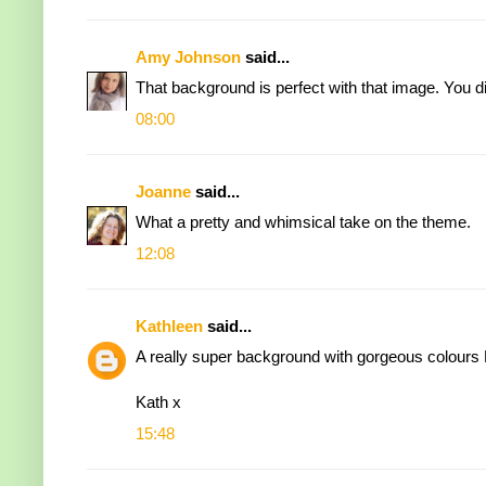
Amy Johnson
said...
That background is perfect with that image. You d
08:00
Joanne
said...
What a pretty and whimsical take on the theme.
12:08
Kathleen
said...
A really super background with gorgeous colours E
Kath x
15:48