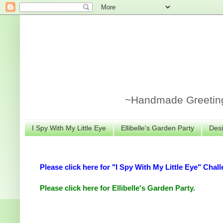
~Handmade Greeting 
I Spy With My Little Eye
Ellibelle's Garden Party
Desi
Please click here for "I Spy With My Little Eye" Chall
Please click here for Ellibelle's Garden Party.