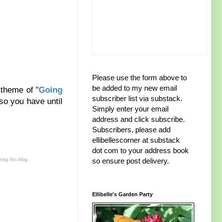
Please use the form above to
be added to my new email
 theme of "
Going
subscriber list via substack.
so you have until
Simply enter your email
address and click subscribe.
Subscribers, please add
ellibellescorner at substack
dot com to your address book
ting this blog.
so ensure post delivery.
Ellibelle's Garden Party