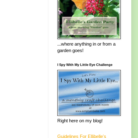
...where anything in or from a
garden goes!
I Spy With My Little Eye Challenge
Right here on my blog!
Guidelines For Ellibelle's