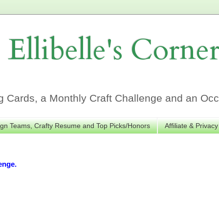
Ellibelle's Corne
Cards, a Monthly Craft Challenge and an Occa
gn Teams, Crafty Resume and Top Picks/Honors
Affiliate & Privacy
enge.