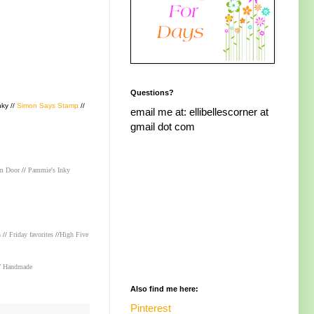
Questions?
nky //
Simon Says Stamp
//
email me at: ellibellescorner at
gmail dot com
m Door
//
Pammie's Inky
n
//
Friday favorites
//
High Five
/
Handmade
Also find me here:
Pinterest