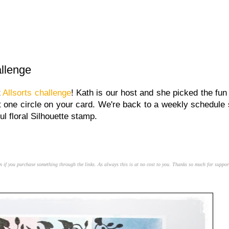
allenge
t
Allsorts challenge
! Kath is our host and she picked the fun
st one circle on your card. We're back to a weekly schedule 
ul floral Silhouette stamp.
n if you purchase something through the links. As always this is at no cost to you. Thanks so much for suppor