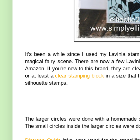
It's been a while since I used my Lavinia stamp
magical fairy scene. There are now a few Lavin
Amazon. If you're new to this brand, they are cl
or at least a
clear stamping block
in a size that
silhouette stamps.
The larger circles were done with a homemade 
The small circles inside the larger circles were