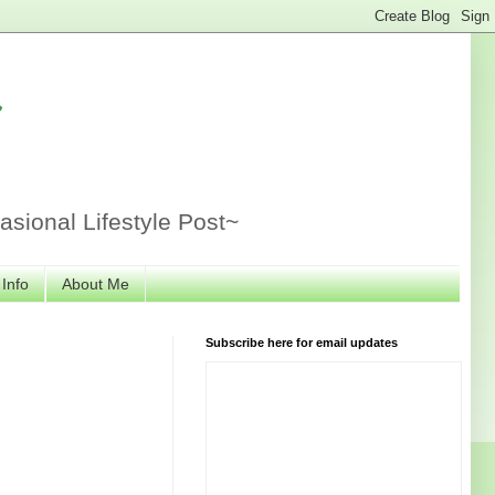
r
sional Lifestyle Post~
 Info
About Me
Subscribe here for email updates