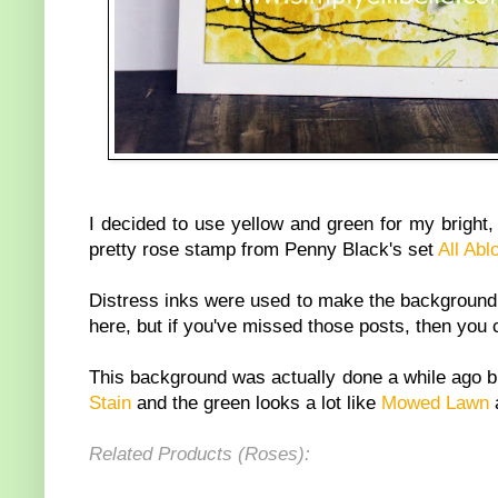
I decided to use yellow and green for my brigh
pretty rose stamp from Penny Black's set
All Ab
Distress inks were used to make the background, 
here, but if you've missed those posts, then you 
This background was actually done a while ago bu
Stain
and the green looks a lot like
Mowed Lawn
a
Related Products (Roses):