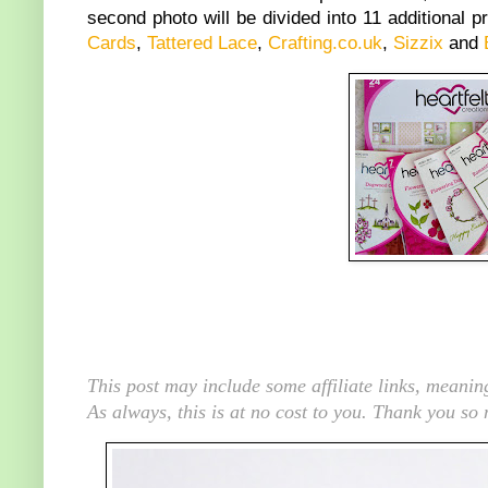
second photo will be divided into 11 additional p
Cards
,
Tattered Lace
,
Crafting.co.uk
,
Sizzix
and
This post may include some affiliate links, meani
As always, this is at no cost to you. Thank you so