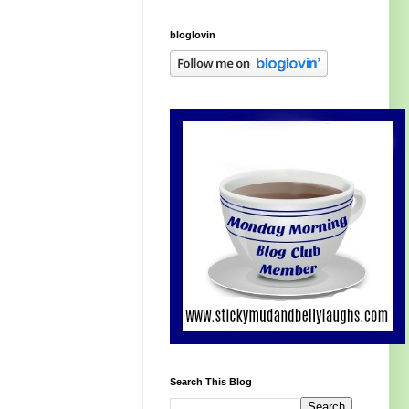
bloglovin
Search This Blog