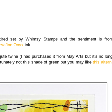
etired set by Whimsy Stamps and the sentiment is fro
rsafine Onyx
ink.
ute twine (I had purchased it from May Arts but it's no long
tunately not this shade of green but you may like
this altern