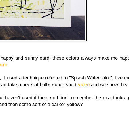
t, happy and sunny card, these colors always make me happ
loom
.
I used a technique referred to "Splash Watercolor", I've me
can take a peek at Loll's super short
video
and see how this 
t haven't used it then, so I don't remember the exact inks,
nd then some sort of a darker yellow?