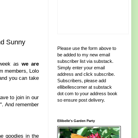
and Sunny
Please use the form above to
be added to my new email
subscriber list via substack.
s week as
we are
Simply enter your email
eam members, Lolo
address and click subscribe.
 and you can take
Subscribers, please add
ellibellescorner at substack
dot com to your address book
ve to join in our
so ensure post delivery.
s
". And remember
Ellibelle's Garden Party
he goodies in the