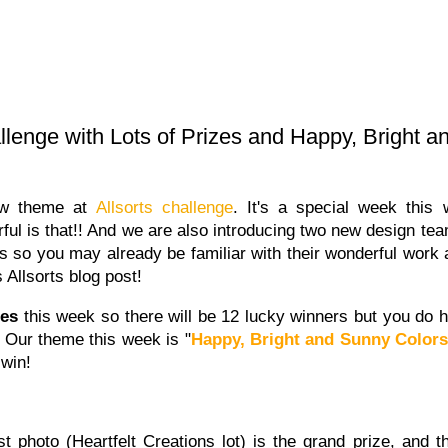
allenge with Lots of Prizes and Happy, Bright 
new theme at
Allsorts challenge
. It's a special week thi
ful is that!! And we are also introducing two new design t
rs so you may already be familiar with their wonderful work
s Allsorts blog post!
zes
this week so there will be 12 lucky winners but you do ha
. Our theme this week is "
Happy, Bright and Sunny Color
 win!
st photo (Heartfelt Creations lot) is the grand prize, and t