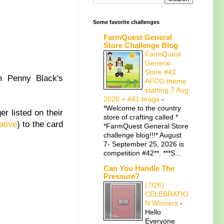
Some favorite challenges
FarmQuest General
Store Challenge Blog
FarmQuest
General
Store #42
m Penny Black's
AFCG theme
starting 7 Aug
2026 + #41 brags
-
*Welcome to the country
er listed on their
store of crafting called *
ative
) to the card
*FarmQuest General Store
challenge blog!!!* August
7- September 25, 2026 is
competition #42**. ***S...
Can You Handle The
Pressure?
(7/26)
CELEBRATIO
N Winners
-
Hello
Everyone