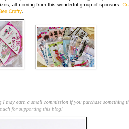
rizes, all coming from this wonderful group of sponsors:
Cra
Bee Crafty
.
ng I may earn a small commission if you purchase something th
 much for supporting this blog!