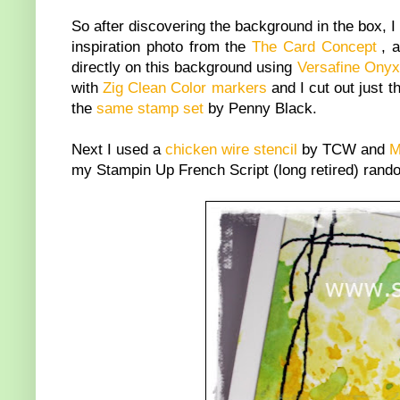
So after discovering the background in the box, I 
inspiration photo from the
The Card Concept
, 
directly on this background using
Versafine Onyx
with
Zig Clean Color markers
and I cut out just 
the
same stamp set
by Penny Black.
Next I used a
chicken wire stencil
by TCW and
M
my Stampin Up French Script (long retired) rando