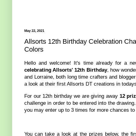
May 22, 2021
Allsorts 12th Birthday Celebration Ch
Colors
Hello and welcome! It's time already for a 
celebrating Allsorts' 12th Birthday
, how wonder
and Lorraine, both long time crafters and blogge
a look at their first Allsorts DT creations in today
For our 12th birthday we are giving away
12 pri
challenge in order to be entered into the drawing
you may enter up to 3 times for more chances to
You can take a look at the prizes below, the fir