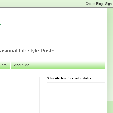
r
sional Lifestyle Post~
 Info
About Me
Subscribe here for email updates