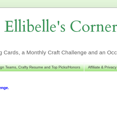
Ellibelle's Corne
Cards, a Monthly Craft Challenge and an Occa
gn Teams, Crafty Resume and Top Picks/Honors
Affiliate & Privacy
enge.