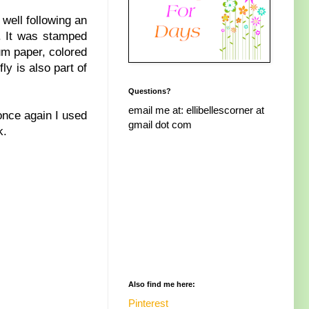
 well following an
. It was stamped
um paper, colored
fly is also part of
Questions?
email me at: ellibellescorner at
once again I used
gmail dot com
k.
Also find me here:
Pinterest