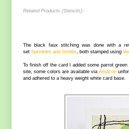
Related Products (Stencils):
The black faux stitching was done with a r
set
Sprinkles and Smiles
, both stamped using
Ve
To finish off the card I added some parrot green j
site, some colors are available via
Amazon
unfor
and adhered to a heavy weight white card base.