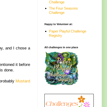
Challenge
The Four Seasons
Challenge
Happy to Volunteer at:
Paper Playful Challenge
Registry
y, and I chose a
All challenges in one place
ntioned it before
is done.
 probably
Mustard