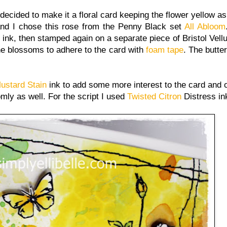
decided to make it a floral card keeping the flower yellow as
and I chose this rose from the Penny Black set
All Abloom
ink, then stamped again on a separate piece of Bristol Vell
the blossoms to adhere to the card with
foam tape
. The butter
ustard Stain
ink to add some more interest to the card and 
mly as well. For the script I used
Twisted Citron
Distress in