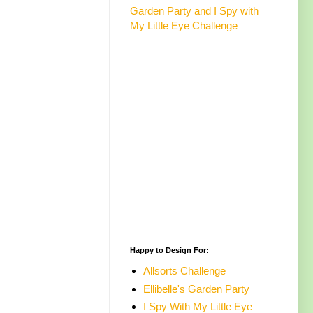
Garden Party and I Spy with
My Little Eye Challenge
Happy to Design For:
Allsorts Challenge
Ellibelle's Garden Party
I Spy With My Little Eye