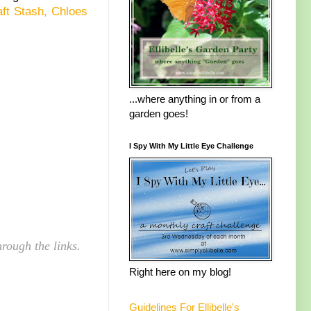
ft Stash,
Chloes
...where anything in or from a
garden goes!
I Spy With My Little Eye Challenge
rough the links.
Right here on my blog!
Guidelines For Ellibelle's