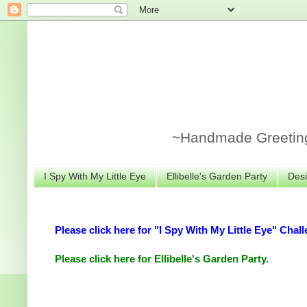
~Handmade Greeting 
I Spy With My Little Eye
Ellibelle's Garden Party
Desi
Please click here for "I Spy With My Little Eye" Chall
Please click here for Ellibelle's Garden Party.