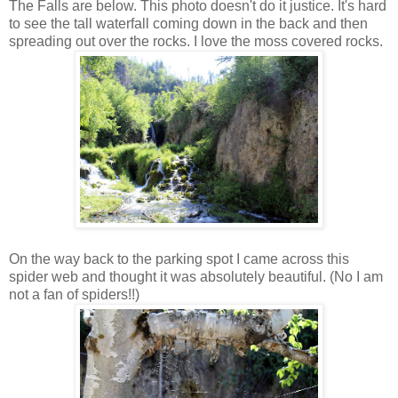
The Falls are below. This photo doesn't do it justice. It's hard
to see the tall waterfall coming down in the back and then
spreading out over the rocks. I love the moss covered rocks.
On the way back to the parking spot I came across this
spider web and thought it was absolutely beautiful. (No I am
not a fan of spiders!!)