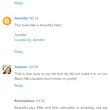
Reply
Jennifer
06:14
This looks like a beautiful hike!
Jennifer
Curated by Jennifer
Reply
Joanne
04:56
That is one area on my list that we did not make it to on our
Black Hills vacation but it looks so pretty!
Reply
Anonymous
10:32
Beautiful pics Ellie and that caterpillar is amazing, not too