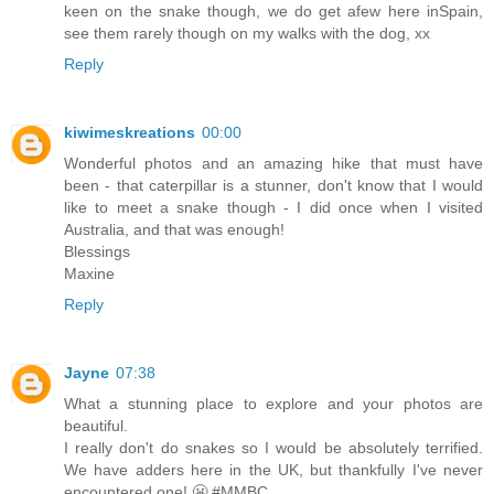
keen on the snake though, we do get afew here inSpain,
see them rarely though on my walks with the dog, xx
Reply
kiwimeskreations
00:00
Wonderful photos and an amazing hike that must have
been - that caterpillar is a stunner, don't know that I would
like to meet a snake though - I did once when I visited
Australia, and that was enough!
Blessings
Maxine
Reply
Jayne
07:38
What a stunning place to explore and your photos are
beautiful.
I really don't do snakes so I would be absolutely terrified.
We have adders here in the UK, but thankfully I've never
encountered one! 😬 #MMBC