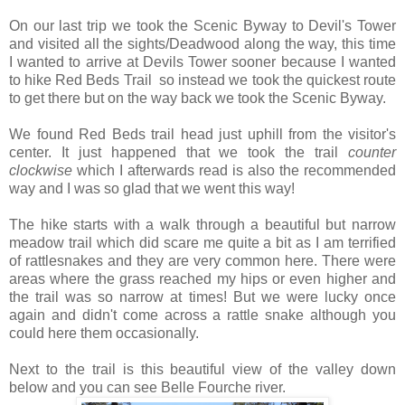
On our last trip we took the Scenic Byway to Devil's Tower
and visited all the sights/Deadwood along the way, this time
I wanted to arrive at Devils Tower sooner because I wanted
to hike Red Beds Trail so instead we took the quickest route
to get there but on the way back we took the Scenic Byway.
We found Red Beds trail head just uphill from the visitor's
center. It just happened that we took the trail
counter
clockwise
which I afterwards read is also the recommended
way and I was so glad that we went this way!
The hike starts with a walk through a beautiful but narrow
meadow trail which did scare me quite a bit as I am terrified
of rattlesnakes and they are very common here. There were
areas where the grass reached my hips or even higher and
the trail was so narrow at times! But we were lucky once
again and didn't come across a rattle snake although you
could here them occasionally.
Next to the trail is this beautiful view of the valley down
below and you can see Belle Fourche river.