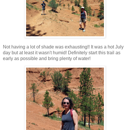
Not having a lot of shade was exhausting!! It was a hot July
day but at least it wasn't humid! Definitely start this trail as
early as possible and bring plenty of water!