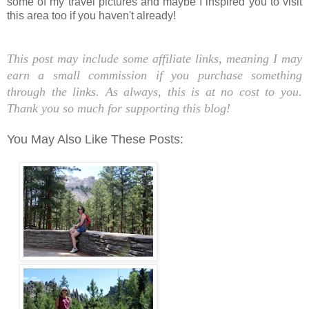
some of my travel pictures and maybe I inspired you to visit
this area too if you haven't already!
This post ma
y include some affiliate links, meaning I may
earn a small commission if you purchase something
through the links. As always, this is at no cost to you.
Thank you so much for supporting this blog!
You May Also Like These Posts: