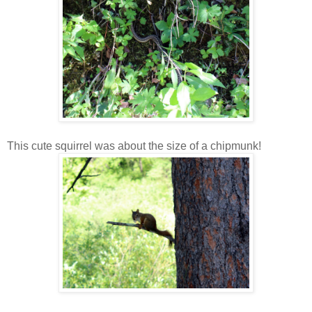
This cute squirrel was about the size of a chipmunk!