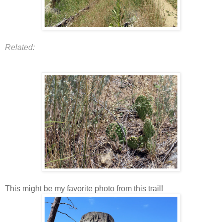
Related:
This might be my favorite photo from this trail!