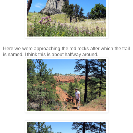
Here we were approaching the red rocks after which the trail
is named. I think this is about halfway around.