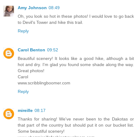
Amy Johnson
08:49
Oh, you look so hot in these photos! I would love to go back
to Devil's Tower and hike this trail.
Reply
Carol Benton
09:52
Beautiful scenery! It looks like a good hike, although a bit
hot and dry. I'm glad you found some shade along the way.
Great photos!
Carol
www.scribblingboomer.com
Reply
mireille
08:17
Thanks for sharing! We've never been to the Dakotas or
that part of the country but should put it on our bucket list.
Some beautiful scenery!