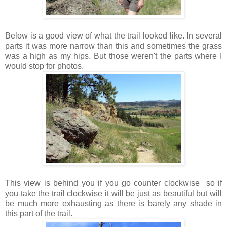
Below is a good view of what the trail looked like. In several
parts it was more narrow than this and sometimes the grass
was a high as my hips. But those weren't the parts where I
would stop for photos.
This view is behind you if you go counter clockwise so if
you take the trail clockwise it will be just as beautiful but will
be much more exhausting as there is barely any shade in
this part of the trail.