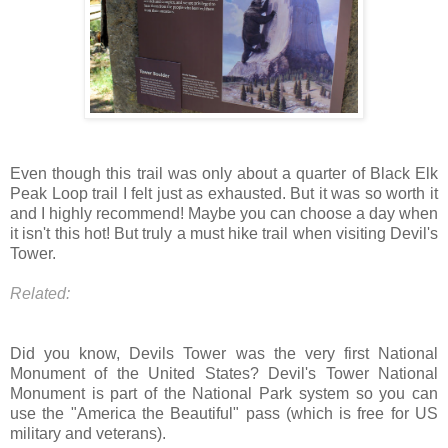
Even though this trail was only about a quarter of Black Elk
Peak Loop trail I felt just as exhausted. But it was so worth it
and I highly recommend! Maybe you can choose a day when
it isn't this hot! But truly a must hike trail when visiting Devil's
Tower.
Related:
Did you know, Devils Tower was the very first National
Monument of the United States? Devil's Tower National
Monument is part of the National Park system so you can
use the "America the Beautiful" pass (which is free for US
military and veterans).