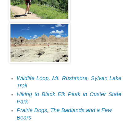
Wildlife Loop, Mt. Rushmore, Sylvan Lake
Trail
Hiking to Black Elk Peak in Custer State
Park
Prairie Dogs, The Badlands and a Few
Bears