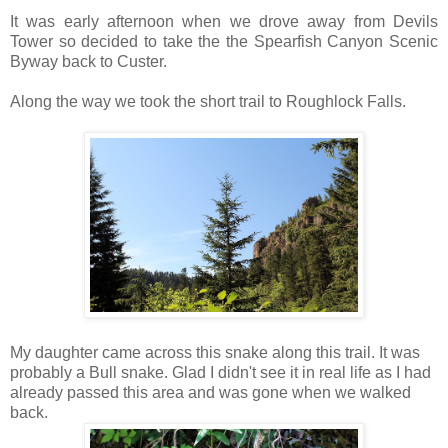
It was early afternoon when we drove away from Devils
Tower so decided to take the the Spearfish Canyon Scenic
Byway back to Custer.
Along the way we took the short trail to Roughlock Falls.
My daughter came across this snake along this trail. It was
probably a Bull snake. Glad I didn't see it in real life as I had
already passed this area and was gone when we walked
back.