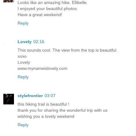
Looks like an amazing hike, Ellibelle.
I enjoyed your beautiful photos.
Have a great weekend!
Reply
Lovely
02:16
This sounds cool. The view from the top is beautiful.
xoxo
Lovely
www.mynameislovely.com
Reply
stylefrontier
03:07
this hiking trail is beautiful !
thank you for sharing the wonderful trip with us
wishing you a lovely weekend
Reply