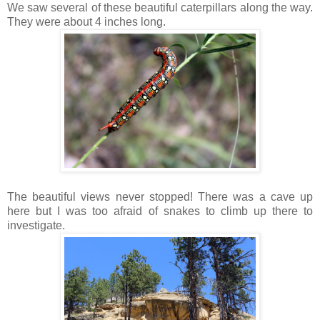
We saw several of these beautiful caterpillars along the way.
They were about 4 inches long.
The beautiful views never stopped! There was a cave up
here but I was too afraid of snakes to climb up there to
investigate.