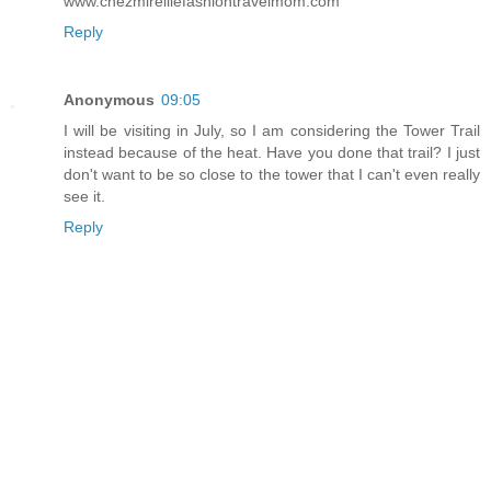
www.chezmireillefashiontravelmom.com
Reply
Anonymous
09:05
I will be visiting in July, so I am considering the Tower Trail
instead because of the heat. Have you done that trail? I just
don't want to be so close to the tower that I can't even really
see it.
Reply