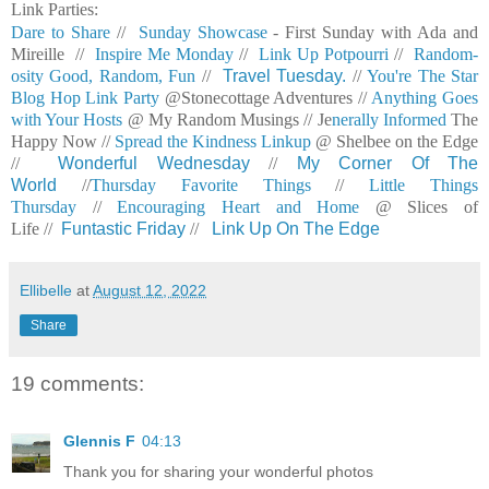
Link Parties:
Dare to Share
//
Sunday Showcase
- First Sunday with Ada and
Mireille //
Inspire Me Monday
//
Link Up Potpourri
//
Random-
osity Good, Random, Fun
//
Travel Tuesday.
//
You're The Star
Blog Hop Link Party
@Stonecottage Adventures //
Anything Goes
with Your Hosts
@ My Random Musings //
Je
nerally Informed
The
Happy Now //
Spread the Kindness Linkup
@ Shelbee on the Edge
//
Wonderful Wednesday
//
My Corner Of The
World
//
Thursday Favorite Things
//
Little Things
Thursday
//
Encouraging Heart and Home
@ Slices of
Life //
Funtastic Friday
//
Link Up On The Edge
Ellibelle
at
August 12, 2022
Share
19 comments:
Glennis F
04:13
Thank you for sharing your wonderful photos