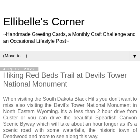
Ellibelle's Corner
~Handmade Greeting Cards, a Monthly Craft Challenge and
an Occasional Lifestyle Post~
▼
Aug 12, 2022
Hiking Red Beds Trail at Devils Tower
National Monument
When visiting the South Dakota Black Hills you don't want to
miss also visiting the Devil's Tower National Monument in
North Eastern Wyoming. It's a less than 2 hour drive from
Custer or you can drive the beautiful Spearfish Canyon
Scenic Byway which will take about an hour longer as it's a
scenic road with some waterfalls, the historic town of
Deadwood and more to see along this way.