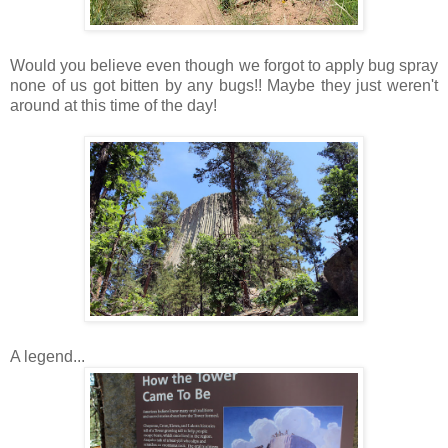
Would you believe even though we forgot to apply bug spray
none of us got bitten by any bugs!! Maybe they just weren't
around at this time of the day!
A legend...