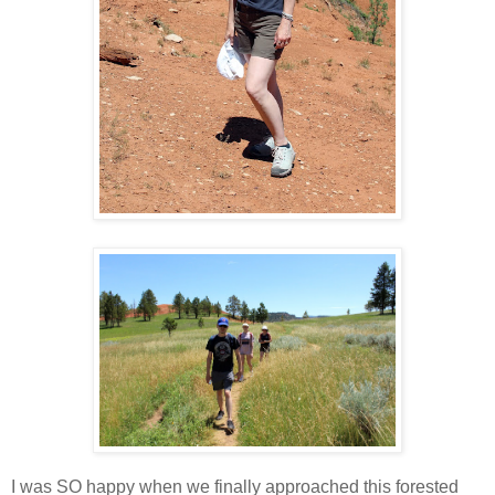
I was SO happy when we finally approached this forested