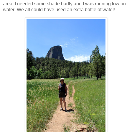
area! I needed some shade badly and I was running low on
water! We all could have used an extra bottle of water!