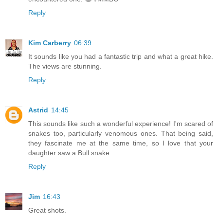
Reply
Kim Carberry
06:39
It sounds like you had a fantastic trip and what a great hike.
The views are stunning.
Reply
Astrid
14:45
This sounds like such a wonderful experience! I'm scared of
snakes too, particularly venomous ones. That being said,
they fascinate me at the same time, so I love that your
daughter saw a Bull snake.
Reply
Jim
16:43
Great shots.