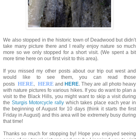
We also stopped in the historic town of Deadwood but didn't
take many picture there and I really enjoy nature so much
more so we only stopped for a short visit. (We spent a bit
more time here on our first visit to this area).
If you missed my other posts about our trip out west and
would like to see them, you can read those
HERE
HERE
posts
,
and
HERE
. They are all photo heavy
with nature pictures fo various hikes. If you do want to plan a
visit to the Black Hills, you might want to skip a visit during
the
Sturgis Motorcycle rally
which takes place each year in
the beginning of August for 10 days (think it starts the first
Friday in August) and this area will be extremely busy during
that time!
Thanks so much for stopping by! Hope you enjoyed seeing