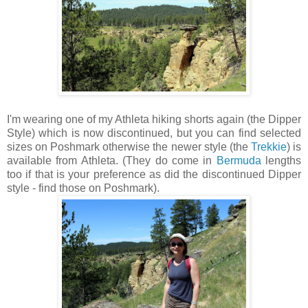
I'm wearing one of my Athleta hiking shorts again (the Dipper
Style) which is now discontinued, but you can find selected
sizes on Poshmark otherwise the newer style (the
Trekkie
) is
available from Athleta. (They do come in
Bermuda
lengths
too if that is your preference as did the discontinued Dipper
style - find those on Poshmark).