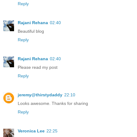
Reply
Rajani Rehana
02:40
Beautiful blog
Reply
Rajani Rehana
02:40
Please read my post
Reply
jeremy@thirstydaddy
22:10
Looks awesome. Thanks for sharing
Reply
Veronica Lee
22:25