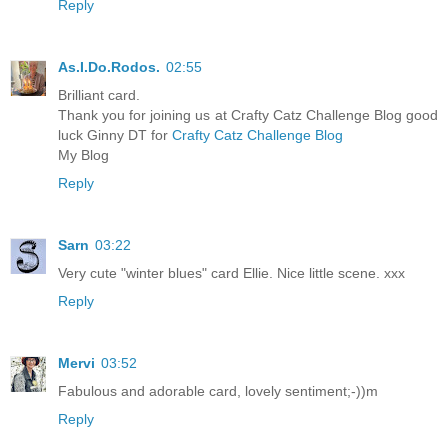
Reply
As.I.Do.Rodos.
02:55
Brilliant card.
Thank you for joining us at Crafty Catz Challenge Blog good
luck Ginny DT for
Crafty Catz Challenge Blog
My Blog
Reply
Sarn
03:22
Very cute "winter blues" card Ellie. Nice little scene. xxx
Reply
Mervi
03:52
Fabulous and adorable card, lovely sentiment;-))m
Reply