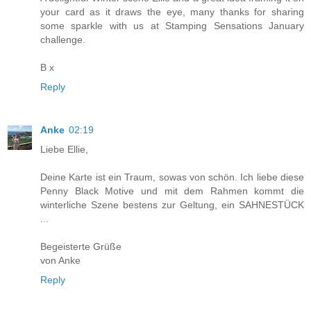
your card as it draws the eye, many thanks for sharing
some sparkle with us at Stamping Sensations January
challenge.
B x
Reply
Anke
02:19
Liebe Ellie,
Deine Karte ist ein Traum, sowas von schön. Ich liebe diese
Penny Black Motive und mit dem Rahmen kommt die
winterliche Szene bestens zur Geltung, ein SAHNESTÜCK
...
Begeisterte Grüße
von Anke
Reply