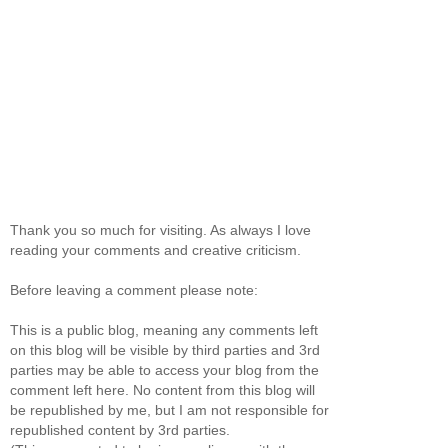
Thank you so much for visiting. As always I love
reading your comments and creative criticism.
Before leaving a comment please note:
This is a public blog, meaning any comments left
on this blog will be visible by third parties and 3rd
parties may be able to access your blog from the
comment left here. No content from this blog will
be republished by me, but I am not responsible for
republished content by 3rd parties.