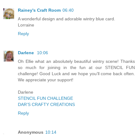
Rainey's Craft Room
06:40
A wonderful design and adorable wintry blue card.
Lorraine
Reply
Darlene
10:06
Oh Ellie what an absolutely beautiful wintry scene! Thanks
so much for joining in the fun at our STENCIL FUN
challenge! Good Luck and we hope you’ll come back often.
We appreciate your support!
Darlene
STENCIL FUN CHALLENGE
DAR’S CRAFTY CREATIONS
Reply
Anonymous
10:14