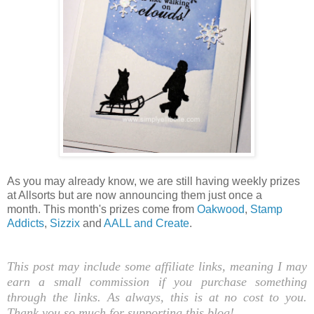
As you may already know, we are still having weekly prizes
at Allsorts but are now announcing them just once a
month.
This month's prizes come from
Oakwood
,
Stamp
Addicts
,
Sizzix
and
AALL and Create
.
This post may include some affiliate links, meaning I may
earn a small commission if you purchase something
through the links. As always, this is at no cost to you.
Thank you so much for supporting this blog!