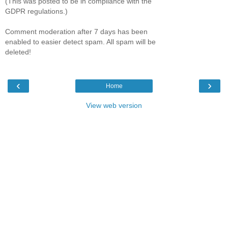
(This was posted to be in compliance with the
GDPR regulations.)
Comment moderation after 7 days has been
enabled to easier detect spam. All spam will be
deleted!
‹
›
Home
View web version