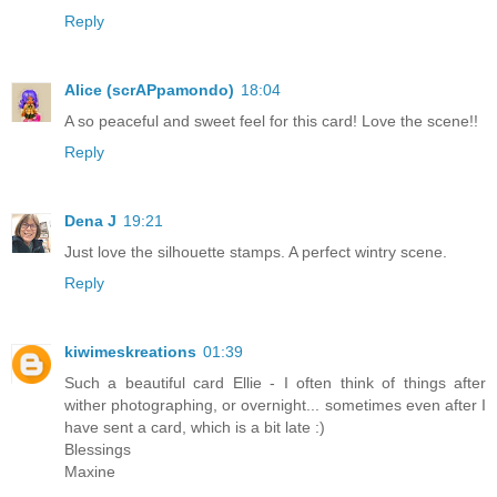
Reply
Alice (scrAPpamondo)
18:04
A so peaceful and sweet feel for this card! Love the scene!!
Reply
Dena J
19:21
Just love the silhouette stamps. A perfect wintry scene.
Reply
kiwimeskreations
01:39
Such a beautiful card Ellie - I often think of things after
wither photographing, or overnight... sometimes even after I
have sent a card, which is a bit late :)
Blessings
Maxine