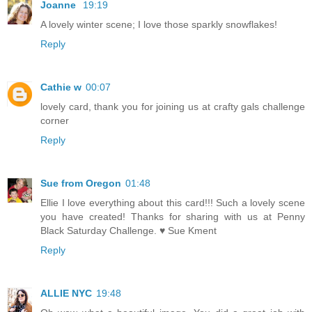
Joanne
19:19
A lovely winter scene; I love those sparkly snowflakes!
Reply
Cathie w
00:07
lovely card, thank you for joining us at crafty gals challenge
corner
Reply
Sue from Oregon
01:48
Ellie I love everything about this card!!! Such a lovely scene
you have created! Thanks for sharing with us at Penny
Black Saturday Challenge. ♥ Sue Kment
Reply
ALLIE NYC
19:48