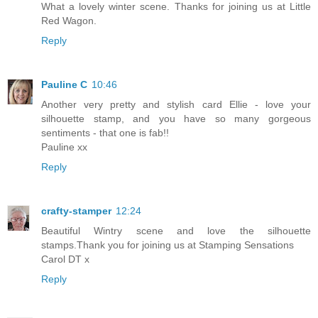
What a lovely winter scene. Thanks for joining us at Little
Red Wagon.
Reply
Pauline C
10:46
Another very pretty and stylish card Ellie - love your
silhouette stamp, and you have so many gorgeous
sentiments - that one is fab!!
Pauline xx
Reply
crafty-stamper
12:24
Beautiful Wintry scene and love the silhouette
stamps.Thank you for joining us at Stamping Sensations
Carol DT x
Reply