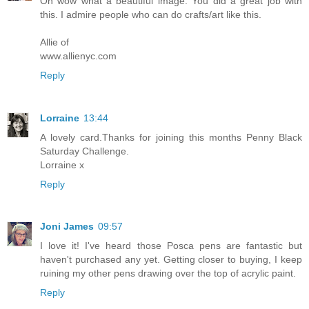
Oh wow what a beautiful image. You did a great job with
this. I admire people who can do crafts/art like this.
Allie of
www.allienyc.com
Reply
Lorraine
13:44
A lovely card.Thanks for joining this months Penny Black
Saturday Challenge.
Lorraine x
Reply
Joni James
09:57
I love it! I've heard those Posca pens are fantastic but
haven't purchased any yet. Getting closer to buying, I keep
ruining my other pens drawing over the top of acrylic paint.
Reply