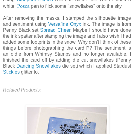
Posca
white
pen to flick some "snowflakes" onto the sky.
After removing the masks, I stamped the silhouette image
and sentiment using
Versafine Onyx
ink. The image is from
Penny Black set
Spread Cheer
. Maybe I should have done
the ink spatter after stamping the image and I also wish I had
added some footprints in the snow. Why don't I think of these
things before photographing the card!!?? The sentiment is
an oldie from Whimsy Stamps and no longer available. I
finished the card off by adding die cut snowflakes (Penny
Black
Dancing Snowflakes
die set) which I applied Stardust
Stickles
glitter to.
Related Products: