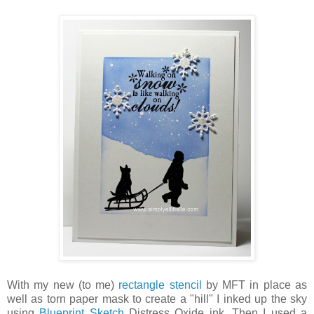
With my new (to me)
rectangle stencil
by MFT in place as
well as torn paper mask to create a "hill" I inked up the sky
using
Blueprint Sketch
Distress Oxide ink. Then I used a