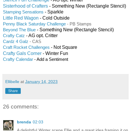
Sisterhood of Crafters
- Something New (Rectangle Stencil)
- Sparkle
Stamping Sensations
Little Red Wagon
- Cold Outside
Penny Black Saturday Challenge
- PB Stamps
- Something New (Rectangle Stencil)
Beyond The Blue
- AG opt. Critter
Crafty Catz
Cardz 4 Galz
- CAS
- Not Square
Craft Rocket Challenges
Crafty Gals Corner
- Winter Fun
Crafty Calendar
- Add a Sentiment
Ellibelle
at
January 14, 2023
Share
26 comments:
brenda
02:03
A delightful Winter scene Ellie and a great idea framing it on