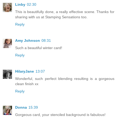
Linby
02:30
This is beautifully done, a really effective scene. Thanks for
sharing with us at Stamping Sensations too.
Reply
Amy Johnson
08:31
Such a beautiful winter card!
Reply
HilaryJane
13:07
Wonderful, such perfect blending resulting is a gorgeous
clean finish xx
Reply
Donna
15:39
Gorgeous card, your stenciled background is fabulous!