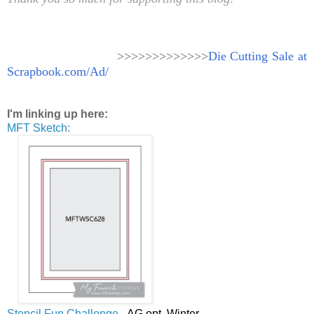
>>>>>>>>>>>>>
Die Cutting Sale at
Scrapbook.com/Ad/
I'm linking up here:
MFT Sketch:
Stencil Fun Challenge
- AG opt. Winter