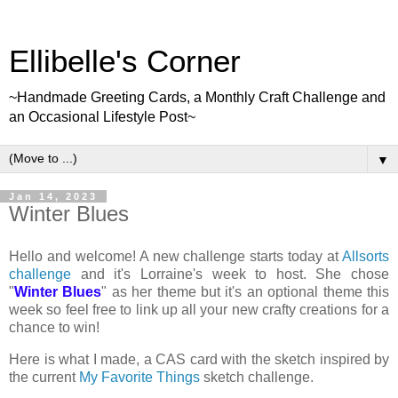
Ellibelle's Corner
~Handmade Greeting Cards, a Monthly Craft Challenge and
an Occasional Lifestyle Post~
▼
Jan 14, 2023
Winter Blues
Hello and welcome! A new challenge starts today at
Allsorts
challenge
and it's Lorraine's week to host. She chose
"
Winter Blues
" as her theme but it's an optional theme this
week so feel free to link up all your new crafty creations for a
chance to win!
Here is what I made, a CAS card with the sketch inspired by
the current
My Favorite Things
sketch challenge.