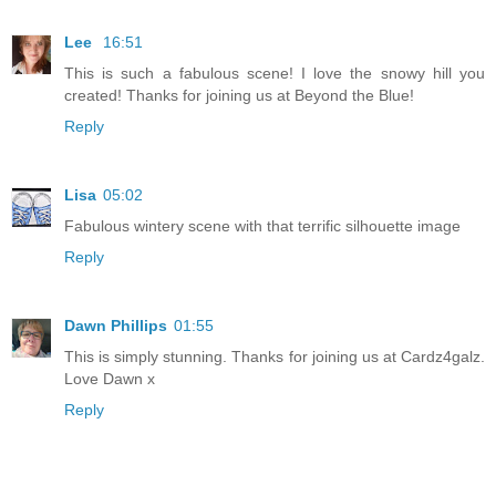
Lee
16:51
This is such a fabulous scene! I love the snowy hill you
created! Thanks for joining us at Beyond the Blue!
Reply
Lisa
05:02
Fabulous wintery scene with that terrific silhouette image
Reply
Dawn Phillips
01:55
This is simply stunning. Thanks for joining us at Cardz4galz.
Love Dawn x
Reply