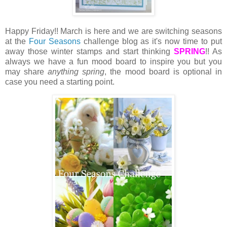
Happy Friday!! March is here and we are switching seasons
at the
Four Seasons
challenge blog as it's now time to put
away those winter stamps and start thinking
SPRING
!! As
always we have a fun mood board to inspire you but you
may share
anything spring
, the mood board is optional in
case you need a starting point.