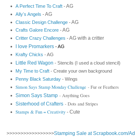
- AG
A Perfect Time To Craft
- AG
Ally's Angels
- AG
Classic Design Challenge
- AG
Crafts Galore Encore
- AG with a critter
Critter Crazy Challenges
I love Promarkers
- AG
K
rafty Chicks
- AG
Little Red Wagon
- Stencils (I used a cloud stencil)
My Time to Craft
- Create your own background
Penny Black Saturday
- Wings
Simon Says Stamp Monday Challenge
- Fur or Feathers
- Anything Goes
Simon Says Stamp
- Dots and Stripes
Sisterhood of Crafters
Stamps & Fun = Creativity
- Cute
>>>>>>>>>>>>>>>>>
Stamping Sale at Scrapbook.com/Ad