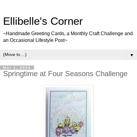
Ellibelle's Corner
~Handmade Greeting Cards, a Monthly Craft Challenge and
an Occasional Lifestyle Post~
▼
Mar 1, 2024
Springtime at Four Seasons Challenge