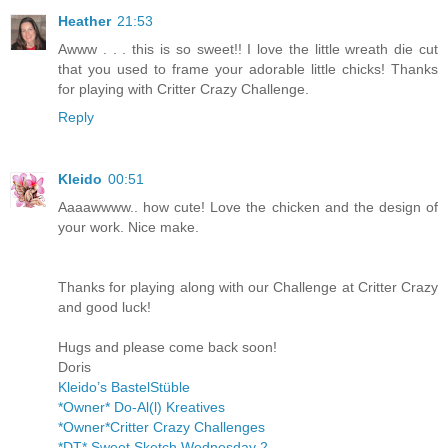
Heather
21:53
Awww . . . this is so sweet!! I love the little wreath die cut
that you used to frame your adorable little chicks! Thanks
for playing with Critter Crazy Challenge.
Reply
Kleido
00:51
Aaaawwww.. how cute! Love the chicken and the design of
your work. Nice make.
Thanks for playing along with our Challenge at Critter Crazy
and good luck!
Hugs and please come back soon!
Doris
Kleido’s BastelStüble
*Owner* Do-Al(l) Kreatives
*Owner*Critter Crazy Challenges
*DT* Sweet Sketch Wednesday 2