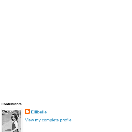
Contributors
Ellibelle
View my complete profile