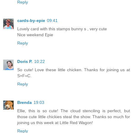
Reply
cards-by-epie
09:41
Lovely card with this stamps bunny s , very cute
Nice weekend Epie
Reply
Doris P.
10:22
So cute! Love these little chicken. Thanks for joining us at
S+F=C.
Reply
Brenda
19:03
Ellie, this is so cute! The cloud stenciling is perfect, but
those cute little chickies steal the show. Thanks so much for
joining us this week at Little Red Wagon!
Reply