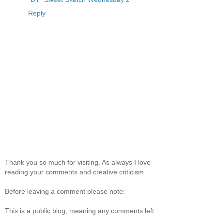
Reply
Thank you so much for visiting. As always I love
reading your comments and creative criticism.
Before leaving a comment please note:
This is a public blog, meaning any comments left