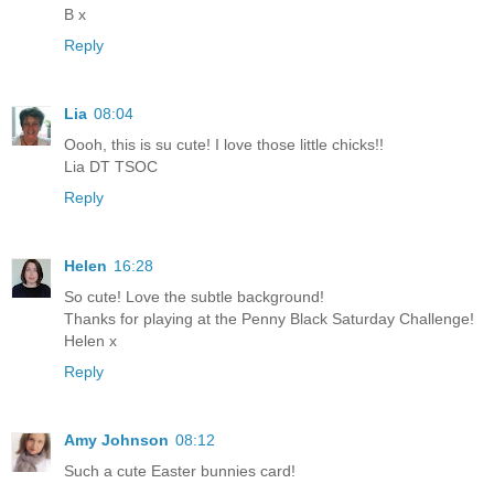
B x
Reply
Lia
08:04
Oooh, this is su cute! I love those little chicks!!
Lia DT TSOC
Reply
Helen
16:28
So cute! Love the subtle background!
Thanks for playing at the Penny Black Saturday Challenge!
Helen x
Reply
Amy Johnson
08:12
Such a cute Easter bunnies card!