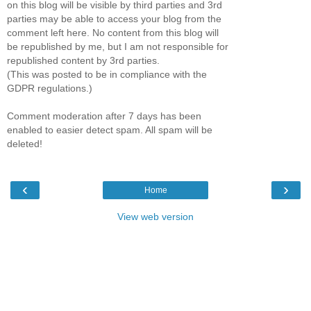
on this blog will be visible by third parties and 3rd
parties may be able to access your blog from the
comment left here. No content from this blog will
be republished by me, but I am not responsible for
republished content by 3rd parties.
(This was posted to be in compliance with the
GDPR regulations.)
Comment moderation after 7 days has been
enabled to easier detect spam. All spam will be
deleted!
‹
›
Home
View web version