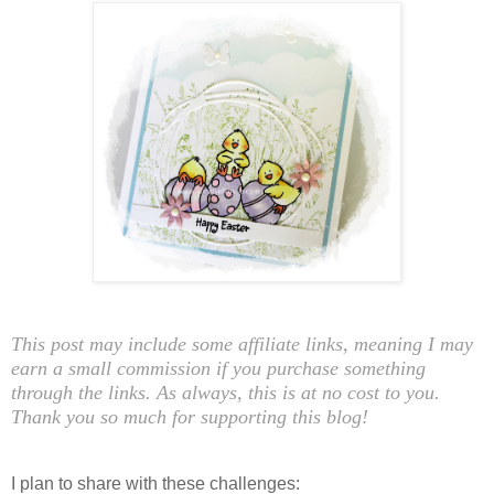
This post may include some affiliate links, meaning I may
earn a small commission if you purchase something
through the links. As always, this is at no cost to you.
Thank you so much for supporting this blog!
I plan to share with these challenges: