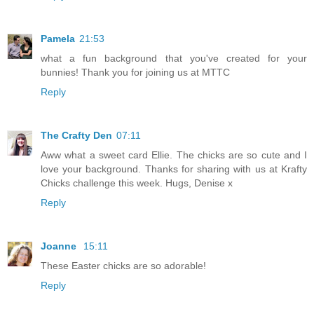
Pamela
21:53
what a fun background that you've created for your
bunnies! Thank you for joining us at MTTC
Reply
The Crafty Den
07:11
Aww what a sweet card Ellie. The chicks are so cute and I
love your background. Thanks for sharing with us at Krafty
Chicks challenge this week. Hugs, Denise x
Reply
Joanne
15:11
These Easter chicks are so adorable!
Reply