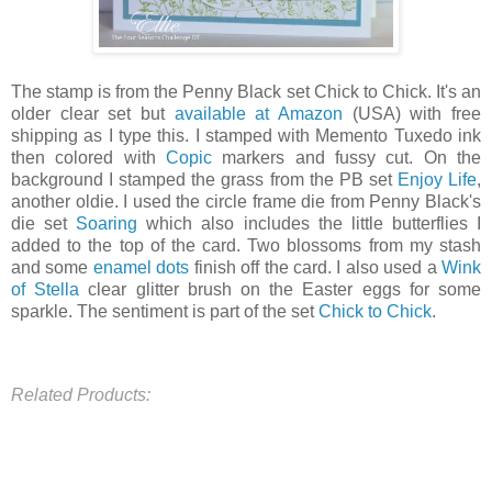
The stamp is from the Penny Black set Chick to Chick. It's an
older clear set but
available at Amazon
(USA) with free
shipping as I type this. I stamped with Memento Tuxedo ink
then colored with
Copic
markers and fussy cut. On the
background I stamped the grass from the PB set
Enjoy Life
,
another oldie. I used the circle frame die from Penny Black's
die set
Soaring
which also includes the little butterflies I
added to the top of the card. Two blossoms from my stash
and some
enamel dots
finish off the card. I also used a
Wink
of Stella
clear glitter brush on the Easter eggs for some
sparkle. The sentiment is part of the set
Chick to Chick
.
Related Products: