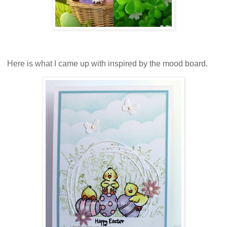
Here is what I came up with inspired by the mood board.