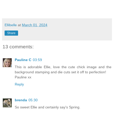
Ellibelle
at
March 01, 2024
Share
13 comments:
Pauline C
03:59
This is adorable Ellie, love the cute chick image and the
background stamping and die cuts set it off to perfection!
Pauline xx
Reply
brenda
05:30
So sweet Ellie and certainly say's Spring.