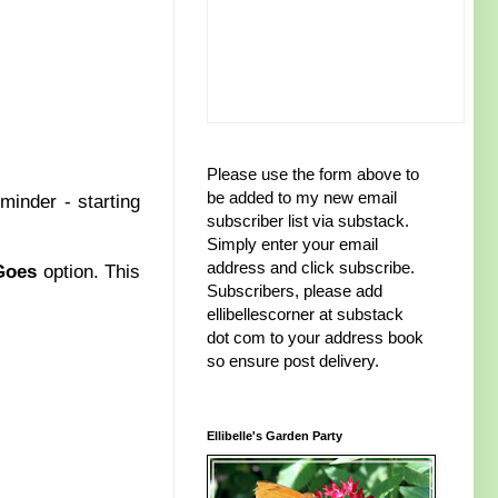
Please use the form above to
be added to my new email
minder - starting
subscriber list via substack.
Simply enter your email
address and click subscribe.
Goes
option. This
Subscribers, please add
ellibellescorner at substack
dot com to your address book
so ensure post delivery.
Ellibelle's Garden Party