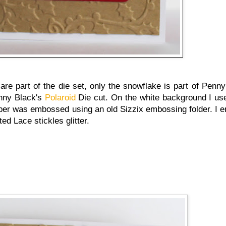
are part of the die set, only the snowflake is part of Penny
enny Black's
Polaroid
Die cut. On the white background I us
aper was embossed using an old Sizzix embossing folder. I e
ed Lace stickles glitter.