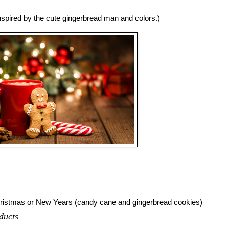
inspired by the cute gingerbread man and colors.)
hristmas or New Years (candy cane and gingerbread cookies)
ducts