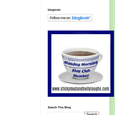
bloglovin
Search This Blog