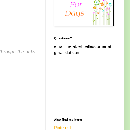
Questions?
email me at: ellibellescorner at
hrough the links.
gmail dot com
Also find me here:
Pinterest