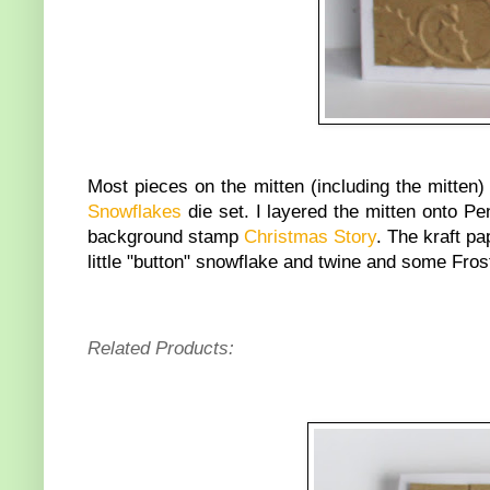
Most pieces on the mitten (including the mitten) 
Snowflakes
die set. I layered the mitten onto P
background stamp
Christmas Story
. The kraft p
little "button" snowflake and twine and some Frost
Related Products: