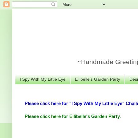
~Handmade Greeting 
I Spy With My Little Eye
Ellibelle's Garden Party
Desi
Please click here for "I Spy With My Little Eye" Chall
Please click here for Ellibelle's Garden Party.