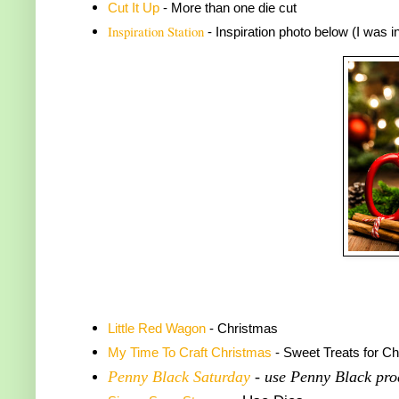
Cut It Up
- More than one die cut
Inspiration Station
- Inspiration photo below (I was 
Little Red Wagon
- Christmas
My Time To Craft Christmas
- Sweet Treats for C
Penny Black Saturday
- use Penny Black pro