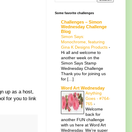
Some favorite challenges
Challenges – Simon
Wednesday Challenge
Blog
Simon Says:
Monochrome, featuring
Gina K Designs Products
-
Hi all and welcome to
another week on the
Simon Says Stamp
Wednesday Challenge
Thank you for joining us
for […]
Word Art Wednesday
gn up as a host,
Anything
ol for you to link
Goes - #764-
765
-
Welcome
back for
another FUN challenge
with us here at Word Art
Wednesday. We're super