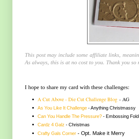
This post may include some affiliate links, meani
As always, this is at no cost to you. Thank you so
I hope to share my card with these challenges:
A C
ut Above - Die Cut Challenge Blog
- AG
As You Like It Challenge
- Anything Christmassy
Can You Handle The Pressure?
- Embossing Fold
Cardz 4 Galz
- Christmas
- Opt. Make it Merry
Crafty Gals Corner