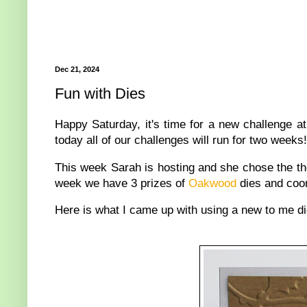
Dec 21, 2024
Fun with Dies
Happy Saturday, it's time for a new challenge a
today all of our challenges will run for two weeks!
This week Sarah is hosting and she chose the th
week we have 3 prizes of
Oakwood
dies and coor
Here is what I came up with using a new to me d