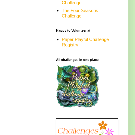
Challenge
The Four Seasons
Challenge
Happy to Volunteer at:
Paper Playful Challenge
Registry
All challenges in one place