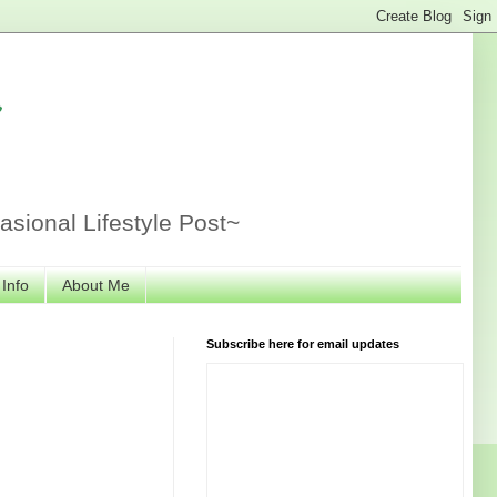
r
sional Lifestyle Post~
 Info
About Me
Subscribe here for email updates