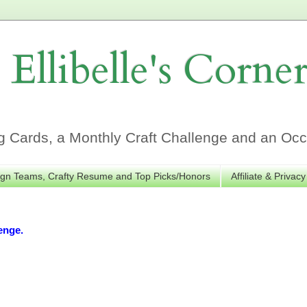
Ellibelle's Corne
Cards, a Monthly Craft Challenge and an Occa
gn Teams, Crafty Resume and Top Picks/Honors
Affiliate & Privacy
enge.