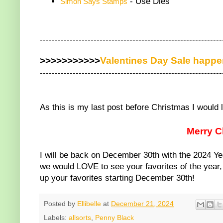
- Use Dies
Simon Says Stamps
-------------------------------------------------------------
>>>>>>>>>>>
Valentines Day Sale happ
-------------------------------------------------------------
As this is my last post before Christmas I would 
Merry C
I will be back on December 30th with the 2024 Ye
we would LOVE to see your favorites of the year, s
up your favorites starting December 30th!
Posted by
Ellibelle
at
December 21, 2024
Labels:
allsorts
,
Penny Black