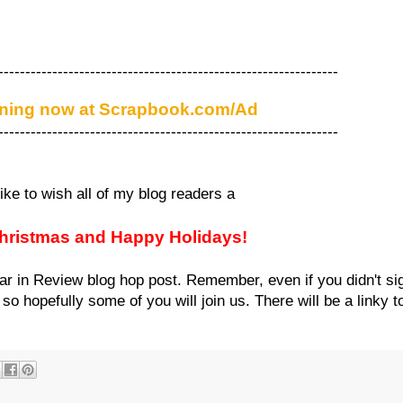
---------------------------------------------------------------
ening now at Scrapbook.com/Ad
---------------------------------------------------------------
like to wish all of my blog readers a
hristmas and Happy Holidays!
ar in Review blog hop post. Remember, even if you didn't si
o hopefully some of you will join us. There will be a linky to