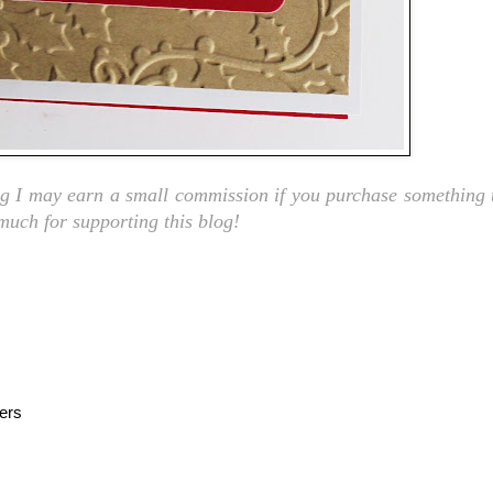
ng I may earn a small commission if you purchase something t
 much for supporting this blog!
ers