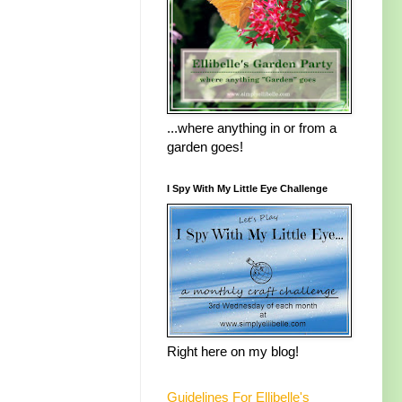
...where anything in or from a
garden goes!
I Spy With My Little Eye Challenge
Right here on my blog!
Guidelines For Ellibelle's