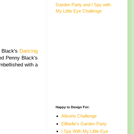
Garden Party and I Spy with
My Little Eye Challenge
 Black's
Dancing
ed Penny Black's
mbellished with a
Happy to Design For:
Allsorts Challenge
Ellibelle's Garden Party
I Spy With My Little Eye