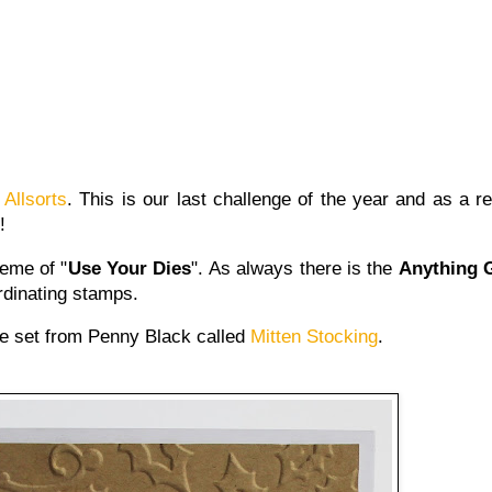
t
Allsorts
. This is our last challenge of the year and as a re
!
eme of "
Use Your Dies
". As always there is the
Anything 
dinating stamps.
ie set from Penny Black called
Mitten Stocking
.