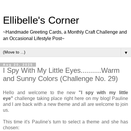
Ellibelle's Corner
~Handmade Greeting Cards, a Monthly Craft Challenge and
an Occasional Lifestyle Post~
▼
Aug 20, 2025
I Spy With My Little Eyes..........Warm
and Sunny Colors (Challenge No. 29)
Hello and welcome to the new
"I spy with my little
eye"
challenge taking place right here on my blog! Pauline
and I are back with a new theme and all are welcome to join
us.
This time it's Pauline's turn to select a theme and she has
chosen: