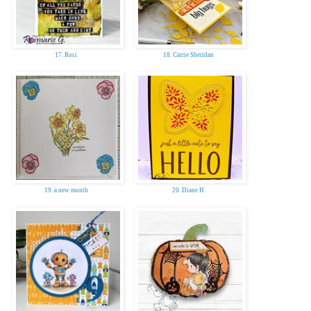
17. Rosi
18. Carrie Sheridan
19. a new month
20. Diane H