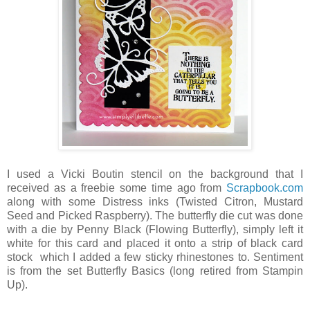
I used a Vicki Boutin stencil on the background that I
received as a freebie some time ago from
Scrapbook.com
along with some Distress inks (Twisted Citron, Mustard
Seed and Picked Raspberry). The butterfly die cut was done
with a die by Penny Black (Flowing Butterfly), simply left it
white for this card and placed it onto a strip of black card
stock which I added a few sticky rhinestones to. Sentiment
is from the set Butterfly Basics (long retired from Stampin
Up).