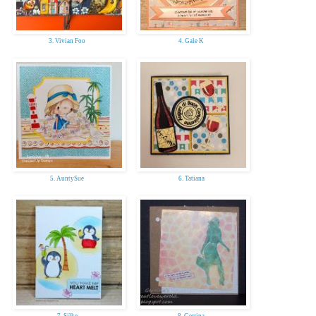
3. Vivian Foo
4. Gale K
5. AuntySue
6. Tatiana