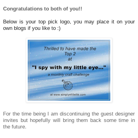
Congratulations to both of you!!
Below is your top pick logo, you may place it on your
own blogs if you like to :)
For the time being I am discontinuing the guest designer
invites but hopefully will bring them back some time in
the future.