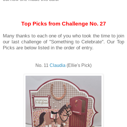
Top Picks from Challenge No. 27
Many thanks to each one of you who took the time to join
our last challenge of "Something to Celebrate". Our Top
Picks are below listed in the order of entry.
No. 11
Claudia
(Ellie's Pick)