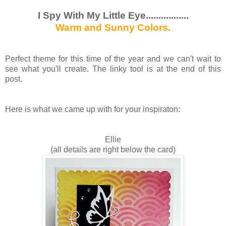
I Spy With My Little Eye.................
Warm and Sunny Colors.
Perfect theme for this time of the year and we can't wait to
see what you'll create. The linky tool is at the end of this
post.
Here is what we came up with for your inspiraton:
Ellie
(all details are right below the card)