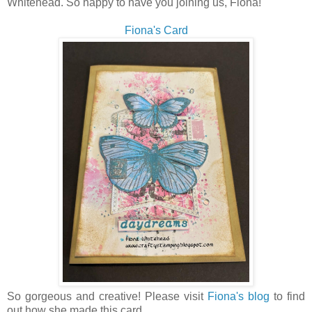
Whitehead. So happy to have you joining us, Fiona!
Fiona's Card
So gorgeous and creative! Please visit
Fiona's blog
to find
out how she made this card.