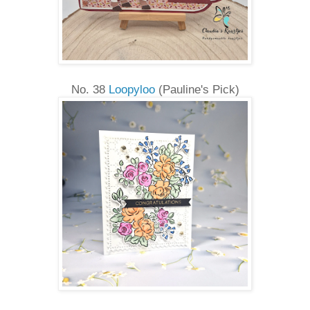
No. 38
Loopyloo
(Pauline's Pick)