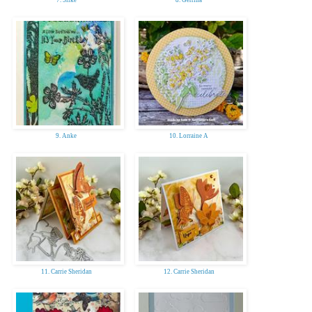
7. Silke
8. Gerrina
9. Anke
10. Lorraine A
11. Carrie Sheridan
12. Carrie Sheridan