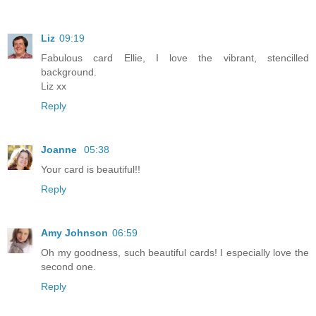
Liz
09:19
Fabulous card Ellie, I love the vibrant, stencilled
background.
Liz xx
Reply
Joanne
05:38
Your card is beautiful!!
Reply
Amy Johnson
06:59
Oh my goodness, such beautiful cards! I especially love the
second one.
Reply