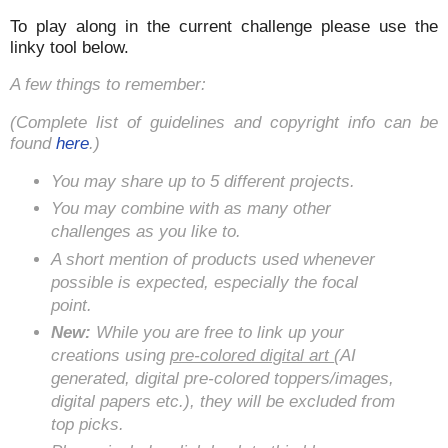
To play along in the current challenge please use the
linky tool below.
A few things to remember:
(Complete list of guidelines and copyright info can be
found
here
.)
You may share up to 5 different projects.
You may combine with as many other
challenges as you like to.
A short mention of products used whenever
possible is expected, especially the focal
point.
New:
While you are free to link up your
creations using
pre-colored digital art
(AI
generated, digital pre-colored toppers/images,
digital papers etc.), they will be excluded from
top picks.