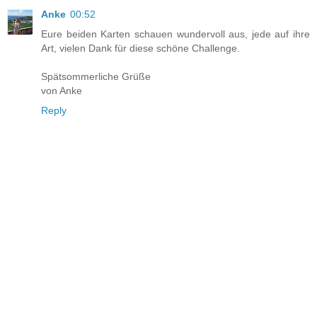
Anke
00:52
Eure beiden Karten schauen wundervoll aus, jede auf ihre
Art, vielen Dank für diese schöne Challenge.
Spätsommerliche Grüße
von Anke
Reply