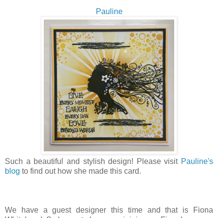
Pauline
Such a beautiful and stylish design! Please visit
Pauline's
blog
to find out how she made this card.
We have a guest designer this time and that is Fiona