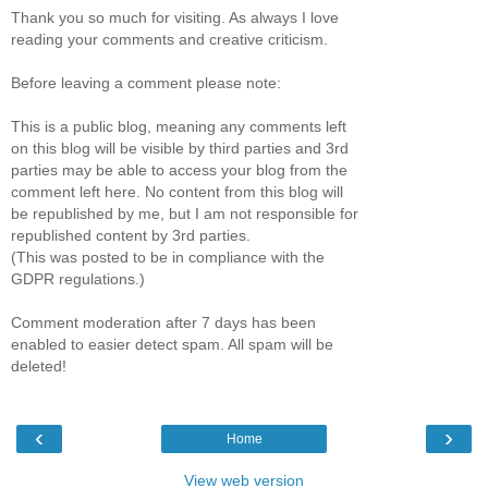
Thank you so much for visiting. As always I love
reading your comments and creative criticism.
Before leaving a comment please note:
This is a public blog, meaning any comments left
on this blog will be visible by third parties and 3rd
parties may be able to access your blog from the
comment left here. No content from this blog will
be republished by me, but I am not responsible for
republished content by 3rd parties.
(This was posted to be in compliance with the
GDPR regulations.)
Comment moderation after 7 days has been
enabled to easier detect spam. All spam will be
deleted!
‹
›
Home
View web version