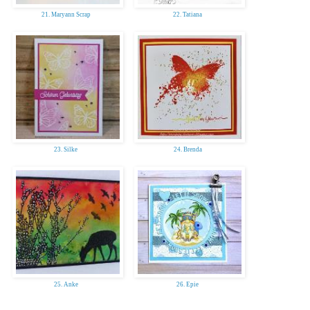
21. Maryann Scrap
22. Tatiana
23. Silke
24. Brenda
25. Anke
26. Epie