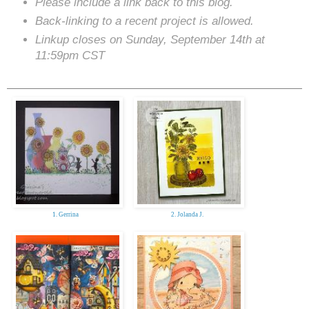
Please include a link back to this blog.
Back-linking to a recent project is allowed.
Linkup closes on Sunday, September 14th at
11:59pm CST
1. Gerrina
2. Jolanda J.