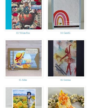
13. Vivian Foo
14. CarolG
15. Silke
16. Gerrina