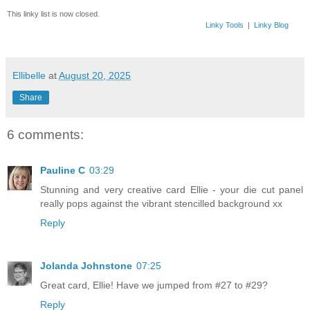
This linky list is now closed.
Linky Tools
|
Linky Blog
Ellibelle
at
August 20, 2025
Share
6 comments:
Pauline C
03:29
Stunning and very creative card Ellie - your die cut panel
really pops against the vibrant stencilled background xx
Reply
Jolanda Johnstone
07:25
Great card, Ellie! Have we jumped from #27 to #29?
Reply