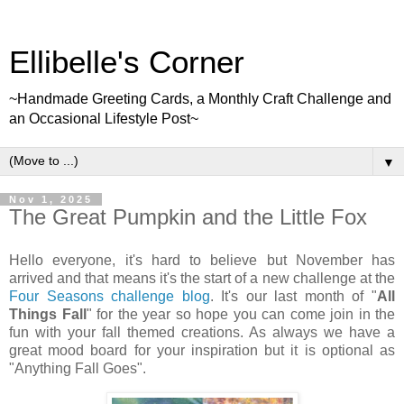
Ellibelle's Corner
~Handmade Greeting Cards, a Monthly Craft Challenge and
an Occasional Lifestyle Post~
▼
Nov 1, 2025
The Great Pumpkin and the Little Fox
Hello everyone, it's hard to believe but November has
arrived and that means it's the start of a new challenge at the
Four Seasons challenge blog
. It's our last month of "
All
Things Fall
" for the year so hope you can come join in the
fun with your fall themed creations. As always we have a
great mood board for your inspiration but it is optional as
"Anything Fall Goes".