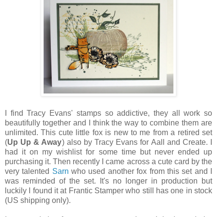
I find Tracy Evans' stamps so addictive, they all work so
beautifully together and I think the way to combine them are
unlimited. This cute little fox is new to me from a retired set
(
Up Up & Away
) also by Tracy Evans for Aall and Create. I
had it on my wishlist for some time but never ended up
purchasing it. Then recently I came across a cute card by the
very talented
Sarn
who used another fox from this set and I
was reminded of the set. It's no longer in production but
luckily I found it at Frantic Stamper who still has one in stock
(US shipping only).