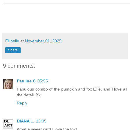
Ellibelle
at
November 01, 2025
Share
9 comments:
Pauline C
05:55
Fabulous combo of the pumpkin and fox Ellie, and I love all
the detail. Xx
Reply
DIANA L.
13:05
What a sweet card I love the fox!