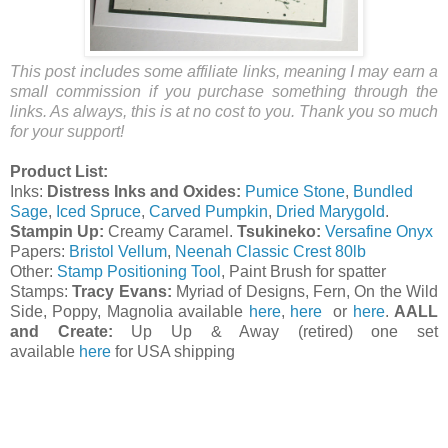
This post includes some affiliate links, meaning I may earn a
small commission if you purchase something through the
links. As always, this is at no cost to you. Thank you so much
for your support!
Product List:
Inks:
Distress Inks and Oxides:
Pumice Stone
,
Bundled
Sage
,
Iced Spruce
,
Carved Pumpkin
,
Dried Marygold
.
Stampin Up:
Creamy Caramel.
Tsukineko:
Versafine Onyx
Papers:
Bristol Vellum
,
Neenah Classic Crest 80lb
Other:
Stamp Positioning Tool
, Paint Brush for spatter
Stamps:
Tracy Evans:
Myriad of Designs, Fern, On the Wild
Side, Poppy, Magnolia available
here
,
here
or
here
.
AALL
and Create:
Up Up & Away (retired) one set
available
here
for USA shipping