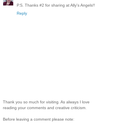
P.S. Thanks #2 for sharing at Ally's Angels!!
Reply
Thank you so much for visiting. As always I love
reading your comments and creative criticism.
Before leaving a comment please note: