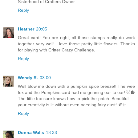
Sisterhood of Crafters Owner
Reply
Heather
20:05
Great card! You are right, all those stamps really do work
together very well! I love those pretty little flowers! Thanks
for playing with Critter Crazy Challenge.
Reply
Wendy R.
03:00
Well blow me down with a pumpkin spice breeze!! The wee
fox and the Pumpkins card had me grinning ear to ear! 🦊🎃
The little fox sure knows how to pick the patch. Beautiful ....
your creativity is lit without even needing fairy dust! 🍂✨
Reply
Donna Walls
18:33