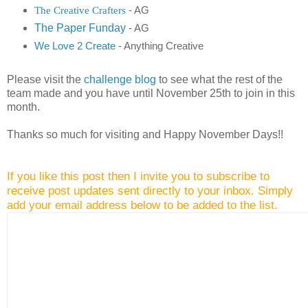
The Creative Crafters
- AG
The Paper Funday
- AG
We Love 2 Create
- Anything Creative
Please visit the
challenge blog
to see what the rest of the
team made and you have until November 25th to join in this
month.
Thanks so much for visiting and Happy November Days!!
If you like this post then I invite you to subscribe to
receive post updates sent directly to your inbox. Simply
add your email address below to be added to the list.