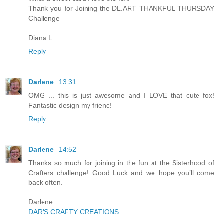
Thank you for Joining the DL.ART THANKFUL THURSDAY
Challenge
Diana L.
Reply
Darlene
13:31
OMG ... this is just awesome and I LOVE that cute fox!
Fantastic design my friend!
Reply
Darlene
14:52
Thanks so much for joining in the fun at the Sisterhood of
Crafters challenge! Good Luck and we hope you’ll come
back often.
Darlene
DAR’S CRAFTY CREATIONS