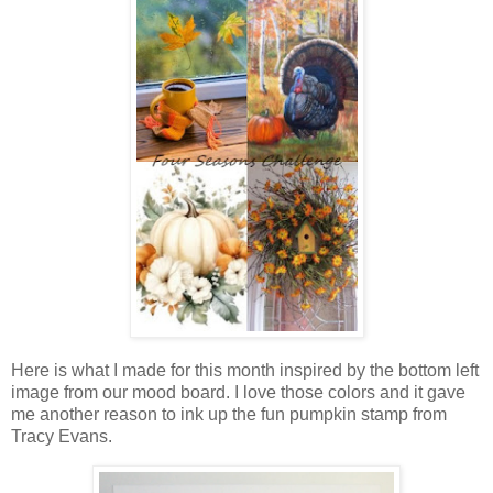
Here is what I made for this month inspired by the bottom left
image from our mood board. I love those colors and it gave
me another reason to ink up the fun pumpkin stamp from
Tracy Evans.