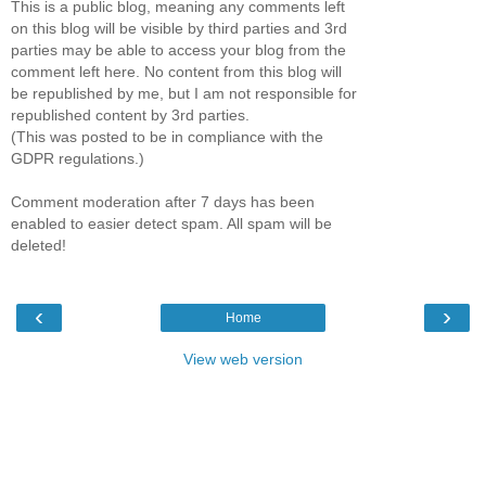
This is a public blog, meaning any comments left
on this blog will be visible by third parties and 3rd
parties may be able to access your blog from the
comment left here. No content from this blog will
be republished by me, but I am not responsible for
republished content by 3rd parties.
(This was posted to be in compliance with the
GDPR regulations.)
Comment moderation after 7 days has been
enabled to easier detect spam. All spam will be
deleted!
‹
›
Home
View web version