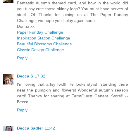
Fantastic Autumn themed card, and how in the world did
you fussy cute those skinny legs? You must have nerves of
steel LOL Thanks for joining us at The Paper Funday
Challenge, we hope you'll play again soon.
Donna xx
Paper Funday Challenge
Inspiration Station Challenge
Beautiful Blossoms Challenge
Classic Design Challenge
Reply
Becca S
17:32
I'm loving that artsy fox!!! He looks stylish standing there
near the pumpkin and flowers! Wonderful autumn season
card! Thanks for sharing at FarmQuest General Store!! --
Becca
Reply
Becca Sadler
11:42