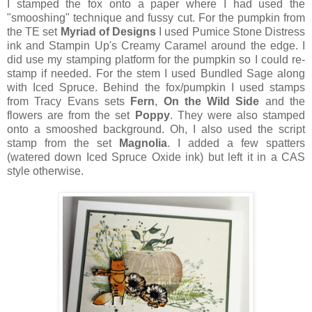
I stamped the fox onto a paper where I had used the
"smooshing" technique and fussy cut. For the pumpkin from
the TE set
Myriad of Designs
I used Pumice Stone Distress
ink and Stampin Up's Creamy Caramel around the edge. I
did use my stamping platform for the pumpkin so I could re-
stamp if needed. For the stem I used Bundled Sage along
with Iced Spruce. Behind the fox/pumpkin I used stamps
from Tracy Evans sets
Fern
,
On the Wild Side
and the
flowers are from the set
Poppy
. They were also stamped
onto a smooshed background. Oh, I also used the script
stamp from the set
Magnolia
. I added a few spatters
(watered down Iced Spruce Oxide ink) but left it in a CAS
style otherwise.