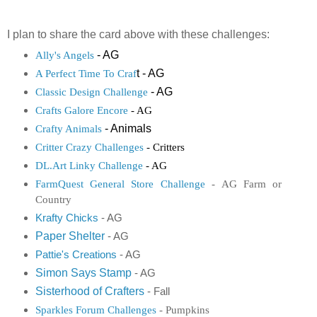
I plan to share the card above with these challenges:
- AG
Ally's Angels
t - AG
A Perfect Time To Craf
- AG
Classic Design Challenge
Crafts Galore Encore
- AG
- Animals
Crafty Animals
Critter Crazy Challenges
- Critters
DL.Art Linky Challenge
- AG
FarmQuest General Store Challenge
- AG Farm or
Country
K
rafty Chicks
- AG
Paper Shelter
- AG
Pattie's Creations
- AG
Simon Says Stamp
- AG
Sisterhood of Crafters
- Fall
Sparkles Forum Challenges
- Pumpkins