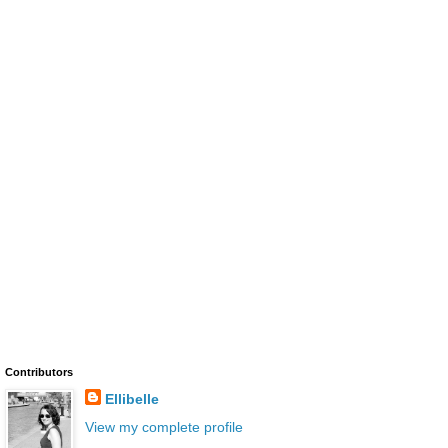
Contributors
Ellibelle
View my complete profile