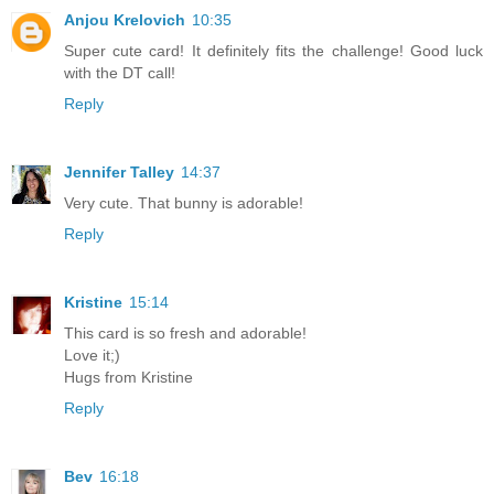
Anjou Krelovich
10:35
Super cute card! It definitely fits the challenge! Good luck
with the DT call!
Reply
Jennifer Talley
14:37
Very cute. That bunny is adorable!
Reply
Kristine
15:14
This card is so fresh and adorable!
Love it;)
Hugs from Kristine
Reply
Bev
16:18