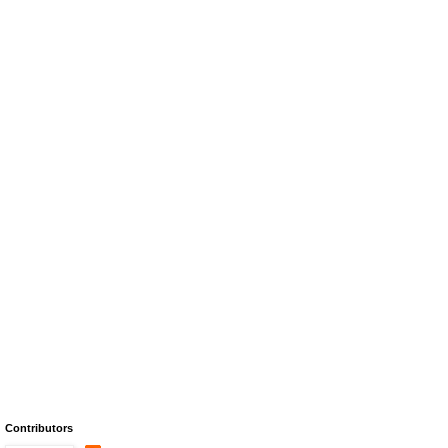
Contributors