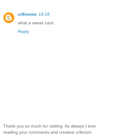
cr8iveme
19:18
what a sweet card.
Reply
Thank you so much for visiting. As always I love
reading your comments and creative criticism.