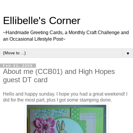
Ellibelle's Corner
~Handmade Greeting Cards, a Monthly Craft Challenge and
an Occasional Lifestyle Post~
▼
Feb 22, 2009
About me (CCB01) and High Hopes
guest DT card
Hello and happy sunday. I hope you had a great weekend! I
did for the most part, plus I got some stamping done.