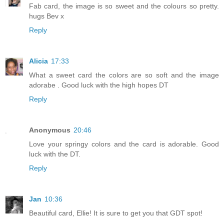
Fab card, the image is so sweet and the colours so pretty.
hugs Bev x
Reply
Alicia
17:33
What a sweet card the colors are so soft and the image
adorabe . Good luck with the high hopes DT
Reply
Anonymous
20:46
Love your springy colors and the card is adorable. Good
luck with the DT.
Reply
Jan
10:36
Beautiful card, Ellie! It is sure to get you that GDT spot!