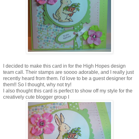
I decided to make this card in for the High Hopes design
team call. Their stamps are soooo adorable, and I really just
recently heard from them. I'd love to be a guest designer for
them!! So I thought, why not try!
I also thought this card is perfect to show off my style for the
creatively cute blogger group I