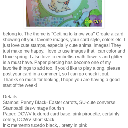
belong to. The theme is "Getting to know you" Create a card
showing off your favorite images, your card style, colors etc. I
just love cute stamps, especially cute animal images! They
just make me happy. I love to use images that I can color and
I love spring. I also love to embellish with flowers and glitter
is a must have. Paper piercing has become one of my
favorite things to add too. If you'd like to play along, please
post your card in a comment, so I can go check it out.
Thanks so much for looking, I hope you are having a good
start of the week!
Details:
Stamps: Penny Black- Easter carrots, SU-cute converse,
Stampabilities-vintage flourish
Paper: DCWV textured card base, pink pirouette, certainly
celery, DCWV short stack
Ink: memento tuxedo black, , pretty in pink