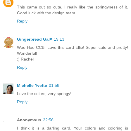
This came out so cute. I really like the springyness of it.
Good luck with the design team.
Reply
Gingerbread Gal♥
19:13
Woo Hoo CCB! Love this card Ellie! Super cute and pretty!
Wonderful!
:) Rachel
Reply
Michelle Yvette
01:58
Love the colors, very springy!
Reply
Anonymous
22:56
I think it is a darling card. Your colors and coloring is