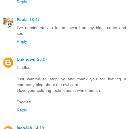
Reply
Paula
18:47
I've nominated you for an award on my blog...come and
see...
Reply
Unknown
23:07
Hi Ellie,
Just wanted to stop by and thank you for leaving a
commeny blog about the owl card.
I love your coloring techniques a whole bunch.
Toodles
Reply
laos348
14:19