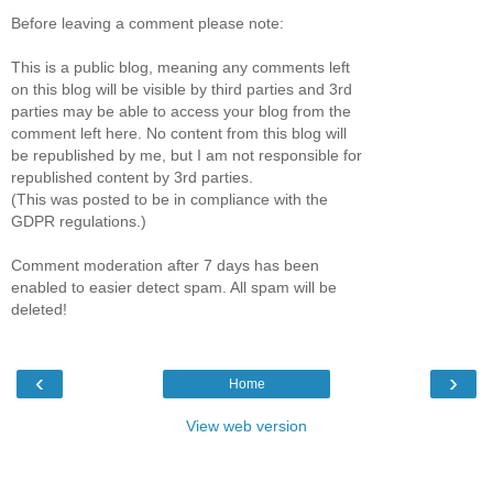
Before leaving a comment please note:
This is a public blog, meaning any comments left
on this blog will be visible by third parties and 3rd
parties may be able to access your blog from the
comment left here. No content from this blog will
be republished by me, but I am not responsible for
republished content by 3rd parties.
(This was posted to be in compliance with the
GDPR regulations.)
Comment moderation after 7 days has been
enabled to easier detect spam. All spam will be
deleted!
‹
›
Home
View web version