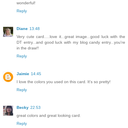
wonderful!
Reply
Diane
13:48
Very cute card.....love it...great image...good luck with the
DT entry...and good luck with my blog candy entry...you're
in the draw!!
Reply
Jaimie
14:45
I love the colors you used on this card. It's so pretty!
Reply
Becky
22:53
great colors and great looking card.
Reply