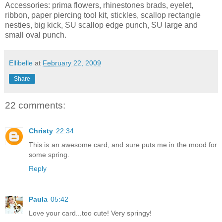
Accessories: prima flowers, rhinestones brads, eyelet,
ribbon, paper piercing tool kit, stickles, scallop rectangle
nesties, big kick, SU scallop edge punch, SU large and
small oval punch.
Ellibelle
at
February 22, 2009
Share
22 comments:
Christy
22:34
This is an awesome card, and sure puts me in the mood for
some spring.
Reply
Paula
05:42
Love your card...too cute! Very springy!