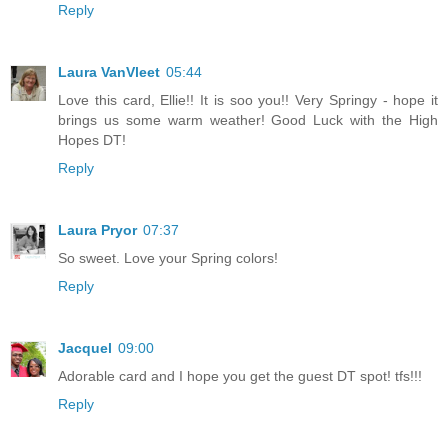
Reply
Laura VanVleet
05:44
Love this card, Ellie!! It is soo you!! Very Springy - hope it
brings us some warm weather! Good Luck with the High
Hopes DT!
Reply
Laura Pryor
07:37
So sweet. Love your Spring colors!
Reply
Jacquel
09:00
Adorable card and I hope you get the guest DT spot! tfs!!!
Reply