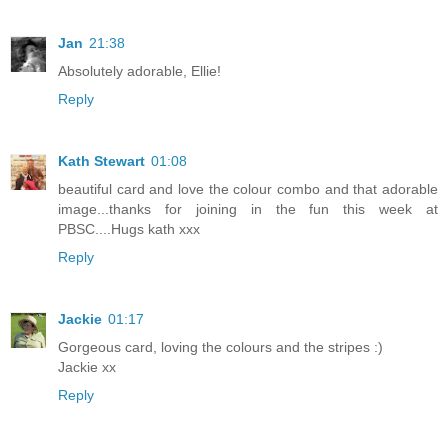
Jan
21:38
Absolutely adorable, Ellie!
Reply
Kath Stewart
01:08
beautiful card and love the colour combo and that adorable
image...thanks for joining in the fun this week at
PBSC....Hugs kath xxx
Reply
Jackie
01:17
Gorgeous card, loving the colours and the stripes :)
Jackie xx
Reply