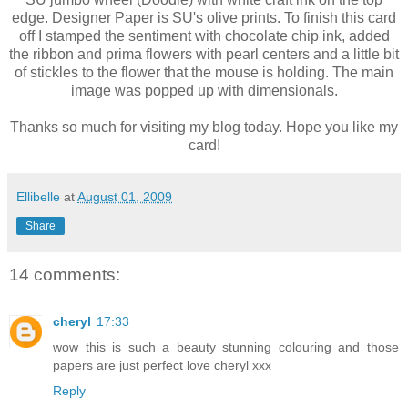
edge. Designer Paper is SU's olive prints. To finish this card
off I stamped the sentiment with chocolate chip ink, added
the ribbon and prima flowers with pearl centers and a little bit
of stickles to the flower that the mouse is holding. The main
image was popped up with dimensionals.
Thanks so much for visiting my blog today. Hope you like my
card!
Ellibelle
at
August 01, 2009
Share
14 comments:
cheryl
17:33
wow this is such a beauty stunning colouring and those
papers are just perfect love cheryl xxx
Reply