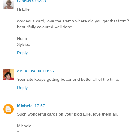
Gibmiss
06:58
Hi Ellie
gorgeous card, love the stamp where did you get that from?
beautifully coloured well done
Hugs
Sylviex
Reply
dolls like us
09:35
Your site keeps getting better and better all of the time.
Reply
Michele
17:57
Such wonderful cards on your blog Ellie, love them all.
Michele
x