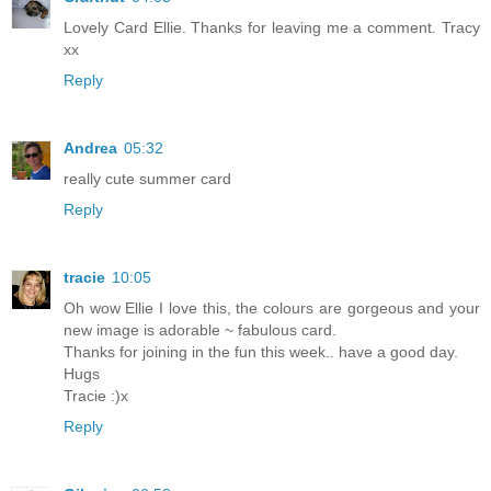
Lovely Card Ellie. Thanks for leaving me a comment. Tracy
xx
Reply
Andrea
05:32
really cute summer card
Reply
tracie
10:05
Oh wow Ellie I love this, the colours are gorgeous and your
new image is adorable ~ fabulous card.
Thanks for joining in the fun this week.. have a good day.
Hugs
Tracie :)x
Reply