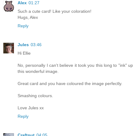
Alex
01:27
Such a cute card! Like your coloration!
Hugs, Alex
Reply
Jules
03:46
Hi Ellie
No, personally I can't believe it took you this long to "ink" up
this wonderful image.
Great card and you have coloured the image perfectly.
Smashing colours.
Love Jules xx
Reply
Craftnut
04:05