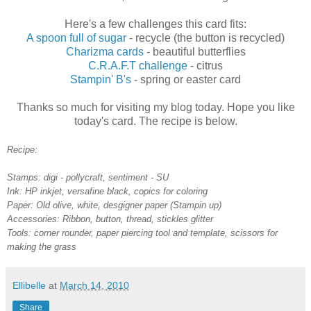
Here's a few challenges this card fits:
A spoon full of sugar
- recycle (the button is recycled)
Charizma cards
- beautiful butterflies
C.R.A.F.T challenge
- citrus
Stampin' B's
- spring or easter card
Thanks so much for visiting my blog today. Hope you like
today's card. The recipe is below.
Recipe:
Stamps: digi - pollycraft, sentiment - SU
Ink: HP inkjet, versafine black, copics for coloring
Paper: Old olive, white, desgigner paper (Stampin up)
Accessories: Ribbon, button, thread, stickles glitter
Tools: corner rounder, paper piercing tool and template, scissors for
making the grass
Ellibelle
at
March 14, 2010
Share