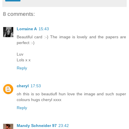
8 comments:
Lorraine A
15:43
Beautiful card :-) The image is lovely and the papers are
perfect :-)
Luv
Lols x x
Reply
cheryl
17:53
oh this is so beautiufl hun love the image and such super
colours hugs cheryl xxxx
Reply
Mandy Schneider 97
23:42