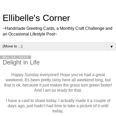
Ellibelle's Corner
~Handmade Greeting Cards, a Monthly Craft Challenge and
an Occasional Lifestyle Post~
▼
Mar 14, 2010
Delight in Life
Happy Sunday everyone!! Hope you've had a great
weekend. It's been pretty rainy here all weekend long, but
that is ok, because it just makes the grass turn green faster!
And I am so ready for that.
I have a card to share today, I actually made it a couple of
days ago, just hadn't had time to take a picture of it until
today.