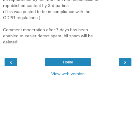
republished content by 3rd parties.
(This was posted to be in compliance with the
GDPR regulations.)
Comment moderation after 7 days has been
enabled to easier detect spam. All spam will be
deleted!
‹
›
Home
View web version