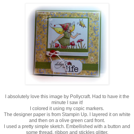
I absolutely love this image by Pollycraft. Had to have it the
minute I saw it!
I colored it using my copic markers.
The designer paper is from Stampin Up. I layered it on white
and then on a olive green card front.
I used a pretty simple sketch. Embellished with a button and
some thread, ribbon and stickles glitter.