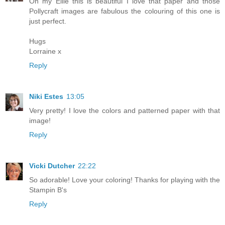
Oh my Ellie this is beautiful I love that paper and those
Pollycraft images are fabulous the colouring of this one is
just perfect.
Hugs
Lorraine x
Reply
Niki Estes
13:05
Very pretty! I love the colors and patterned paper with that
image!
Reply
Vicki Dutcher
22:22
So adorable! Love your coloring! Thanks for playing with the
Stampin B's
Reply