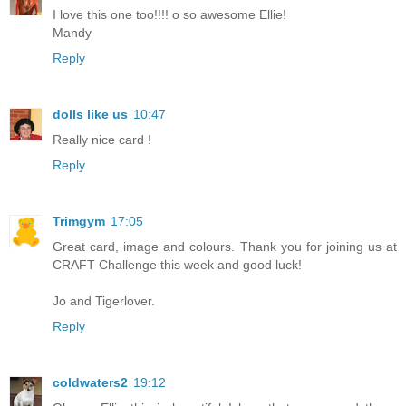
I love this one too!!!! o so awesome Ellie!
Mandy
Reply
dolls like us
10:47
Really nice card !
Reply
Trimgym
17:05
Great card, image and colours. Thank you for joining us at
CRAFT Challenge this week and good luck!
Jo and Tigerlover.
Reply
coldwaters2
19:12