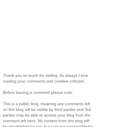
Thank you so much for visiting. As always I love
reading your comments and creative criticism.
Before leaving a comment please note:
This is a public blog, meaning any comments left
on this blog will be visible by third parties and 3rd
parties may be able to access your blog from the
comment left here. No content from this blog will
be republished by me, but I am not responsible for