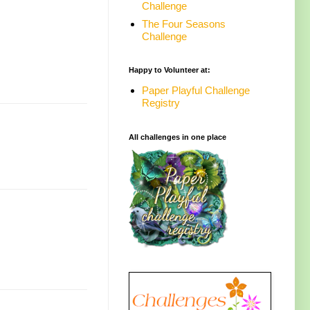
Challenge
The Four Seasons
Challenge
Happy to Volunteer at:
Paper Playful Challenge
Registry
All challenges in one place