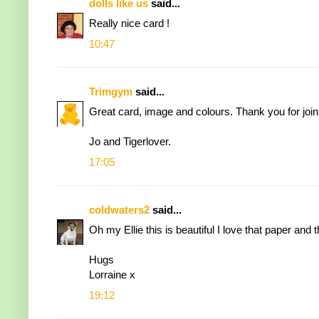
dolls like us
said...
Really nice card !
10:47
Trimgym
said...
Great card, image and colours. Thank you for joi
Jo and Tigerlover.
17:05
coldwaters2
said...
Oh my Ellie this is beautiful I love that paper and 
Hugs
Lorraine x
19:12