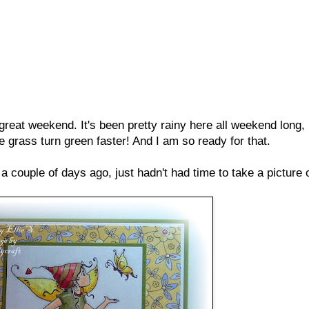
at weekend. It's been pretty rainy here all weekend long, b
 grass turn green faster! And I am so ready for that.
a couple of days ago, just hadn't had time to take a picture of