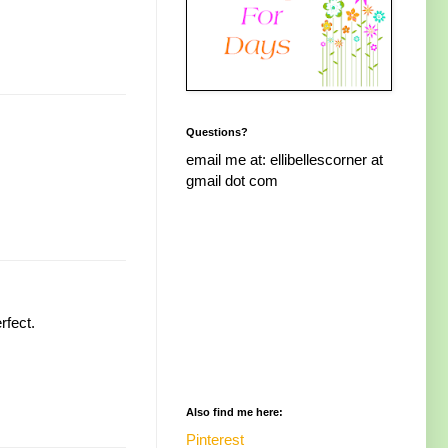
Questions?
email me at: ellibellescorner at
gmail dot com
rfect.
Also find me here:
Pinterest