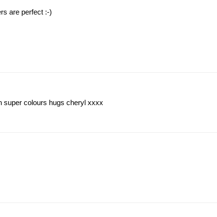
rs are perfect :-)
ch super colours hugs cheryl xxxx