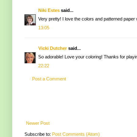
Niki Estes
said...
Very pretty! I love the colors and patterned paper 
13:05
Vicki Dutcher
said...
So adorable! Love your coloring! Thanks for playi
22:22
Post a Comment
Newer Post
Subscribe to:
Post Comments (Atom)