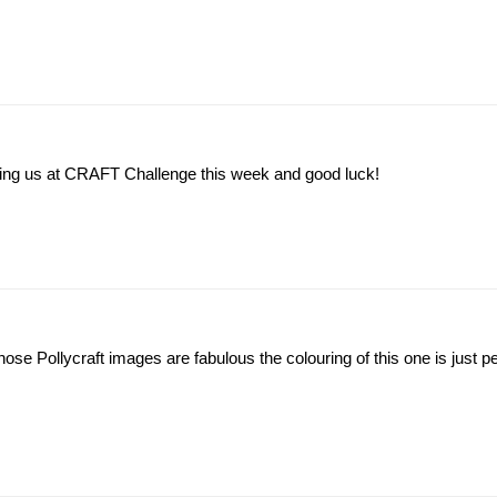
ning us at CRAFT Challenge this week and good luck!
those Pollycraft images are fabulous the colouring of this one is just pe