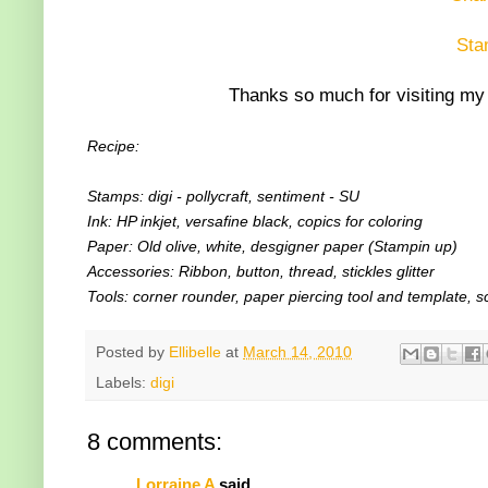
Sta
Thanks so much for visiting my 
Recipe:
Stamps: digi - pollycraft, sentiment - SU
Ink: HP inkjet, versafine black, copics for coloring
Paper: Old olive, white, desgigner paper (Stampin up)
Accessories: Ribbon, button, thread, stickles glitter
Tools: corner rounder, paper piercing tool and template, s
Posted by
Ellibelle
at
March 14, 2010
Labels:
digi
8 comments:
Lorraine A
said...