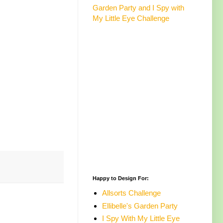
Garden Party and I Spy with
My Little Eye Challenge
Happy to Design For:
Allsorts Challenge
Ellibelle's Garden Party
I Spy With My Little Eye