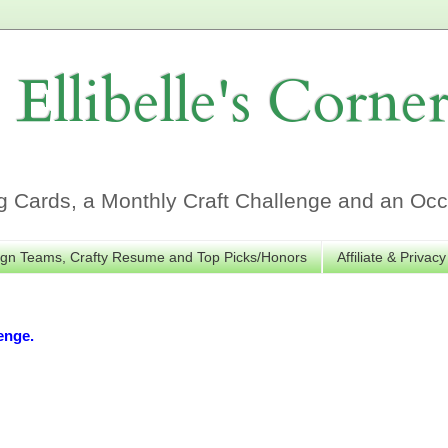
Ellibelle's Corne
Cards, a Monthly Craft Challenge and an Occa
gn Teams, Crafty Resume and Top Picks/Honors
Affiliate & Privacy
enge.