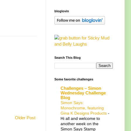
bloglovin
Search This Blog
Some favorite challenges
Challenges – Simon
Wednesday Challenge
Blog
Simon Says:
Monochrome, featuring
Gina K Designs Products
-
Older Post
Hi all and welcome to
another week on the
Simon Says Stamp