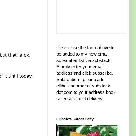
Please use the form above to
be added to my new email
ut that is ok,
subscriber list via substack.
Simply enter your email
address and click subscribe.
 it until today.
Subscribers, please add
ellibellescorner at substack
dot com to your address book
so ensure post delivery.
Ellibelle's Garden Party