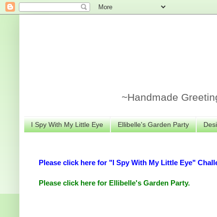
~Handmade Greeting 
I Spy With My Little Eye
Ellibelle's Garden Party
Desi
Please click here for "I Spy With My Little Eye" Chall
Please click here for Ellibelle's Garden Party.