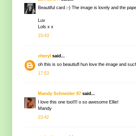
Beautiful card :-) The image is lovely and the pape
Luv
Lols x x
15:43
cheryl
said...
oh this is so beautiufl hun love the image and su
17:53
Mandy Schneider 97
said...
I love this one too!!!! o so awesome Ellie!
Mandy
23:42