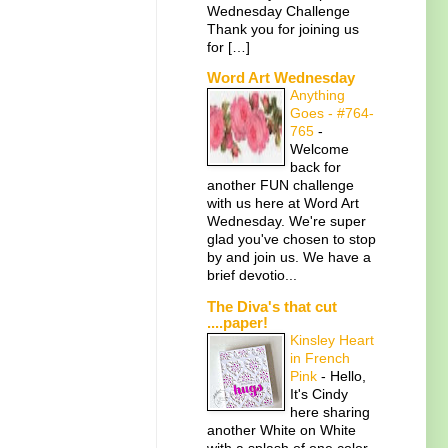
Wednesday Challenge
Thank you for joining us
for […]
Word Art Wednesday
Anything
Goes - #764-
765
-
Welcome
back for
another FUN challenge
with us here at Word Art
Wednesday. We're super
glad you've chosen to stop
by and join us. We have a
brief devotio...
The Diva's that cut
....paper!
Kinsley Heart
in French
Pink
-
Hello,
It's Cindy
here sharing
another White on White
with a splash of one color