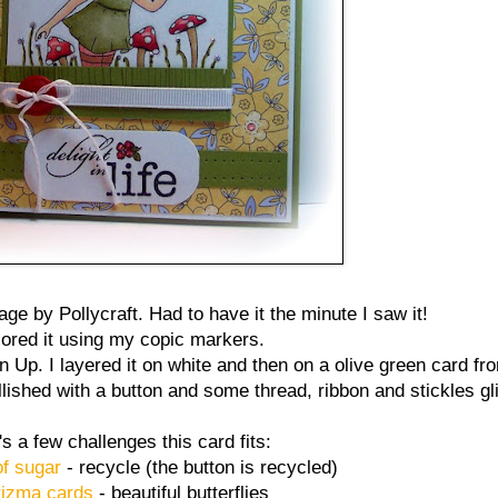
age by Pollycraft. Had to have it the minute I saw it!
lored it using my copic markers.
Up. I layered it on white and then on a olive green card fro
lished with a button and some thread, ribbon and stickles gli
s a few challenges this card fits:
of sugar
- recycle (the button is recycled)
izma cards
- beautiful butterflies