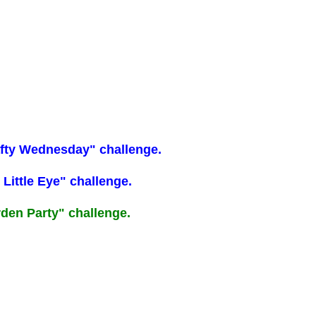
Crafty Wednesday" challenge.
 Little Eye" challenge.
arden Party" challenge.