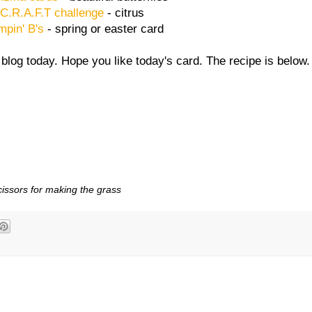
C.R.A.F.T challenge
- citrus
mpin' B's
- spring or easter card
blog today. Hope you like today's card. The recipe is below.
cissors for making the grass