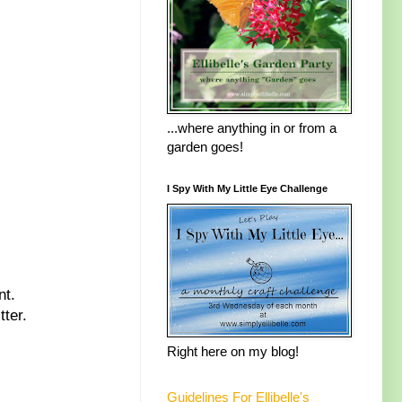
...where anything in or from a
garden goes!
I Spy With My Little Eye Challenge
nt.
tter.
Right here on my blog!
Guidelines For Ellibelle's