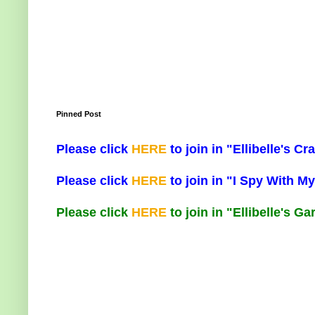
Pinned Post
Please click
HERE
to join in "Ellibelle's 
Please click
HERE
to join in "I Spy With My
Please click
HERE
to join in "Ellibelle's G