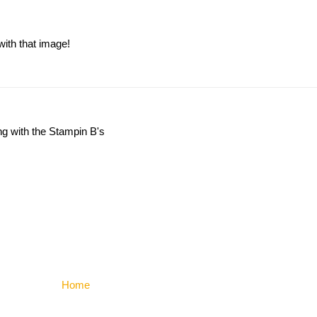
with that image!
ng with the Stampin B's
Home