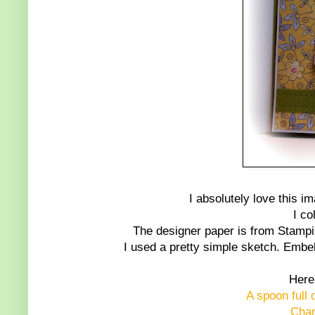
I absolutely love this im
I co
The designer paper is from Stampin 
I used a pretty simple sketch. Embel
Here'
A spoon full 
Char