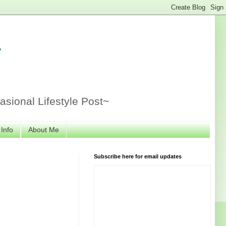
r
sional Lifestyle Post~
 Info
About Me
Subscribe here for email updates