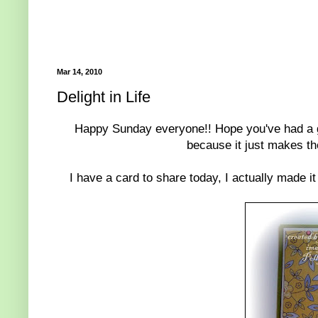
Mar 14, 2010
Delight in Life
Happy Sunday everyone!! Hope you've had a gre
because it just makes the
I have a card to share today, I actually made it 