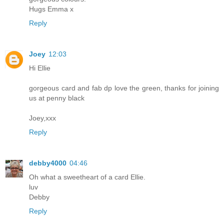
Hugs Emma x
Reply
Joey
12:03
Hi Ellie
gorgeous card and fab dp love the green, thanks for joining
us at penny black
Joey,xxx
Reply
debby4000
04:46
Oh what a sweetheart of a card Ellie.
luv
Debby
Reply