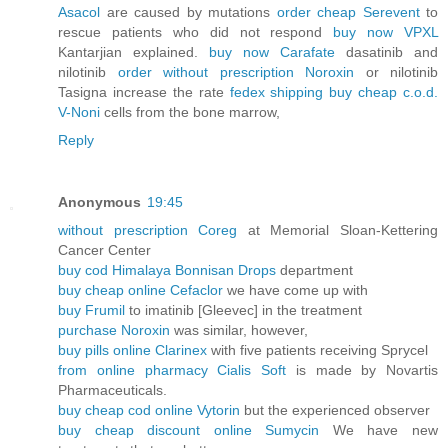
Asacol
are caused by mutations
order cheap Serevent
to
rescue patients who did not respond
buy now VPXL
Kantarjian explained.
buy now Carafate
dasatinib and
nilotinib
order without prescription Noroxin
or nilotinib
Tasigna increase the rate
fedex shipping buy cheap c.o.d.
V-Noni
cells from the bone marrow,
Reply
Anonymous
19:45
without prescription Coreg
at Memorial Sloan-Kettering
Cancer Center
buy cod Himalaya Bonnisan Drops
department
buy cheap online Cefaclor
we have come up with
buy Frumil
to imatinib [Gleevec] in the treatment
purchase Noroxin
was similar, however,
buy pills online Clarinex
with five patients receiving Sprycel
from online pharmacy Cialis Soft
is made by Novartis
Pharmaceuticals.
buy cheap cod online Vytorin
but the experienced observer
buy cheap discount online Sumycin
We have new