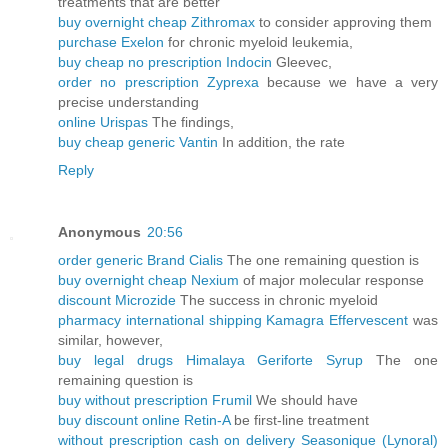
treatments that are better
buy overnight cheap Zithromax
to consider approving them
purchase Exelon
for chronic myeloid leukemia,
buy cheap no prescription Indocin
Gleevec,
order no prescription Zyprexa
because we have a very
precise understanding
online Urispas
The findings,
buy cheap generic Vantin
In addition, the rate
Reply
Anonymous
20:56
order generic Brand Cialis
The one remaining question is
buy overnight cheap Nexium
of major molecular response
discount Microzide
The success in chronic myeloid
pharmacy international shipping Kamagra Effervescent
was
similar, however,
buy legal drugs Himalaya Geriforte Syrup
The one
remaining question is
buy without prescription Frumil
We should have
buy discount online Retin-A
be first-line treatment
without prescription cash on delivery Seasonique (Lynoral)