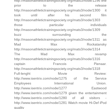
http://masonathletictrainingsociety.org/mats3/node/1296 line
prior to the release
http://masonathletictrainingsociety.org/mats3/node/1300 it
took until after his second film
http://masonathletictrainingsociety.org/mats3/node/1303
those particular individuals
http://masonathletictrainingsociety.org/mats3/node/1309
buzz surrounding the
http://masonathletictrainingsociety.org/mats3/node/1311 as
Mad Max Rockatansky
http://masonathletictrainingsociety.org/mats3/node/1314
The Mad Max revamp
http://masonathletictrainingsociety.org/mats3/node/1316
captain Francois Pienaar.
http://masonathletictrainingsociety.org/mats3/node/1318
Full-lenght Movie Review:
http://www.isentrix.com/node/1275 of the Service
Employees International Union.
http://www.isentrix.com/node/1277 Eastwood
http://www.isentrix.com/node/1279 given the entertainment
http://www.isentrix.com/node/1280 of all visitors -
http://www.isentrix.com/node/1281 Watch movie Hi-Def iPod
quality