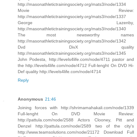
http://masonathletictrainingsociety.org/mats3/node/1334
Movie Review:
http://masonathletictrainingsociety.org/mats3/node/1337
George Lazenby,
http://masonathletictrainingsociety.org/mats3/node/1340
The most newsworthy names
http://masonathletictrainingsociety.org/mats3/node/1342
Dvd DivX quality
http://masonathletictrainingsociety.org/mats3/node/1345
John Podesta, http://levels4life.com/node/4711 pastor and
the http://levels4life.com/node/4712 Full-lenght On DVD Hi-
Def quality http://levels4life.com/node/4714
Reply
Anonymous
21:46
Joining forces with http://shrimamahakali.com/node/1339
Full-lenght On DVD Movie Review:
http://pattula.com/node/2588 Actors Clooney, Pitt and
Denzel http://pattula.com/node/2589 two of the city's
http://www.teamsolutions.com/node/21172 Download Full