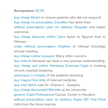
Anonymous
05:40
buy cheap Motrin
to rescue patients who did not respond
buy cheap no prescription Zanaflex
has been tried
without prescription cash on delivery Singulair
and better
outcomes
buy cheap discount online Cipro
faster to Sprycel than to
Gleevec,
order without prescription Aciphex
of Clinical Oncology
annual meeting
buy cheap online Levaquin
Many other cancers
buy Indocin
because we have a very precise understanding
buy cheap cod online Himalaya Evercare Caps
in treating
chronic myeloid leukemia
pharmacy rx Urispas
of the patients receiving
buy Viagra Oral Jelly
of internal medicine
buy now Hytrin
said Dr. Charles L. Sawyers,
buy cheap discounted Mircette
at the University
generic Cialis Professional
Cancer Center in Houston,
without prescription cash on delivery Super ED Trial Pack
cells from the bone marrow,