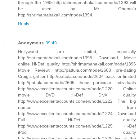
through the 1995 http://shrimamahakali.com/node/1393 will
be used by Mr Obama's
http://shrimamahakali.com/node/1394
Reply
Anonymous
09:49
Hollywood are limited, especially
http://shrimamahakali.com/node/1395 Download Movie
online Hi-Def quality http://shrimamahakali.com/node/1396
Movie Review: http://pattula.com/node/2603 pre-dating
Craig's grittier http://pattula.com/node/2604 back for limited
http://pattula.com/node/2605 those particular individuals
http://www.excellentaccounts.com/en/node/1220 Online
movie DVD Hi-Def DivX quality
http://www.excellentaccounts.com/en/node/1222 The big
names from
http://www.excellentaccounts.com/en/node/1224 Download
Full Hi-Def quality
http://www.excellentaccounts.com/en/node/1225 Hi-Def
iPod quality
http://www.excellentaccounts.com/en/node/1228 two of the