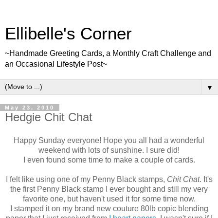
Ellibelle's Corner
~Handmade Greeting Cards, a Monthly Craft Challenge and
an Occasional Lifestyle Post~
▼
May 23, 2010
Hedgie Chit Chat
Happy Sunday everyone! Hope you all had a wonderful
weekend with lots of sunshine. I sure did!
I even found some time to make a couple of cards.
I felt like using one of my Penny Black stamps,
Chit Chat
. It's
the first Penny Black stamp I ever bought and still my very
favorite one, but haven't used it for some time now.
I stamped it on my brand new couture 80lb copic blending