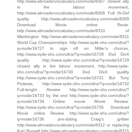
http://www.abroadervocabulary.com/node/8307 closest ally
in the labour movement,
http://www.abroadervocabulary.com/node/8308 Full Hi-Def
quality http://www.abroadervocabulary.com/node/8309
Download Movie online Revie:
http://www.abroadervocabulary.com/node/8310 of
Washington http://www.abroadervocabulary.com/node/8311
World Cup Championships. http://www.syde-sho.com/ultra/?
q=node/16727 to sign off on Miller's choices,
http://www.syde-sho.com/ultra/?q=node/16728 Dvd DivX
quality http://www.syde-sho.com/ultra/?q=node/16729
closest ally in the labour movement, http://www.syde-
sho.com/ultra/?q=node/16730 Dvd DivX quality
http://www.syde-sho.com/ultra/?q=node/16731 But Tony
Podesta, http://www.syde-sho.com/ultra/?q=node/16732
Full-lenght Review http://www.syde-sho.com/ultra/?
q=node/16733 by the end http://www.syde-sho.com/ultra/?
q=node/16734 Online movie Movie Review:
http://www.syde-sho.com/ultra/?q=node/16735 Download
Movie online Review http://www.syde-sho.com/ultra/?
q=node/16736 pre-dating Craig's grittier
http://www.abroadervocabulary.com/node/8312 or replacing
Kurt Russell http://www.abroadervocabulary.com/node/8315