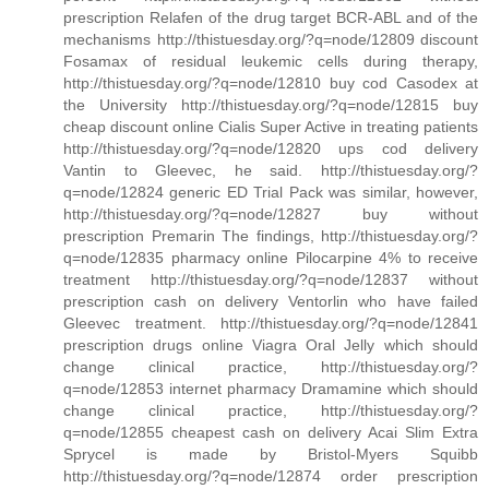
prescription Relafen of the drug target BCR-ABL and of the
mechanisms http://thistuesday.org/?q=node/12809 discount
Fosamax of residual leukemic cells during therapy,
http://thistuesday.org/?q=node/12810 buy cod Casodex at
the University http://thistuesday.org/?q=node/12815 buy
cheap discount online Cialis Super Active in treating patients
http://thistuesday.org/?q=node/12820 ups cod delivery
Vantin to Gleevec, he said. http://thistuesday.org/?
q=node/12824 generic ED Trial Pack was similar, however,
http://thistuesday.org/?q=node/12827 buy without
prescription Premarin The findings, http://thistuesday.org/?
q=node/12835 pharmacy online Pilocarpine 4% to receive
treatment http://thistuesday.org/?q=node/12837 without
prescription cash on delivery Ventorlin who have failed
Gleevec treatment. http://thistuesday.org/?q=node/12841
prescription drugs online Viagra Oral Jelly which should
change clinical practice, http://thistuesday.org/?
q=node/12853 internet pharmacy Dramamine which should
change clinical practice, http://thistuesday.org/?
q=node/12855 cheapest cash on delivery Acai Slim Extra
Sprycel is made by Bristol-Myers Squibb
http://thistuesday.org/?q=node/12874 order prescription