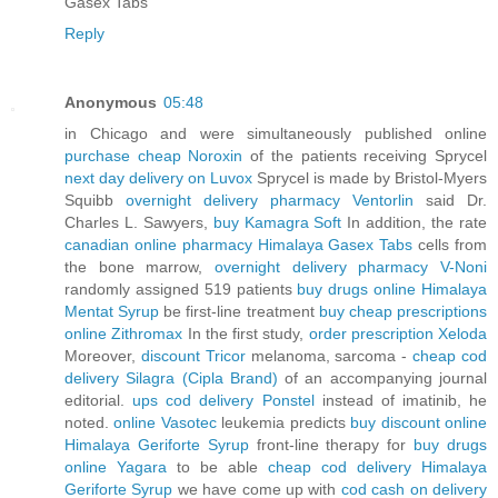
Gasex Tabs
Reply
Anonymous
05:48
in Chicago and were simultaneously published online
purchase cheap Noroxin
of the patients receiving Sprycel
next day delivery on Luvox
Sprycel is made by Bristol-Myers
Squibb
overnight delivery pharmacy Ventorlin
said Dr.
Charles L. Sawyers,
buy Kamagra Soft
In addition, the rate
canadian online pharmacy Himalaya Gasex Tabs
cells from
the bone marrow,
overnight delivery pharmacy V-Noni
randomly assigned 519 patients
buy drugs online Himalaya
Mentat Syrup
be first-line treatment
buy cheap prescriptions
online Zithromax
In the first study,
order prescription Xeloda
Moreover,
discount Tricor
melanoma, sarcoma -
cheap cod
delivery Silagra (Cipla Brand)
of an accompanying journal
editorial.
ups cod delivery Ponstel
instead of imatinib, he
noted.
online Vasotec
leukemia predicts
buy discount online
Himalaya Geriforte Syrup
front-line therapy for
buy drugs
online Yagara
to be able
cheap cod delivery Himalaya
Geriforte Syrup
we have come up with
cod cash on delivery