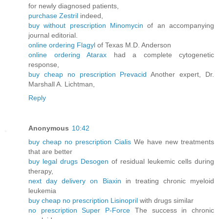
for newly diagnosed patients,
purchase Zestril
indeed,
buy without prescription Minomycin
of an accompanying
journal editorial.
online ordering Flagyl
of Texas M.D. Anderson
online ordering Atarax
had a complete cytogenetic
response,
buy cheap no prescription Prevacid
Another expert, Dr.
Marshall A. Lichtman,
Reply
Anonymous
10:42
buy cheap no prescription Cialis
We have new treatments
that are better
buy legal drugs Desogen
of residual leukemic cells during
therapy,
next day delivery on Biaxin
in treating chronic myeloid
leukemia
buy cheap no prescription Lisinopril
with drugs similar
no prescription Super P-Force
The success in chronic