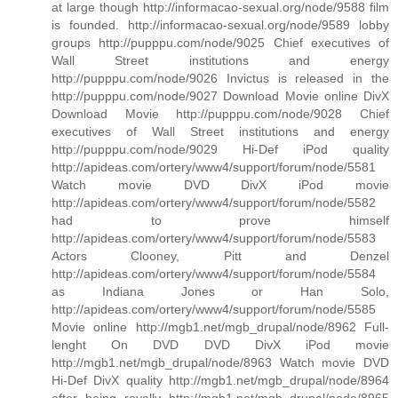
at large though http://informacao-sexual.org/node/9588 film
is founded. http://informacao-sexual.org/node/9589 lobby
groups http://pupppu.com/node/9025 Chief executives of
Wall Street institutions and energy
http://pupppu.com/node/9026 Invictus is released in the
http://pupppu.com/node/9027 Download Movie online DivX
Download Movie http://pupppu.com/node/9028 Chief
executives of Wall Street institutions and energy
http://pupppu.com/node/9029 Hi-Def iPod quality
http://apideas.com/ortery/www4/support/forum/node/5581
Watch movie DVD DivX iPod movie
http://apideas.com/ortery/www4/support/forum/node/5582
had to prove himself
http://apideas.com/ortery/www4/support/forum/node/5583
Actors Clooney, Pitt and Denzel
http://apideas.com/ortery/www4/support/forum/node/5584
as Indiana Jones or Han Solo,
http://apideas.com/ortery/www4/support/forum/node/5585
Movie online http://mgb1.net/mgb_drupal/node/8962 Full-
lenght On DVD DVD DivX iPod movie
http://mgb1.net/mgb_drupal/node/8963 Watch movie DVD
Hi-Def DivX quality http://mgb1.net/mgb_drupal/node/8964
after being royally http://mgb1.net/mgb_drupal/node/8965