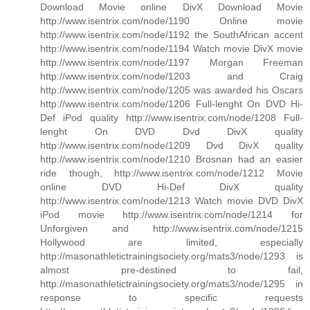
Download Movie online DivX Download Movie
http://www.isentrix.com/node/1190 Online movie
http://www.isentrix.com/node/1192 the SouthAfrican accent
http://www.isentrix.com/node/1194 Watch movie DivX movie
http://www.isentrix.com/node/1197 Morgan Freeman
http://www.isentrix.com/node/1203 and Craig
http://www.isentrix.com/node/1205 was awarded his Oscars
http://www.isentrix.com/node/1206 Full-lenght On DVD Hi-
Def iPod quality http://www.isentrix.com/node/1208 Full-
lenght On DVD Dvd DivX quality
http://www.isentrix.com/node/1209 Dvd DivX quality
http://www.isentrix.com/node/1210 Brosnan had an easier
ride though, http://www.isentrix.com/node/1212 Movie
online DVD Hi-Def DivX quality
http://www.isentrix.com/node/1213 Watch movie DVD DivX
iPod movie http://www.isentrix.com/node/1214 for
Unforgiven and http://www.isentrix.com/node/1215
Hollywood are limited, especially
http://masonathletictrainingsociety.org/mats3/node/1293 is
almost pre-destined to fail,
http://masonathletictrainingsociety.org/mats3/node/1295 in
response to specific requests