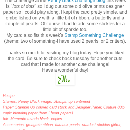
The challenge at the
Penny Black challenge blog
this week
is "
lots of dots
" so I dug out some old olive prints designer
paper so I could play along. I kept the card pretty simple, and
embellished only with a little bit of ribbon, a butterfly and a
couple of pearls. Of course I had to add some stickles for a
little bit of sparkle too.
My card also fits this week's
Stamp Something Challenge
(theme: two of something-I have used 2 pearls, or 2 critters).
Thanks so much for visiting my blog today. Hope you liked
the card. Be sure to check back tuesday for another cute
card that I made for another
cute
challenge!
Have a wonderful day!
Recipe:
Stamps: Penny Black image, Stampin up sentiment
Paper: Stampin Up colored card stock and Designer Paper, Couture 80lb
copic blending paper (from I heart papers)
Ink: Memento tuxedo black, copics
Accessories: grosgrain ribbon, flatback pearls, stardust stickles glitter,