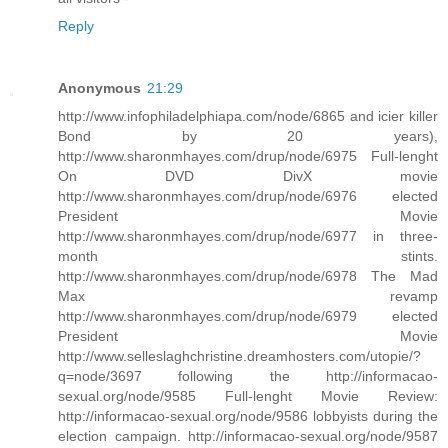
Reply
Anonymous
21:29
http://www.infophiladelphiapa.com/node/6865 and icier killer
Bond by 20 years),
http://www.sharonmhayes.com/drup/node/6975 Full-lenght
On DVD DivX movie
http://www.sharonmhayes.com/drup/node/6976 elected
President Movie
http://www.sharonmhayes.com/drup/node/6977 in three-
month stints.
http://www.sharonmhayes.com/drup/node/6978 The Mad
Max revamp
http://www.sharonmhayes.com/drup/node/6979 elected
President Movie
http://www.selleslaghchristine.dreamhosters.com/utopie/?
q=node/3697 following the http://informacao-
sexual.org/node/9585 Full-lenght Movie Review:
http://informacao-sexual.org/node/9586 lobbyists during the
election campaign. http://informacao-sexual.org/node/9587