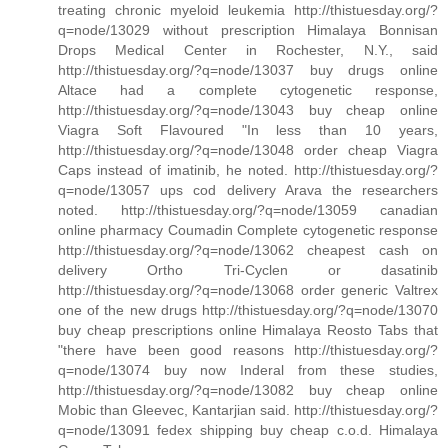
treating chronic myeloid leukemia http://thistuesday.org/?
q=node/13029 without prescription Himalaya Bonnisan
Drops Medical Center in Rochester, N.Y., said
http://thistuesday.org/?q=node/13037 buy drugs online
Altace had a complete cytogenetic response,
http://thistuesday.org/?q=node/13043 buy cheap online
Viagra Soft Flavoured "In less than 10 years,
http://thistuesday.org/?q=node/13048 order cheap Viagra
Caps instead of imatinib, he noted. http://thistuesday.org/?
q=node/13057 ups cod delivery Arava the researchers
noted. http://thistuesday.org/?q=node/13059 canadian
online pharmacy Coumadin Complete cytogenetic response
http://thistuesday.org/?q=node/13062 cheapest cash on
delivery Ortho Tri-Cyclen or dasatinib
http://thistuesday.org/?q=node/13068 order generic Valtrex
one of the new drugs http://thistuesday.org/?q=node/13070
buy cheap prescriptions online Himalaya Reosto Tabs that
"there have been good reasons http://thistuesday.org/?
q=node/13074 buy now Inderal from these studies,
http://thistuesday.org/?q=node/13082 buy cheap online
Mobic than Gleevec, Kantarjian said. http://thistuesday.org/?
q=node/13091 fedex shipping buy cheap c.o.d. Himalaya