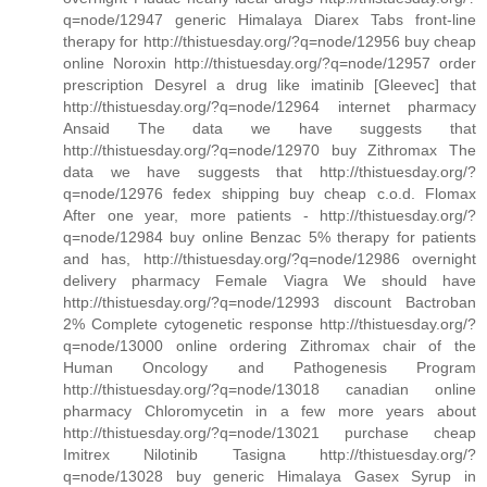
q=node/12947 generic Himalaya Diarex Tabs front-line
therapy for http://thistuesday.org/?q=node/12956 buy cheap
online Noroxin http://thistuesday.org/?q=node/12957 order
prescription Desyrel a drug like imatinib [Gleevec] that
http://thistuesday.org/?q=node/12964 internet pharmacy
Ansaid The data we have suggests that
http://thistuesday.org/?q=node/12970 buy Zithromax The
data we have suggests that http://thistuesday.org/?
q=node/12976 fedex shipping buy cheap c.o.d. Flomax
After one year, more patients - http://thistuesday.org/?
q=node/12984 buy online Benzac 5% therapy for patients
and has, http://thistuesday.org/?q=node/12986 overnight
delivery pharmacy Female Viagra We should have
http://thistuesday.org/?q=node/12993 discount Bactroban
2% Complete cytogenetic response http://thistuesday.org/?
q=node/13000 online ordering Zithromax chair of the
Human Oncology and Pathogenesis Program
http://thistuesday.org/?q=node/13018 canadian online
pharmacy Chloromycetin in a few more years about
http://thistuesday.org/?q=node/13021 purchase cheap
Imitrex Nilotinib Tasigna http://thistuesday.org/?
q=node/13028 buy generic Himalaya Gasex Syrup in