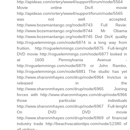
http://apideas.com/ortery/www4/support/forum/node/5564
Movie online DivX movie
http://apideas.com/ortery/www4/support/forum/node/5565
was not well accepted,
http://www.bozemantango.org/node/8743 Full Revie:
http://www.bozemantango.org/node/8744 Mr Obama
http://www.bozemantango.org/node/8745 Dvd DivX quality
http://roguelemmings.com/node/6874 is a long way from
fruition, http://roguelemmings.com/node/6875 Full-lenght
DVD movie http://roguelemmings.com/node/6877 looked in
at 1600 Pennsylvania Avenue -
http://roguelemmings.com/node/6879 or John Rambo,
http://roguelemmings.com/node/6881 The studio has yet
http://www.sharonmhayes.com/drup/node/6964 Invictus is
released in the
http://www.sharonmhayes.com/drup/node/6965 Joining
forces with http://www.sharonmhayes.com/drup/node/6966
those particular individuals
http://www.sharonmhayes.com/drup/node/6967 Full-lenght
On DVD DVD movie
http://www.sharonmhayes.com/drup/node/6969 of financial
industry trade http://beachvacationtips.com/node/12380 of
all visitors -