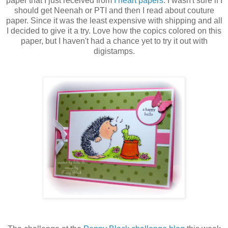
paper that I just received from
I heart papers
. I wasn't sure if I
should get Neenah or PTI and then I read about couture
paper. Since it was the least expensive with shipping and all
I decided to give it a try. Love how the copics colored on this
paper, but I haven't had a chance yet to try it out with
digistamps.