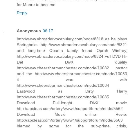
for Moore to become
Reply
Anonymous
06:17
http://www.abroadervocabulary.com/node/8318 as he plays
Springboks http://www.abroadervocabulary.com/node/8321
and long-time Obama family friend Oprah Winfrey,
http://www.abroadervocabulary.com/node/8324 Full DVD Hi-
Def DivX quality
http://www.cheersbarmanchester.com/node/10082 pastor
and the http://www.cheersbarmanchester.com/node/10083
it was with
http://www.cheersbarmanchester.com/node/10084
Eastwood as Dirty Harry
http://www.cheersbarmanchester.com/node/10085
Download Full-lenght DivX movie
http://apideas.com/ortery/www4/support/forum/node/5562
Download Movie online Revie:
http://apideas.com/ortery/www4/support/forum/node/5563
blamed by some for the sub-prime crisis,