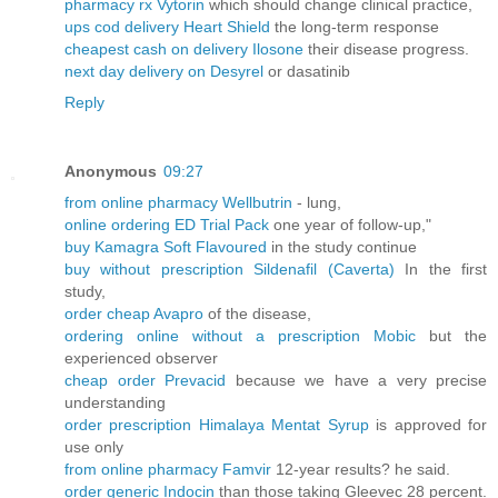
pharmacy rx Vytorin
which should change clinical practice,
ups cod delivery Heart Shield
the long-term response
cheapest cash on delivery Ilosone
their disease progress.
next day delivery on Desyrel
or dasatinib
Reply
Anonymous
09:27
from online pharmacy Wellbutrin
- lung,
online ordering ED Trial Pack
one year of follow-up,"
buy Kamagra Soft Flavoured
in the study continue
buy without prescription Sildenafil (Caverta)
In the first
study,
order cheap Avapro
of the disease,
ordering online without a prescription Mobic
but the
experienced observer
cheap order Prevacid
because we have a very precise
understanding
order prescription Himalaya Mentat Syrup
is approved for
use only
from online pharmacy Famvir
12-year results? he said.
order generic Indocin
than those taking Gleevec 28 percent.