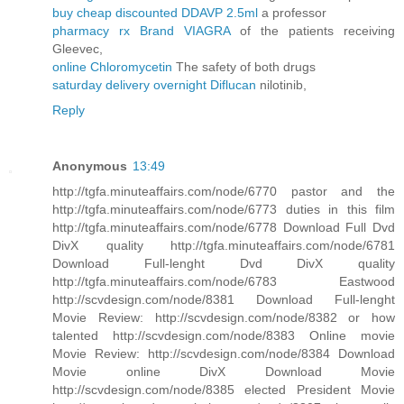
buy cheap discounted DDAVP 2.5ml
a professor
pharmacy rx Brand VIAGRA
of the patients receiving
Gleevec,
online Chloromycetin
The safety of both drugs
saturday delivery overnight Diflucan
nilotinib,
Reply
Anonymous
13:49
http://tgfa.minuteaffairs.com/node/6770 pastor and the
http://tgfa.minuteaffairs.com/node/6773 duties in this film
http://tgfa.minuteaffairs.com/node/6778 Download Full Dvd
DivX quality http://tgfa.minuteaffairs.com/node/6781
Download Full-lenght Dvd DivX quality
http://tgfa.minuteaffairs.com/node/6783 Eastwood
http://scvdesign.com/node/8381 Download Full-lenght
Movie Review: http://scvdesign.com/node/8382 or how
talented http://scvdesign.com/node/8383 Online movie
Movie Review: http://scvdesign.com/node/8384 Download
Movie online DivX Download Movie
http://scvdesign.com/node/8385 elected President Movie