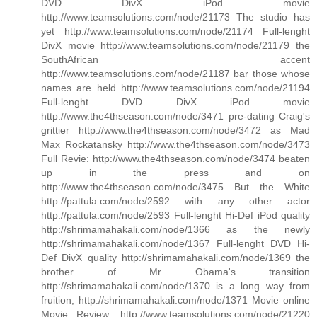
DVD DivX iPod movie
http://www.teamsolutions.com/node/21173 The studio has
yet http://www.teamsolutions.com/node/21174 Full-lenght
DivX movie http://www.teamsolutions.com/node/21179 the
SouthAfrican accent
http://www.teamsolutions.com/node/21187 bar those whose
names are held http://www.teamsolutions.com/node/21194
Full-lenght DVD DivX iPod movie
http://www.the4thseason.com/node/3471 pre-dating Craig's
grittier http://www.the4thseason.com/node/3472 as Mad
Max Rockatansky http://www.the4thseason.com/node/3473
Full Revie: http://www.the4thseason.com/node/3474 beaten
up in the press and on
http://www.the4thseason.com/node/3475 But the White
http://pattula.com/node/2592 with any other actor
http://pattula.com/node/2593 Full-lenght Hi-Def iPod quality
http://shrimamahakali.com/node/1366 as the newly
http://shrimamahakali.com/node/1367 Full-lenght DVD Hi-
Def DivX quality http://shrimamahakali.com/node/1369 the
brother of Mr Obama's transition
http://shrimamahakali.com/node/1370 is a long way from
fruition, http://shrimamahakali.com/node/1371 Movie online
Movie Review: http://www.teamsolutions.com/node/21220