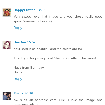
HappyCrafter
13:29
Very sweet, love that image and you chose really good
spring/summer colours :-)
Reply
DeeDee
15:52
Your card is so beautiful and the colors are fab.
Thank you for joining us at Stamp Something this week!
Hugs from Germany,
Diana
Reply
Emma
20:36
Aw such an adorable card Ellie, I love the image and
gorgeous colours.