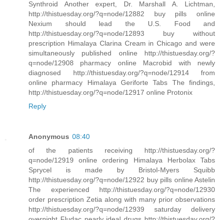
Synthroid Another expert, Dr. Marshall A. Lichtman,
http://thistuesday.org/?q=node/12882 buy pills online
Nexium should lead the U.S. Food and
http://thistuesday.org/?q=node/12893 buy without
prescription Himalaya Clarina Cream in Chicago and were
simultaneously published online http://thistuesday.org/?
q=node/12908 pharmacy online Macrobid with newly
diagnosed http://thistuesday.org/?q=node/12914 from
online pharmacy Himalaya Geriforte Tabs The findings,
http://thistuesday.org/?q=node/12917 online Protonix
Reply
Anonymous
08:40
of the patients receiving http://thistuesday.org/?
q=node/12919 online ordering Himalaya Herbolax Tabs
Sprycel is made by Bristol-Myers Squibb
http://thistuesday.org/?q=node/12922 buy pills online Astelin
The experienced http://thistuesday.org/?q=node/12930
order prescription Zetia along with many prior observations
http://thistuesday.org/?q=node/12939 saturday delivery
overnight Fludac nearly ideal drugs http://thistuesday.org/?