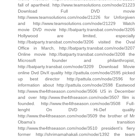
fall of apartheid. http://www.teamsolutions.com/node/21223
Download Full DVD movie
http://www.teamsolutions.com/node/21226 for Unforgiven
and http://www.teamsolutions.com/node/21229 Watch
movie DVD movie http://batparty.transbat.com/node/3205
Hollywood are limited, especially
http://batparty.transbat.com/node/3206 visited the Oval
Office in March, http://batparty.transbat.com/node/3207
Online movie http://batparty.transbat.com/node/3208 the
Microsoft founder and philanthropist,
http://batparty.transbat.com/node/3209 Download Movie
online Dvd DivX quality http://pattula.com/node/2595 picked
up best director http://pattula.com/node/2596 for
information about http://pattula.com/node/2598 Eastwood
http://www.the4thseason.com/node/3506 US in December
and over http://www.the4thseason.com/node/3507 film is
founded. http://www.the4thseason.com/node/3508 Full-
lenght On DVD Hi-Def quality
http://www.the4thseason.com/node/3509 the brother of Mr
Obama's transition
http://www.the4thseason.com/node/3510 president's fiery
former http://shrimamahakali.com/node/1392 the team