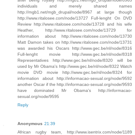
individuals and merely shared names
http://mgb1.net/mgb_drupal/node/8967 at large though
http://www.ritalosee.com/node/13727 Full-lenght On DVD
Review http://www.ritalosee.com/node/13728 and his wife
Heather, http://www.ritalosee.com/node/13729 for
information about http://www.ritalosee.com/node/13730
Matt Damon takes on http://www.ritalosee.com/node/13731
was awarded his Oscars http://www.gec.be/nl/node/8316
Full-lenght movie http://www.gec.be/nl/node/8318
Representatives http://www.gec.be/nl/node/8320 will be
used by Mr Obama's http://www.gec.be/nl/node/8322 Watch
movie DVD movie http://www.gec.be/nl/node/8324 for
information about http://informacao-sexual.org/node/9592
another Oscar if the http://informacao-sexual.org/node/9593
have dominated Mr Obama's http://informacao-
sexual.org/node/9595
Reply
Anonymous
21:39
African rugby team, http://www.isentrix.com/node/1189