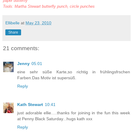
paper butterfly
Tools: Martha Stewart butterfly punch, circle punches
Ellibelle
at
May 23, 2010
Share
21 comments:
Jenny
05:01
eine sehr süße Karte,so richtig in frühlingsfrschen
Farben.Das Motiv ist supersüß.
Reply
Kath Stewart
10:41
just adorable ellie.....thanks for joining in the fun this week
at Penny Black Saturday...hugs kath xxx
Reply