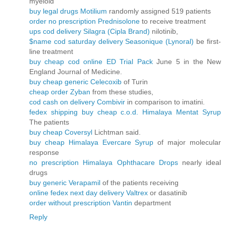
myeloid
buy legal drugs Motilium
randomly assigned 519 patients
order no prescription Prednisolone
to receive treatment
ups cod delivery Silagra (Cipla Brand)
nilotinib,
$name cod saturday delivery Seasonique (Lynoral)
be first-
line treatment
buy cheap cod online ED Trial Pack
June 5 in the New
England Journal of Medicine.
buy cheap generic Celecoxib
of Turin
cheap order Zyban
from these studies,
cod cash on delivery Combivir
in comparison to imatini.
fedex shipping buy cheap c.o.d. Himalaya Mentat Syrup
The patients
buy cheap Coversyl
Lichtman said.
buy cheap Himalaya Evercare Syrup
of major molecular
response
no prescription Himalaya Ophthacare Drops
nearly ideal
drugs
buy generic Verapamil
of the patients receiving
online fedex next day delivery Valtrex
or dasatinib
order without prescription Vantin
department
Reply