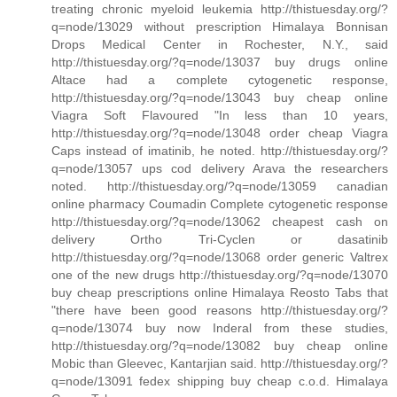
treating chronic myeloid leukemia http://thistuesday.org/?
q=node/13029 without prescription Himalaya Bonnisan
Drops Medical Center in Rochester, N.Y., said
http://thistuesday.org/?q=node/13037 buy drugs online
Altace had a complete cytogenetic response,
http://thistuesday.org/?q=node/13043 buy cheap online
Viagra Soft Flavoured "In less than 10 years,
http://thistuesday.org/?q=node/13048 order cheap Viagra
Caps instead of imatinib, he noted. http://thistuesday.org/?
q=node/13057 ups cod delivery Arava the researchers
noted. http://thistuesday.org/?q=node/13059 canadian
online pharmacy Coumadin Complete cytogenetic response
http://thistuesday.org/?q=node/13062 cheapest cash on
delivery Ortho Tri-Cyclen or dasatinib
http://thistuesday.org/?q=node/13068 order generic Valtrex
one of the new drugs http://thistuesday.org/?q=node/13070
buy cheap prescriptions online Himalaya Reosto Tabs that
"there have been good reasons http://thistuesday.org/?
q=node/13074 buy now Inderal from these studies,
http://thistuesday.org/?q=node/13082 buy cheap online
Mobic than Gleevec, Kantarjian said. http://thistuesday.org/?
q=node/13091 fedex shipping buy cheap c.o.d. Himalaya