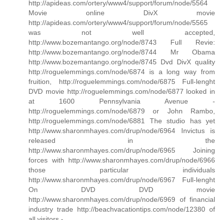
http://apideas.com/ortery/www4/support/forum/node/5564
Movie online DivX movie
http://apideas.com/ortery/www4/support/forum/node/5565
was not well accepted,
http://www.bozemantango.org/node/8743 Full Revie:
http://www.bozemantango.org/node/8744 Mr Obama
http://www.bozemantango.org/node/8745 Dvd DivX quality
http://roguelemmings.com/node/6874 is a long way from
fruition, http://roguelemmings.com/node/6875 Full-lenght
DVD movie http://roguelemmings.com/node/6877 looked in
at 1600 Pennsylvania Avenue -
http://roguelemmings.com/node/6879 or John Rambo,
http://roguelemmings.com/node/6881 The studio has yet
http://www.sharonmhayes.com/drup/node/6964 Invictus is
released in the
http://www.sharonmhayes.com/drup/node/6965 Joining
forces with http://www.sharonmhayes.com/drup/node/6966
those particular individuals
http://www.sharonmhayes.com/drup/node/6967 Full-lenght
On DVD DVD movie
http://www.sharonmhayes.com/drup/node/6969 of financial
industry trade http://beachvacationtips.com/node/12380 of
all visitors -