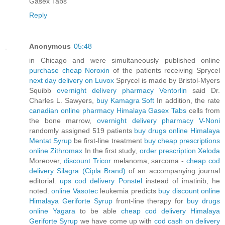
Gasex Tabs
Reply
Anonymous
05:48
in Chicago and were simultaneously published online
purchase cheap Noroxin
of the patients receiving Sprycel
next day delivery on Luvox
Sprycel is made by Bristol-Myers
Squibb
overnight delivery pharmacy Ventorlin
said Dr.
Charles L. Sawyers,
buy Kamagra Soft
In addition, the rate
canadian online pharmacy Himalaya Gasex Tabs
cells from
the bone marrow,
overnight delivery pharmacy V-Noni
randomly assigned 519 patients
buy drugs online Himalaya
Mentat Syrup
be first-line treatment
buy cheap prescriptions
online Zithromax
In the first study,
order prescription Xeloda
Moreover,
discount Tricor
melanoma, sarcoma -
cheap cod
delivery Silagra (Cipla Brand)
of an accompanying journal
editorial.
ups cod delivery Ponstel
instead of imatinib, he
noted.
online Vasotec
leukemia predicts
buy discount online
Himalaya Geriforte Syrup
front-line therapy for
buy drugs
online Yagara
to be able
cheap cod delivery Himalaya
Geriforte Syrup
we have come up with
cod cash on delivery