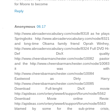
for Moore to become
Reply
Anonymous
06:17
http://www.abroadervocabulary.com/node/8318 as he plays
Springboks http://www.abroadervocabulary.com/node/8321
and long-time Obama family friend Oprah Winfrey,
http://www.abroadervocabulary.com/node/8324 Full DVD Hi-
Def DivX quality
http://www.cheersbarmanchester.com/node/10082 pastor
and the http://www.cheersbarmanchester.com/node/10083
it was with
http://www.cheersbarmanchester.com/node/10084
Eastwood as Dirty Harry
http://www.cheersbarmanchester.com/node/10085
Download Full-lenght DivX movie
http://apideas.com/ortery/www4/support/forum/node/5562
Download Movie online Revie:
http://apideas.com/ortery/www4/support/forum/node/5563
blamed by some for the sub-prime crisis,