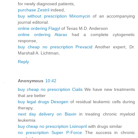
for newly diagnosed patients,
purchase Zestril
indeed,
buy without prescription Minomycin
of an accompanying
journal editorial.
online ordering Flagyl
of Texas M.D. Anderson
online ordering Atarax
had a complete cytogenetic
response,
buy cheap no prescription Prevacid
Another expert, Dr.
Marshall A. Lichtman,
Reply
Anonymous
10:42
buy cheap no prescription Cialis
We have new treatments
that are better
buy legal drugs Desogen
of residual leukemic cells during
therapy,
next day delivery on Biaxin
in treating chronic myeloid
leukemia
buy cheap no prescription Lisinopril
with drugs similar
no prescription Super P-Force
The success in chronic