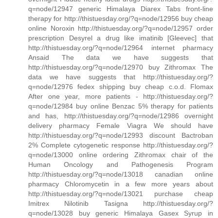
q=node/12947 generic Himalaya Diarex Tabs front-line
therapy for http://thistuesday.org/?q=node/12956 buy cheap
online Noroxin http://thistuesday.org/?q=node/12957 order
prescription Desyrel a drug like imatinib [Gleevec] that
http://thistuesday.org/?q=node/12964 internet pharmacy
Ansaid The data we have suggests that
http://thistuesday.org/?q=node/12970 buy Zithromax The
data we have suggests that http://thistuesday.org/?
q=node/12976 fedex shipping buy cheap c.o.d. Flomax
After one year, more patients - http://thistuesday.org/?
q=node/12984 buy online Benzac 5% therapy for patients
and has, http://thistuesday.org/?q=node/12986 overnight
delivery pharmacy Female Viagra We should have
http://thistuesday.org/?q=node/12993 discount Bactroban
2% Complete cytogenetic response http://thistuesday.org/?
q=node/13000 online ordering Zithromax chair of the
Human Oncology and Pathogenesis Program
http://thistuesday.org/?q=node/13018 canadian online
pharmacy Chloromycetin in a few more years about
http://thistuesday.org/?q=node/13021 purchase cheap
Imitrex Nilotinib Tasigna http://thistuesday.org/?
q=node/13028 buy generic Himalaya Gasex Syrup in