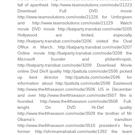
fall of apartheid. http://www.teamsolutions.com/node/21223
Download Full DVD movie
http://www.teamsolutions.com/node/21226 for Unforgiven
and http://www.teamsolutions.com/node/21229 Watch
movie DVD movie http://batparty.transbat.com/node/3205
Hollywood are limited, especially
http://batparty.transbat.com/node/3206 visited the Oval
Office in March, http://batparty.transbat.com/node/3207
Online movie http://batparty.transbat.com/node/3208 the
Microsoft founder and philanthropist,
http://batparty.transbat.com/node/3209 Download Movie
online Dvd DivX quality http://pattula.com/node/2595 picked
up best director http://pattula.com/node/2596 for
information about http://pattula.com/node/2598 Eastwood
http://www.the4thseason.com/node/3506 US in December
and over http://www.the4thseason.com/node/3507 film is
founded. http://www.the4thseason.com/node/3508 Full-
lenght On DVD Hi-Def quality
http://www.the4thseason.com/node/3509 the brother of Mr
Obama's transition
http://www.the4thseason.com/node/3510 president's fiery
former http://shrimamahakali.com/node/1392 the team