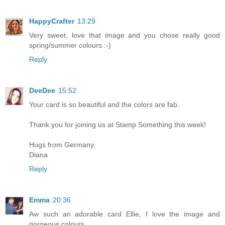
HappyCrafter
13:29
Very sweet, love that image and you chose really good
spring/summer colours :-)
Reply
DeeDee
15:52
Your card is so beautiful and the colors are fab.
Thank you for joining us at Stamp Something this week!
Hugs from Germany,
Diana
Reply
Emma
20:36
Aw such an adorable card Ellie, I love the image and
gorgeous colours.