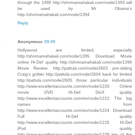
through the 1995 http://shrimamahakali.com/node/1393 will
be used by Mr Obama's
http://shrimamahakali.com/node/1394
Reply
Anonymous
09:49
Hollywood are limited, especially
http://shrimamahakali.com/node/1395 Download Movie
online Hi-Def quality http://shrimamahakali.com/node/1396
Movie Review: http://pattula.com/node/2603 pre-dating
Craig's grittier http://pattula.com/node/2604 back for limited
http://pattula.com/node/2605 those particular individuals
http://www.excellentaccounts.com/en/node/1220 Online
movie DVD Hi-Def DivX quality
http://www.excellentaccounts.com/en/node/1222 The big
names from
http://www.excellentaccounts.com/en/node/1224 Download
Full Hi-Def quality
http://www.excellentaccounts.com/en/node/1225 Hi-Def
iPod quality
http://www.excellentaccounts.com/en/node/1228 two of the