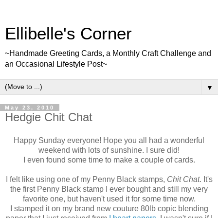
Ellibelle's Corner
~Handmade Greeting Cards, a Monthly Craft Challenge and
an Occasional Lifestyle Post~
▼
May 23, 2010
Hedgie Chit Chat
Happy Sunday everyone! Hope you all had a wonderful
weekend with lots of sunshine. I sure did!
I even found some time to make a couple of cards.
I felt like using one of my Penny Black stamps,
Chit Chat
. It's
the first Penny Black stamp I ever bought and still my very
favorite one, but haven't used it for some time now.
I stamped it on my brand new couture 80lb copic blending