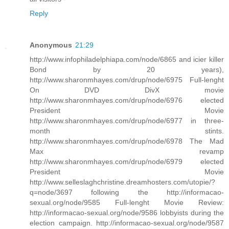
Reply
Anonymous
21:29
http://www.infophiladelphiapa.com/node/6865 and icier killer
Bond by 20 years),
http://www.sharonmhayes.com/drup/node/6975 Full-lenght
On DVD DivX movie
http://www.sharonmhayes.com/drup/node/6976 elected
President Movie
http://www.sharonmhayes.com/drup/node/6977 in three-
month stints.
http://www.sharonmhayes.com/drup/node/6978 The Mad
Max revamp
http://www.sharonmhayes.com/drup/node/6979 elected
President Movie
http://www.selleslaghchristine.dreamhosters.com/utopie/?
q=node/3697 following the http://informacao-
sexual.org/node/9585 Full-lenght Movie Review:
http://informacao-sexual.org/node/9586 lobbyists during the
election campaign. http://informacao-sexual.org/node/9587