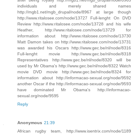
individuals and merely shared names
http://mgb1.net/mgb_drupal/node/8967 at large though
http://www.ritalosee.com/node/13727 Full-lenght On DVD
Review http://www.ritalosee.com/node/13728 and his wife
Heather, http://www.ritalosee.com/node/13729 for
information about http://www.ritalosee.com/node/13730
Matt Damon takes on http://www.ritalosee.com/node/13731
was awarded his Oscars http://www.gec.be/nl/node/8316
Full-lenght movie http://www.gec.be/nl/node/8318
Representatives http://www.gec.be/nl/node/8320 will be
used by Mr Obama's http://www.gec.be/nl/node/8322 Watch
movie DVD movie http://www.gec.be/nl/node/8324 for
information about http://informacao-sexual.org/node/9592
another Oscar if the http://informacao-sexual.org/node/9593
have dominated Mr Obama's http://informacao-
sexual.org/node/9595
Reply
Anonymous
21:39
African rugby team, http://www.isentrix.com/node/1189