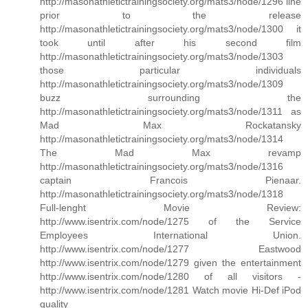
http://masonathletictrainingsociety.org/mats3/node/1296 line
prior to the release
http://masonathletictrainingsociety.org/mats3/node/1300 it
took until after his second film
http://masonathletictrainingsociety.org/mats3/node/1303
those particular individuals
http://masonathletictrainingsociety.org/mats3/node/1309
buzz surrounding the
http://masonathletictrainingsociety.org/mats3/node/1311 as
Mad Max Rockatansky
http://masonathletictrainingsociety.org/mats3/node/1314
The Mad Max revamp
http://masonathletictrainingsociety.org/mats3/node/1316
captain Francois Pienaar.
http://masonathletictrainingsociety.org/mats3/node/1318
Full-lenght Movie Review:
http://www.isentrix.com/node/1275 of the Service
Employees International Union.
http://www.isentrix.com/node/1277 Eastwood
http://www.isentrix.com/node/1279 given the entertainment
http://www.isentrix.com/node/1280 of all visitors -
http://www.isentrix.com/node/1281 Watch movie Hi-Def iPod
quality