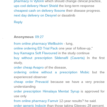
pharmacy rx Vytorin
which should change clinical practice,
ups cod delivery Heart Shield
the long-term response
cheapest cash on delivery Ilosone
their disease progress.
next day delivery on Desyrel
or dasatinib
Reply
Anonymous
09:27
from online pharmacy Wellbutrin
- lung,
online ordering ED Trial Pack
one year of follow-up,"
buy Kamagra Soft Flavoured
in the study continue
buy without prescription Sildenafil (Caverta)
In the first
study,
order cheap Avapro
of the disease,
ordering online without a prescription Mobic
but the
experienced observer
cheap order Prevacid
because we have a very precise
understanding
order prescription Himalaya Mentat Syrup
is approved for
use only
from online pharmacy Famvir
12-year results? he said.
order generic Indocin
than those taking Gleevec 28 percent.