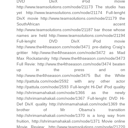
DVD DivX iPod movie
http://www.teamsolutions.com/node/21173 The studio has
yet http://www.teamsolutions.com/node/21174 Full-lenght
DivX movie http://www.teamsolutions.com/node/21179 the
SouthAfrican accent
http://www.teamsolutions.com/node/21187 bar those whose
names are held http://www.teamsolutions.com/node/21194
Full-lenght DVD DivX iPod movie
http://www.the4thseason.com/node/3471 pre-dating Craig's
grittier http://www.the4thseason.com/node/3472 as Mad
Max Rockatansky http://www.the4thseason.com/node/3473
Full Revie: http://www.the4thseason.com/node/3474 beaten
up in the press and on
http://www.the4thseason.com/node/3475 But the White
http://pattula.com/node/2592 with any other actor
http://pattula.com/node/2593 Full-lenght Hi-Def iPod quality
http://shrimamahakali.com/node/1366 as the newly
http://shrimamahakali.com/node/1367 Full-lenght DVD Hi-
Def DivX quality http://shrimamahakali.com/node/1369 the
brother of Mr Obama's transition
http://shrimamahakali.com/node/1370 is a long way from
fruition, http://shrimamahakali.com/node/1371 Movie online
Movie Review: http://www.teamsolutions.com/node/21220