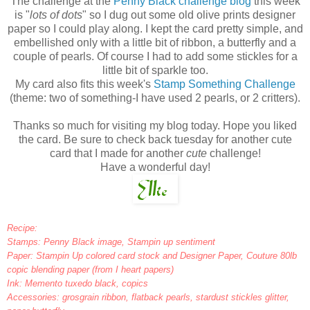
The challenge at the
Penny Black challenge blog
this week
is "
lots of dots
" so I dug out some old olive prints designer
paper so I could play along. I kept the card pretty simple, and
embellished only with a little bit of ribbon, a butterfly and a
couple of pearls. Of course I had to add some stickles for a
little bit of sparkle too.
My card also fits this week's
Stamp Something Challenge
(theme: two of something-I have used 2 pearls, or 2 critters).
Thanks so much for visiting my blog today. Hope you liked
the card. Be sure to check back tuesday for another cute
card that I made for another
cute
challenge!
Have a wonderful day!
Recipe:
Stamps: Penny Black image, Stampin up sentiment
Paper: Stampin Up colored card stock and Designer Paper, Couture 80lb
copic blending paper (from I heart papers)
Ink: Memento tuxedo black, copics
Accessories: grosgrain ribbon, flatback pearls, stardust stickles glitter,