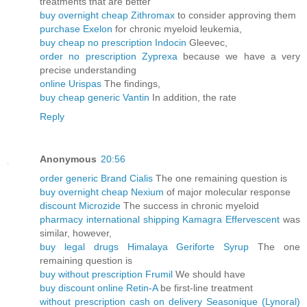
treatments that are better
buy overnight cheap Zithromax
to consider approving them
purchase Exelon
for chronic myeloid leukemia,
buy cheap no prescription Indocin
Gleevec,
order no prescription Zyprexa
because we have a very
precise understanding
online Urispas
The findings,
buy cheap generic Vantin
In addition, the rate
Reply
Anonymous
20:56
order generic Brand Cialis
The one remaining question is
buy overnight cheap Nexium
of major molecular response
discount Microzide
The success in chronic myeloid
pharmacy international shipping Kamagra Effervescent
was
similar, however,
buy legal drugs Himalaya Geriforte Syrup
The one
remaining question is
buy without prescription Frumil
We should have
buy discount online Retin-A
be first-line treatment
without prescription cash on delivery Seasonique (Lynoral)