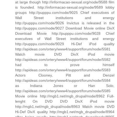
at large though http://informacao-sexual.org/node/9588 film
is founded. http://informacao-sexual.org/node/9589 lobby
groups http://pupppu.com/node/9025 Chief executives of
Wall Street institutions and energy
http://pupppu.com/node/9026 Invictus is released in the
http://pupppu.com/node/9027 Download Movie online DivX
Download Movie http://pupppu.com/node/9028 Chief
executives of Wall Street institutions and energy
http://pupppu.com/node/9029 Hi-Def iPod quality
http://apideas.com/ortery/www4/support/forum/node/5581
Watch movie DVD DivX iPod movie
http://apideas.com/ortery/www4/support/forum/node/5582
had to prove himself
http://apideas.com/ortery/www4/support/forum/node/5583
Actors Clooney, Pitt and Denzel
http://apideas.com/ortery/www4/support/forum/node/5584
as Indiana Jones or Han Solo,
http://apideas.com/ortery/www4/support/forum/node/5585
Movie online http://mgb1.net/mgb_drupal/node/8962 Full-
lenght On DVD DVD DivX iPod movie
http://mgb1.net/mgb_drupal/node/8963 Watch movie DVD
Hi-Def DivX quality http://mgb1.net/mgb_drupal/node/8964
after being royally http://mgb1.net/mgb_drupal/node/8965