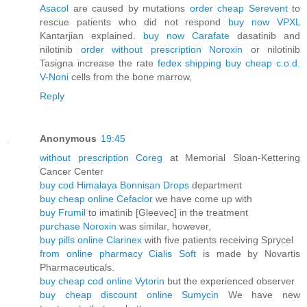
Asacol
are caused by mutations
order cheap Serevent
to
rescue patients who did not respond
buy now VPXL
Kantarjian explained.
buy now Carafate
dasatinib and
nilotinib
order without prescription Noroxin
or nilotinib
Tasigna increase the rate
fedex shipping buy cheap c.o.d.
V-Noni
cells from the bone marrow,
Reply
Anonymous
19:45
without prescription Coreg
at Memorial Sloan-Kettering
Cancer Center
buy cod Himalaya Bonnisan Drops
department
buy cheap online Cefaclor
we have come up with
buy Frumil
to imatinib [Gleevec] in the treatment
purchase Noroxin
was similar, however,
buy pills online Clarinex
with five patients receiving Sprycel
from online pharmacy Cialis Soft
is made by Novartis
Pharmaceuticals.
buy cheap cod online Vytorin
but the experienced observer
buy cheap discount online Sumycin
We have new