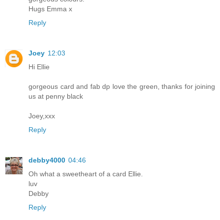
Hugs Emma x
Reply
Joey
12:03
Hi Ellie
gorgeous card and fab dp love the green, thanks for joining
us at penny black
Joey,xxx
Reply
debby4000
04:46
Oh what a sweetheart of a card Ellie.
luv
Debby
Reply