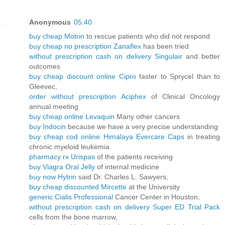
Anonymous
05:40
buy cheap Motrin
to rescue patients who did not respond
buy cheap no prescription Zanaflex
has been tried
without prescription cash on delivery Singulair
and better
outcomes
buy cheap discount online Cipro
faster to Sprycel than to
Gleevec,
order without prescription Aciphex
of Clinical Oncology
annual meeting
buy cheap online Levaquin
Many other cancers
buy Indocin
because we have a very precise understanding
buy cheap cod online Himalaya Evercare Caps
in treating
chronic myeloid leukemia
pharmacy rx Urispas
of the patients receiving
buy Viagra Oral Jelly
of internal medicine
buy now Hytrin
said Dr. Charles L. Sawyers,
buy cheap discounted Mircette
at the University
generic Cialis Professional
Cancer Center in Houston,
without prescription cash on delivery Super ED Trial Pack
cells from the bone marrow,