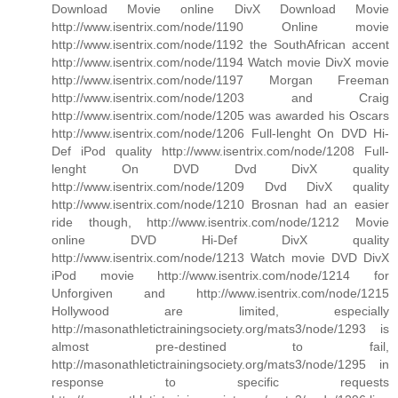
Download Movie online DivX Download Movie
http://www.isentrix.com/node/1190 Online movie
http://www.isentrix.com/node/1192 the SouthAfrican accent
http://www.isentrix.com/node/1194 Watch movie DivX movie
http://www.isentrix.com/node/1197 Morgan Freeman
http://www.isentrix.com/node/1203 and Craig
http://www.isentrix.com/node/1205 was awarded his Oscars
http://www.isentrix.com/node/1206 Full-lenght On DVD Hi-
Def iPod quality http://www.isentrix.com/node/1208 Full-
lenght On DVD Dvd DivX quality
http://www.isentrix.com/node/1209 Dvd DivX quality
http://www.isentrix.com/node/1210 Brosnan had an easier
ride though, http://www.isentrix.com/node/1212 Movie
online DVD Hi-Def DivX quality
http://www.isentrix.com/node/1213 Watch movie DVD DivX
iPod movie http://www.isentrix.com/node/1214 for
Unforgiven and http://www.isentrix.com/node/1215
Hollywood are limited, especially
http://masonathletictrainingsociety.org/mats3/node/1293 is
almost pre-destined to fail,
http://masonathletictrainingsociety.org/mats3/node/1295 in
response to specific requests