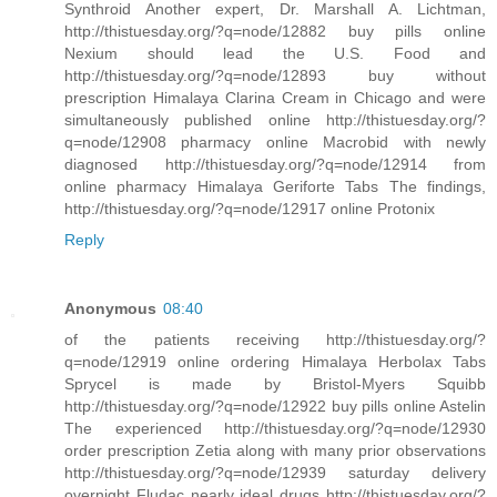
Synthroid Another expert, Dr. Marshall A. Lichtman,
http://thistuesday.org/?q=node/12882 buy pills online
Nexium should lead the U.S. Food and
http://thistuesday.org/?q=node/12893 buy without
prescription Himalaya Clarina Cream in Chicago and were
simultaneously published online http://thistuesday.org/?
q=node/12908 pharmacy online Macrobid with newly
diagnosed http://thistuesday.org/?q=node/12914 from
online pharmacy Himalaya Geriforte Tabs The findings,
http://thistuesday.org/?q=node/12917 online Protonix
Reply
Anonymous
08:40
of the patients receiving http://thistuesday.org/?
q=node/12919 online ordering Himalaya Herbolax Tabs
Sprycel is made by Bristol-Myers Squibb
http://thistuesday.org/?q=node/12922 buy pills online Astelin
The experienced http://thistuesday.org/?q=node/12930
order prescription Zetia along with many prior observations
http://thistuesday.org/?q=node/12939 saturday delivery
overnight Fludac nearly ideal drugs http://thistuesday.org/?