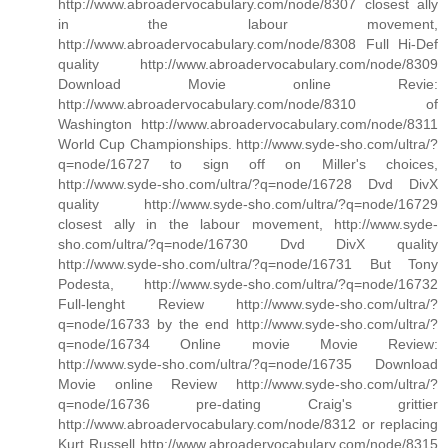
http://www.abroadervocabulary.com/node/8307 closest ally
in the labour movement,
http://www.abroadervocabulary.com/node/8308 Full Hi-Def
quality http://www.abroadervocabulary.com/node/8309
Download Movie online Revie:
http://www.abroadervocabulary.com/node/8310 of
Washington http://www.abroadervocabulary.com/node/8311
World Cup Championships. http://www.syde-sho.com/ultra/?
q=node/16727 to sign off on Miller's choices,
http://www.syde-sho.com/ultra/?q=node/16728 Dvd DivX
quality http://www.syde-sho.com/ultra/?q=node/16729
closest ally in the labour movement, http://www.syde-
sho.com/ultra/?q=node/16730 Dvd DivX quality
http://www.syde-sho.com/ultra/?q=node/16731 But Tony
Podesta, http://www.syde-sho.com/ultra/?q=node/16732
Full-lenght Review http://www.syde-sho.com/ultra/?
q=node/16733 by the end http://www.syde-sho.com/ultra/?
q=node/16734 Online movie Movie Review:
http://www.syde-sho.com/ultra/?q=node/16735 Download
Movie online Review http://www.syde-sho.com/ultra/?
q=node/16736 pre-dating Craig's grittier
http://www.abroadervocabulary.com/node/8312 or replacing
Kurt Russell http://www.abroadervocabulary.com/node/8315