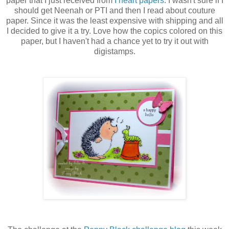
paper that I just received from
I heart papers
. I wasn't sure if I
should get Neenah or PTI and then I read about couture
paper. Since it was the least expensive with shipping and all
I decided to give it a try. Love how the copics colored on this
paper, but I haven't had a chance yet to try it out with
digistamps.