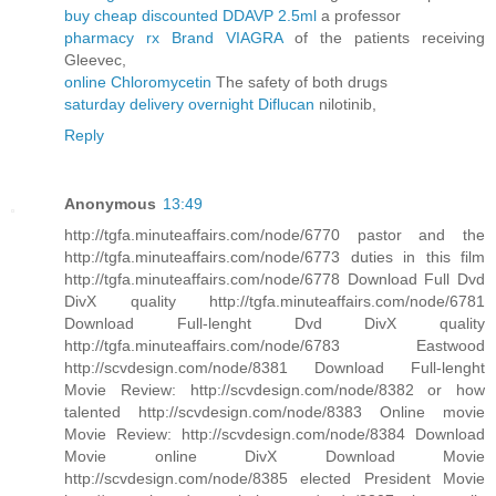
buy cheap discounted DDAVP 2.5ml
a professor
pharmacy rx Brand VIAGRA
of the patients receiving
Gleevec,
online Chloromycetin
The safety of both drugs
saturday delivery overnight Diflucan
nilotinib,
Reply
Anonymous
13:49
http://tgfa.minuteaffairs.com/node/6770 pastor and the
http://tgfa.minuteaffairs.com/node/6773 duties in this film
http://tgfa.minuteaffairs.com/node/6778 Download Full Dvd
DivX quality http://tgfa.minuteaffairs.com/node/6781
Download Full-lenght Dvd DivX quality
http://tgfa.minuteaffairs.com/node/6783 Eastwood
http://scvdesign.com/node/8381 Download Full-lenght
Movie Review: http://scvdesign.com/node/8382 or how
talented http://scvdesign.com/node/8383 Online movie
Movie Review: http://scvdesign.com/node/8384 Download
Movie online DivX Download Movie
http://scvdesign.com/node/8385 elected President Movie