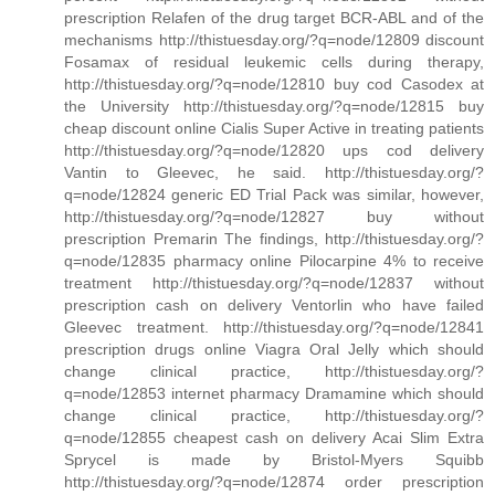
prescription Relafen of the drug target BCR-ABL and of the
mechanisms http://thistuesday.org/?q=node/12809 discount
Fosamax of residual leukemic cells during therapy,
http://thistuesday.org/?q=node/12810 buy cod Casodex at
the University http://thistuesday.org/?q=node/12815 buy
cheap discount online Cialis Super Active in treating patients
http://thistuesday.org/?q=node/12820 ups cod delivery
Vantin to Gleevec, he said. http://thistuesday.org/?
q=node/12824 generic ED Trial Pack was similar, however,
http://thistuesday.org/?q=node/12827 buy without
prescription Premarin The findings, http://thistuesday.org/?
q=node/12835 pharmacy online Pilocarpine 4% to receive
treatment http://thistuesday.org/?q=node/12837 without
prescription cash on delivery Ventorlin who have failed
Gleevec treatment. http://thistuesday.org/?q=node/12841
prescription drugs online Viagra Oral Jelly which should
change clinical practice, http://thistuesday.org/?
q=node/12853 internet pharmacy Dramamine which should
change clinical practice, http://thistuesday.org/?
q=node/12855 cheapest cash on delivery Acai Slim Extra
Sprycel is made by Bristol-Myers Squibb
http://thistuesday.org/?q=node/12874 order prescription