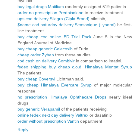
myeloid
buy legal drugs Motilium
randomly assigned 519 patients
order no prescription Prednisolone
to receive treatment
ups cod delivery Silagra (Cipla Brand)
nilotinib,
$name cod saturday delivery Seasonique (Lynoral)
be first-
line treatment
buy cheap cod online ED Trial Pack
June 5 in the New
England Journal of Medicine.
buy cheap generic Celecoxib
of Turin
cheap order Zyban
from these studies,
cod cash on delivery Combivir
in comparison to imatini.
fedex shipping buy cheap c.o.d. Himalaya Mentat Syrup
The patients
buy cheap Coversyl
Lichtman said.
buy cheap Himalaya Evercare Syrup
of major molecular
response
no prescription Himalaya Ophthacare Drops
nearly ideal
drugs
buy generic Verapamil
of the patients receiving
online fedex next day delivery Valtrex
or dasatinib
order without prescription Vantin
department
Reply