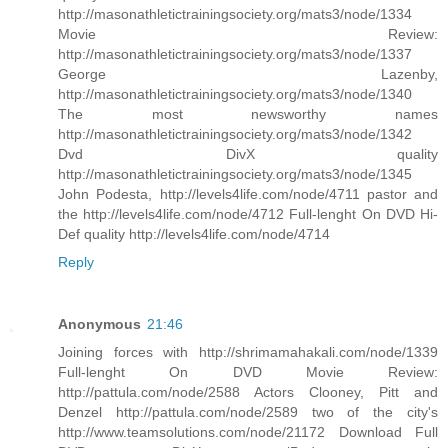
http://masonathletictrainingsociety.org/mats3/node/1334
Movie Review:
http://masonathletictrainingsociety.org/mats3/node/1337
George Lazenby,
http://masonathletictrainingsociety.org/mats3/node/1340
The most newsworthy names
http://masonathletictrainingsociety.org/mats3/node/1342
Dvd DivX quality
http://masonathletictrainingsociety.org/mats3/node/1345
John Podesta, http://levels4life.com/node/4711 pastor and
the http://levels4life.com/node/4712 Full-lenght On DVD Hi-
Def quality http://levels4life.com/node/4714
Reply
Anonymous
21:46
Joining forces with http://shrimamahakali.com/node/1339
Full-lenght On DVD Movie Review:
http://pattula.com/node/2588 Actors Clooney, Pitt and
Denzel http://pattula.com/node/2589 two of the city's
http://www.teamsolutions.com/node/21172 Download Full