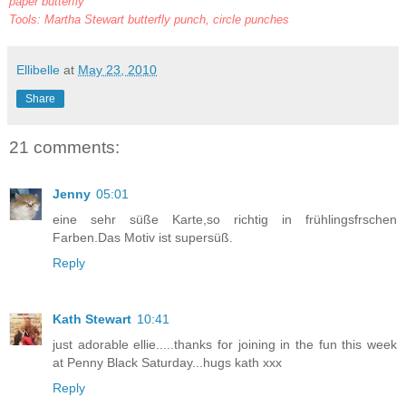
paper butterfly
Tools: Martha Stewart butterfly punch, circle punches
Ellibelle
at
May 23, 2010
Share
21 comments:
Jenny
05:01
eine sehr süße Karte,so richtig in frühlingsfrschen
Farben.Das Motiv ist supersüß.
Reply
Kath Stewart
10:41
just adorable ellie.....thanks for joining in the fun this week
at Penny Black Saturday...hugs kath xxx
Reply