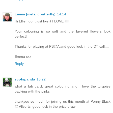
Emma (metalicbutterfly)
14:14
Hi Ellie I dont just like it I LOVE it!!!
Your colouring is so soft and the layered flowers look
perfect!
Thanks for playing at PB@A and good luck in the DT call....
Emma xxx
Reply
scotspanda
15:22
what a fab card, great colouring and I love the turqoise
backing with the pinks
thankyou so much for joining us this month at Penny Black
@ Allsorts, good luck in the prize draw!