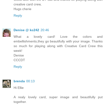
creative card crew,
Hugs cherie
Reply
Denise @ kc242
20:46
What a lovely card! Love the colors and
embellishments,they go beautifully with your image. Thanks
so much for playing along with Creative Card Crew this
week!
Denise
CCCDT
Reply
brenda
00:13
Hi Ellie
A realy lovely card, super image and beautifully put
together.