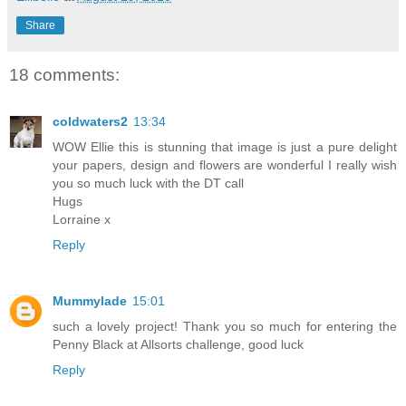
Share
18 comments:
coldwaters2
13:34
WOW Ellie this is stunning that image is just a pure delight
your papers, design and flowers are wonderful I really wish
you so much luck with the DT call
Hugs
Lorraine x
Reply
Mummylade
15:01
such a lovely project! Thank you so much for entering the
Penny Black at Allsorts challenge, good luck
Reply