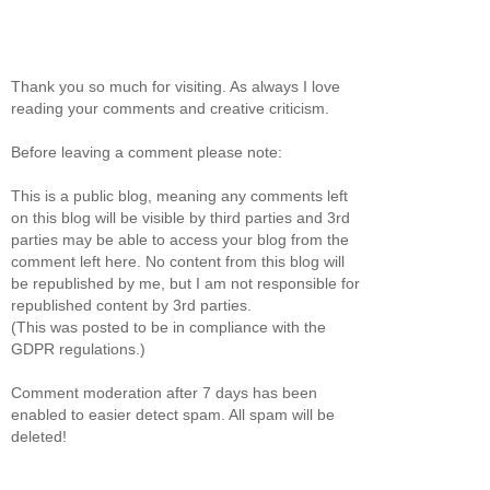
Thank you so much for visiting. As always I love
reading your comments and creative criticism.
Before leaving a comment please note:
This is a public blog, meaning any comments left
on this blog will be visible by third parties and 3rd
parties may be able to access your blog from the
comment left here. No content from this blog will
be republished by me, but I am not responsible for
republished content by 3rd parties.
(This was posted to be in compliance with the
GDPR regulations.)
Comment moderation after 7 days has been
enabled to easier detect spam. All spam will be
deleted!