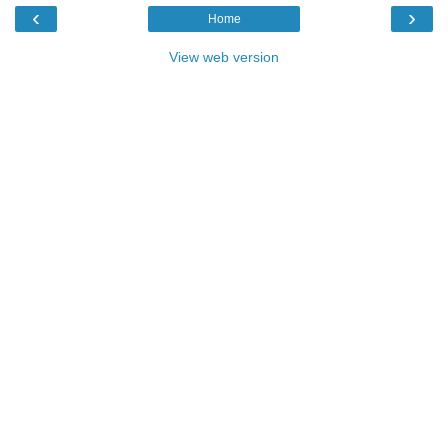
‹
›
Home
View web version