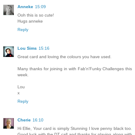
Anneke
15:09
Ooh this is so cute!
Hugs anneke
Reply
Lou Sims
15:16
Great card and loving the colours you have used.
Many thanks for joining in with Fab'n'Funky Challenges this
week.
Lou
x
Reply
Cherie
16:10
Hi Ellie, Your card is simply Stunning I love penny black too.
Good luck with the DT call and thanks for playing along with