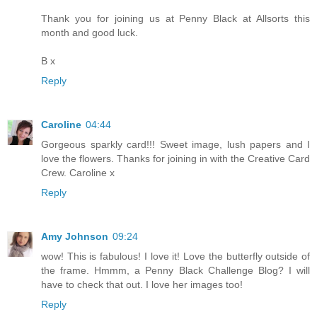
Thank you for joining us at Penny Black at Allsorts this
month and good luck.
B x
Reply
Caroline
04:44
Gorgeous sparkly card!!! Sweet image, lush papers and I
love the flowers. Thanks for joining in with the Creative Card
Crew. Caroline x
Reply
Amy Johnson
09:24
wow! This is fabulous! I love it! Love the butterfly outside of
the frame. Hmmm, a Penny Black Challenge Blog? I will
have to check that out. I love her images too!
Reply