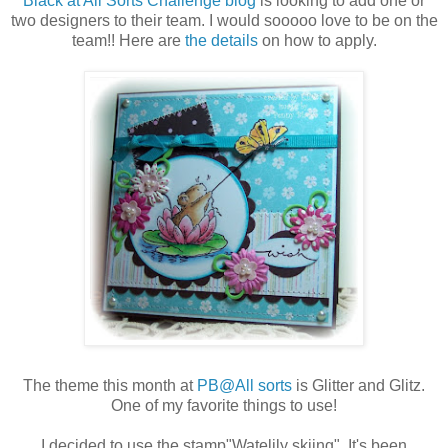
Black at All Sorts Challenge blog
is looking to add one or
two designers to their team. I would sooooo love to be on the
team!! Here are
the details
on how to apply.
The theme this month at
PB@All sorts
is Glitter and Glitz.
One of my favorite things to use!
I decided to use the stamp"Watelily skiing". It's been