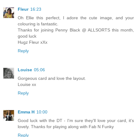
Fleur
16:23
Oh Ellie this perfect, I adore the cute image, and your
colouring is fantastic.
Thanks for joining Penny Black @ ALLSORTS this month,
good luck
Hugz Fleur xXx
Reply
Louise
05:06
Gorgeous card and love the layout.
Louise xx
Reply
Emma H
10:00
Good luck with the DT - I'm sure they'll love your card, it's
lovely. Thanks for playing along with Fab N Funky
Reply