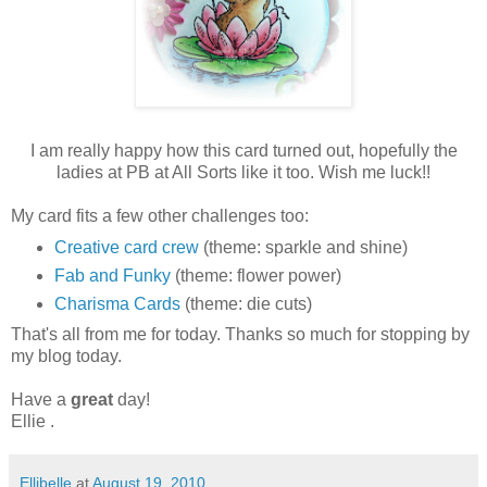
I am really happy how this card turned out, hopefully the
ladies at PB at All Sorts like it too. Wish me luck!!
My card fits a few other challenges too:
Creative card crew
(theme: sparkle and shine)
Fab and Funky
(theme: flower power)
Charisma Cards
(theme: die cuts)
That's all from me for today. Thanks so much for stopping by
my blog today.
Have a
great
day!
Ellie .
Ellibelle
at
August 19, 2010