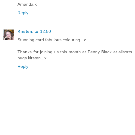
Amanda x
Reply
Kirsten...x
12:50
Stunning card fabulous colouring...x
Thanks for joining us this month at Penny Black at allsorts
hugs kirsten...x
Reply