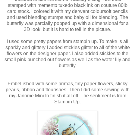
stamped with memento tuxedo black ink on couture 80lb
card stock. I colored it with my derwent coloursoft pencils
and used blending stumps and baby oil for blending. The
butterfly was parcially popped up with a dimensional for a
3D look, but it is hard to tell in the picture.
I used some pretty papers from stampin up. To make is all
sparkly and glittery I added stickles glitter to all of the white
flowers on the designer paper. I also added stickles to the
small pink punched out flowers as well as the water lily and
butterfly.
Embellished with some primas, tiny paper flowers, sticky
pearls, ribbon and flourishes. Then I did some sewing with
my Janome Mini to finish it all off. The sentiment is from
Stampin Up.