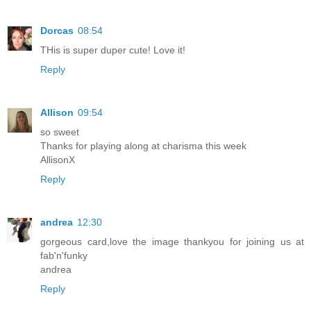
Dorcas
08:54
THis is super duper cute! Love it!
Reply
Allison
09:54
so sweet
Thanks for playing along at charisma this week
AllisonX
Reply
andrea
12:30
gorgeous card,love the image thankyou for joining us at
fab'n'funky
andrea
Reply