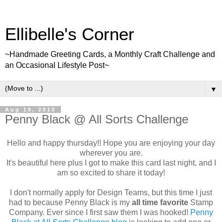
Ellibelle's Corner
~Handmade Greeting Cards, a Monthly Craft Challenge and
an Occasional Lifestyle Post~
▼
Aug 19, 2010
Penny Black @ All Sorts Challenge
Hello and happy thursday!! Hope you are enjoying your day
wherever you are.
It's beautiful here plus I got to make this card last night, and I
am so excited to share it today!
I don't normally apply for Design Teams, but this time I just
had to because Penny Black is my
all time favorite
Stamp
Company. Ever since I first saw them I was hooked!
Penny