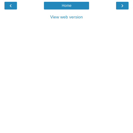
‹
›
Home
View web version