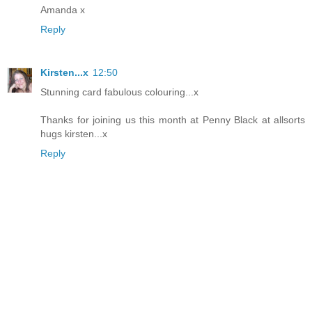
Amanda x
Reply
Kirsten...x
12:50
Stunning card fabulous colouring...x
Thanks for joining us this month at Penny Black at allsorts
hugs kirsten...x
Reply