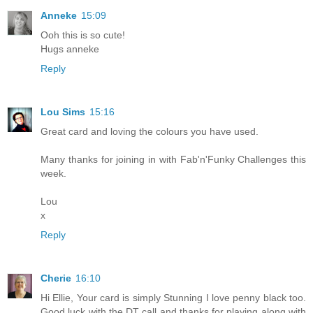
Anneke
15:09
Ooh this is so cute!
Hugs anneke
Reply
Lou Sims
15:16
Great card and loving the colours you have used.
Many thanks for joining in with Fab'n'Funky Challenges this
week.
Lou
x
Reply
Cherie
16:10
Hi Ellie, Your card is simply Stunning I love penny black too.
Good luck with the DT call and thanks for playing along with