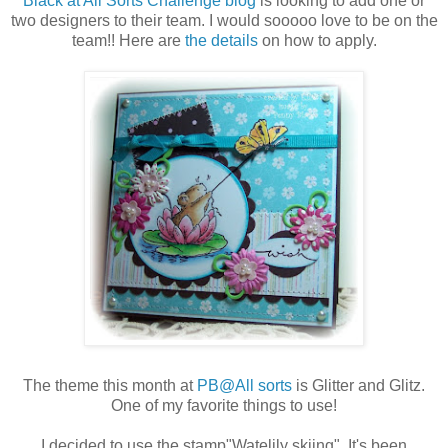
Black at All Sorts Challenge blog
is looking to add one or
two designers to their team. I would sooooo love to be on the
team!! Here are
the details
on how to apply.
The theme this month at
PB@All sorts
is Glitter and Glitz.
One of my favorite things to use!
I decided to use the stamp"Watelily skiing". It's been