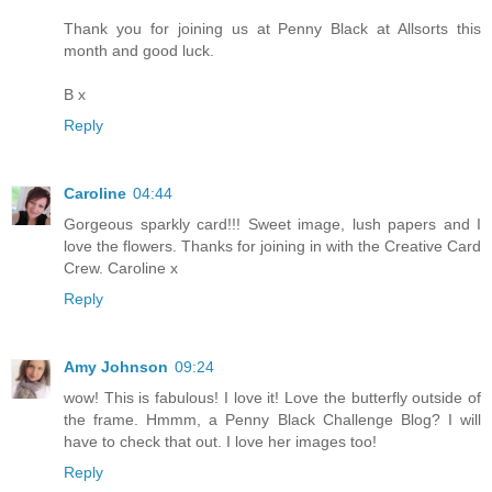
Thank you for joining us at Penny Black at Allsorts this
month and good luck.
B x
Reply
Caroline
04:44
Gorgeous sparkly card!!! Sweet image, lush papers and I
love the flowers. Thanks for joining in with the Creative Card
Crew. Caroline x
Reply
Amy Johnson
09:24
wow! This is fabulous! I love it! Love the butterfly outside of
the frame. Hmmm, a Penny Black Challenge Blog? I will
have to check that out. I love her images too!
Reply