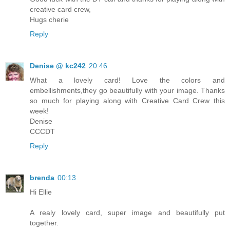
creative card crew,
Hugs cherie
Reply
Denise @ kc242
20:46
What a lovely card! Love the colors and
embellishments,they go beautifully with your image. Thanks
so much for playing along with Creative Card Crew this
week!
Denise
CCCDT
Reply
brenda
00:13
Hi Ellie
A realy lovely card, super image and beautifully put
together.