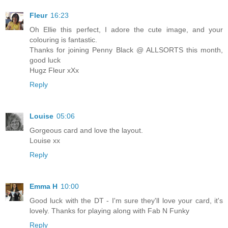
Fleur
16:23
Oh Ellie this perfect, I adore the cute image, and your
colouring is fantastic.
Thanks for joining Penny Black @ ALLSORTS this month,
good luck
Hugz Fleur xXx
Reply
Louise
05:06
Gorgeous card and love the layout.
Louise xx
Reply
Emma H
10:00
Good luck with the DT - I'm sure they'll love your card, it's
lovely. Thanks for playing along with Fab N Funky
Reply