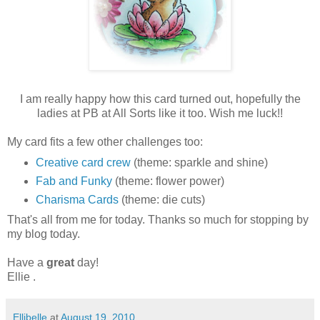
I am really happy how this card turned out, hopefully the
ladies at PB at All Sorts like it too. Wish me luck!!
My card fits a few other challenges too:
Creative card crew
(theme: sparkle and shine)
Fab and Funky
(theme: flower power)
Charisma Cards
(theme: die cuts)
That's all from me for today. Thanks so much for stopping by
my blog today.
Have a
great
day!
Ellie .
Ellibelle
at
August 19, 2010