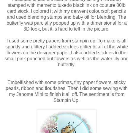
stamped with memento tuxedo black ink on couture 80lb
card stock. I colored it with my derwent coloursoft pencils
and used blending stumps and baby oil for blending. The
butterfly was parcially popped up with a dimensional for a
3D look, but it is hard to tell in the picture.
I used some pretty papers from stampin up. To make is all
sparkly and glittery I added stickles glitter to all of the white
flowers on the designer paper. I also added stickles to the
small pink punched out flowers as well as the water lily and
butterfly.
Embellished with some primas, tiny paper flowers, sticky
pearls, ribbon and flourishes. Then I did some sewing with
my Janome Mini to finish it all off. The sentiment is from
Stampin Up.