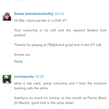
Emma (metalicbutterfly)
14:14
Hi Ellie I dont just like it I LOVE it!!!
Your colouring is so soft and the layered flowers look
perfect!
Thanks for playing at PB@A and good luck in the DT call....
Emma xxx
Reply
scotspanda
15:22
what a fab card, great colouring and I love the turqoise
backing with the pinks
thankyou so much for joining us this month at Penny Black
@ Allsorts, good luck in the prize draw!