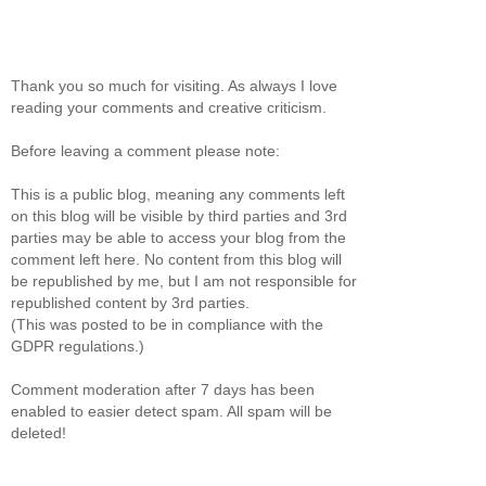
Thank you so much for visiting. As always I love
reading your comments and creative criticism.
Before leaving a comment please note:
This is a public blog, meaning any comments left
on this blog will be visible by third parties and 3rd
parties may be able to access your blog from the
comment left here. No content from this blog will
be republished by me, but I am not responsible for
republished content by 3rd parties.
(This was posted to be in compliance with the
GDPR regulations.)
Comment moderation after 7 days has been
enabled to easier detect spam. All spam will be
deleted!