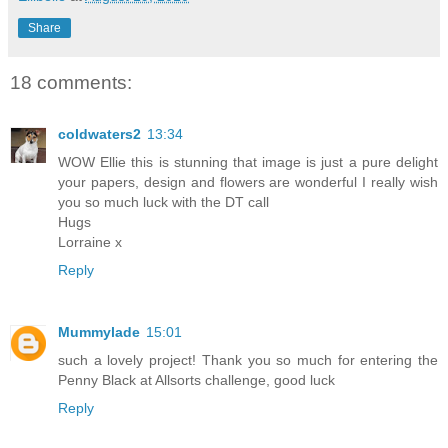
Share
18 comments:
coldwaters2
13:34
WOW Ellie this is stunning that image is just a pure delight
your papers, design and flowers are wonderful I really wish
you so much luck with the DT call
Hugs
Lorraine x
Reply
Mummylade
15:01
such a lovely project! Thank you so much for entering the
Penny Black at Allsorts challenge, good luck
Reply