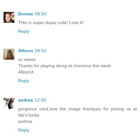
Dorcas
08:54
THis is super duper cute! Love it!
Reply
Allison
09:54
so sweet
Thanks for playing along at charisma this week
AllisonX
Reply
andrea
12:30
gorgeous card,love the image thankyou for joining us at
fab'n'funky
andrea
Reply