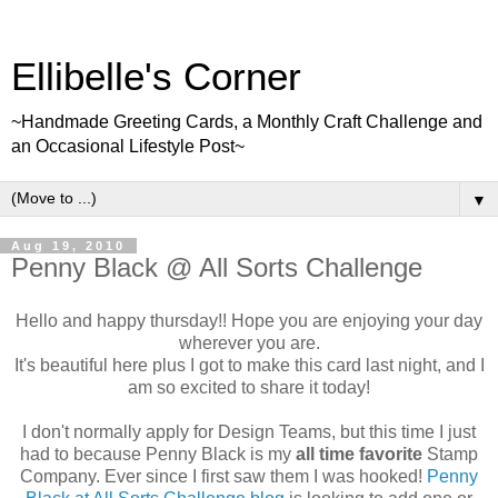
Ellibelle's Corner
~Handmade Greeting Cards, a Monthly Craft Challenge and
an Occasional Lifestyle Post~
▼
Aug 19, 2010
Penny Black @ All Sorts Challenge
Hello and happy thursday!! Hope you are enjoying your day
wherever you are.
It's beautiful here plus I got to make this card last night, and I
am so excited to share it today!
I don't normally apply for Design Teams, but this time I just
had to because Penny Black is my
all time favorite
Stamp
Company. Ever since I first saw them I was hooked!
Penny