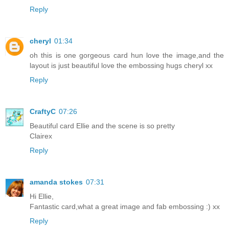
Reply
cheryl
01:34
oh this is one gorgeous card hun love the image,and the
layout is just beautiful love the embossing hugs cheryl xx
Reply
CraftyC
07:26
Beautiful card Ellie and the scene is so pretty
Clairex
Reply
amanda stokes
07:31
Hi Ellie,
Fantastic card,what a great image and fab embossing :) xx
Reply