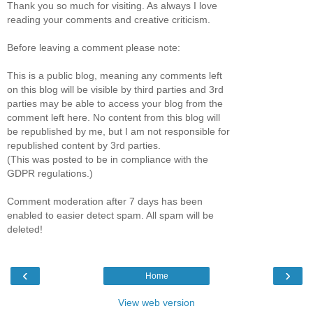
Thank you so much for visiting. As always I love
reading your comments and creative criticism.
Before leaving a comment please note:
This is a public blog, meaning any comments left
on this blog will be visible by third parties and 3rd
parties may be able to access your blog from the
comment left here. No content from this blog will
be republished by me, but I am not responsible for
republished content by 3rd parties.
(This was posted to be in compliance with the
GDPR regulations.)
Comment moderation after 7 days has been
enabled to easier detect spam. All spam will be
deleted!
‹
›
Home
View web version