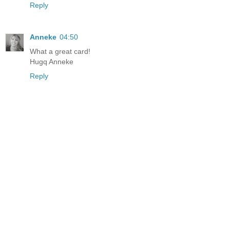
Reply
Anneke
04:50
What a great card!
Hugq Anneke
Reply