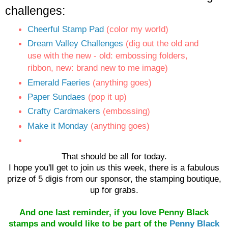
challeng
es:
Cheerful Stamp Pad
(color my world)
Dream Valley Challenges
(dig out the old and
use with the new - old: embossing folders,
ribbon, new: brand new to me image)
Emerald Faeries
(anything goes)
Paper Sundaes
(pop it up)
Crafty Cardmakers
(embossing)
Make it Monday
(anything goes)
That should be all for today.
I hope you'll get to join us this week, there is a fabulous
prize of 5 digis from our sponsor, the stamping boutique,
up for grabs.
And one last reminder, if you love Penny Black
stamps and would like to be part of the
Penny Black