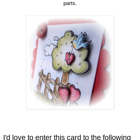
parts.
I'd love to enter this card to the following