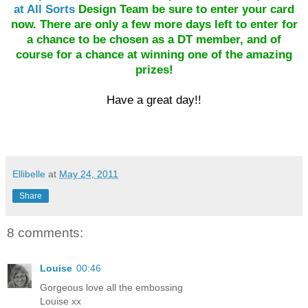
at All Sorts
Design Team be sure to enter your card
now. There are only a few more days left to enter for
a chance to be chosen as a DT member, and of
course for a chance at winning one of the amazing
prizes!
Have a great day!!
Ellibelle
at
May 24, 2011
Share
8 comments:
Louise
00:46
Gorgeous love all the embossing
Louise xx