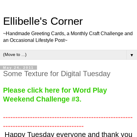
Ellibelle's Corner
~Handmade Greeting Cards, a Monthly Craft Challenge and
an Occasional Lifestyle Post~
▼
May 24, 2011
Some Texture for Digital Tuesday
Please click here for Word Play
We
ekend Challenge #3.
-----------------------------------------------------
---------------------------------
Happy Tuesday everyone and thank you