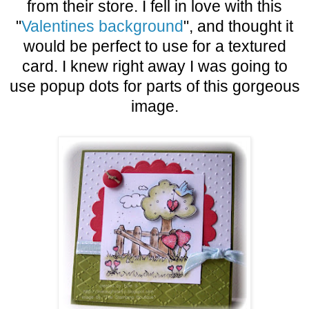
from their store. I fell in love with this
"
Valentines background
", and thought it
would be perfect to use for a textured
card. I knew right away I was going to
use popup dots for parts of this gorgeous
image.