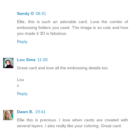
Sandy O
08:41
Ellie, this is such an adorable card. Love the combo of
embossing folders you used. The image is so cute and how
you made it 3D is fabulous.
Reply
Lou Sims
11:00
Great card and love all the embossing details too.
Lou
x
Reply
Dawn B.
19:41
Ellie this is precious. I love when cards are created with
several layers. I also really like your coloring. Great card.