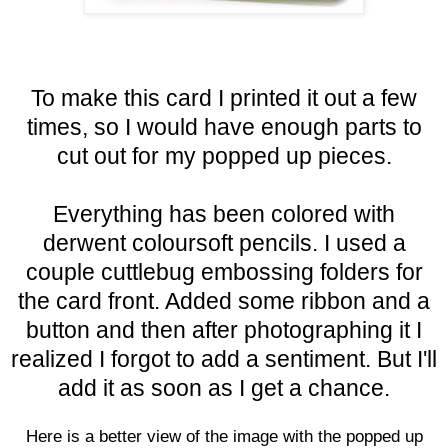
To make this card I printed it out a few
times, so I would have enough parts to
cut out for my popped up pieces.
Everything has been colore
d with
derwent coloursoft pencils. I used a
couple cuttlebug embossing folders for
the card front. Added some ribbon and a
button and then after photographing it I
realized I forgot to add a sentiment. But I'll
add it as soon as I get a chance.
Here is a better view of the image with the popped up