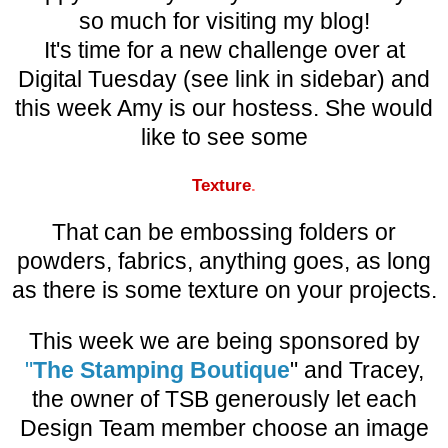
so much for visiting my blog!
It's time for a new challenge over at
Digital Tuesday (see link in sidebar) and
this week Amy is our hostess. She would
like to see some
Te
xture
.
That can be embossing folders or
powders, fabrics, anything goes, as long
as there is some texture on your projects.
This week we are being sponsored by
"
The S
tamp
ing Boutique
" and Tracey,
the owner of TSB generously let each
Design Team member choose an image