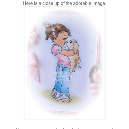
Here is a close up of the adorable image.