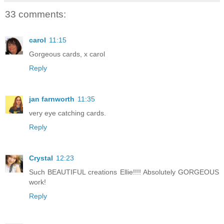
33 comments:
carol
11:15
Gorgeous cards, x carol
Reply
jan farnworth
11:35
very eye catching cards.
Reply
Crystal
12:23
Such BEAUTIFUL creations Ellie!!!! Absolutely GORGEOUS
work!
Reply