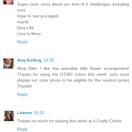
Super card, sorry about our limit of 5 challenges, including
ours
hope to see you again
mandi
Diva LIM
Less is More
Reply
Amy Kolling
10:25
Wow Ellie! I like this adorable little flower arrangement!
Thanks for using the OTWC colors this week. (you must
display our color photo to be eligible for the random prize)
Thanks!
Reply
Leanne
10:32
Thanks so much for playing this week at 4 Crafty Chicks.
Reply