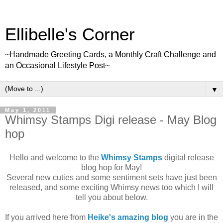
Ellibelle's Corner
~Handmade Greeting Cards, a Monthly Craft Challenge and
an Occasional Lifestyle Post~
▼
May 1, 2011
Whimsy Stamps Digi release - May Blog
hop
Hello and welcome to the
Whimsy Stamps
digital release
blog hop for May!
Several new cuties and some sentiment sets have just been
released, and some exciting Whimsy news too which I will
tell you about below.
If you arrived here from
Heike's amazing blog
you are in the