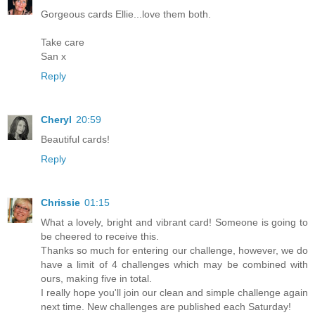
Gorgeous cards Ellie...love them both.
Take care
San x
Reply
Cheryl
20:59
Beautiful cards!
Reply
Chrissie
01:15
What a lovely, bright and vibrant card! Someone is going to
be cheered to receive this.
Thanks so much for entering our challenge, however, we do
have a limit of 4 challenges which may be combined with
ours, making five in total.
I really hope you'll join our clean and simple challenge again
next time. New challenges are published each Saturday!