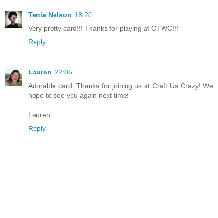
Tenia Nelson
18:20
Very pretty card!!! Thanks for playing at OTWC!!!
Reply
Lauren
22:05
Adorable card! Thanks for joining us at Craft Us Crazy! We
hope to see you again next time!
Lauren
Reply