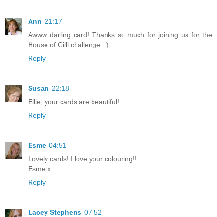
Ann
21:17
Awww darling card! Thanks so much for joining us for the
House of Gilli challenge. :)
Reply
Susan
22:18
Ellie, your cards are beautiful!
Reply
Esme
04:51
Lovely cards! I love your colouring!!
Esme x
Reply
Lacey Stephens
07:52