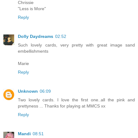
Chrissie
"Less is More"
Reply
Dolly Daydreams
02:52
Such lovely cards, very pretty with great image sand
embellishments
Marie
Reply
Unknown
06:09
Two lovely cards. I love the first one..all the pink and
prettyness ... Thanks for playing at MMCS xx
Reply
Mandi
08:51