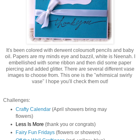
It's been colored with derwent coloursoft pencils and baby
oil. Papers are my minds eye and bazzil, white is Neenah. I
embellished with some ribbon and then did some paper
piercing and added glitter. There are several different vase
images to choose from. This one is the "whimsical swirly
vase" I hope you'll check them out!
Challenges:
Crafty Calendar
(April showers bring may
flowers)
Less Is More
(thank you or congrats)
Fairy Fun Fridays
(flowers or showers)