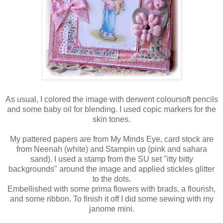
As usual, I colored the image with derwent coloursoft pencils
and some baby oil for blending. I used copic markers for the
skin tones.
My pattered papers are from My Minds Eye, card stock are
from Neenah (white) and Stampin up (pink and sahara
sand). I used a stamp from the SU set "itty bitty
backgrounds" around the image and applied stickles glitter
to the dots.
Embellished with some prima flowers with brads, a flourish,
and some ribbon. To finish it off I did some sewing with my
janome mini.