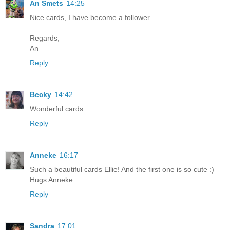
An Smets
14:25
Nice cards, I have become a follower.
Regards,
An
Reply
Becky
14:42
Wonderful cards.
Reply
Anneke
16:17
Such a beautiful cards Ellie! And the first one is so cute :)
Hugs Anneke
Reply
Sandra
17:01