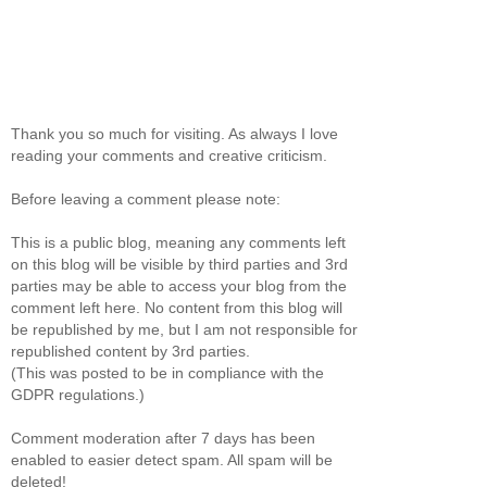
Thank you so much for visiting. As always I love
reading your comments and creative criticism.
Before leaving a comment please note:
This is a public blog, meaning any comments left
on this blog will be visible by third parties and 3rd
parties may be able to access your blog from the
comment left here. No content from this blog will
be republished by me, but I am not responsible for
republished content by 3rd parties.
(This was posted to be in compliance with the
GDPR regulations.)
Comment moderation after 7 days has been
enabled to easier detect spam. All spam will be
deleted!