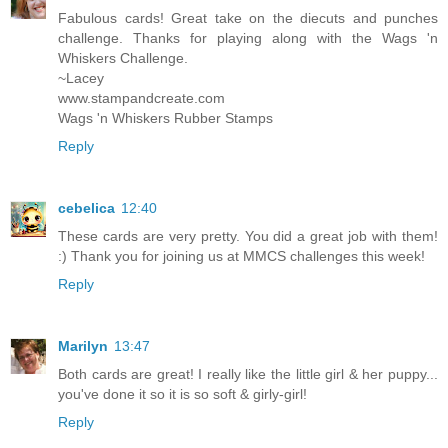
Fabulous cards! Great take on the diecuts and punches
challenge. Thanks for playing along with the Wags 'n
Whiskers Challenge.
~Lacey
www.stampandcreate.com
Wags 'n Whiskers Rubber Stamps
Reply
cebelica
12:40
These cards are very pretty. You did a great job with them!
:) Thank you for joining us at MMCS challenges this week!
Reply
Marilyn
13:47
Both cards are great! I really like the little girl & her puppy...
you've done it so it is so soft & girly-girl!
Reply