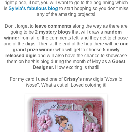
right place, if not, you will want to go to the beginning which
is
Sylvia's fabulous blog
to start hopping so you don't miss
any of the amazing projects!
Don't forget to
leave comments
along the way as there are
going to be
2 mystery blogs
that will draw a
random
winner
from all of the comments left, and they get to choose
one of the digis. Then at the end of the hop there will be
one
grand prize winner
who will get to choose
5 newly
released digis
and will also have the chance to showcase
them on her/his blog during the month of May as a
Guest
Designer.
How exciting is that!!!
For my card I used one of
Crissy's
new digis "
Nose to
Nose
". What a cutie!! Loved coloring it!