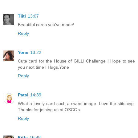
Tiiti
13:07
Beautiful cards you've made!
Reply
Yone
13:22
Cute card for the House of GILLI Challenge ! Hope to see
you next time ! Hugs,Yone
Reply
Patsi
14:39
What a lovely card such a sweet image. Love the stitching.
Thanks for joining us at OSCC x
Reply
Kitty
16:48