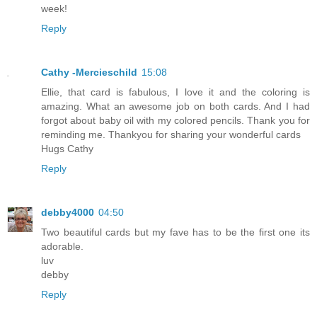
week!
Reply
Cathy -Mercieschild
15:08
Ellie, that card is fabulous, I love it and the coloring is
amazing. What an awesome job on both cards. And I had
forgot about baby oil with my colored pencils. Thank you for
reminding me. Thankyou for sharing your wonderful cards
Hugs Cathy
Reply
debby4000
04:50
Two beautiful cards but my fave has to be the first one its
adorable.
luv
debby
Reply