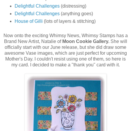
Delightful Challenges
(distressing)
Delightful Challenges
(anything goes)
House of Gilli
(lots of layers & stitching)
Now onto the exciting Whimsy News, Whimsy Stamps has a
Brand New Artist, Natalie of
Moon Cookie Gallery.
She will
officially start with our June release, but she did draw some
awesome Vase images, which are just perfect for upcoming
Mother's Day. I couldn't resist using one of them, so here is
my card. I decided to make a "thank you" card with it.