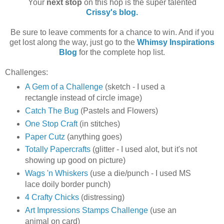
Your
next stop
on this hop is the super talented
Crissy's blog.
Be sure to leave comments for a chance to win. And if you
get lost along the way, just go to the
Whimsy Inspirations
Blog
for the complete hop list.
Challenges:
A Gem of a Challenge
(sketch - I used a
rectangle instead of circle image)
Catch The Bug
(Pastels and Flowers)
One Stop Craft
(in stitches)
Paper Cutz
(anything goes)
Totally Papercrafts
(glitter - I used alot, but it's not
showing up good on picture)
Wags 'n Whiskers
(use a die/punch - I used MS
lace doily border punch)
4 Crafty Chicks
(distressing)
Art Impressions Stamps Challenge
(use an
animal on card)