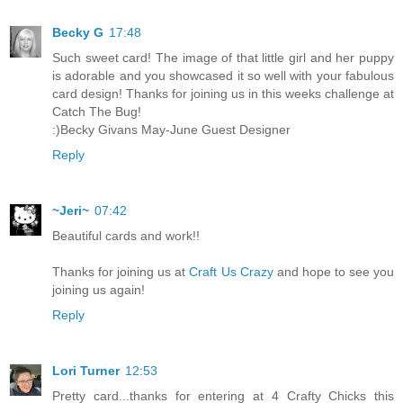
Becky G
17:48
Such sweet card! The image of that little girl and her puppy
is adorable and you showcased it so well with your fabulous
card design! Thanks for joining us in this weeks challenge at
Catch The Bug!
:)Becky Givans May-June Guest Designer
Reply
~Jeri~
07:42
Beautiful cards and work!!
Thanks for joining us at
Craft Us Crazy
and hope to see you
joining us again!
Reply
Lori Turner
12:53
Pretty card...thanks for entering at 4 Crafty Chicks this