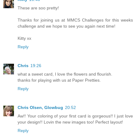
These are soo pretty!
Thanks for joining us at MMCS Challenges for this weeks
challenge and we hope to see you again next time!
Kitty xx
Reply
Chris
19:26
what a sweet card, I love the flowers and flourish.
thanks for playing with us at Paper Pretties.
Reply
Chris Olsen, Glowbug
20:52
Aw!! Your coloring of your first card is gorgeous!! I just love
your design!! Lovin the new images too! Perfect layout!
Reply