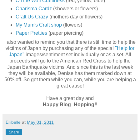
Off the Wall Craftiness
(red, yellow, blue)
Charisma Cardz
(showers or flowers)
Craft Us Crazy
(mothers day or flowers)
My Mum's Craft shop
(flowers)
Paper Pretties
(paper piercing)
I also wanted to remind you that there is still time to help the
victims of Japan by purchasing any of the special
"Help for
Japan"
images/sentiment set individually or as a set. All
proceeds will go to the American Red Cross to help the
Japan Earthquake victims. And since this is the last week
they will be available, Denise has them marked down at
50% off. So get them while you can, while you are helping a
great cause!
Have a great day and
Happy Blog- Hopping!!
Ellibelle
at
May 01, 2011
Share