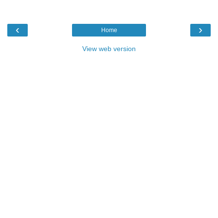
‹
›
Home
View web version