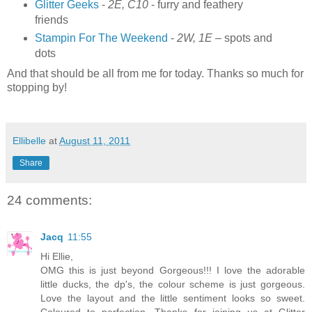
Glitter Geeks
-
2E, C10
- furry and feathery
friends
Stampin For The Weekend
-
2W, 1E
– spots and
dots
And that should be all from me for today. Thanks so much for
stopping by!
Ellibelle
at
August 11, 2011
Share
24 comments:
Jacq
11:55
Hi Ellie,
OMG this is just beyond Gorgeous!!! I love the adorable
little ducks, the dp's, the colour scheme is just gorgeous.
Love the layout and the little sentiment looks so sweet.
Coloured to perfection. Thanks for joining us at Glitter