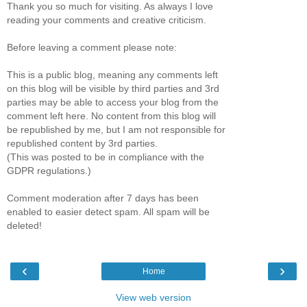
Thank you so much for visiting. As always I love
reading your comments and creative criticism.
Before leaving a comment please note:
This is a public blog, meaning any comments left
on this blog will be visible by third parties and 3rd
parties may be able to access your blog from the
comment left here. No content from this blog will
be republished by me, but I am not responsible for
republished content by 3rd parties.
(This was posted to be in compliance with the
GDPR regulations.)
Comment moderation after 7 days has been
enabled to easier detect spam. All spam will be
deleted!
‹
›
Home
View web version