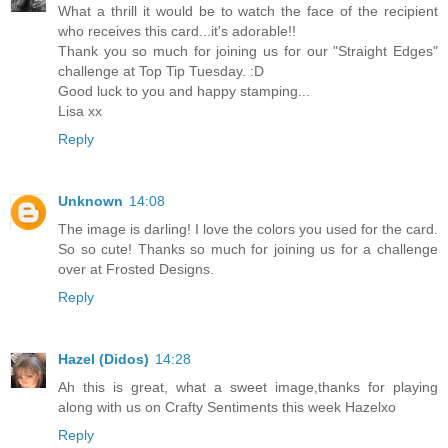
What a thrill it would be to watch the face of the recipient
who receives this card...it's adorable!!
Thank you so much for joining us for our "Straight Edges"
challenge at Top Tip Tuesday. :D
Good luck to you and happy stamping...
Lisa xx
Reply
Unknown
14:08
The image is darling! I love the colors you used for the card.
So so cute! Thanks so much for joining us for a challenge
over at Frosted Designs.
Reply
Hazel (Didos)
14:28
Ah this is great, what a sweet image,thanks for playing
along with us on Crafty Sentiments this week Hazelxo
Reply