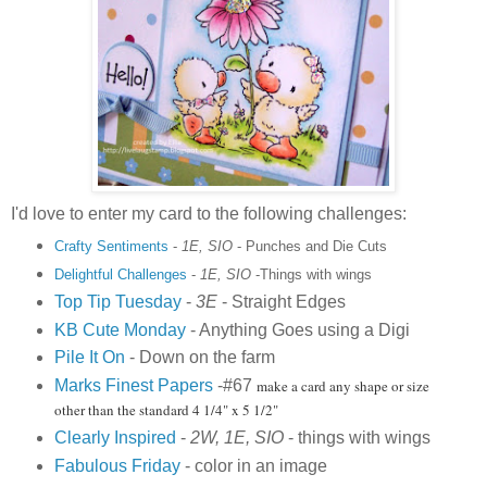
I'd love to enter my card to the following challenges:
Crafty Sentiments
-
1E, SIO
- Punches and Die Cuts
Delightful Challenges
-
1E, SIO
-Things with wings
Top Tip Tuesday
-
3E
- Straight Edges
KB Cute Monday
- Anything Goes using a Digi
Pile It On
- Down on the farm
Marks Finest Papers
-#67
make a card any shape or size
other than the standard 4 1/4" x 5 1/2"
Clearly Inspired
-
2W, 1E, SIO
- things with wings
Fabulous Friday
- color in an image