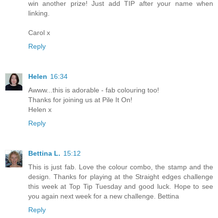
win another prize! Just add TIP after your name when
linking.
Carol x
Reply
Helen
16:34
Awww...this is adorable - fab colouring too!
Thanks for joining us at Pile It On!
Helen x
Reply
Bettina L.
15:12
This is just fab. Love the colour combo, the stamp and the
design. Thanks for playing at the Straight edges challenge
this week at Top Tip Tuesday and good luck. Hope to see
you again next week for a new challenge. Bettina
Reply