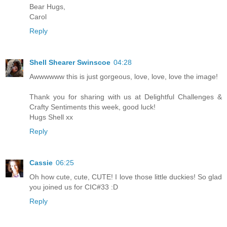
Bear Hugs,
Carol
Reply
Shell Shearer Swinscoe
04:28
Awwwwww this is just gorgeous, love, love, love the image!
Thank you for sharing with us at Delightful Challenges &
Crafty Sentiments this week, good luck!
Hugs Shell xx
Reply
Cassie
06:25
Oh how cute, cute, CUTE! I love those little duckies! So glad
you joined us for CIC#33 :D
Reply