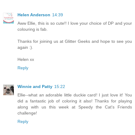
Helen Anderson
14:39
Aww Ellie, this is so cute!! I love your choice of DP and your
colouring is fab.
Thanks for joining us at Glitter Geeks and hope to see you
again :).
Helen xx
Reply
Winnie and Patty
15:22
Ellie--what an adorable little duckie card! I just love it! You
did a fantastic job of coloring it also! Thanks for playing
along with us this week at Speedy the Cat's Friends
challenge!
Reply