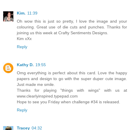
Kim.
11:39
Oh wow this is just so pretty, I love the image and your
colouring. Great use of die cuts and punches. Thanks for
joining us this week at Crafty Sentiments Designs.
Kim xXx
Reply
Kathy D.
19:55
Omg everything is perfect about this card. Love the happy
papers and design to go with the super duper cute image.
Just made me smile.
Thanks for playing "things with wings" with us at
www.clearlyinspired.typepad.com
Hope to see you Friday when challenge #34 is released.
Reply
Tracey
04:32