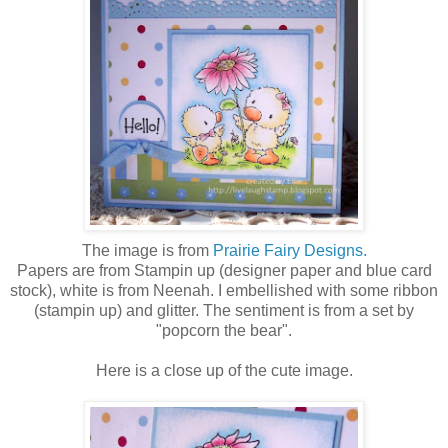
The image is from
Prairie Fairy Designs.
Papers are from Stampin up (designer paper and blue card
stock), white is from Neenah. I embellished with some ribbon
(stampin up) and glitter. The sentiment is from a set by
"popcorn the bear".
Here is a close up of the cute image.