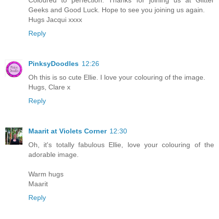
Geeks and Good Luck. Hope to see you joining us again.
Hugs Jacqui xxxx
Reply
PinksyDoodles
12:26
Oh this is so cute Ellie. I love your colouring of the image.
Hugs, Clare x
Reply
Maarit at Violets Corner
12:30
Oh, it's totally fabulous Ellie, love your colouring of the
adorable image.
Warm hugs
Maarit
Reply