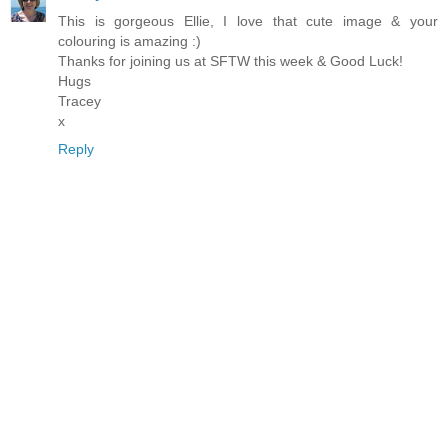
This is gorgeous Ellie, I love that cute image & your
colouring is amazing :)
Thanks for joining us at SFTW this week & Good Luck!
Hugs
Tracey
x
Reply