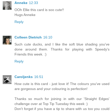
Anneke
12:33
OOh Ellie this card is soo cute!!
Hugs Anneke
Reply
Colleen Dietrich
16:10
Such cute ducks, and I like the soft blue shading you've
done around them. Thanks for playing with Speedy's
Friends this week. :)
Reply
Caroljenks
16:51
How cute is this card - just love it! The colours you've used
are gorgeous and your colouring is perfection!
Thanks so much for joining in with our 'Straight Edges'
challenge over at Top Tip Tuesday this week :)
Don't forget if you have a tip to share with us too you could