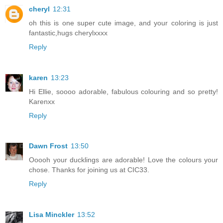
cheryl
12:31
oh this is one super cute image, and your coloring is just
fantastic,hugs cherylxxxx
Reply
karen
13:23
Hi Ellie, soooo adorable, fabulous colouring and so pretty!
Karenxx
Reply
Dawn Frost
13:50
Ooooh your ducklings are adorable! Love the colours your
chose. Thanks for joining us at CIC33.
Reply
Lisa Minckler
13:52