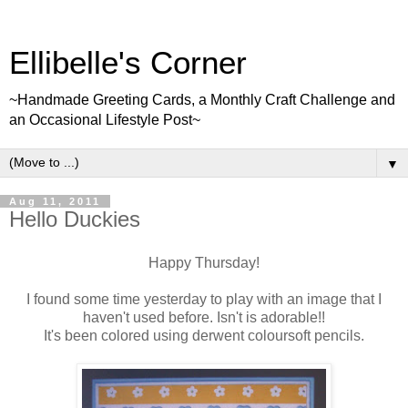
Ellibelle's Corner
~Handmade Greeting Cards, a Monthly Craft Challenge and
an Occasional Lifestyle Post~
▼
Aug 11, 2011
Hello Duckies
Happy Thursday!
I found some time yesterday to play with an image that I
haven't used before. Isn't is adorable!!
It's been colored using derwent coloursoft pencils.