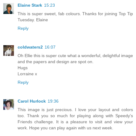
Elaine Stark
15:23
This is super sweet, fab colours. Thanks for joining Top Tip
Tuesday. Elaine
Reply
coldwaters2
16:07
Oh Ellie this is super cute what a wonderful, delightful image
and the papers and design are spot on.
Hugs
Lorraine x
Reply
Carol Hurlock
19:36
This image is just precious. I love your layout and colors
too. Thank you so much for playing along with Speedy's
Friends challenge. It is a pleasure to visit and view your
work. Hope you can play again with us next week.