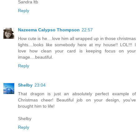
Sandra ltb
Reply
Nazeema Calypso Thompson
22:57
How cute is he....love him all wrapped up in those christmas
lights....looks like somebody here at my house!! LOL!!! I
love how clean your card is keeping focus on your
image....beautiful.
Reply
Shelby
23:04
That dragon is just an absolutely perfect example of
Christmas cheer! Beautiful job on your design, you've
brought him to life!
Shelby
Reply