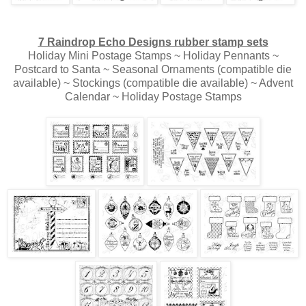
7 Raindrop Echo Designs rubber stamp sets
Holiday Mini Postage Stamps ~ Holiday Pennants ~
Postcard to Santa ~ Seasonal Ornaments (compatible die
available) ~ Stockings (compatible die available) ~ Advent
Calendar ~ Holiday Postage Stamps