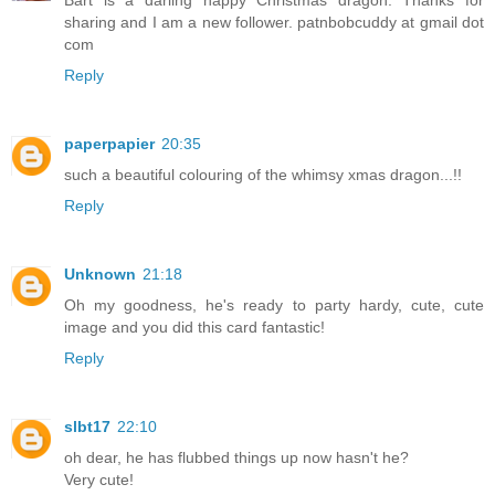
Bart is a darling happy Christmas dragon. Thanks for
sharing and I am a new follower. patnbobcuddy at gmail dot
com
Reply
paperpapier
20:35
such a beautiful colouring of the whimsy xmas dragon...!!
Reply
Unknown
21:18
Oh my goodness, he's ready to party hardy, cute, cute
image and you did this card fantastic!
Reply
slbt17
22:10
oh dear, he has flubbed things up now hasn't he?
Very cute!