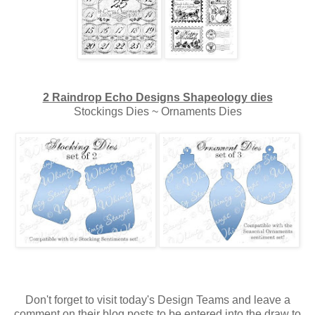
2 Raindrop Echo Designs Shapeology dies
Stockings Dies ~ Ornaments Dies
Don't forget to visit today's Design Teams and leave a
comment on their blog posts to be entered into the draw to