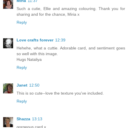
Miria
11:37
Such a cutie, Ellie and amazing colouring. Thank you for
sharing and for the chance, Miria x
Reply
Love crafts forever
12:39
Hehehe, what a cuttie. Adorable card, and sentiment goes
so well with this image.
Hugs Nataliya
Reply
Janet
12:50
This is so cute--love the texture you've included.
Reply
Shazza
13:13
gorgeous card x