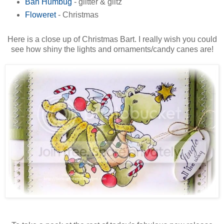
Bah Humbug
- glitter & glitz
Floweret
- Christmas
Here is a close up of Christmas Bart. I really wish you could
see how shiny the lights and ornaments/candy canes are!