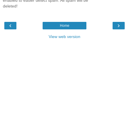
enabled to easier detect spam. All spam will be
deleted!
‹
›
Home
View web version