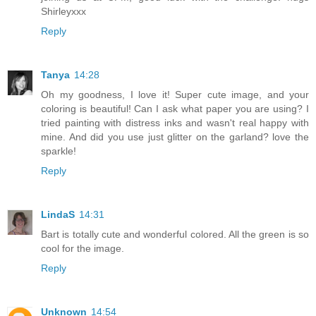
Shirleyxxx
Reply
Tanya
14:28
Oh my goodness, I love it! Super cute image, and your
coloring is beautiful! Can I ask what paper you are using? I
tried painting with distress inks and wasn't real happy with
mine. And did you use just glitter on the garland? love the
sparkle!
Reply
LindaS
14:31
Bart is totally cute and wonderful colored. All the green is so
cool for the image.
Reply
Unknown
14:54