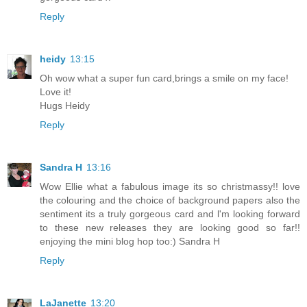
Reply
heidy
13:15
Oh wow what a super fun card,brings a smile on my face!
Love it!
Hugs Heidy
Reply
Sandra H
13:16
Wow Ellie what a fabulous image its so christmassy!! love
the colouring and the choice of background papers also the
sentiment its a truly gorgeous card and l'm looking forward
to these new releases they are looking good so far!!
enjoying the mini blog hop too:) Sandra H
Reply
LaJanette
13:20