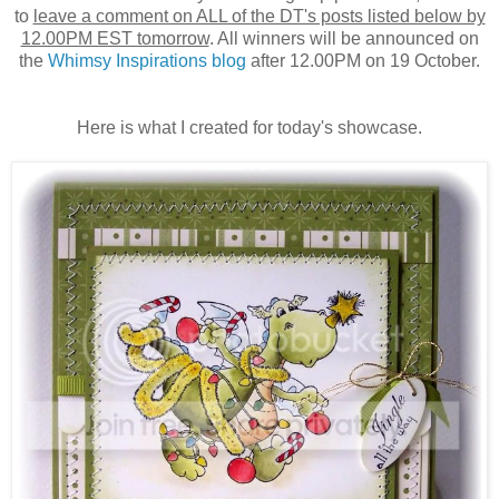
to
leave a comment on ALL of the DT's posts listed below by
12.00PM EST tomorrow
. All winners will be announced on
the
Whimsy Inspirations blog
after 12.00PM on 19 October.
Here is what I created for today's showcase.