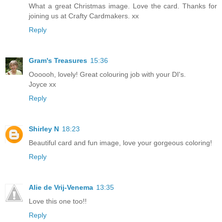
What a great Christmas image. Love the card. Thanks for
joining us at Crafty Cardmakers. xx
Reply
Gram's Treasures
15:36
Oooooh, lovely! Great colouring job with your DI's.
Joyce xx
Reply
Shirley N
18:23
Beautiful card and fun image, love your gorgeous coloring!
Reply
Alie de Vrij-Venema
13:35
Love this one too!!
Reply