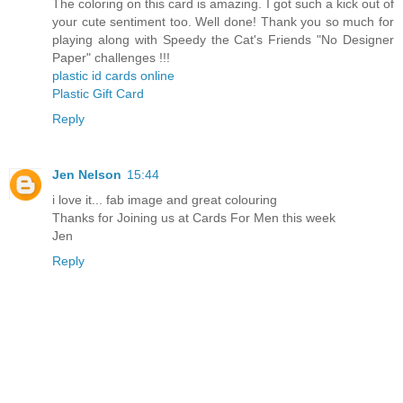
The coloring on this card is amazing. I got such a kick out of
your cute sentiment too. Well done! Thank you so much for
playing along with Speedy the Cat's Friends "No Designer
Paper" challenges !!!
plastic id cards online
Plastic Gift Card
Reply
Jen Nelson
15:44
i love it... fab image and great colouring
Thanks for Joining us at Cards For Men this week
Jen
Reply