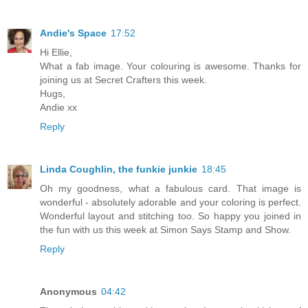
Andie's Space
17:52
Hi Ellie,
What a fab image. Your colouring is awesome. Thanks for
joining us at Secret Crafters this week.
Hugs,
Andie xx
Reply
Linda Coughlin, the funkie junkie
18:45
Oh my goodness, what a fabulous card. That image is
wonderful - absolutely adorable and your coloring is perfect.
Wonderful layout and stitching too. So happy you joined in
the fun with us this week at Simon Says Stamp and Show.
Reply
Anonymous
04:42