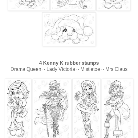
4 Kenny K rubber stamps
Drama Queen ~ Lady Victoria ~ Mistletoe ~ Mrs Claus