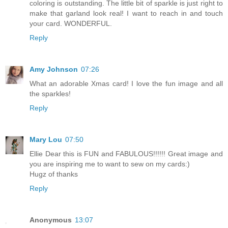
coloring is outstanding. The little bit of sparkle is just right to
make that garland look real! I want to reach in and touch
your card. WONDERFUL.
Reply
Amy Johnson
07:26
What an adorable Xmas card! I love the fun image and all
the sparkles!
Reply
Mary Lou
07:50
Ellie Dear this is FUN and FABULOUS!!!!!! Great image and
you are inspiring me to want to sew on my cards:)
Hugz of thanks
Reply
Anonymous
13:07