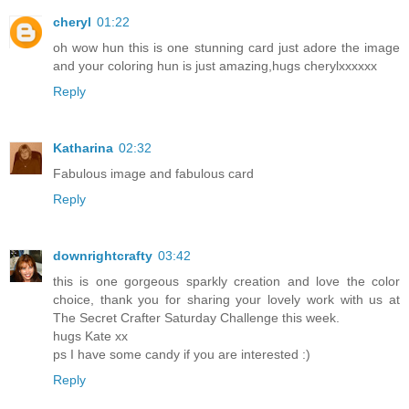
cheryl
01:22
oh wow hun this is one stunning card just adore the image
and your coloring hun is just amazing,hugs cherylxxxxxx
Reply
Katharina
02:32
Fabulous image and fabulous card
Reply
downrightcrafty
03:42
this is one gorgeous sparkly creation and love the color
choice, thank you for sharing your lovely work with us at
The Secret Crafter Saturday Challenge this week.
hugs Kate xx
ps I have some candy if you are interested :)
Reply