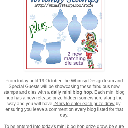
From today until 19 October, the Whimsy DesignTeam and
Special Guests will be showcasing these fabulous new
stamps and dies with a
daily mini blog hop
. Each mini blog
hop has a new release prize hidden somewhere along the
way and you will have
24hrs to enter each prize draw
by
ensuring you leave a comment on every blog listed for that
day.
To be entered into today's mini blog hop prize draw, be sure