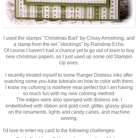
I used the stamps "Christmas Bart" by Crissy Armstrong, and
a stamp from the set "stockings" by Raindrop Echo.
Of course I haven't had a chance yet to go out of town to buy
new christmas papers, so I just used up some old Stampin
Up ones.
I recently treated myself to some Ranger Distress inks after
watching some you-tube tutorials on how to color with them.
I know my coloring is nowhere near perfect but I am having
so much fun with my new coloring method.
The edges were also sponged with distress ink. I
embellished with ribbon and gold cord, glitter, glassy glaze
on the ornaments, lights and candy canes, and machine
sewing.
I'd love to enter my card to the following challenges: