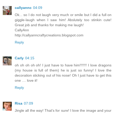
callyannc
04:09
Ok... so I do not laugh very much or smile but I did a full on
giggle-laugh when I saw him! Abslutely too stinkin cute!
Great job and thanks for making me laugh!
CallyAnn
http://callyanncraftycreations.blogspot.com
Reply
Carly
04:15
oh oh oh oh oh! I just have to have him!!!!!!! I love dragons
(my house is full of them) he is just so funny! I love the
decoration sticking out of his nose! Oh I just have to get this
one .... love it!
Reply
Risa
07:09
Jingle all the way! That's for sure! I love the image and your