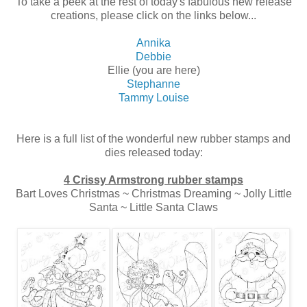
To take a peek at the rest of today's fabulous new release
creations, please click on the links below...
Annika
De
bbie
Ellie (you are here)
Stephanne
Tammy Louise
Here is a full list of the wonderful new rubber stamps and
dies released today:
4 Crissy Armstrong rubber stamps
Bart Loves Christmas ~ Christmas Dreaming ~ Jolly Little
Santa ~ Little Santa Claws