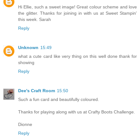
Hi Ellie, such a sweet image! Great colour scheme and love
the glitter. Thanks for joining in with us at Sweet Stampin'
this week. Sarah
Reply
Unknown
15:49
what a cute card like very thing on this well done thank for
showing
Reply
Dee's Craft Room
15:50
Such a fun card and beautifully coloured.
Thanks for playing along with us at Crafty Boots Challenge.
Dionne
Reply