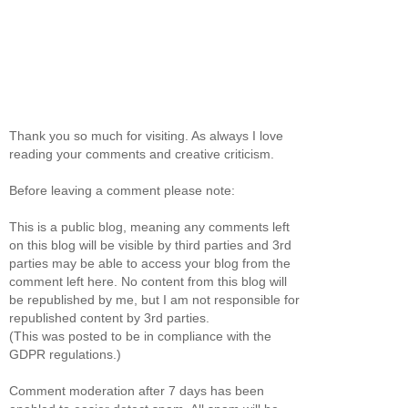
Thank you so much for visiting. As always I love
reading your comments and creative criticism.
Before leaving a comment please note:
This is a public blog, meaning any comments left
on this blog will be visible by third parties and 3rd
parties may be able to access your blog from the
comment left here. No content from this blog will
be republished by me, but I am not responsible for
republished content by 3rd parties.
(This was posted to be in compliance with the
GDPR regulations.)
Comment moderation after 7 days has been