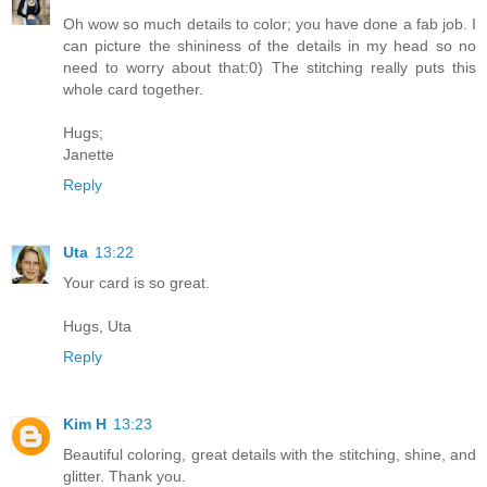
Oh wow so much details to color; you have done a fab job. I
can picture the shininess of the details in my head so no
need to worry about that:0) The stitching really puts this
whole card together.
Hugs;
Janette
Reply
Uta
13:22
Your card is so great.
Hugs, Uta
Reply
Kim H
13:23
Beautiful coloring, great details with the stitching, shine, and
glitter. Thank you.