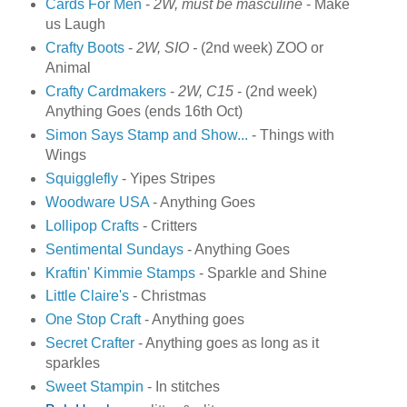
Cards For Men
-
2W, must be masculine
- Make
us Laugh
Crafty Boots
-
2W, SIO -
(2nd week) ZOO or
Animal
Crafty Cardmakers
-
2W, C15
- (2nd week)
Anything Goes (ends 16th Oct)
Simon Says Stamp and Show...
- Things with
Wings
Squigglefly
- Yipes Stripes
Woodware USA
-
Anything Goes
Lollipop Crafts
- Critters
Sentimental Sundays
-
Anything Goes
Kraftin' Kimmie Stamps
- Sparkle and Shine
Little Claire's
- Christmas
One Stop Craft
- Anything goes
Secret Crafter
- Anything goes as long as it
sparkles
Sweet Stampin
-
In stitches