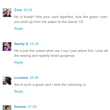
Zora
16:12
He is lovely!! And your card isperfect, love the green color
you pickt up from the paper to the stamp :O)
Reply
Sandy G
16:25
He is just the cutest what can I say I just adore him. Love all
the sewing and sparkly tinsel gorgeous.
Reply
Lorraine
16:30
this is such a great card i love the colouring xx
Reply
Doreen
17:03