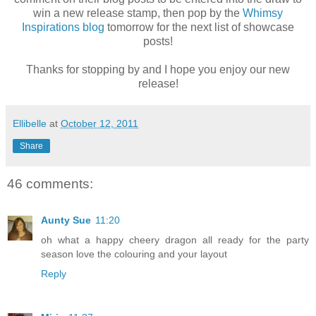
win a new release stamp, then pop by the
Whimsy
Inspirations blog
tomorrow for the next list of showcase
posts!
Thanks for stopping by and I hope you enjoy our new
release!
Ellibelle
at
October 12, 2011
Share
46 comments:
Aunty Sue
11:20
oh what a happy cheery dragon all ready for the party
season love the colouring and your layout
Reply