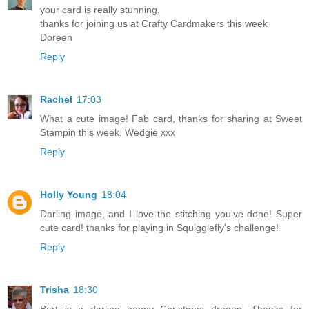
your card is really stunning.
thanks for joining us at Crafty Cardmakers this week
Doreen
Reply
Rachel
17:03
What a cute image! Fab card, thanks for sharing at Sweet
Stampin this week. Wedgie xxx
Reply
Holly Young
18:04
Darling image, and I love the stitching you've done! Super
cute card! thanks for playing in Squigglefly's challenge!
Reply
Trisha
18:30