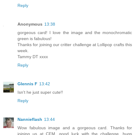
Reply
Anonymous
13:38
gorgeous card! I love the image and the monochromatic
green is fabulous!
Thanks for joining our critter challenge at Lollipop crafts this
week.
Tammy DT xxxx
Reply
Glennis F
13:42
Isn't he just super cute!!
Reply
Nannieflash
13:44
Wow fabulous image and a gorgeous card. Thanks for
joining us at CFM, good luck with the challenge. hugs