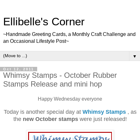
Ellibelle's Corner
~Handmade Greeting Cards, a Monthly Craft Challenge and
an Occasional Lifestyle Post~
▼
Oct 12, 2011
Whimsy Stamps - October Rubber
Stamps Release and mini hop
Happy Wednesday everyone
Today is another special day at
Whimsy Stamps
, as
the
new October stamps
were just released!