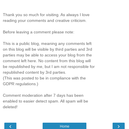
Thank you so much for visiting. As always I love
reading your comments and creative criticism.
Before leaving a comment please note:
This is a public blog, meaning any comments left
on this blog will be visible by third parties and 3rd
parties may be able to access your blog from the
comment left here. No content from this blog will
be republished by me, but I am not responsible for
republished content by 3rd parties.
(This was posted to be in compliance with the
GDPR regulations.)
Comment moderation after 7 days has been
enabled to easier detect spam. All spam will be
deleted!
‹
›
Home