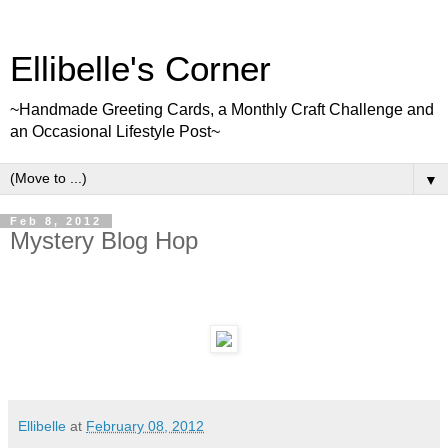
Ellibelle's Corner
~Handmade Greeting Cards, a Monthly Craft Challenge and
an Occasional Lifestyle Post~
▼
Feb 8, 2012
Mystery Blog Hop
Ellibelle
at
February 08, 2012