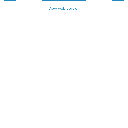
View web version