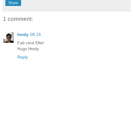
Share
1 comment:
heidy
06:15
Fab card Ellie!
Hugs Heidy
Reply