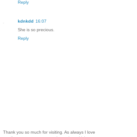
Reply
kdnkdd
16:07
She is so precious.
Reply
Thank you so much for visiting. As always I love