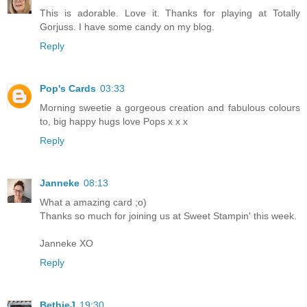
This is adorable. Love it. Thanks for playing at Totally
Gorjuss. I have some candy on my blog.
Reply
Pop's Cards
03:33
Morning sweetie a gorgeous creation and fabulous colours
to, big happy hugs love Pops x x x
Reply
Janneke
08:13
What a amazing card ;o)
Thanks so much for joining us at Sweet Stampin' this week.
Janneke XO
Reply
BethieJ
19:30