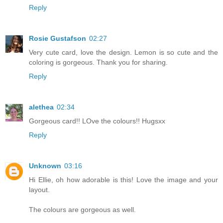
Reply
Rosie Gustafson
02:27
Very cute card, love the design. Lemon is so cute and the
coloring is gorgeous. Thank you for sharing.
Reply
alethea
02:34
Gorgeous card!! LOve the colours!! Hugsxx
Reply
Unknown
03:16
Hi Ellie, oh how adorable is this! Love the image and your
layout.
The colours are gorgeous as well.