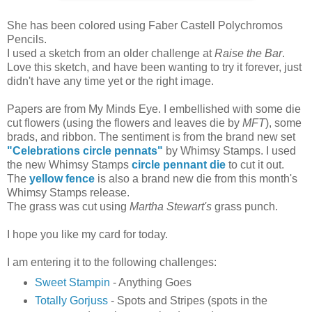
She has been colored using Faber Castell Polychromos
Pencils.
I used a sketch from an older challenge at
Raise the Bar
.
Love this sketch, and have been wanting to try it forever, just
didn't have any time yet or the right image.
Papers are from My Minds Eye. I embellished with some die
cut flowers (using the flowers and leaves die by
MFT
), some
brads, and ribbon. The sentiment is from the brand new set
"Celebrations circle pennats"
by Whimsy Stamps. I used
the new Whimsy Stamps
circle pennant die
to cut it out.
The
yellow fence
is also a brand new die from this month's
Whimsy Stamps release.
The grass was cut using
Martha Stewart's
grass punch.
I hope you like my card for today.
I am entering it to the following challenges:
Sweet Stampin
-
Anything Goes
Totally Gorjuss
- Spots and Stripes (spots in the