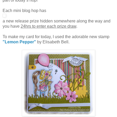
part of today’s hop!
Each mini blog hop has
a new release prize hidden somewhere along the way and
you have
24hrs to enter each prize draw
.
To make my card for today, I used the adorable new stamp
"Lemon Pepper"
by Elisabeth Bell.