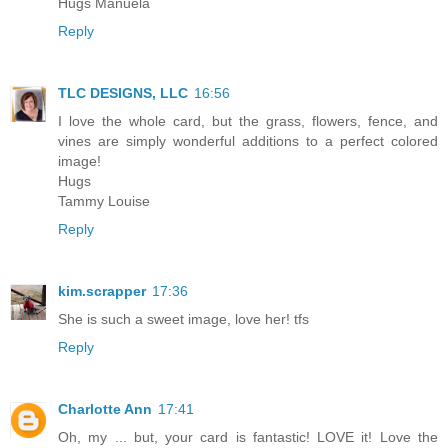
Hugs Manuela
Reply
TLC DESIGNS, LLC
16:56
I love the whole card, but the grass, flowers, fence, and
vines are simply wonderful additions to a perfect colored
image!
Hugs
Tammy Louise
Reply
kim.scrapper
17:36
She is such a sweet image, love her! tfs
Reply
Charlotte Ann
17:41
Oh, my ... but, your card is fantastic! LOVE it! Love the