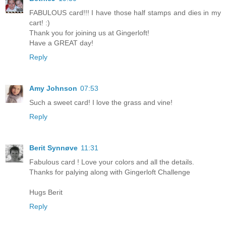
FABULOUS card!!! I have those half stamps and dies in my
cart! :)
Thank you for joining us at Gingerloft!
Have a GREAT day!
Reply
Amy Johnson
07:53
Such a sweet card! I love the grass and vine!
Reply
Berit Synnøve
11:31
Fabulous card ! Love your colors and all the details.
Thanks for palying along with Gingerloft Challenge
Hugs Berit
Reply