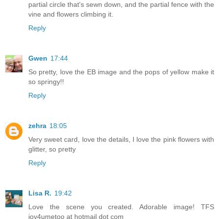
partial circle that's sewn down, and the partial fence with the
vine and flowers climbing it.
Reply
Gwen
17:44
So pretty, love the EB image and the pops of yellow make it
so springy!!
Reply
zehra
18:05
Very sweet card, love the details, I love the pink flowers with
glitter, so pretty
Reply
Lisa R.
19:42
Love the scene you created. Adorable image! TFS
joy4umetoo at hotmail dot com