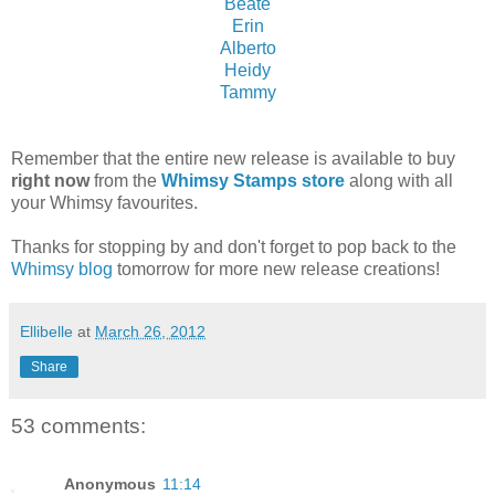
Beate
Erin
Alberto
Heidy
Tammy
Remember that the entire new release is available to buy
right now
from the
Whimsy Stamps store
along with all
your Whimsy favourites.
Thanks for stopping by and don't forget to pop back to the
Whimsy blog
tomorrow for more new release creations!
Ellibelle
at
March 26, 2012
Share
53 comments:
Anonymous
11:14