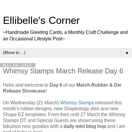
Ellibelle's Corner
~Handmade Greeting Cards, a Monthly Craft Challenge and
an Occasional Lifestyle Post~
▼
Mar 26, 2012
Whimsy Stamps March Release Day 6
Hello and welcome to
Day 6
of our
March Rubber & Die
Release Showcase
!
On Wednesday (21 March)
Whimsy Stamps
released this
month's rubber designs, new Shapeology dies and new
Shape EZ templates. From then until 27 March the Whimsy
Stamps DT and Special Guests are showcasing these
fabulous new goodies with a
daily mini blog hop
and I am