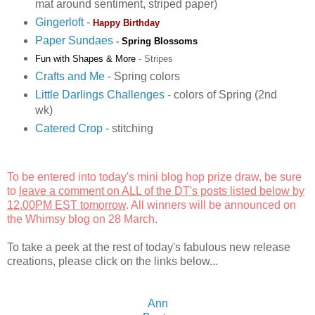
mat around sentiment, striped paper)
Gingerloft
-
Happy Birthday
Paper Sundaes
-
Spring Blossoms
Fun with Shapes & More
-
Stripes
Crafts and Me
- Spring colors
Little Darlings Challenges
- colors of Spring (2nd
wk)
Catered Crop
- stitching
To be entered into today's mini blog hop prize draw, be sure
to
leave a comment on ALL of the DT's posts listed below by
12.00PM EST tomorrow
. All winners will be announced on
the
Whimsy blog
on 28 March.
To take a peek at the rest of today's fabulous new release
creations, please click on the links below...
Ann