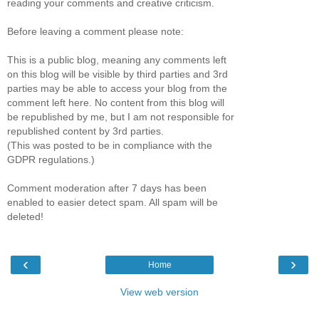
reading your comments and creative criticism.
Before leaving a comment please note:
This is a public blog, meaning any comments left
on this blog will be visible by third parties and 3rd
parties may be able to access your blog from the
comment left here. No content from this blog will
be republished by me, but I am not responsible for
republished content by 3rd parties.
(This was posted to be in compliance with the
GDPR regulations.)
Comment moderation after 7 days has been
enabled to easier detect spam. All spam will be
deleted!
‹
›
Home
View web version