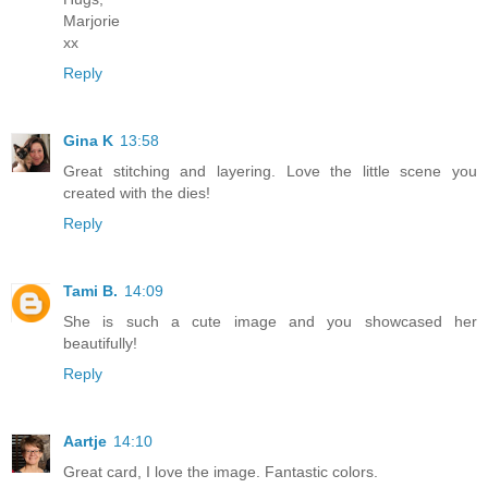
Marjorie
xx
Reply
Gina K
13:58
Great stitching and layering. Love the little scene you
created with the dies!
Reply
Tami B.
14:09
She is such a cute image and you showcased her
beautifully!
Reply
Aartje
14:10
Great card, I love the image. Fantastic colors.