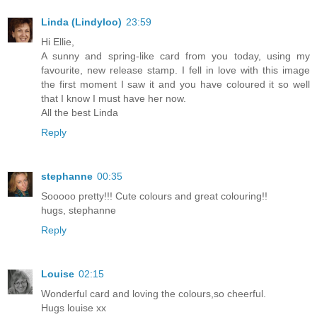
Linda (Lindyloo)
23:59
Hi Ellie,
A sunny and spring-like card from you today, using my
favourite, new release stamp. I fell in love with this image
the first moment I saw it and you have coloured it so well
that I know I must have her now.
All the best Linda
Reply
stephanne
00:35
Sooooo pretty!!! Cute colours and great colouring!!
hugs, stephanne
Reply
Louise
02:15
Wonderful card and loving the colours,so cheerful.
Hugs louise xx