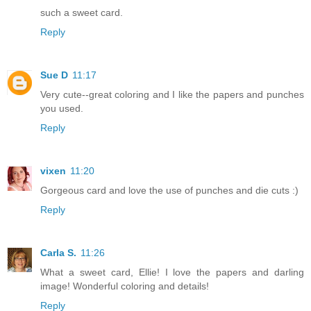
such a sweet card.
Reply
Sue D
11:17
Very cute--great coloring and I like the papers and punches
you used.
Reply
vixen
11:20
Gorgeous card and love the use of punches and die cuts :)
Reply
Carla S.
11:26
What a sweet card, Ellie! I love the papers and darling
image! Wonderful coloring and details!
Reply