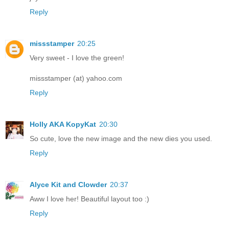
Reply
missstamper
20:25
Very sweet - I love the green!
missstamper (at) yahoo.com
Reply
Holly AKA KopyKat
20:30
So cute, love the new image and the new dies you used.
Reply
Alyce Kit and Clowder
20:37
Aww I love her! Beautiful layout too :)
Reply