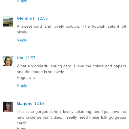
Reply
Glennis F
12:55
A sweet card and lovely colours. The flourish sets it off
nicely
Reply
Uta
12:57
What a wonderful spring card. I love the colors and papers
and the image is so lovely.
Hugs, Uta
Reply
Marjorie
12:59
This is so gorgeous hun, lovely colouring, and I just love the
new circle pennant dies...I really need these lol!! gorgeous
card!
Hugs,