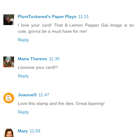
PlumTuckered's Paper Plays
11:31
I love your card! That lil Lemon Pepper Gal image is so
cute, gonna be a must have for me!
Reply
Maria Therese
11:35
Loooove your card!!!
Reply
JoanneO
11:47
Love this stamp and the dies, Great layering!
Reply
Mary
11:59