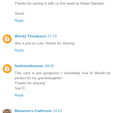
Thanks for joining in with us this week at Sweet Stampin.
Sarah
Reply
Wendy Thompson
07:13
She is just so cute, thanks for sharing
Reply
featheredheaven
08:55
This card is just gorgeous! I absolutely love it! Would be
perfect for my granddaughter!
Thanks for sharing!
Sue O
Reply
Marianne's Craftroom
14:53