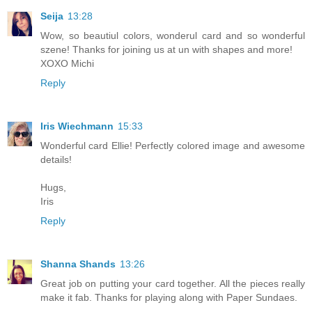
Seija
13:28
Wow, so beautiul colors, wonderul card and so wonderful
szene! Thanks for joining us at un with shapes and more!
XOXO Michi
Reply
Iris Wiechmann
15:33
Wonderful card Ellie! Perfectly colored image and awesome
details!
Hugs,
Iris
Reply
Shanna Shands
13:26
Great job on putting your card together. All the pieces really
make it fab. Thanks for playing along with Paper Sundaes.