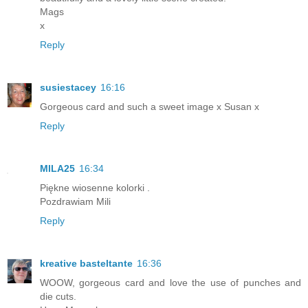
Mags
x
Reply
susiestacey
16:16
Gorgeous card and such a sweet image x Susan x
Reply
MILA25
16:34
Piękne wiosenne kolorki .
Pozdrawiam Mili
Reply
kreative basteltante
16:36
WOOW, gorgeous card and love the use of punches and
die cuts.