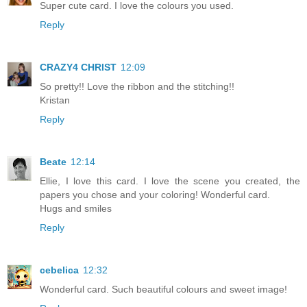
Super cute card. I love the colours you used.
Reply
CRAZY4 CHRIST
12:09
So pretty!! Love the ribbon and the stitching!!
Kristan
Reply
Beate
12:14
Ellie, I love this card. I love the scene you created, the
papers you chose and your coloring! Wonderful card.
Hugs and smiles
Reply
cebelica
12:32
Wonderful card. Such beautiful colours and sweet image!