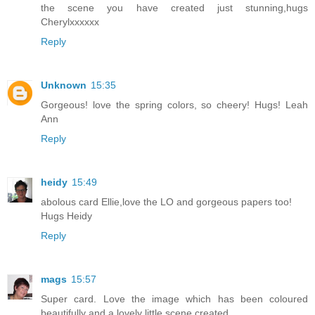
the scene you have created just stunning,hugs
Cherylxxxxxx
Reply
Unknown
15:35
Gorgeous! love the spring colors, so cheery! Hugs! Leah
Ann
Reply
heidy
15:49
abolous card Ellie,love the LO and gorgeous papers too!
Hugs Heidy
Reply
mags
15:57
Super card. Love the image which has been coloured
beautifully and a lovely little scene created.