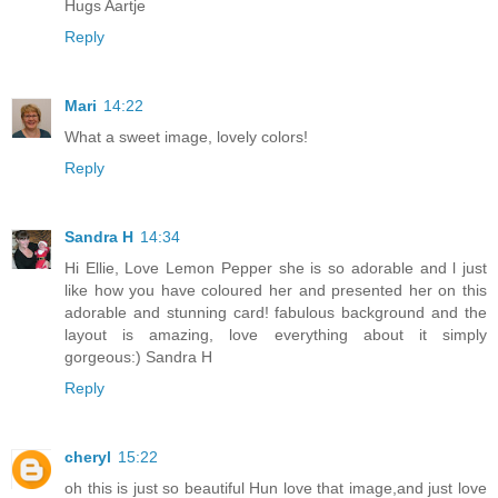
Hugs Aartje
Reply
Mari
14:22
What a sweet image, lovely colors!
Reply
Sandra H
14:34
Hi Ellie, Love Lemon Pepper she is so adorable and l just
like how you have coloured her and presented her on this
adorable and stunning card! fabulous background and the
layout is amazing, love everything about it simply
gorgeous:) Sandra H
Reply
cheryl
15:22
oh this is just so beautiful Hun love that image,and just love