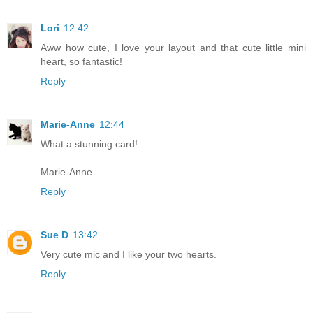
Lori
12:42
Aww how cute, I love your layout and that cute little mini
heart, so fantastic!
Reply
Marie-Anne
12:44
What a stunning card!
Marie-Anne
Reply
Sue D
13:42
Very cute mic and I like your two hearts.
Reply