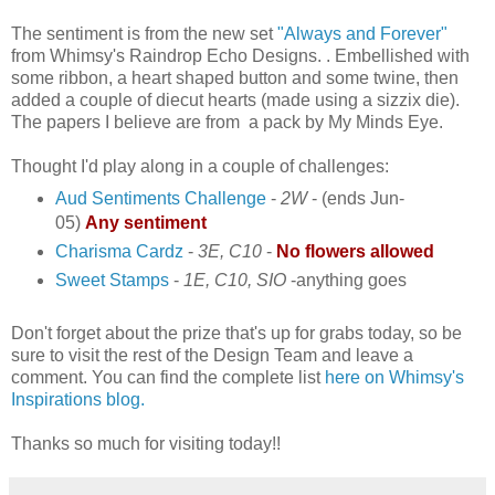
The sentiment is from the new set
"Always and Forever"
from Whimsy's Raindrop Echo Designs. . Embellished with
some ribbon, a heart shaped button and some twine, then
added a couple of diecut hearts (made using a sizzix die).
The papers I believe are from a pack by My Minds Eye.
Thought I'd play along in a couple of challenges:
Aud Sentiments Challenge
-
2W
- (ends Jun-
05)
Any sentiment
Charisma Cardz
-
3E, C10
-
No flowers allowed
Sweet Stamps
-
1E, C10, SIO
-
anything goes
Don't forget about the prize that's up for grabs today, so be
sure to visit the rest of the Design Team and leave a
comment. You can find the complete list
here on Whimsy's
Inspirations blog.
Thanks so much for visiting today!!