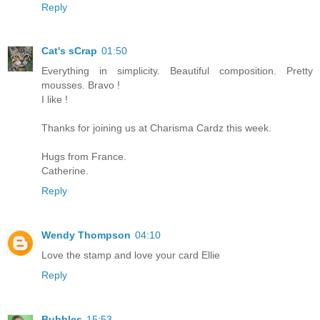
Reply
Cat's sCrap
01:50
Everything in simplicity. Beautiful composition. Pretty
mousses. Bravo !
I like !
Thanks for joining us at Charisma Cardz this week.
Hugs from France.
Catherine.
Reply
Wendy Thompson
04:10
Love the stamp and love your card Ellie
Reply
Bubbles
15:53