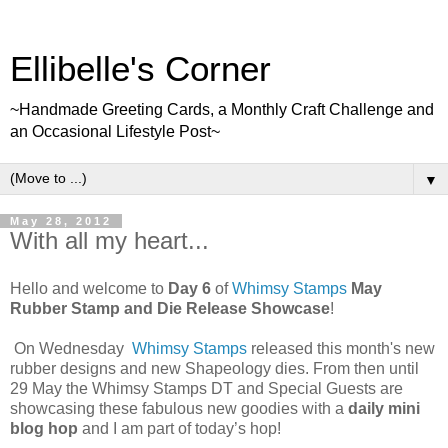
Ellibelle's Corner
~Handmade Greeting Cards, a Monthly Craft Challenge and
an Occasional Lifestyle Post~
▼
May 28, 2012
With all my heart...
Hello and welcome to
Day 6
of
Whimsy Stamps
May
Rubber Stamp and Die Release Showcase
!
On Wednesday
Whimsy Stamps
released this month's new
rubber designs and new Shapeology dies. From then until
29 May the Whimsy Stamps DT and Special Guests are
showcasing these fabulous new goodies with a
daily mini
blog hop
and I am part of today’s hop!