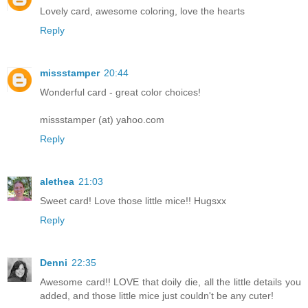
Lovely card, awesome coloring, love the hearts
Reply
missstamper
20:44
Wonderful card - great color choices!
missstamper (at) yahoo.com
Reply
alethea
21:03
Sweet card! Love those little mice!! Hugsxx
Reply
Denni
22:35
Awesome card!! LOVE that doily die, all the little details you
added, and those little mice just couldn't be any cuter!