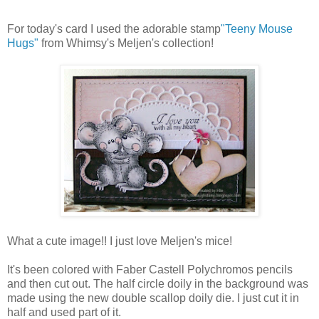
For today's card I used the adorable stamp
"Teeny Mouse
Hugs"
from Whimsy's Meljen's collection!
What a cute image!! I just love Meljen's mice!
It's been colored with Faber Castell Polychromos pencils
and then cut out. The half circle doily in the background was
made using the new double scallop doily die. I just cut it in
half and used part of it.