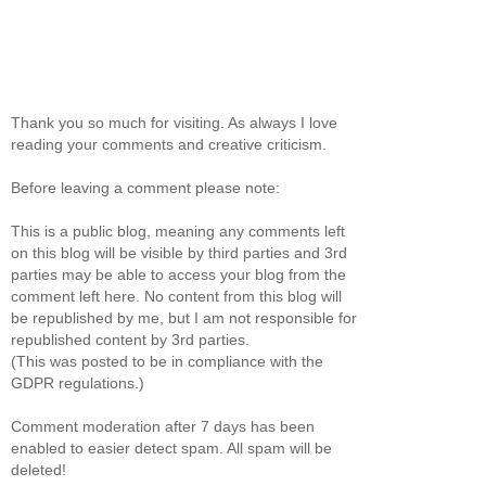
Thank you so much for visiting. As always I love
reading your comments and creative criticism.
Before leaving a comment please note:
This is a public blog, meaning any comments left
on this blog will be visible by third parties and 3rd
parties may be able to access your blog from the
comment left here. No content from this blog will
be republished by me, but I am not responsible for
republished content by 3rd parties.
(This was posted to be in compliance with the
GDPR regulations.)
Comment moderation after 7 days has been
enabled to easier detect spam. All spam will be
deleted!