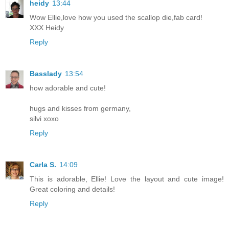
heidy
13:44
Wow Ellie,love how you used the scallop die,fab card!
XXX Heidy
Reply
Basslady
13:54
how adorable and cute!
hugs and kisses from germany,
silvi xoxo
Reply
Carla S.
14:09
This is adorable, Ellie! Love the layout and cute image!
Great coloring and details!
Reply