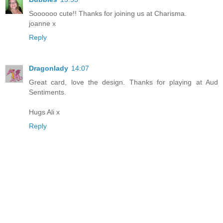
Soooooo cute!! Thanks for joining us at Charisma.
joanne x
Reply
Dragonlady
14:07
Great card, love the design. Thanks for playing at Aud
Sentiments.
Hugs Ali x
Reply