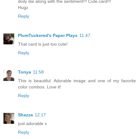
doily die along with the sentiment!!! Cute card!!!
Hugz
Reply
PlumTuckered's Paper Plays
11:47
That card is just too cute!
Reply
Tonya
11:58
This is beautiful. Adorable image and one of my favorite
color combos. Love it!
Reply
Shazza
12:17
just adorable x
Reply