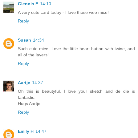
Glennis F
14:10
A very cute card today - I love those wee mice!
Reply
Susan
14:34
Such cute mice! Love the little heart button with twine, and
all of the layers!
Reply
Aartje
14:37
Oh this is beautyful. I love your sketch and de die is
fantastic.
Hugs Aartje
Reply
Emily H
14:47