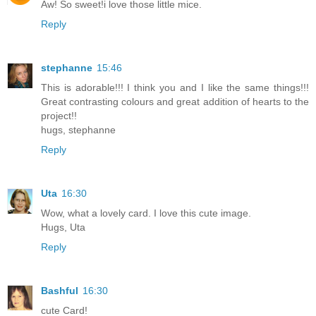
Aw! So sweet!i love those little mice.
Reply
stephanne
15:46
This is adorable!!! I think you and I like the same things!!!
Great contrasting colours and great addition of hearts to the
project!!
hugs, stephanne
Reply
Uta
16:30
Wow, what a lovely card. I love this cute image.
Hugs, Uta
Reply
Bashful
16:30
cute Card!