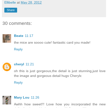
Ellibelle
at
May 28, 2012
Share
30 comments:
Beate
11:17
the mice are soooo cute! fantastic card you made!
Reply
cheryl
11:21
oh this is just gorgeous,the detail is just stunning,just love
the image and gorgeous detail hugs Cherylx
Reply
Mary Lou
11:26
Awhh how sweet!!! Love how you incorporated the new