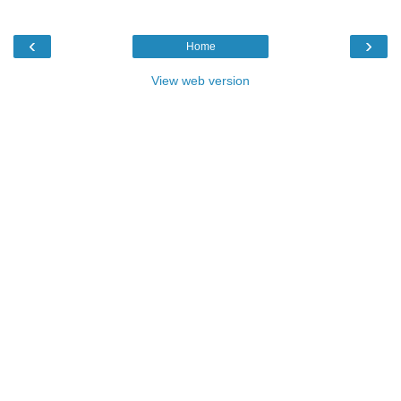
‹
›
Home
View web version