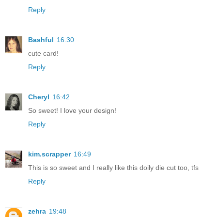
Reply
Bashful
16:30
cute card!
Reply
Cheryl
16:42
So sweet! I love your design!
Reply
kim.scrapper
16:49
This is so sweet and I really like this doily die cut too, tfs
Reply
zehra
19:48