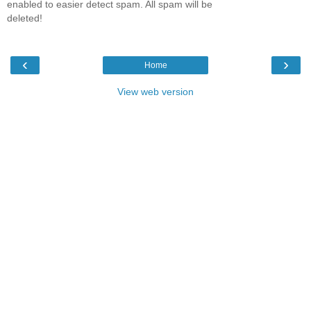
enabled to easier detect spam. All spam will be
deleted!
‹
›
Home
View web version