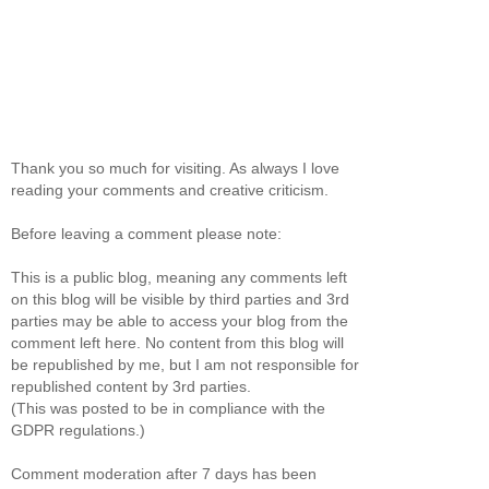
Thank you so much for visiting. As always I love
reading your comments and creative criticism.
Before leaving a comment please note:
This is a public blog, meaning any comments left
on this blog will be visible by third parties and 3rd
parties may be able to access your blog from the
comment left here. No content from this blog will
be republished by me, but I am not responsible for
republished content by 3rd parties.
(This was posted to be in compliance with the
GDPR regulations.)
Comment moderation after 7 days has been