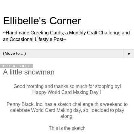
Ellibelle's Corner
~Handmade Greeting Cards, a Monthly Craft Challenge and
an Occasional Lifestyle Post~
▼
Oct 6, 2012
A little snowman
Good morning and thanks so much for stopping by!
Happy World Card Making Day!!
Penny Black, Inc. has a sketch challenge this weekend to
celebrate World Card Making day, so I decided to play
along.
This is the sketch