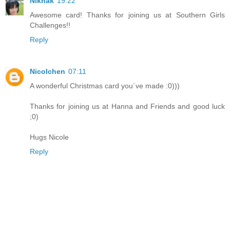
Niknak
19:22
Awesome card! Thanks for joining us at Southern Girls
Challenges!!
Reply
Nicolchen
07:11
A wonderful Christmas card you´ve made :0)))
Thanks for joining us at Hanna and Friends and good luck
;0)
Hugs Nicole
Reply