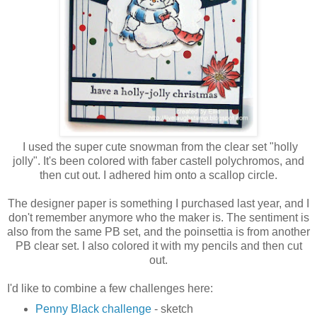
I used the super cute snowman from the clear set "holly
jolly". It's been colored with faber castell polychromos, and
then cut out. I adhered him onto a scallop circle.
The designer paper is something I purchased last year, and I
don't remember anymore who the maker is. The sentiment is
also from the same PB set, and the poinsettia is from another
PB clear set. I also colored it with my pencils and then cut
out.
I'd like to combine a few challenges here:
Penny Black challenge
- sketch