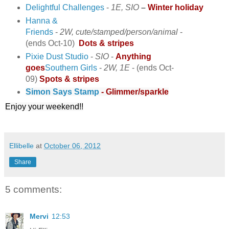
Delightful Challenges
-
1E, SIO
–
Winter holiday
Hanna &
Friends
-
2W,
cute/stamped/person/animal
-
(ends Oct-10)
Dots & stripes
Pixie Dust Studio
-
SIO
-
Anything
goes
Southern Girls
-
2W, 1E
- (ends Oct-
09)
Spots & stripes
Simon Says Stamp
- Glimmer/sparkle
Enjoy your weekend!!
Ellibelle
at
October 06, 2012
Share
5 comments:
Mervi
12:53