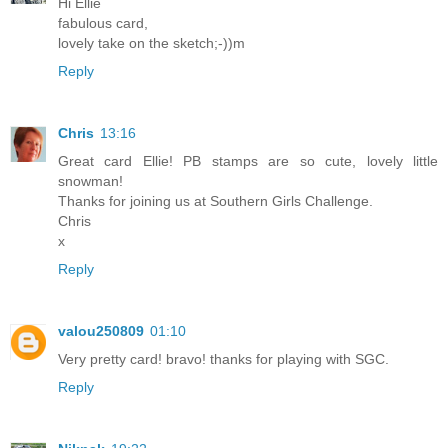
Hi Ellie
fabulous card,
lovely take on the sketch;-))m
Reply
Chris
13:16
Great card Ellie! PB stamps are so cute, lovely little
snowman!
Thanks for joining us at Southern Girls Challenge.
Chris
x
Reply
valou250809
01:10
Very pretty card! bravo! thanks for playing with SGC.
Reply