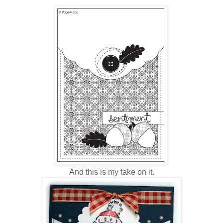
And this is my take on it.