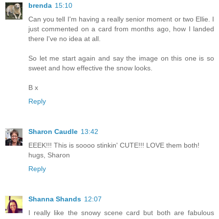
brenda
15:10
Can you tell I'm having a really senior moment or two Ellie. I
just commented on a card from months ago, how I landed
there I've no idea at all.
So let me start again and say the image on this one is so
sweet and how effective the snow looks.
B x
Reply
Sharon Caudle
13:42
EEEK!!! This is soooo stinkin' CUTE!!! LOVE them both!
hugs, Sharon
Reply
Shanna Shands
12:07
I really like the snowy scene card but both are fabulous