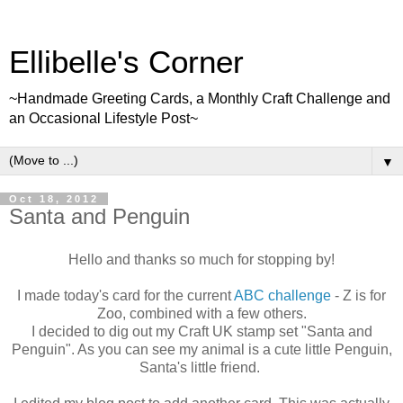
Ellibelle's Corner
~Handmade Greeting Cards, a Monthly Craft Challenge and
an Occasional Lifestyle Post~
▼
Oct 18, 2012
Santa and Penguin
Hello and thanks so much for stopping by!
I made today's card for the current
ABC challenge
- Z is for
Zoo, combined with a few others.
I decided to dig out my Craft UK stamp set "Santa and
Penguin". As you can see my animal is a cute little Penguin,
Santa's little friend.