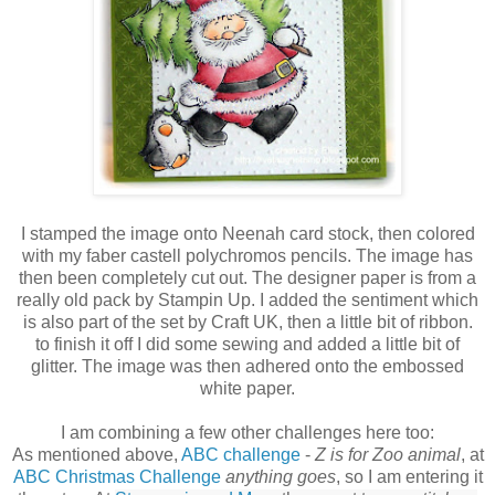
I stamped the image onto Neenah card stock, then colored
with my faber castell polychromos pencils. The image has
then been completely cut out. The designer paper is from a
really old pack by Stampin Up. I added the sentiment which
is also part of the set by Craft UK, then a little bit of ribbon.
to finish it off I did some sewing and added a little bit of
glitter. The image was then adhered onto the embossed
white paper.
I am combining a few other challenges here too:
As mentioned above,
ABC challenge
-
Z is for Zoo animal
, at
ABC Christmas Challenge
anything goes
, so I am entering it