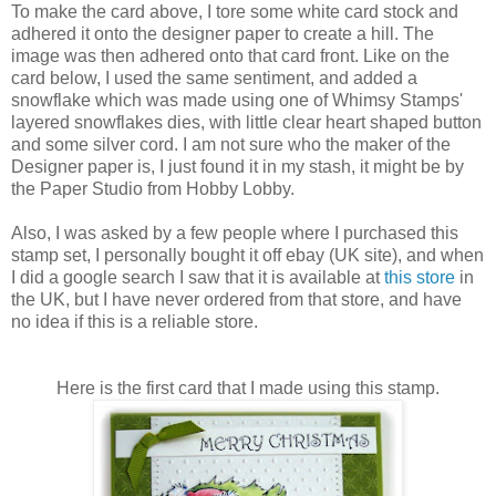
To make the card above, I tore some white card stock and
adhered it onto the designer paper to create a hill. The
image was then adhered onto that card front. Like on the
card below, I used the same sentiment, and added a
snowflake which was made using one of Whimsy Stamps'
layered snowflakes dies, with little clear heart shaped button
and some silver cord. I am not sure who the maker of the
Designer paper is, I just found it in my stash, it might be by
the Paper Studio from Hobby Lobby.
Also, I was asked by a few people where I purchased this
stamp set, I personally bought it off ebay (UK site), and when
I did a google search I saw that it is available at
this store
in
the UK, but I have never ordered from that store, and have
no idea if this is a reliable store.
Here is the first card that I made using this stamp.