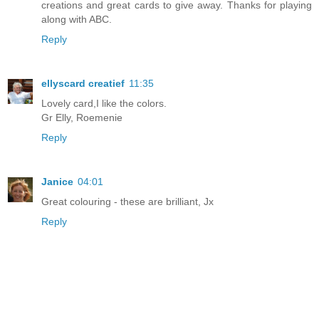
creations and great cards to give away. Thanks for playing
along with ABC.
Reply
ellyscard creatief
11:35
Lovely card,I like the colors.
Gr Elly, Roemenie
Reply
Janice
04:01
Great colouring - these are brilliant, Jx
Reply