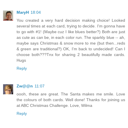
MaryH
18:04
You created a very hard decision making choice! Looked
several times at each card, trying to decide. I'm gonna have
to go with #1! (Maybe cuz I like blues better?) Both are just
as cute as can be, in each color run. The sparkly blue -- ah,
maybe says Christmas & snow more to me (but then...reds
& green are traditional?) OK, I'm back to undecided! Can I
choose both???Tnx for sharing 2 beautifully made cards.
Hugs
Reply
Zw@@n
11:07
oooh, these are great. The Santa makes me smile. Love
the colours of both cards. Well done! Thanks for joining us
at ABC Christmas Challenge. Love, Wilma
Reply