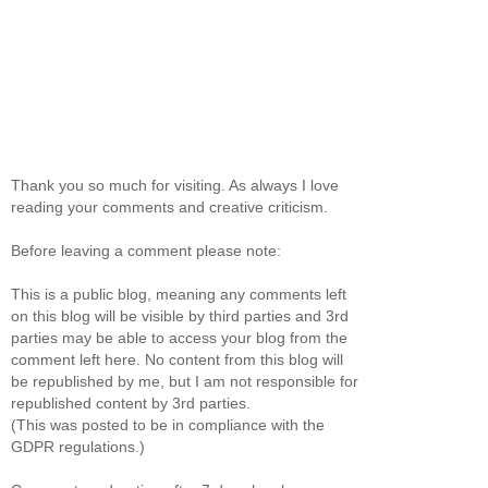
Thank you so much for visiting. As always I love
reading your comments and creative criticism.
Before leaving a comment please note:
This is a public blog, meaning any comments left
on this blog will be visible by third parties and 3rd
parties may be able to access your blog from the
comment left here. No content from this blog will
be republished by me, but I am not responsible for
republished content by 3rd parties.
(This was posted to be in compliance with the
GDPR regulations.)