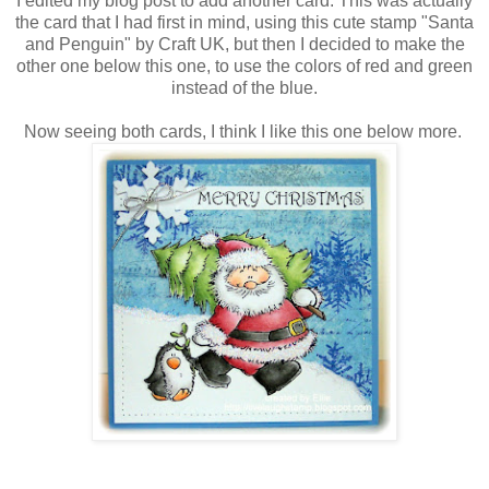
I edited my blog post to add another card. This was actually
the card that I had first in mind, using this cute stamp "Santa
and Penguin" by Craft UK, but then I decided to make the
other one below this one, to use the colors of red and green
instead of the blue.
Now seeing both cards, I think I like this one below more.