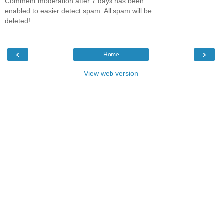
Comment moderation after 7 days has been
enabled to easier detect spam. All spam will be
deleted!
‹
›
Home
View web version