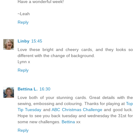
Have a wonderful week!
~Leah
Reply
Linby
15:45
Love these bright and cheery cards, and they looks so
different with the change of background.
Lynn x
Reply
Bettina L.
16:30
Love both of your stunning cards. Great details with the
sewing, embossing and colouring. Thanks for playing at
Top
Tip Tuesday
and
ABC Christmas Challenge
and good luck.
Hope to see you back tuesday and wednesday the 31st for
some new challenges.
Bettina
xx
Reply