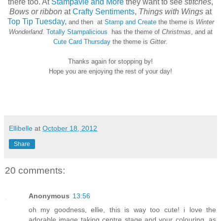
there too. At
Stampavie and More
they want to see
stitches
,
Bows or ribbon
at
Crafty Sentiments
,
Things with Wings
at
Top Tip Tuesday
,
and then at
Stamp and Create
the theme is
Winter
Wonderland
.
Totally Stampalicious
has the theme of
Christmas
, and at
Cute Card Thursday
the theme is
Gitter.
Thanks again for stopping by!
Hope you are enjoying the rest of your day!
Ellibelle
at
October 18, 2012
Share
20 comments:
Anonymous
13:56
oh my goodness, ellie, this is way too cute! i love the
adorable image taking centre stage and your colouring, as