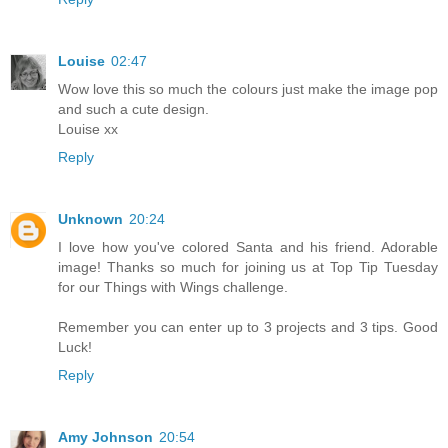
Louise
02:47
Wow love this so much the colours just make the image pop
and such a cute design.
Louise xx
Reply
Unknown
20:24
I love how you've colored Santa and his friend. Adorable
image! Thanks so much for joining us at Top Tip Tuesday
for our Things with Wings challenge.
Remember you can enter up to 3 projects and 3 tips. Good
Luck!
Reply
Amy Johnson
20:54