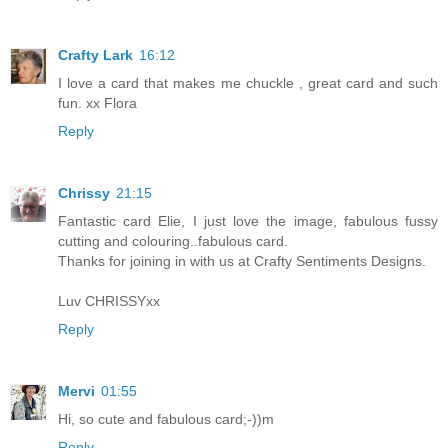
Crafty Lark
16:12
I love a card that makes me chuckle , great card and such
fun. xx Flora
Reply
Chrissy
21:15
Fantastic card Elie, I just love the image, fabulous fussy
cutting and colouring..fabulous card.
Thanks for joining in with us at Crafty Sentiments Designs.
Luv CHRISSYxx
Reply
Mervi
01:55
Hi, so cute and fabulous card;-))m
Reply