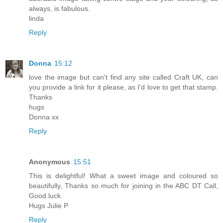
always, is fabulous.
linda
Reply
Donna
15:12
love the image but can't find any site called Craft UK, can
you provide a link for it please, as I'd love to get that stamp.
Thanks
hugs
Donna xx
Reply
Anonymous
15:51
This is delightful! What a sweet image and coloured so
beautifully, Thanks so much for joining in the ABC DT Call,
Good luck
Hugs Julie P
Reply