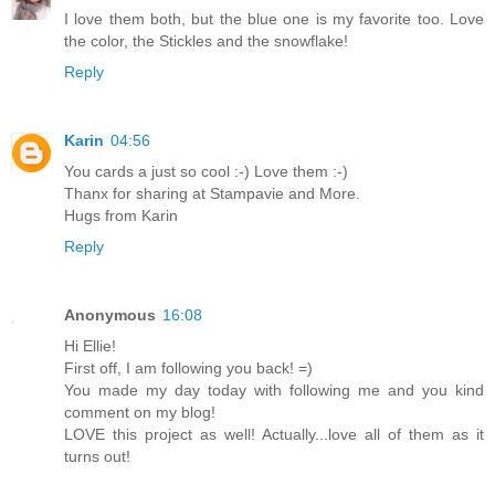
I love them both, but the blue one is my favorite too. Love
the color, the Stickles and the snowflake!
Reply
Karin
04:56
You cards a just so cool :-) Love them :-)
Thanx for sharing at Stampavie and More.
Hugs from Karin
Reply
Anonymous
16:08
Hi Ellie!
First off, I am following you back! =)
You made my day today with following me and you kind
comment on my blog!
LOVE this project as well! Actually...love all of them as it
turns out!