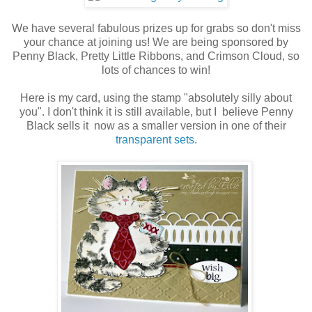
We have several fabulous prizes up for grabs so don't miss
your chance at joining us! We are being sponsored by
Penny Black, Pretty Little Ribbons, and Crimson Cloud, so
lots of chances to win!
Here is my card, using the stamp "absolutely silly about
you". I don't think it is still available, but I believe Penny
Black sells it now as a smaller version in one of their
transparent sets.