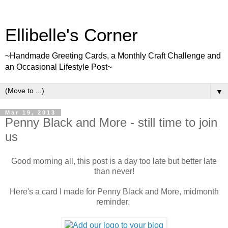
Ellibelle's Corner
~Handmade Greeting Cards, a Monthly Craft Challenge and
an Occasional Lifestyle Post~
▼
Mar 19, 2013
Penny Black and More - still time to join
us
Good morning all, this post is a day too late but better late
than never!
Here's a card I made for Penny Black and More, midmonth
reminder.