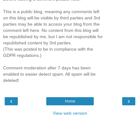
This is a public blog, meaning any comments left
on this blog will be visible by third parties and 3rd
parties may be able to access your blog from the
comment left here. No content from this blog will
be republished by me, but I am not responsible for
republished content by 3rd parties.
(This was posted to be in compliance with the
GDPR regulations.)
Comment moderation after 7 days has been
enabled to easier detect spam. All spam will be
deleted!
‹
›
Home
View web version