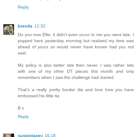
Reply
brenda
12:32
Do you now Ellie, it didn't even occur to me you were late, I
popped here yesterday morning but realised my time was
ahead of yours so would never have known had you not
said.
My policy is also better late then never, I was rather late
with one of my other DT pieces this month and only
remembers when I saw the challenge had started.
That's a really pretty border die and love how you have
embossed his little tie.
B x
Reply
susiestacey
16:18