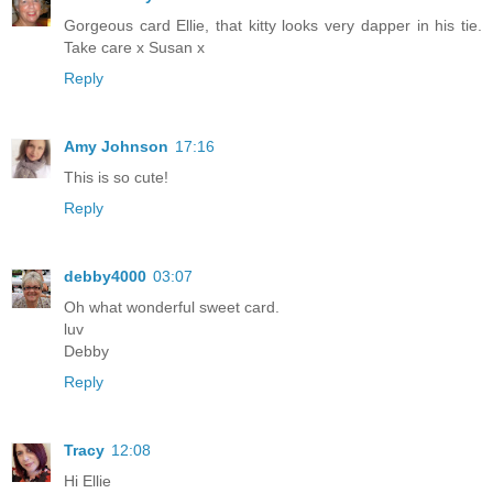
Gorgeous card Ellie, that kitty looks very dapper in his tie.
Take care x Susan x
Reply
Amy Johnson
17:16
This is so cute!
Reply
debby4000
03:07
Oh what wonderful sweet card.
luv
Debby
Reply
Tracy
12:08
Hi Ellie