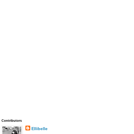
Contributors
Ellibelle