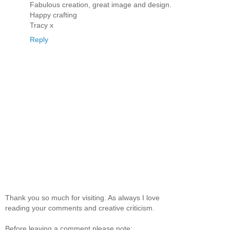
Fabulous creation, great image and design.
Happy crafting
Tracy x
Reply
Thank you so much for visiting. As always I love
reading your comments and creative criticism.
Before leaving a comment please note: