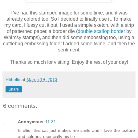
I 've had this stamped image for some time, and it was
already colored too. So I decided to finally use it. To make
my card, I fussy cut it out. I used a simple sketch, with a strip
of patterned paper, a border die (
double scallop border
by
Whimsy stamps), and then did some embossing too, using a
cuttlebug embossing folder.I added some twine, and then the
sentiment.
Thanks so much for visiting! Enjoy the rest of your day!
Ellibelle
at
March 19, 2013
Share
6 comments:
Anonymous
11:31
hi ellie, this cat just makes me smile and i love the texture
and colours, especially his tie.