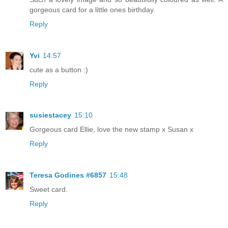
gorgeous card for a little ones birthday.
Reply
Yvi
14:57
cute as a button :)
Reply
susiestacey
15:10
Gorgeous card Ellie, love the new stamp x Susan x
Reply
Teresa Godines #6857
15:48
Sweet card.
Reply