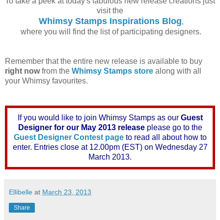
To take a peek at today's fabulous new release creations just
visit the
Whimsy Stamps Inspirations Blog
,
where you will find the list of participating designers.
Remember that the entire new release is available to buy
right now
from the
Whimsy Stamps store
along with all
your Whimsy favourites.
If you would like to join Whimsy Stamps as our
Guest
Designer for our May 2013 release
please go to the
Guest Designer Contest page
to read all about how to
enter. Entries close at 12.00pm (EST) on Wednesday 27
March 2013.
Ellibelle
at
March 23, 2013
Share