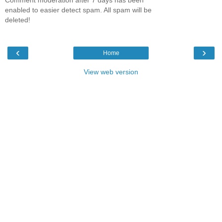
enabled to easier detect spam. All spam will be
deleted!
‹
›
Home
View web version