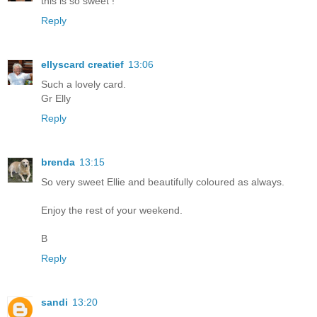
this is so sweet !
Reply
ellyscard creatief
13:06
Such a lovely card.
Gr Elly
Reply
brenda
13:15
So very sweet Ellie and beautifully coloured as always.
Enjoy the rest of your weekend.
B
Reply
sandi
13:20