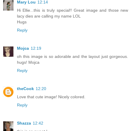
Mary Lou
12:14
Hi Ellie...this is truly special!! Great image and those new
lacy dies are calling my name LOL
Hugs
Reply
Mojca
12:19
oh this image is so adorable and the layout just gorgeous.
hugs! Mojca
Reply
theCook
12:20
Love that cute image! Nicely colored.
Reply
Shazza
12:42