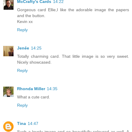
McCrafty's Cards
14:22
Gorgeous card Ellie,I like the adorable image the papers
and the button.
Kevin xx
Reply
Jenée
14:25
Totally charming card. That little image is so very sweet.
Nicely showcased.
Reply
Rhonda Miller
14:35
What a cute card.
Reply
Tina
14:47
Such a lovely image and so beautifully coloured as well. A