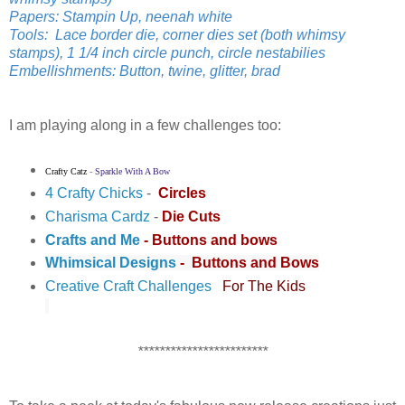
Papers: Stampin Up, neenah white
Tools: Lace border die, corner dies set (both whimsy
stamps), 1 1/4 inch circle punch, circle nestabilies
Embellishments: Button, twine, glitter, brad
I am playing along in a few challenges too:
Crafty Catz
-
Sparkle With A Bow
4 Crafty Chicks
-
Circles
Charisma Cardz
-
Die Cuts
Crafts and Me
- Buttons and bows
Whimsical Designs
-
Buttons and Bows
Creative Craft Challenges
For The Kids
************************