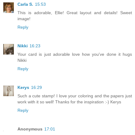
Carla S.
15:53
This is adorable, Ellie! Great layout and details! Sweet
image!
Reply
Nikki
16:23
Your card is just adorable love how you've done it hugs
Nikki
Reply
Kerys
16:29
Such a cute stamp! I love your coloring and the papers just
work with it so well! Thanks for the inspiration :-) Kerys
Reply
Anonymous
17:01