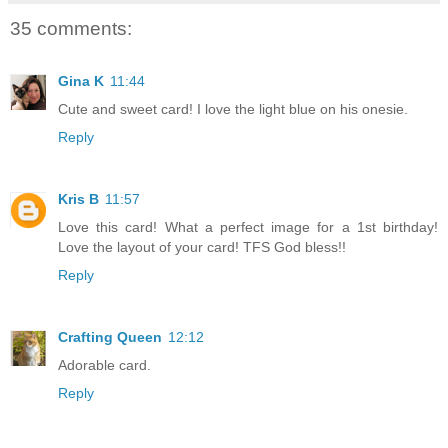
35 comments:
Gina K
11:44
Cute and sweet card! I love the light blue on his onesie.
Reply
Kris B
11:57
Love this card! What a perfect image for a 1st birthday!
Love the layout of your card! TFS God bless!!
Reply
Crafting Queen
12:12
Adorable card.
Reply