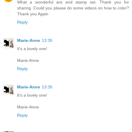
What a wonderful are and stamp set. Thank you for
sharing. Could you please do some videos on how to color?
Thank you Again
Reply
Marie-Anne
13:35
It's a lovely one!
Marie-Anne
Reply
Marie-Anne
13:35
It's a lovely one!
Marie-Anne
Reply