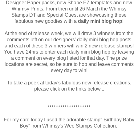
Designer Paper packs, new Shape EZ templates and new
Whimsy Prints. From then until 26 March the Whimsy
Stamps DT and Special Guest are showcasing these
fabulous new goodies with a
daily mini blog hop
!
At the end of release week, we will draw 3 winners from the
comments left on our designers' daily mini blog hop posts
and each of these 3 winners will win 2 new release stamps!
You have
24hrs to enter each daily mini blog hop
by leaving
a comment on every blog listed for that day. The prize
locations are secret, so be sure to hop and leave comments
every day to win!
To take a peek at today's fabulous new release creations,
please click on the links below...
***********************
For my card today I used the adorable stamp" Birthday Baby
Boy" from Whimsy's Wee Stamps Collection.