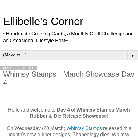
Ellibelle's Corner
~Handmade Greeting Cards, a Monthly Craft Challenge and
an Occasional Lifestyle Post~
▼
Mar 23, 2013
Whimsy Stamps - March Showcase Day
4
Hello and welcome to
Day 4
of
Whimsy Stamps March
Rubber & Die Release Showcase
!
On Wednesday (20 March)
Whimsy Stamps
released this
month's new rubber designs, Shapeology dies, Whimsy