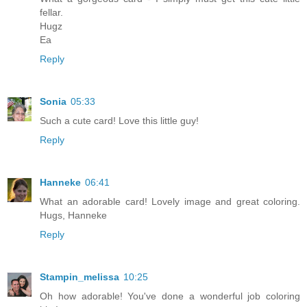
fellar.
Hugz
Ea
Reply
Sonia
05:33
Such a cute card! Love this little guy!
Reply
Hanneke
06:41
What an adorable card! Lovely image and great coloring.
Hugs, Hanneke
Reply
Stampin_melissa
10:25
Oh how adorable! You've done a wonderful job coloring