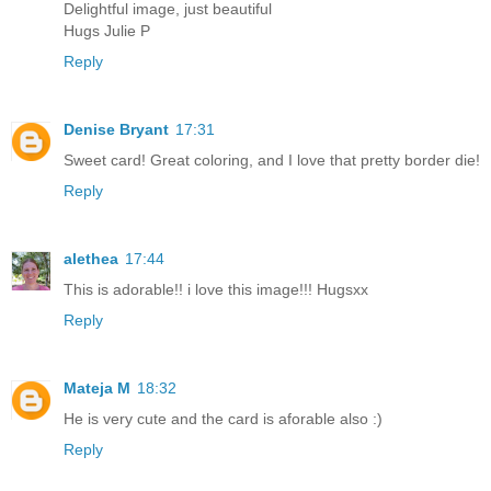
Delightful image, just beautiful
Hugs Julie P
Reply
Denise Bryant
17:31
Sweet card! Great coloring, and I love that pretty border die!
Reply
alethea
17:44
This is adorable!! i love this image!!! Hugsxx
Reply
Mateja M
18:32
He is very cute and the card is aforable also :)
Reply