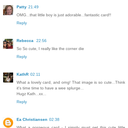
Patty
21:49
OMG...that little boy is just adorable...fantastic card!!
Reply
Rebecca
22:56
So So cute, I really like the corner die
Reply
KathR
02:11
What a lovely card, and omg! That image is so cute...Think
it's time time to have a wee splurge...
Hugz Kath...xx...
Reply
Ea Christiansen
02:38
What a gorgeous card - I simply must get this cute little