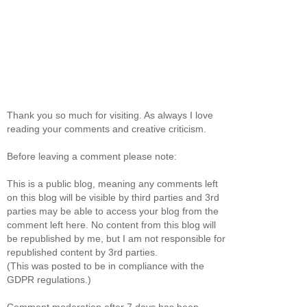
Thank you so much for visiting. As always I love
reading your comments and creative criticism.
Before leaving a comment please note:
This is a public blog, meaning any comments left
on this blog will be visible by third parties and 3rd
parties may be able to access your blog from the
comment left here. No content from this blog will
be republished by me, but I am not responsible for
republished content by 3rd parties.
(This was posted to be in compliance with the
GDPR regulations.)
Comment moderation after 7 days has been