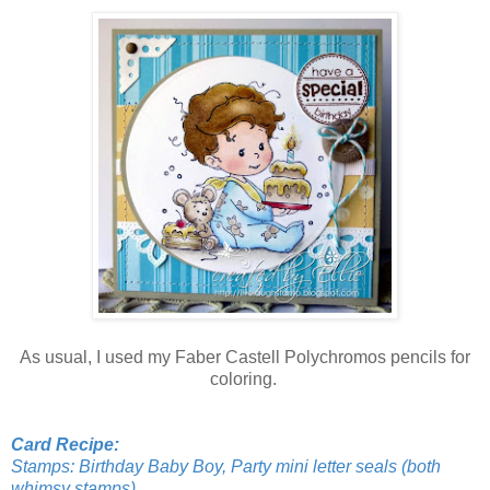
As usual, I used my Faber Castell Polychromos pencils for
coloring.
Card Recipe:
Stamps: Birthday Baby Boy, Party mini letter seals (both
whimsy stamps)