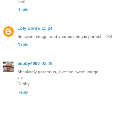
him!
Reply
Loly Borda
15:24
So sweet image, and your coloring is perfect. TFS
Reply
debby4000
03:26
Absolutely gorgeous, love the sweet image.
luv
Debby
Reply