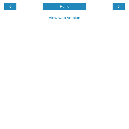
‹
›
Home
View web version