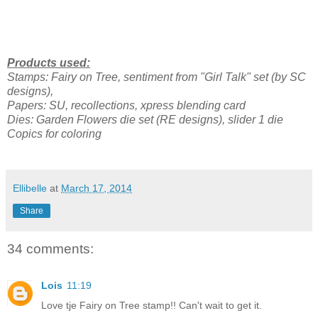
Products used:
Stamps: Fairy on Tree, sentiment from "Girl Talk" set (by SC
designs),
Papers: SU, recollections, xpress blending card
Dies: Garden Flowers die set (RE designs), slider 1 die
Copics for coloring
Ellibelle
at
March 17, 2014
Share
34 comments:
Lois
11:19
Love tje Fairy on Tree stamp!! Can't wait to get it.