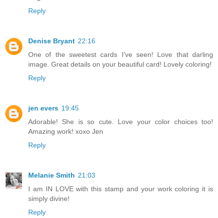
Reply
Denise Bryant
22:16
One of the sweetest cards I've seen! Love that darling
image. Great details on your beautiful card! Lovely coloring!
Reply
jen evers
19:45
Adorable! She is so cute. Love your color choices too!
Amazing work! xoxo Jen
Reply
Melanie Smith
21:03
I am IN LOVE with this stamp and your work coloring it is
simply divine!
Reply