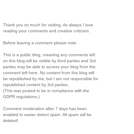
Thank you so much for visiting. As always I love
reading your comments and creative criticism.
Before leaving a comment please note:
This is a public blog, meaning any comments left
on this blog will be visible by third parties and 3rd
parties may be able to access your blog from the
comment left here. No content from this blog will
be republished by me, but I am not responsible for
republished content by 3rd parties.
(This was posted to be in compliance with the
GDPR regulations.)
Comment moderation after 7 days has been
enabled to easier detect spam. All spam will be
deleted!