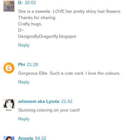
D-
20:02
She is a sweetie. LOVE her pretty shiny hair flowers.
Thanks for sharing.
Crafty hugs,
D~
DesignsByDragonfly.blogspot
Reply
Phi
21:28
Gorgeous Ellie. Such a cute card. I love the colours.
Reply
arlsmom aka Lynda
21:42
Stunning coloring on your card!
Reply
Angela
04:32