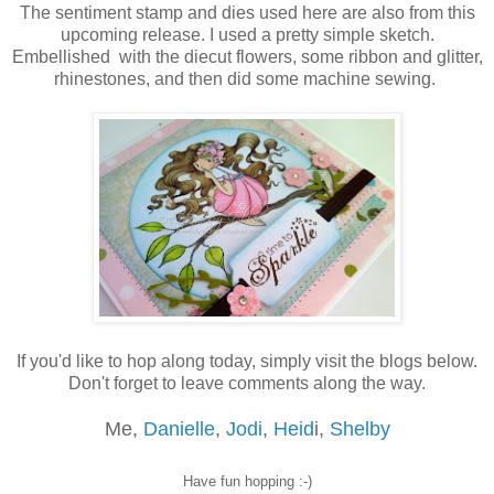
The sentiment stamp and dies used here are also from this
upcoming release. I used a pretty simple sketch.
Embellished with the diecut flowers, some ribbon and glitter,
rhinestones, and then did some machine sewing.
If you'd like to hop along today, simply visit the blogs below.
Don't forget to leave comments along the way.
Me,
Danielle
,
Jodi
,
Heid
i,
Shelby
Have fun hopping :-)