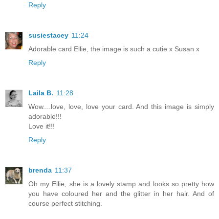
Reply
susiestacey
11:24
Adorable card Ellie, the image is such a cutie x Susan x
Reply
Laila B.
11:28
Wow....love, love, love your card. And this image is simply
adorable!!!
Love it!!!
Reply
brenda
11:37
Oh my Ellie, she is a lovely stamp and looks so pretty how
you have coloured her and the glitter in her hair. And of
course perfect stitching.