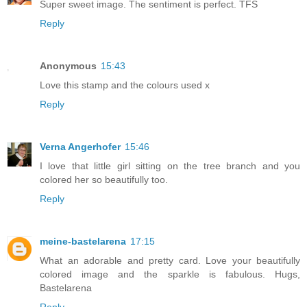
Super sweet image. The sentiment is perfect. TFS
Reply
Anonymous
15:43
Love this stamp and the colours used x
Reply
Verna Angerhofer
15:46
I love that little girl sitting on the tree branch and you
colored her so beautifully too.
Reply
meine-bastelarena
17:15
What an adorable and pretty card. Love your beautifully
colored image and the sparkle is fabulous. Hugs,
Bastelarena
Reply