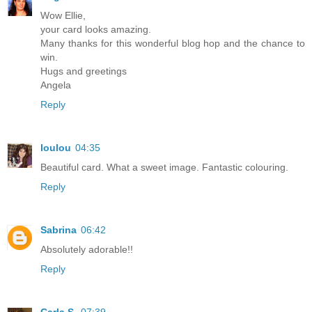
Wow Ellie,
your card looks amazing.
Many thanks for this wonderful blog hop and the chance to
win.
Hugs and greetings
Angela
Reply
loulou
04:35
Beautiful card. What a sweet image. Fantastic colouring.
Reply
Sabrina
06:42
Absolutely adorable!!
Reply
Carla S.
07:39