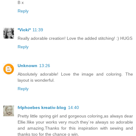
B x
Reply
*Vicki*
11:39
Really adorable creation! Love the added stitching! :) HUGS
Reply
Unknown
13:26
Absolutely adorable! Love the image and coloring. The
layout is wonderful.
Reply
frlphoebes kreativ-blog
14:40
Pretty little spring girl and gorgeous coloring,as always dear
Ellie.Ilike your works very much they´re always so adorable
and amazing.Thanks for this inspiration with sewing and
thanks too for the chance o win,