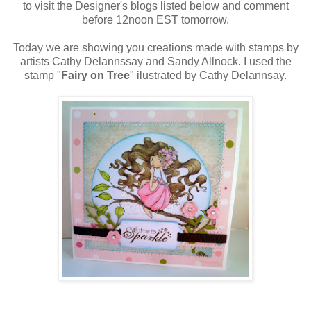
to visit the Designer's blogs listed below and comment
before 12noon EST tomorrow.
Today we are showing you creations made with stamps by
artists Cathy Delannssay and Sandy Allnock. I used the
stamp "
Fairy on Tree
" ilustrated by Cathy Delannsay.