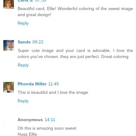
Beautiful card, Ellie! Wonderful coloring of the sweet image
and great design!
Reply
Sande
09:22
Super cute image and your card is adorable. I love the
colors you've chosen..they are just perfect. Great coloring.
Reply
Rhonda Miller
11:45
This is beautiful and I love the image.
Reply
Anonymous
14:11
Oh this is amazing sooo sweet.
Hugs Elfie