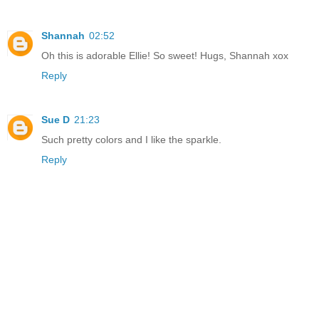
Shannah
02:52
Oh this is adorable Ellie! So sweet! Hugs, Shannah xox
Reply
Sue D
21:23
Such pretty colors and I like the sparkle.
Reply