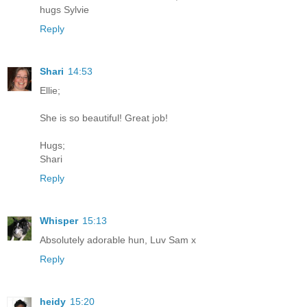
hugs Sylvie
Reply
Shari
14:53
Ellie;
She is so beautiful! Great job!
Hugs;
Shari
Reply
Whisper
15:13
Absolutely adorable hun, Luv Sam x
Reply
heidy
15:20