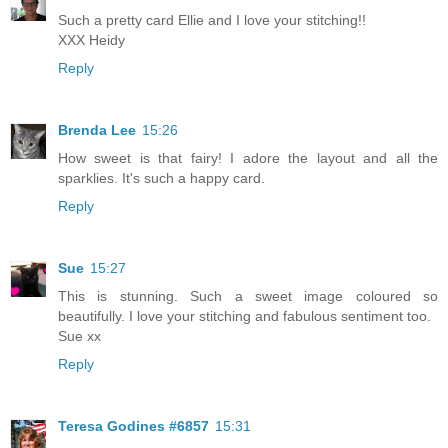
Such a pretty card Ellie and I love your stitching!!
XXX Heidy
Reply
Brenda Lee
15:26
How sweet is that fairy! I adore the layout and all the
sparklies. It's such a happy card.
Reply
Sue
15:27
This is stunning. Such a sweet image coloured so
beautifully. I love your stitching and fabulous sentiment too.
Sue xx
Reply
Teresa Godines #6857
15:31