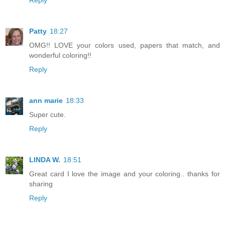
Patty
18:27
OMG!! LOVE your colors used, papers that match, and
wonderful coloring!!
Reply
ann marie
18:33
Super cute.
Reply
LINDA W.
18:51
Great card I love the image and your coloring.. thanks for
sharing
Reply