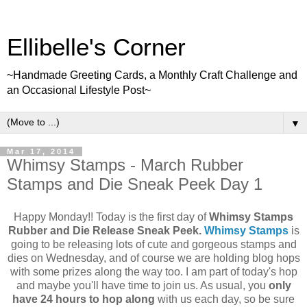
Ellibelle's Corner
~Handmade Greeting Cards, a Monthly Craft Challenge and
an Occasional Lifestyle Post~
▼
Mar 17, 2014
Whimsy Stamps - March Rubber
Stamps and Die Sneak Peek Day 1
Happy Monday!! Today is the first day of
Whimsy Stamps
Rubber and Die Release Sneak Peek.
Whimsy Stamps
is
going to be releasing lots of cute and gorgeous stamps and
dies on Wednesday, and of course we are holding blog hops
with some prizes along the way too. I am part of today's hop
and maybe you'll have time to join us. As usual, you
only
have 24 hours to hop along
with us each day, so be sure