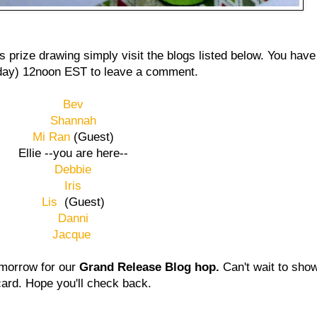
s prize drawing simply visit the blogs listed below. You have
ay) 12noon EST to leave a comment.
Bev
Shannah
Mi Ran
(Guest)
Ellie --you are here--
Debbie
Iris
Lis
(Guest)
Danni
Jacque
tomorrow for our
Grand Release Blog hop.
Can't wait to sho
card. Hope you'll check back.