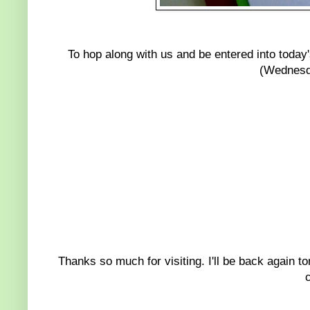
To hop along with us and be entered into today'
(Wednesd
Thanks so much for visiting. I'll be back again 