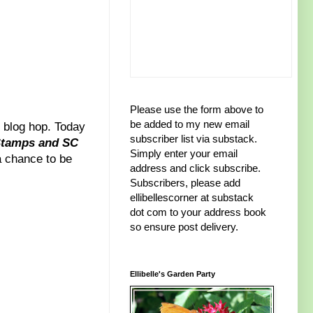
Please use the form above to
be added to my new email
blog hop. Today
subscriber list via substack.
Stamps and SC
Simply enter your email
 a chance to be
address and click subscribe.
Subscribers, please add
ellibellescorner at substack
dot com to your address book
so ensure post delivery.
Ellibelle's Garden Party