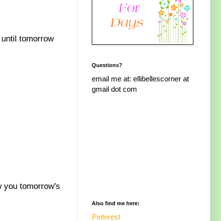
 until tomorrow
Questions?
email me at: ellibellescorner at
gmail dot com
w you tomorrow's
Also find me here:
Pinterest