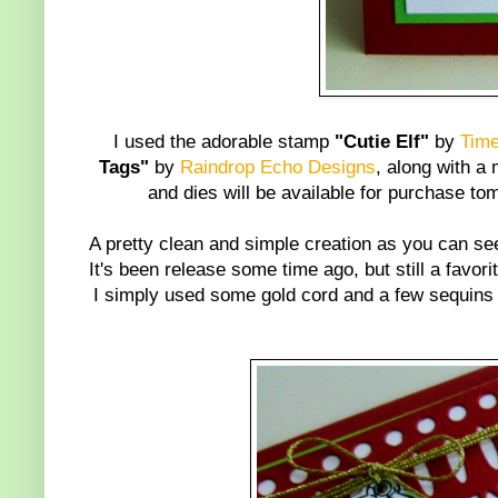
I used the adorable stamp
"Cutie Elf"
by
Time
Tags"
by
Raindrop Echo Designs
, along with a
and dies will be available for purchase
A pretty clean and simple creation as you can s
It's been release some time ago, but still a favori
I simply used some gold cord and a few sequins 