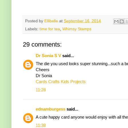
Posted by
Ellibelle
at
September 16, 2014
Labels:
time for tea
,
Whimsy Stamps
29 comments:
Dr Sonia S V
said...
The die you used looks super stunning...such a b
Cheers
Dr Sonia
Cards Crafts Kids Projects
11:28
ednamburgess
said...
A cute happy card anyone would enjoy with all the
11:38