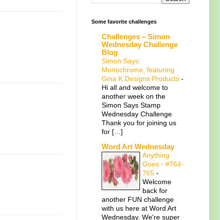
Some favorite challenges
Challenges – Simon
Wednesday Challenge
Blog
Simon Says:
Monochrome, featuring
Gina K Designs Products
-
Hi all and welcome to
another week on the
Simon Says Stamp
Wednesday Challenge
Thank you for joining us
for […]
Word Art Wednesday
Anything
Goes - #764-
765
-
Welcome
back for
another FUN challenge
with us here at Word Art
Wednesday. We're super