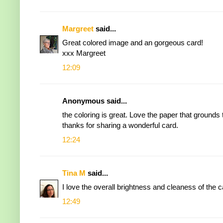
Margreet
said...
Great colored image and an gorgeous card!
xxx Margreet
12:09
Anonymous said...
the coloring is great. Love the paper that grounds the
thanks for sharing a wonderful card.
12:24
Tina M
said...
I love the overall brightness and cleaness of the c
12:49