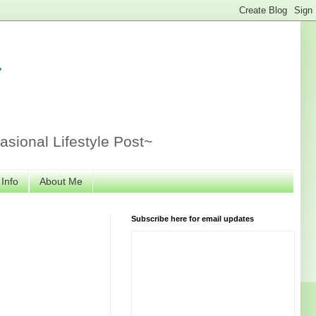
r
sional Lifestyle Post~
 Info
About Me
Subscribe here for email updates