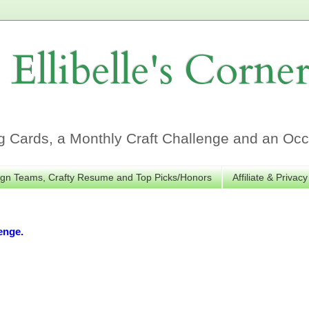
Ellibelle's Corne
Cards, a Monthly Craft Challenge and an Occa
gn Teams, Crafty Resume and Top Picks/Honors
Affiliate & Privacy
enge.