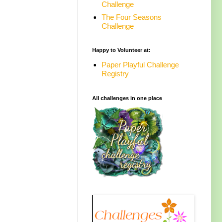
Challenge
The Four Seasons
Challenge
Happy to Volunteer at:
Paper Playful Challenge
Registry
All challenges in one place