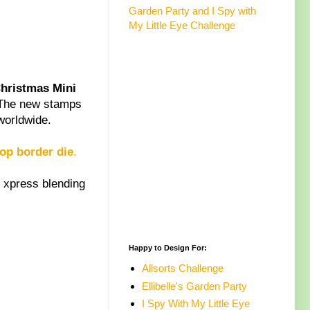
Garden Party and I Spy with
My Little Eye Challenge
hristmas Mini
 The new stamps
worldwide.
lop border die
.
 xpress blending
Happy to Design For:
Allsorts Challenge
Ellibelle's Garden Party
I Spy With My Little Eye