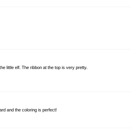
 little elf. The ribbon at the top is very pretty.
ard and the coloring is perfect!