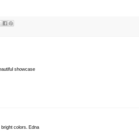
eautiful showcase
 bright colors. Edna