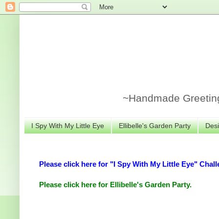
~Handmade Greeting 
I Spy With My Little Eye
Ellibelle's Garden Party
Desi
Please click here for "I Spy With My Little Eye" Chall
Please click here for Ellibelle's Garden Party.