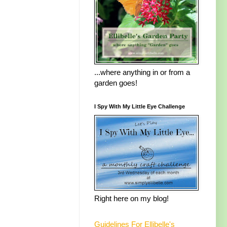
...where anything in or from a
garden goes!
I Spy With My Little Eye Challenge
Right here on my blog!
Guidelines For Ellibelle's