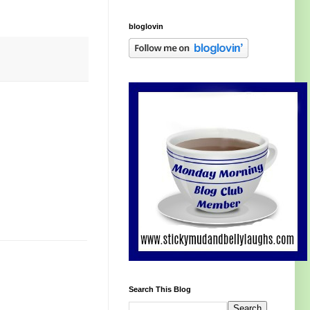
bloglovin
Search This Blog