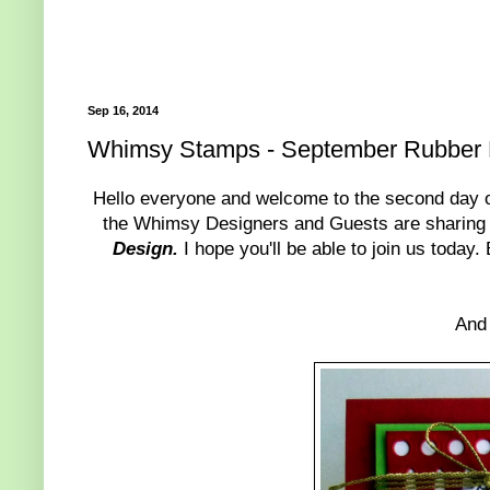
Sep 16, 2014
Whimsy Stamps - September Rubber 
Hello everyone and welcome to the second day
the Whimsy Designers and Guests are sharing
Design.
I hope you'll be able to join us today
And 