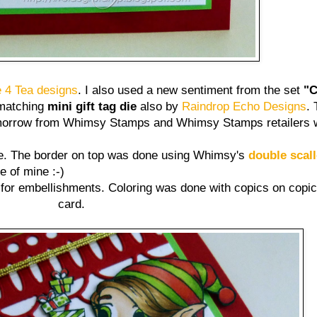
 4 Tea designs
. I also used a new sentiment from the set
"C
 matching
mini gift tag die
also by
Raindrop Echo Designs
.
 tomorrow from Whimsy Stamps and Whimsy Stamps retailers 
ee. The border on top was done using Whimsy's
double scal
te of mine :-)
for embellishments. Coloring was done with copics on copic
card.