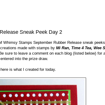
Release Sneak Peek Day 2
 of Whimsy Stamps September Rubber Release sneak peeks 
 creations made with stamps by
Mi Ran, Time 4 Tea, Wee 
. Be sure to leave a comment on each blog (listed below) for
entered into the prize draw.
here is what I created for today.