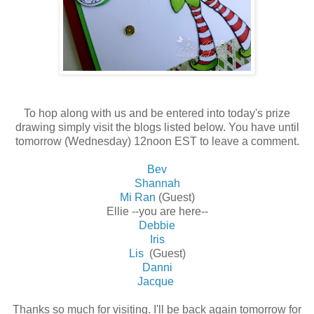
To hop along with us and be entered into today's prize
drawing simply visit the blogs listed below. You have until
tomorrow (Wednesday) 12noon EST to leave a comment.
Bev
Shannah
Mi Ran
(Guest)
Ellie --you are here--
Debbie
Iris
Lis
(Guest)
Danni
Jacque
Thanks so much for visiting. I'll be back again tomorrow for