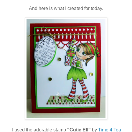
And here is what I created for today.
I used the adorable stamp
"Cutie Elf"
by
Time 4 Tea