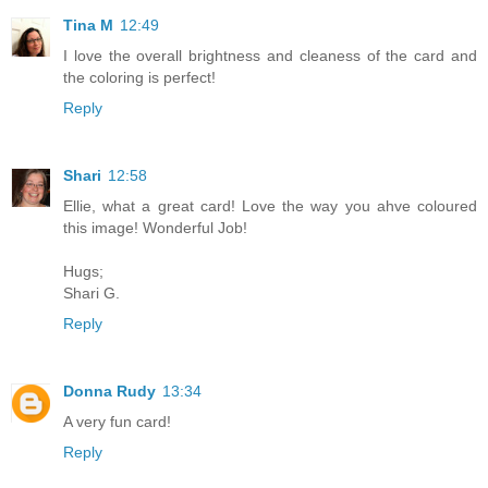
Tina M
12:49
I love the overall brightness and cleaness of the card and
the coloring is perfect!
Reply
Shari
12:58
Ellie, what a great card! Love the way you ahve coloured
this image! Wonderful Job!
Hugs;
Shari G.
Reply
Donna Rudy
13:34
A very fun card!
Reply