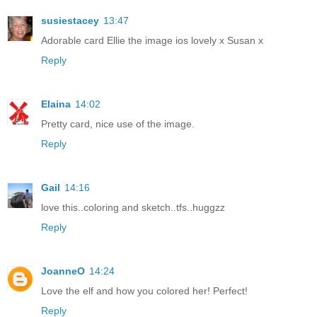
susiestacey
13:47
Adorable card Ellie the image ios lovely x Susan x
Reply
Elaina
14:02
Pretty card, nice use of the image.
Reply
Gail
14:16
love this..coloring and sketch..tfs..huggzz
Reply
JoanneO
14:24
Love the elf and how you colored her! Perfect!
Reply