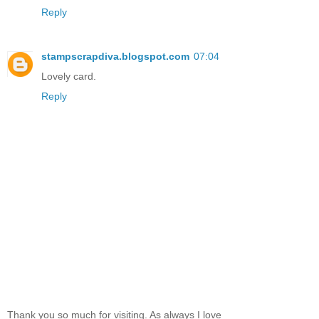
Reply
stampscrapdiva.blogspot.com
07:04
Lovely card.
Reply
Thank you so much for visiting. As always I love