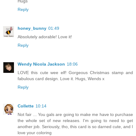
Hugs
Reply
honey_bunny
01:49
Absolutely adorable! Love it!
Reply
Wendy Nicola Jackson
18:06
LOVE this cute wee elf! Gorgeous Christmas stamp and
fabulous card design. Love it. Hugs, Wends x
Reply
Collette
10:14
Not fair ... You gals are going to make me have to purchase
the whole set of new releases. I'm going to need to get
another job. Seriously, tho, this card is so darned cute, and I
love your coloring