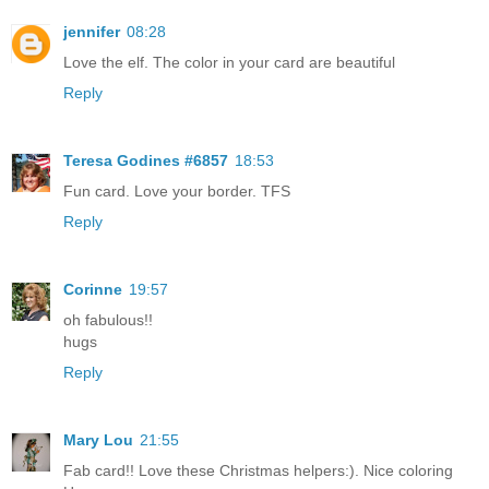
jennifer
08:28
Love the elf. The color in your card are beautiful
Reply
Teresa Godines #6857
18:53
Fun card. Love your border. TFS
Reply
Corinne
19:57
oh fabulous!!
hugs
Reply
Mary Lou
21:55
Fab card!! Love these Christmas helpers:). Nice coloring