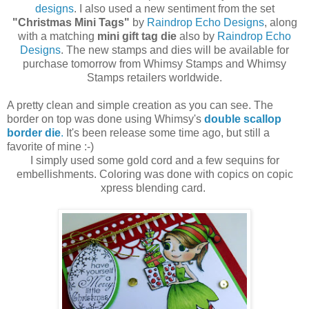
designs
. I also used a new sentiment from the set
"Christmas Mini Tags"
by
Raindrop Echo Designs
, along
with a matching
mini gift tag die
also by
Raindrop Echo
Designs
. The new stamps and dies will be available for
purchase tomorrow from Whimsy Stamps and Whimsy
Stamps retailers worldwide.
A pretty clean and simple creation as you can see. The
border on top was done using Whimsy's
double scallop
border die
.
It's been release some time ago, but still a
favorite of mine :-)
I simply used some gold cord and a few sequins for
embellishments. Coloring was done with copics on copic
xpress blending card.