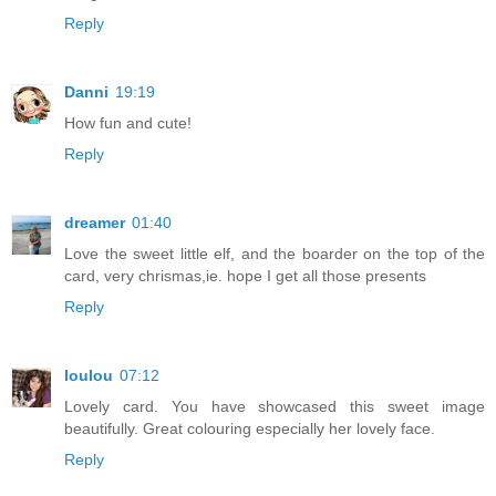
Reply
Danni
19:19
How fun and cute!
Reply
dreamer
01:40
Love the sweet little elf, and the boarder on the top of the
card, very chrismas,ie. hope I get all those presents
Reply
loulou
07:12
Lovely card. You have showcased this sweet image
beautifully. Great colouring especially her lovely face.
Reply