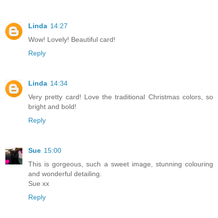
Linda
14:27
Wow! Lovely! Beautiful card!
Reply
Linda
14:34
Very pretty card! Love the traditional Christmas colors, so
bright and bold!
Reply
Sue
15:00
This is gorgeous, such a sweet image, stunning colouring
and wonderful detailing.
Sue xx
Reply