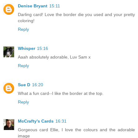
Denise Bryant
15:11
Darling card! Love the border die you used and your pretty
coloring!
Reply
Whisper
15:16
Aaah absolutely adorable, Luv Sam x
Reply
Sue D
16:20
What a fun card--I like the border at the top.
Reply
McCrafty's Cards
16:31
Gorgeous card Ellie, I love the colours and the adorable
image