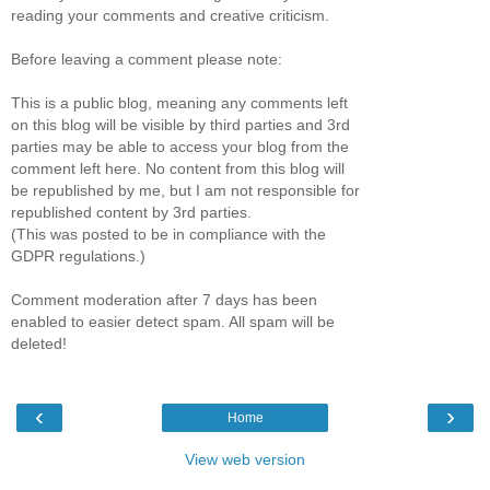
reading your comments and creative criticism.
Before leaving a comment please note:
This is a public blog, meaning any comments left
on this blog will be visible by third parties and 3rd
parties may be able to access your blog from the
comment left here. No content from this blog will
be republished by me, but I am not responsible for
republished content by 3rd parties.
(This was posted to be in compliance with the
GDPR regulations.)
Comment moderation after 7 days has been
enabled to easier detect spam. All spam will be
deleted!
‹
›
Home
View web version