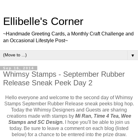
Ellibelle's Corner
~Handmade Greeting Cards, a Monthly Craft Challenge and
an Occasional Lifestyle Post~
▼
Sep 16, 2014
Whimsy Stamps - September Rubber
Release Sneak Peek Day 2
Hello everyone and welcome to the second day of Whimsy
Stamps September Rubber Release sneak peeks blog hop.
Today the Whimsy Designers and Guests are sharing
creations made with stamps by
Mi Ran, Time 4 Tea, Wee
Stamps and SC Design.
I hope you'll be able to join us
today. Be sure to leave a comment on each blog (listed
below) for a chance to be entered into the prize draw.