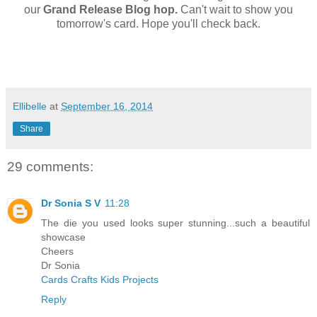
our
Grand Release Blog hop.
Can't wait to show you
tomorrow's card. Hope you'll check back.
Ellibelle
at
September 16, 2014
Share
29 comments:
Dr Sonia S V
11:28
The die you used looks super stunning...such a beautiful
showcase
Cheers
Dr Sonia
Cards Crafts Kids Projects
Reply