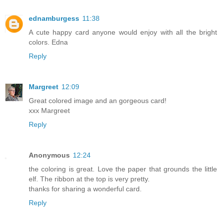
ednamburgess
11:38
A cute happy card anyone would enjoy with all the bright
colors. Edna
Reply
Margreet
12:09
Great colored image and an gorgeous card!
xxx Margreet
Reply
Anonymous
12:24
the coloring is great. Love the paper that grounds the little
elf. The ribbon at the top is very pretty.
thanks for sharing a wonderful card.
Reply