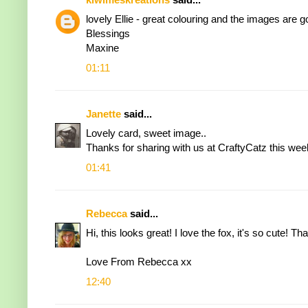
lovely Ellie - great colouring and the images are 
Blessings
Maxine
01:11
Janette
said...
Lovely card, sweet image..
Thanks for sharing with us at CraftyCatz this wee
01:41
Rebecca
said...
Hi, this looks great! I love the fox, it's so cute! 
Love From Rebecca xx
12:40