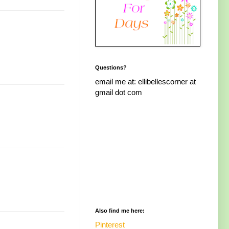
Questions?
email me at: ellibellescorner at
gmail dot com
Also find me here:
Pinterest