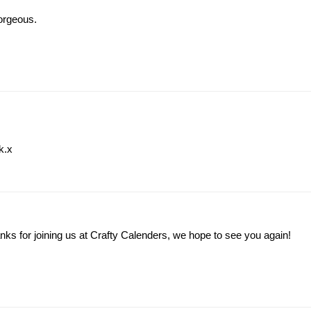
gorgeous.
k.x
Thanks for joining us at Crafty Calenders, we hope to see you again!