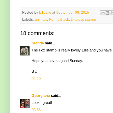
Posted by
Ellibelle
at
September 06, 2015
Labels:
animals
,
Penny Black
,
timeless stamps
18 comments:
brenda
said...
The Fox stamp is really lovely Ellie and you have m
Hope you have a good Sunday.
B x
02:20
Georgiana
said...
Looks great!
08:56