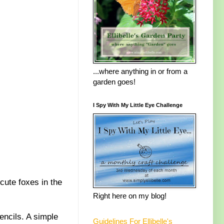
...where anything in or from a
garden goes!
I Spy With My Little Eye Challenge
 cute foxes in the
Right here on my blog!
ncils. A simple
Guidelines For Ellibelle's