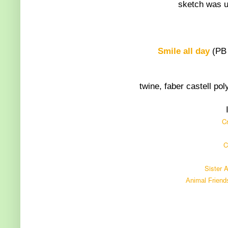
sketch was u
Smile all day
(PB 
twine, faber castell po
Cr
C
Sister 
Animal Friend