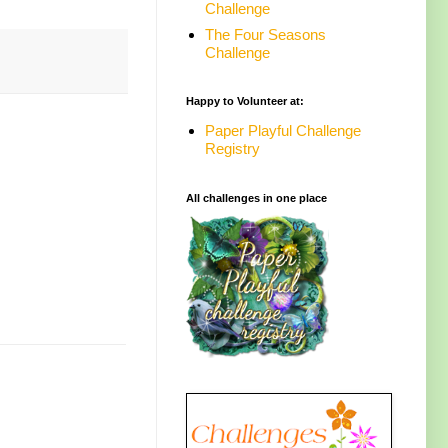
Challenge
The Four Seasons
Challenge
Happy to Volunteer at:
Paper Playful Challenge
Registry
All challenges in one place