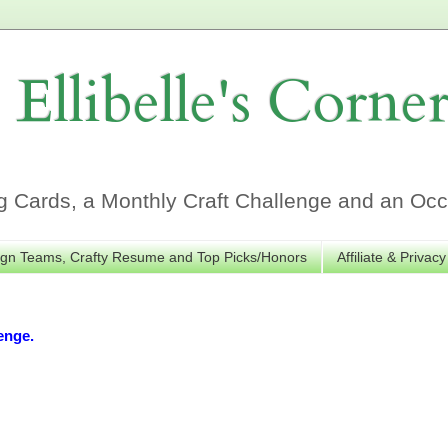
Ellibelle's Corne
Cards, a Monthly Craft Challenge and an Occa
gn Teams, Crafty Resume and Top Picks/Honors
Affiliate & Privacy
enge.