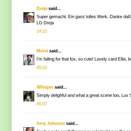
Dreja
said...
Super gemacht. Ein ganz tolles Werk. Danke daß
LG Dreja
14:22
Mervi
said...
I'm falling for that fox, so cute! Lovely card Ellie, 
05:33
Whisper
said...
Simply delighful and what a great scene too, Luv
06:07
Amy Johnson
said...