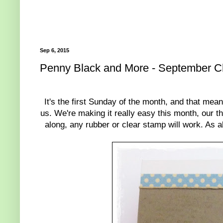
Sep 6, 2015
Penny Black and More - September C
It's the first Sunday of the month, and that mea
us. We're making it really easy this month, our t
along, any rubber or clear stamp will work. As