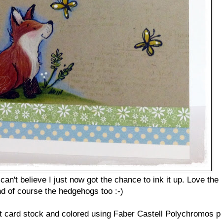
an't believe I just now got the chance to ink it up. Love the
nd of course the hedgehogs too :-)
 card stock and colored using Faber Castell Polychromos pe