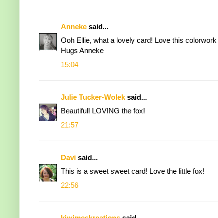
Anneke
said...
Ooh Ellie, what a lovely card! Love this colorwork o
Hugs Anneke
15:04
Julie Tucker-Wolek
said...
Beautiful! LOVING the fox!
21:57
Davi
said...
This is a sweet sweet card! Love the little fox!
22:56
kiwimeskreations
said...