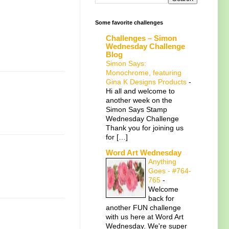
Some favorite challenges
Challenges – Simon
Wednesday Challenge
Blog
Simon Says:
Monochrome, featuring
Gina K Designs Products
-
Hi all and welcome to
another week on the
Simon Says Stamp
Wednesday Challenge
Thank you for joining us
for […]
Word Art Wednesday
Anything
Goes - #764-
765
-
Welcome
back for
another FUN challenge
with us here at Word Art
Wednesday. We're super