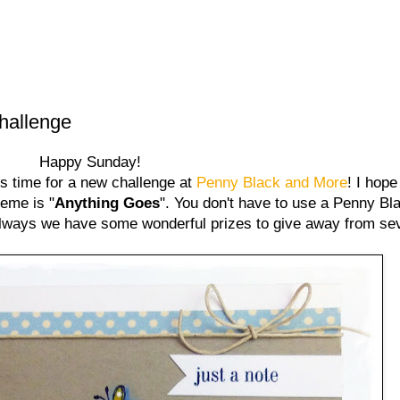
hallenge
Happy Sunday!
ns time for a new challenge at
Penny Black and More
! I hope
heme is "
Anything Goes
". You don't have to use a Penny Bl
 always we have some wonderful prizes to give away from se