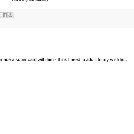
ade a super card with him - think I need to add it to my wish list.