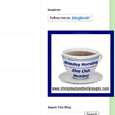
bloglovin
Search This Blog