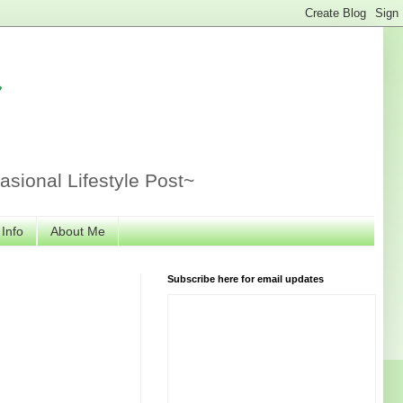
r
sional Lifestyle Post~
 Info
About Me
Subscribe here for email updates