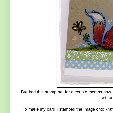
I've had this stamp set for a couple months now, c
set, a
To make my card I stamped the image onto kraft