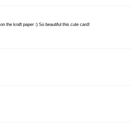
n the kraft paper :) So beautiful this cute card!