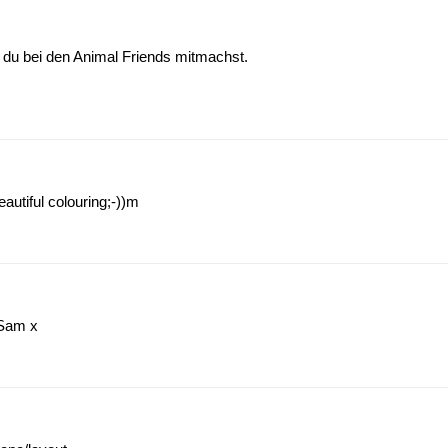
 du bei den Animal Friends mitmachst.
beautiful colouring;-))m
 Sam x