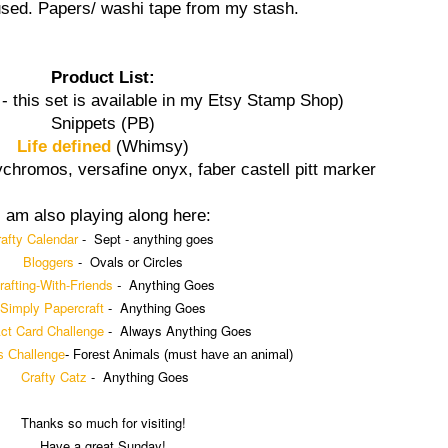
sed. Papers/ washi tape from my stash.
Product List:
- this set is available in my Etsy Stamp Shop)
Snippets (PB)
Life defined
(Whimsy)
lychromos, versafine onyx, faber castell pitt marker
I am also playing along here:
afty Calendar
-
Sept - anything goes
Bloggers
- Ovals or Circles
rafting-With-Friends
-
Anything Goes
Simply Papercraft
- Anything Goes
Act Card Challenge
- Always Anything Goes
s Challenge
-
Forest Animals
(
must have an animal)
Crafty Catz
-
Anything Goes
Thanks so much for visiting!
Have a great Sunday!