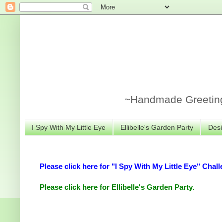
~Handmade Greeting 
I Spy With My Little Eye
Ellibelle's Garden Party
Desi
Please click here for "I Spy With My Little Eye" Chall
Please click here for Ellibelle's Garden Party.