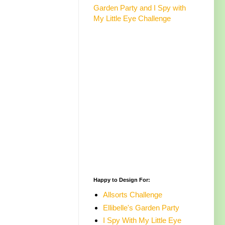
Garden Party and I Spy with
My Little Eye Challenge
Happy to Design For:
Allsorts Challenge
Ellibelle's Garden Party
I Spy With My Little Eye