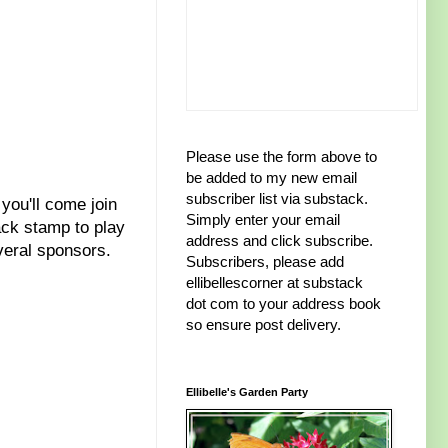
Please use the form above to
be added to my new email
subscriber list via substack.
 you'll come join
Simply enter your email
ack stamp to play
address and click subscribe.
veral sponsors.
Subscribers, please add
ellibellescorner at substack
dot com to your address book
so ensure post delivery.
Ellibelle's Garden Party