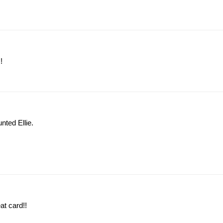
!
nted Ellie.
at card!!