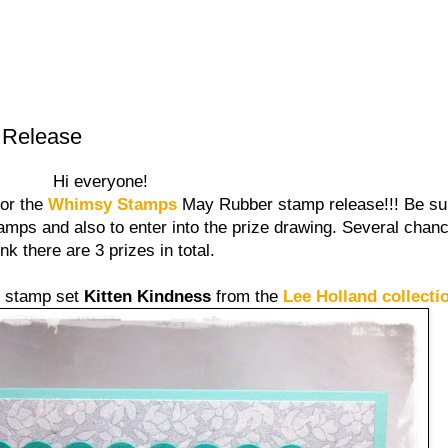
 Release
Hi everyone!
for the
Whimsy Stamps
May Rubber stamp release!!! Be sure
amps and also to enter into the prize drawing. Several chanc
ink there are 3 prizes in total.
e stamp set
Kitten Kindness
from the
Lee Holland collecti