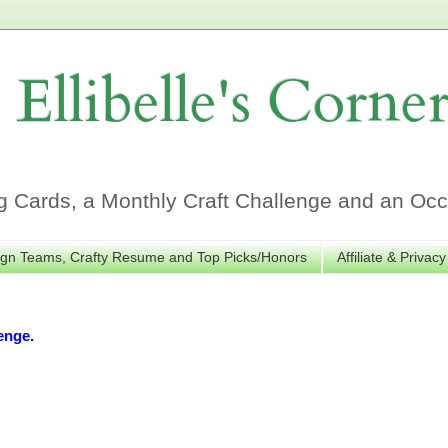
Ellibelle's Corne
Cards, a Monthly Craft Challenge and an Occa
gn Teams, Crafty Resume and Top Picks/Honors
Affiliate & Privacy
enge.