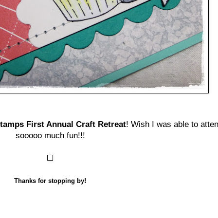
amps First Annual Craft Retreat
! Wish I was able to atte
sooooo much fun!!!
Thanks for stopping by!