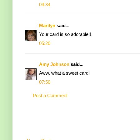
04:34
Marilyn
said...
Your card is so adorable!!
05:20
Amy Johnson
said...
Aww, what a sweet card!
07:50
Post a Comment