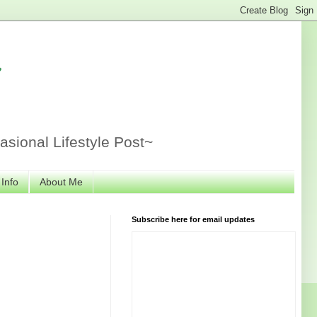
r
sional Lifestyle Post~
 Info
About Me
Subscribe here for email updates