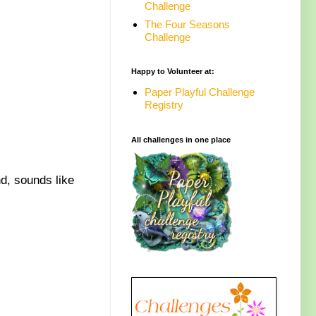
Challenge
The Four Seasons
Challenge
Happy to Volunteer at:
Paper Playful Challenge
Registry
All challenges in one place
nd, sounds like