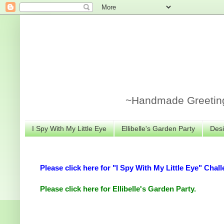
~Handmade Greeting 
I Spy With My Little Eye
Ellibelle's Garden Party
Desi
Please click here for "I Spy With My Little Eye" Chall
Please click here for Ellibelle's Garden Party.