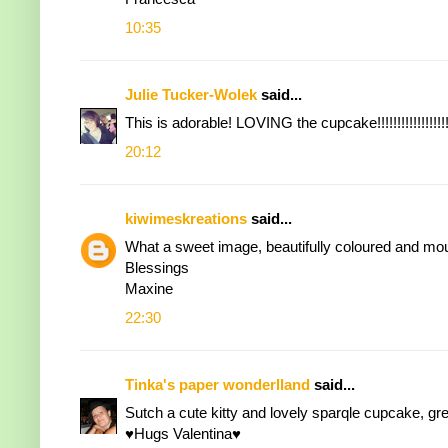
10:35
Julie Tucker-Wolek
said...
This is adorable! LOVING the cupcake!!!!!!!!!!!!!!!!!!
20:12
kiwimeskreations
said...
What a sweet image, beautifully coloured and mou
Blessings
Maxine
22:30
Tinka's paper wonderlland
said...
Sutch a cute kitty and lovely sparqle cupcake, gre
♥Hugs Valentina♥