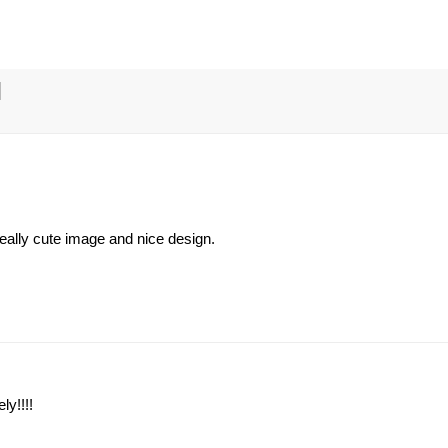
 really cute image and nice design.
ly!!!!