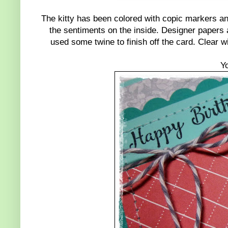
The kitty has been colored with copic markers and
the sentiments on the inside. Designer papers
used some twine to finish off the card. Clear w
Y