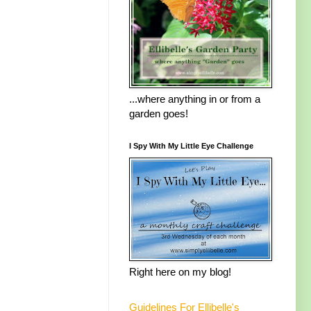
...where anything in or from a
garden goes!
I Spy With My Little Eye Challenge
Right here on my blog!
Guidelines For Ellibelle's