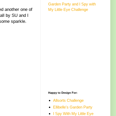
Garden Party and I Spy with
ed another one of
My Little Eye Challenge
all by SU and I
t some sparkle.
Happy to Design For:
Allsorts Challenge
Ellibelle's Garden Party
I Spy With My Little Eye