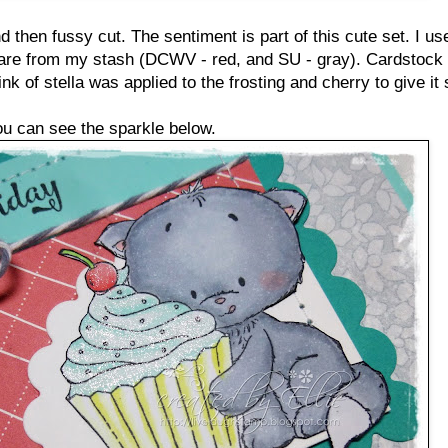
 then fussy cut. The sentiment is part of this cute set. I us
 are from my stash (DCWV - red, and SU - gray). Cardstock 
ink of stella was applied to the frosting and cherry to give i
ou can see the sparkle below.