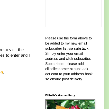
Please use the form above to
be added to my new email
subscriber list via substack.
 to visit the
Simply enter your email
es to enter and I
address and click subscribe.
Subscribers, please add
ellibellescorner at substack
on
.
dot com to your address book
so ensure post delivery.
Ellibelle's Garden Party