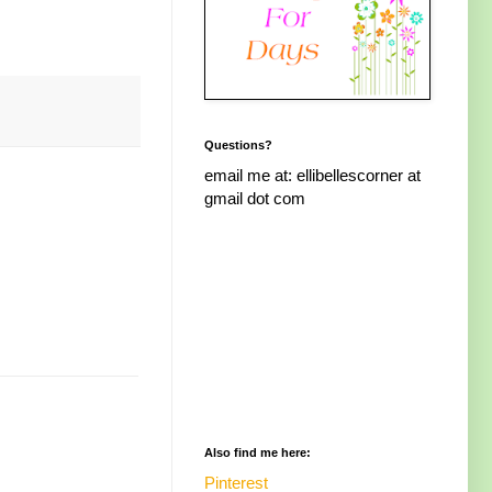
Questions?
email me at: ellibellescorner at
gmail dot com
Also find me here:
Pinterest