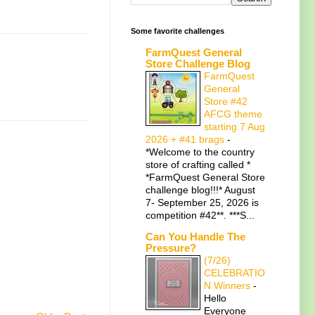
Some favorite challenges
FarmQuest General
Store Challenge Blog
FarmQuest
General
Store #42
AFCG theme
starting 7 Aug
2026 + #41 brags
-
*Welcome to the country
store of crafting called *
*FarmQuest General Store
challenge blog!!!* August
7- September 25, 2026 is
competition #42**. ***S...
Can You Handle The
Pressure?
(7/26)
CELEBRATIO
N Winners
-
Hello
Everyone