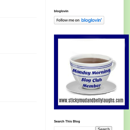
bloglovin
Search This Blog