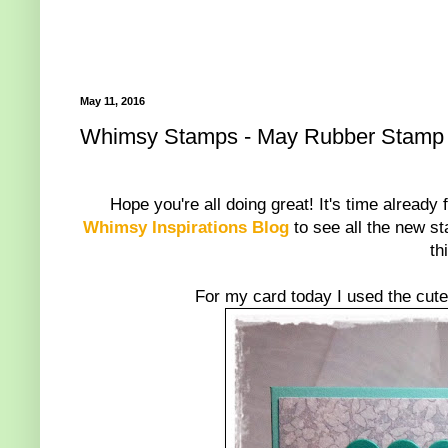
May 11, 2016
Whimsy Stamps - May Rubber Stamp
Hope you're all doing great! It's time already 
Whimsy Inspirations Blog
to see all the new st
th
For my card today I used the cut