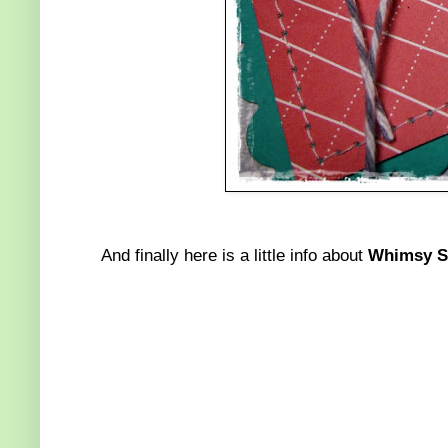
And finally here is a little info about
Whimsy St