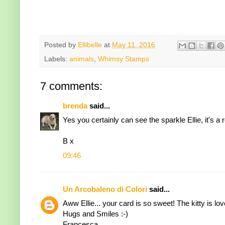
Posted by
Ellibelle
at
May 11, 2016
Labels:
animals
,
Whimsy Stamps
7 comments:
brenda
said...
Yes you certainly can see the sparkle Ellie, it's a
B x
09:46
Un Arcobaleno di Colori
said...
Aww Ellie... your card is so sweet! The kitty is love
Hugs and Smiles :-)
Francesca