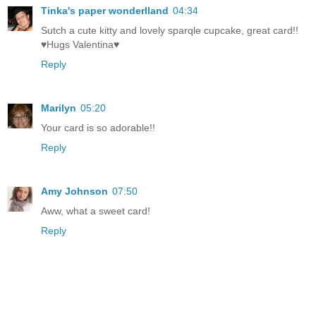
Tinka's paper wonderlland
04:34
Sutch a cute kitty and lovely sparqle cupcake, great card!!
♥Hugs Valentina♥
Reply
Marilyn
05:20
Your card is so adorable!!
Reply
Amy Johnson
07:50
Aww, what a sweet card!
Reply