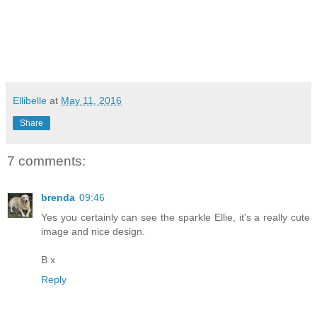
Ellibelle
at
May 11, 2016
Share
7 comments:
brenda
09:46
Yes you certainly can see the sparkle Ellie, it's a really cute
image and nice design.
B x
Reply