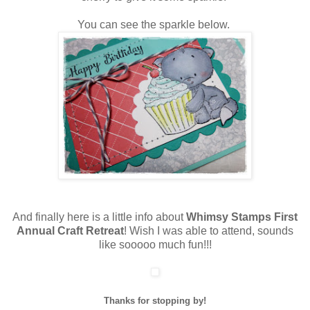
You can see the sparkle below.
And finally here is a little info about
Whimsy Stamps First
Annual Craft Retreat
! Wish I was able to attend, sounds
like sooooo much fun!!!
Thanks for stopping by!