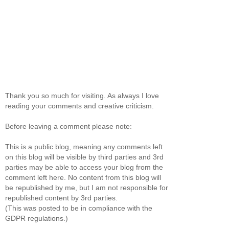
Thank you so much for visiting. As always I love
reading your comments and creative criticism.
Before leaving a comment please note:
This is a public blog, meaning any comments left
on this blog will be visible by third parties and 3rd
parties may be able to access your blog from the
comment left here. No content from this blog will
be republished by me, but I am not responsible for
republished content by 3rd parties.
(This was posted to be in compliance with the
GDPR regulations.)