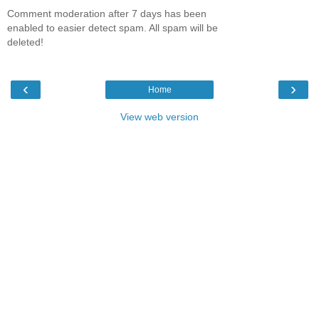
Comment moderation after 7 days has been
enabled to easier detect spam. All spam will be
deleted!
‹
›
Home
View web version