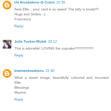
Un Arcobaleno di Colori
10:35
Aww Ellie... your card is so sweet! The kitty is lovely!!!!
Hugs and Smiles :-)
Francesca
Reply
Julie Tucker-Wolek
20:12
This is adorable! LOVING the cupcake!!!!!!!!!!!!!!!!!!!
Reply
kiwimeskreations
22:30
What a sweet image, beautifully coloured and mounted
Ellie.
Blessings
Maxine
Reply