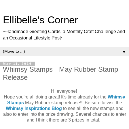
Ellibelle's Corner
~Handmade Greeting Cards, a Monthly Craft Challenge and
an Occasional Lifestyle Post~
▼
May 11, 2016
Whimsy Stamps - May Rubber Stamp
Release
Hi everyone!
Hope you're all doing great! It's time already for the
Whimsy
Stamps
May Rubber stamp release!!! Be sure to visit the
Whimsy Inspirations Blog
to see all the new stamps and
also to enter into the prize drawing. Several chances to enter
and I think there are 3 prizes in total.