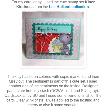
For my card today I used the cute stamp set
Kitten
Kindness
from the
Lee Holland collection
.
The kitty has been colored with copic markers and then
fussy cut. The sentiment is part of this cute set. I used
another one of the sentiments on the inside. Designer
papers are from my stash (DCWV - red, and SU - gray).
Cardstock all by SU and I used some twine to finish off the
card. Clear wink of stella was applied to the frosting and
cherry to give it some sparkle.