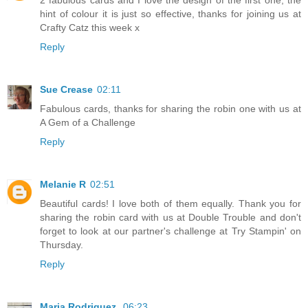
2 fabulous cards and I love the design of the first one, the
hint of colour it is just so effective, thanks for joining us at
Crafty Catz this week x
Reply
Sue Crease
02:11
Fabulous cards, thanks for sharing the robin one with us at
A Gem of a Challenge
Reply
Melanie R
02:51
Beautiful cards! I love both of them equally. Thank you for
sharing the robin card with us at Double Trouble and don't
forget to look at our partner's challenge at Try Stampin' on
Thursday.
Reply
Maria Rodriguez.
06:23