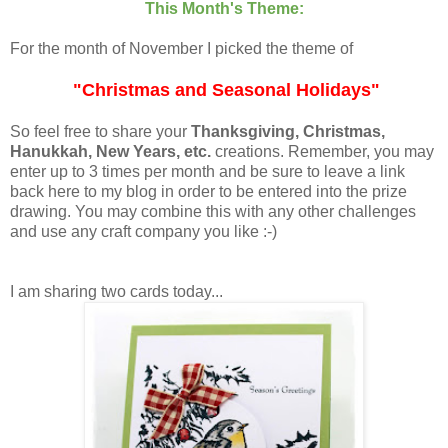
This Month's Theme:
For the month of November I picked the theme of
"Christmas and Seasonal Holidays"
So feel free to share your
Thanksgiving, Christmas,
Hanukkah, New Years, etc.
creations. Remember, you may
enter up to 3 times per month and be sure to leave a link
back here to my blog in order to be entered into the prize
drawing. You may combine this with any other challenges
and use any craft company you like :-)
I am sharing two cards today...