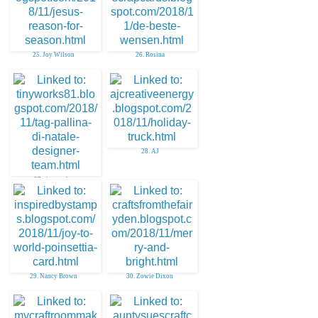
25. Joy Wilson
26. Rosina
28. AJ
27. tinyworks
29. Nancy Brown
30. Zowie Dixon