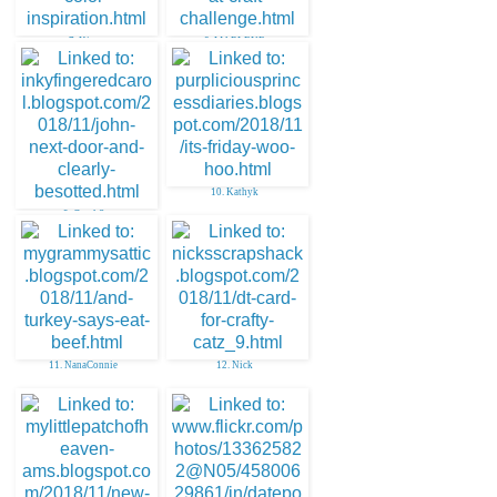
7. Kim
8. MARLENE
10. Kathyk
9. Carol S
11. NanaConnie
12. Nick