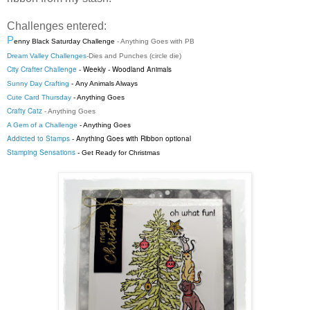
Challenges entered:
P
enny Black Saturday Challenge
- Anything Goes with PB
Dream Valley Challenges
-
Dies and Punches (circle die)
City Crafter Challenge
-
Weekly
-
Woodland Animals
Sunny Day Crafting
-
Any Animals Always
Cute Card Thursday
- Anything Goes
Crafty Catz
- Anything Goes
A Gem of a Challenge
- Anything Goes
Addicted to Stamps
- Anything Goes with Ribbon optional
Stamping Sensations
- Get Ready for Christmas