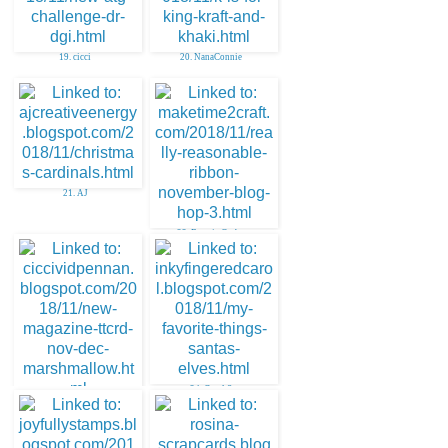
19. cicci
20. NanaConnie
21. AJ
22. Bonnie Garby
24. Carol S
23. cicci