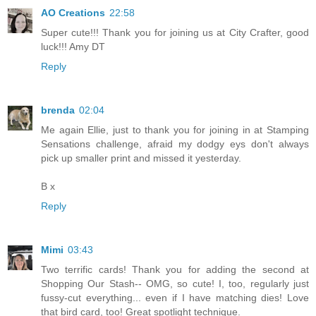
AO Creations
22:58
Super cute!!! Thank you for joining us at City Crafter, good
luck!!! Amy DT
Reply
brenda
02:04
Me again Ellie, just to thank you for joining in at Stamping
Sensations challenge, afraid my dodgy eys don't always
pick up smaller print and missed it yesterday.
B x
Reply
Mimi
03:43
Two terrific cards! Thank you for adding the second at
Shopping Our Stash-- OMG, so cute! I, too, regularly just
fussy-cut everything... even if I have matching dies! Love
that bird card, too! Great spotlight technique.