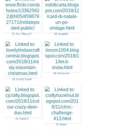
37. No. 3 Becca Y
38. Scrap&C
40. Gloria Lee
39. Lovely Linda
41. Carole J
42. Hazel