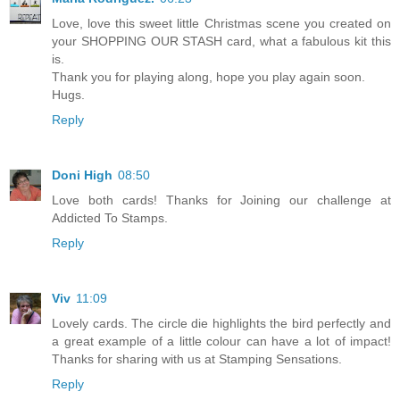
Love, love this sweet little Christmas scene you created on
your SHOPPING OUR STASH card, what a fabulous kit this
is.
Thank you for playing along, hope you play again soon.
Hugs.
Reply
Doni High
08:50
Love both cards! Thanks for Joining our challenge at
Addicted To Stamps.
Reply
Viv
11:09
Lovely cards. The circle die highlights the bird perfectly and
a great example of a little colour can have a lot of impact!
Thanks for sharing with us at Stamping Sensations.
Reply