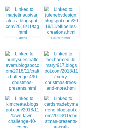
3. Marjeta
4. Julene (Austral
5. aunty sue
6. Mary Marsh