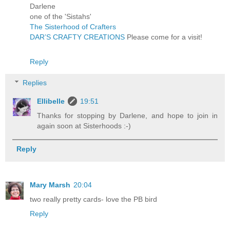
Darlene
one of the 'Sistahs'
The Sisterhood of Crafters
DAR’S CRAFTY CREATIONS
Please come for a visit!
Reply
Replies
Ellibelle
19:51
Thanks for stopping by Darlene, and hope to join in
again soon at Sisterhoods :-)
Reply
Mary Marsh
20:04
two really pretty cards- love the PB bird
Reply