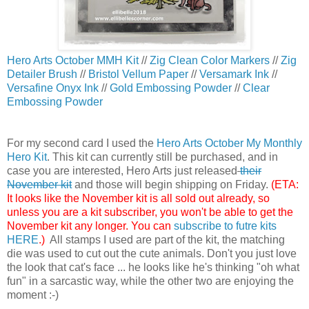
Hero Arts October MMH Kit
//
Zig Clean Color Markers
//
Zig
Detailer Brush
//
Bristol Vellum Paper
//
Versamark Ink
//
Versafine Onyx Ink
//
Gold Embossing Powder
//
Clear
Embossing Powder
For my second card I used the
Hero Arts October My Monthly
Hero Kit
. This kit can currently still be purchased, and in
case you are interested, Hero Arts just released
their
November kit
and those will begin shipping on Friday.
(ETA:
It looks like the November kit is all sold out already, so
unless you are a kit subscriber, you won't be able to get the
November kit any longer. You can
subscribe to futre kits
HERE
.)
All stamps I used are part of the kit, the matching
die was used to cut out the cute animals. Don't you just love
the look that cat's face ... he looks like he's thinking "oh what
fun" in a sarcastic way, while the other two are enjoying the
moment :-)