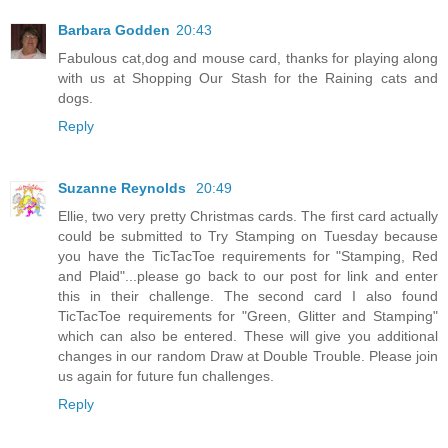
Barbara Godden
20:43
Fabulous cat,dog and mouse card, thanks for playing along
with us at Shopping Our Stash for the Raining cats and
dogs.
Reply
Suzanne Reynolds
20:49
Ellie, two very pretty Christmas cards. The first card actually
could be submitted to Try Stamping on Tuesday because
you have the TicTacToe requirements for "Stamping, Red
and Plaid"...please go back to our post for link and enter
this in their challenge. The second card I also found
TicTacToe requirements for "Green, Glitter and Stamping"
which can also be entered. These will give you additional
changes in our random Draw at Double Trouble. Please join
us again for future fun challenges.
Reply