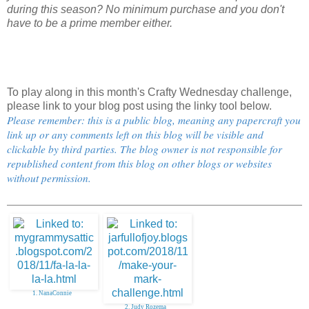
during this season? No minimum purchase and you don't
have to be a prime member either.
To play along in this month's Crafty Wednesday challenge,
please link to your blog post using the linky tool below.
Please remember: this is a public blog, meaning any papercraft you
link up or any comments left on this blog will be visible and
clickable by third parties. The blog owner is not responsible for
republished content from this blog on other blogs or websites
without permission.
1. NanaConnie
2. Judy Rozema