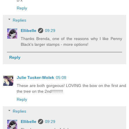
Reply
Replies
Ellibelle
09:29
Thanks Brenda, one of the reasons why I like Penny
Black's larger stamps - more options!
Reply
Julie Tucker-Wolek
05:08
These are both gorgeous! LOVING the bow on the first and
the tree on the 2nd!!!!!!!!!!
Reply
Replies
Ellibelle
09:29