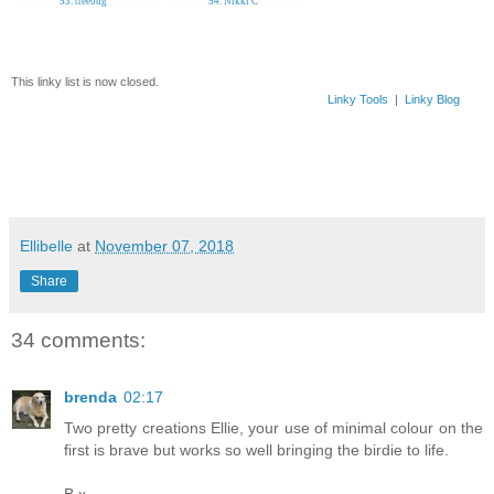
53. treebug
54. Nikki C
This linky list is now closed.
Linky Tools
|
Linky Blog
Ellibelle
at
November 07, 2018
Share
34 comments:
brenda
02:17
Two pretty creations Ellie, your use of minimal colour on the
first is brave but works so well bringing the birdie to life.
B x