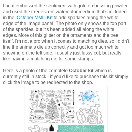
I heat embossed the sentiment with gold embossing powder
and used the irredescent watercolor medium that's included
in the
October MMH Kit
to add sparkles along the white
edge of the image panel. The photo only shows the top part
of the sparkles, but it's been added all along the white
edges. More of this glitter on the ornaments and the tree
itself. I'm not a pro when it comes to matching dies, so I didn't
line the animals die up correctly and got too much white
showing on the left side. I usually just fussy cut, but really
like having a matching die for some stamps.
Here is a photo of the complete
October kit
which is
currently still in stock - if you'd like to purchase this kit simply
click the image to be redirected to the shop.