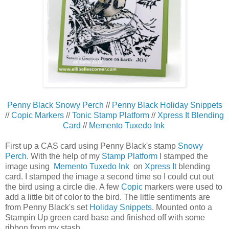
Penny Black Snowy Perch
//
Penny Black Holiday Snippets
//
Copic Markers
//
Tonic Stamp Platform
//
Xpress It Blending
Card
//
Memento Tuxedo Ink
First up a CAS card using Penny Black's stamp
Snowy
Perch
. With the help of my
Stamp Platform
I stamped the
image using
Memento Tuxedo Ink
on
Xpress It
blending
card. I stamped the image a second time so I could cut out
the bird using a circle die. A few
Copic
markers were used to
add a little bit of color to the bird. The little sentiments are
from Penny Black's set
Holiday Snippets
. Mounted onto a
Stampin Up green card base and finished off with some
ribbon from my stash.