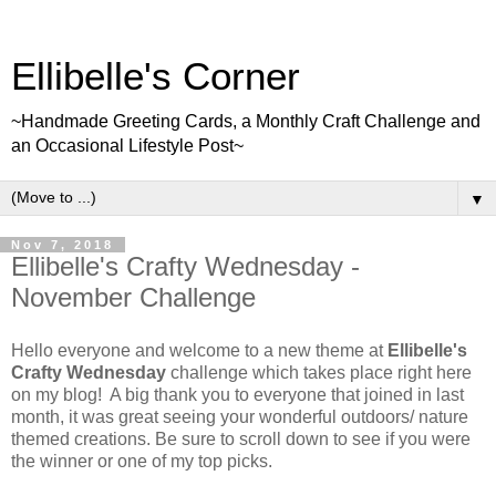
Ellibelle's Corner
~Handmade Greeting Cards, a Monthly Craft Challenge and
an Occasional Lifestyle Post~
▼
Nov 7, 2018
Ellibelle's Crafty Wednesday -
November Challenge
Hello everyone and welcome to a new theme at
Ellibelle's
Crafty Wednesday
challenge which takes place right here
on my blog! A big thank you to everyone that joined in last
month, it was great seeing your wonderful outdoors/ nature
themed creations. Be sure to scroll down to see if you were
the winner or one of my top picks.