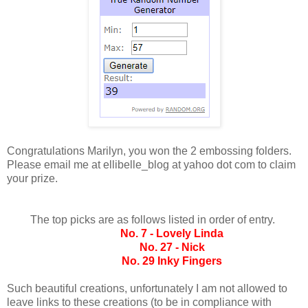
Congratulations Marilyn, you won the 2 embossing folders.
Please email me at ellibelle_blog at yahoo dot com to claim
your prize.
The top picks are as follows listed in order of entry.
No. 7 - Lovely Linda
No. 27 - Nick
No. 29 Inky Fingers
Such beautiful creations, unfortunately I am not allowed to
leave links to these creations (to be in compliance with