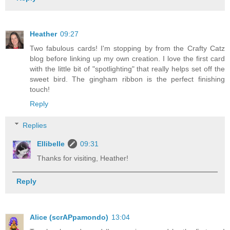
Heather
09:27
Two fabulous cards! I'm stopping by from the Crafty Catz
blog before linking up my own creation. I love the first card
with the little bit of "spotlighting" that really helps set off the
sweet bird. The gingham ribbon is the perfect finishing
touch!
Reply
Replies
Ellibelle
09:31
Thanks for visiting, Heather!
Reply
Alice (scrAPpamondo)
13:04