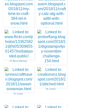
31. Janice
32. aunty sue
33. Becca Yahrling
34. Jen L
36. CarolG
35. Lynne