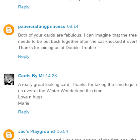
Reply
papercraftingprincess
08:14
Both of your cards are fabulous. I can imagine that the tree
needs to be put back together after the cat knocked it over!
Thanks for joining us at Double Trouble.
Reply
Cards By MI
14:28
A really great looking card. Thanks for taking the time to join
us over at the Winter Wonderland this time.
Love n hugs
Marie
Reply
Jac’s Playground
15:54