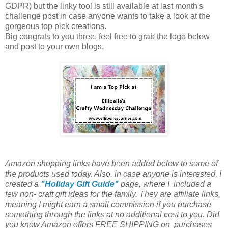
GDPR) but the linky tool is still available at last month's
challenge post in case anyone wants to take a look at the
gorgeous top pick creations.
Big congrats to you three, feel free to grab the logo below
and post to your own blogs.
Amazon shopping links have been added below to some of
the products used today. Also, in case anyone is interested, I
created a
"Holiday Gift Guide"
page, where I included a
few non- craft gift ideas for the family. They are affiliate links,
meaning I might earn a small commission if you purchase
something through the links at no additional cost to you. Did
you know Amazon offers FREE SHIPPING on purchases