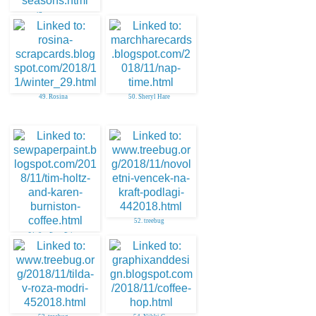
47. aunty sue
49. Rosina
50. Sheryl Hare
52. treebug
51. SewPaperPaint