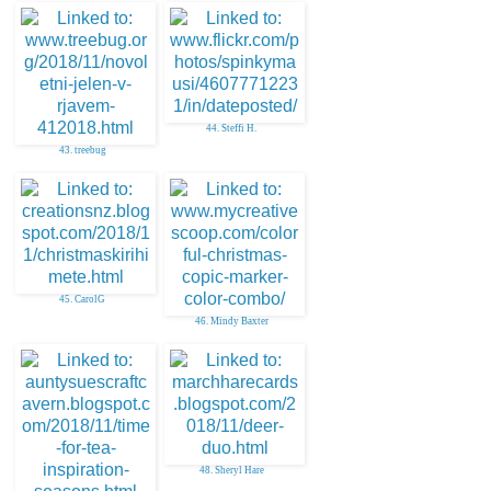
44. Steffi H.
43. treebug
45. CarolG
46. Mindy Baxter
48. Sheryl Hare