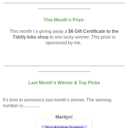
-------------------------------------------------------------------------------------
-------------------------------------
This Month's Prize:
This month I a giving away a
$6 Gift Certificate to the
Tiddly Inks shop
to one lucky winner. This prize is
sponsored by me.
-------------------------------------------------------------------------------------
-------------------------------------
Last Month's Winner & Top Picks
It's time to announce last month's winner. The winning
number is...............
Marilyn!