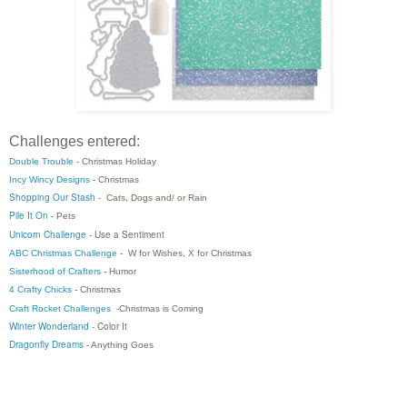
Challenges entered:
Double Trouble
- Christmas Holiday
Incy Wincy Designs
- Christmas
Shopping Our Stash
-
Cats, Dogs and/ or Rain
Pile It On
- Pets
Unicorn Challenge
-
Use a Sentiment
ABC Christmas Challenge
-
W for Wishes, X for Christmas
Sisterhood of Crafters
-
Humor
4 Crafty Chicks
- Christmas
Craft Rocket Challenges
-Christmas is Coming
Winter Wonderland
- Color It
Dragonfly Dreams
- Anything Goes