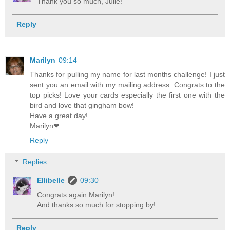
Thank you so much, Julie!
Reply
Marilyn
09:14
Thanks for pulling my name for last months challenge! I just
sent you an email with my mailing address. Congrats to the
top picks! Love your cards especially the first one with the
bird and love that gingham bow!
Have a great day!
Marilyn❤
Reply
Replies
Ellibelle
09:30
Congrats again Marilyn!
And thanks so much for stopping by!
Reply