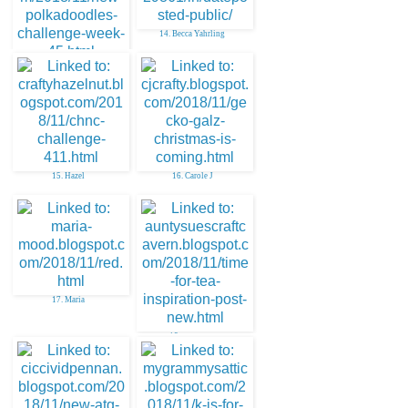
14. Becca Yahrling
13. Ann-Marie S.
15. Hazel
16. Carole J
17. Maria
18. aunty sue