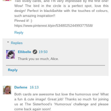
Two lovely cards, and I'm very impressed by the first one!
Wow! The bird in the circle is a perfect spot, love this
design! Perfect in black&white with the touches of colours,
such amazing inspiration!!
Pinned it! :)
https://www.pinterest.it/pin/534802524499377558/
Reply
Replies
Ellibelle
19:50
Thank you so much, Alice.
Reply
Darlene
16:13
Both cards are awesome but love the humorous one! What
a fun & cute image! Great job! Thanks so much for joining
us at The Sisterhood’s ‘Humorous’ challenge and please
come back again soon!