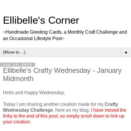
Ellibelle's Corner
~Handmade Greeting Cards, a Monthly Craft Challenge and
an Occasional Lifestyle Post~
▼
Jan 16, 2019
Ellibelle's Crafty Wednesday - January
Midmonth
Hello and Happy Wednesday.
Today I am sharing another creation made for my
Crafty
Wednesday Challenge
here on my blog.
I have moved the
linky to the end of this post, so simply scroll down to link up
your creation.