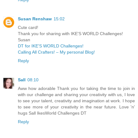
Susan Renshaw
15:02
Cute card!
Thank you for sharing with IKE'S WORLD Challenges!
Susan
DT for IKE'S WORLD Challenges!
Calling All Crafters! – My personal Blog!
Reply
Sall
08:10
Aww how adorable Thank you for taking the time to join in
with our challenge and sharing your creativity with us, I love
to see your talent, creativity and imagination at work. I hope
to see more of your creativity in the near future. Love 'n'
hugs Sall IkesWorld Challenges DT
Reply