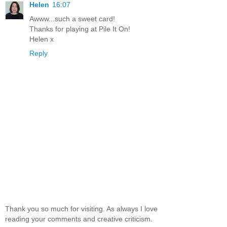
Helen
16:07
Awww...such a sweet card!
Thanks for playing at Pile It On!
Helen x
Reply
Thank you so much for visiting. As always I love
reading your comments and creative criticism.