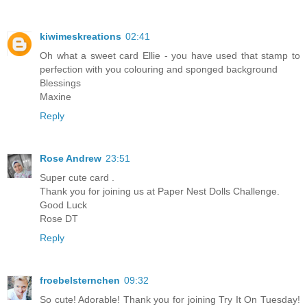
kiwimeskreations
02:41
Oh what a sweet card Ellie - you have used that stamp to
perfection with you colouring and sponged background
Blessings
Maxine
Reply
Rose Andrew
23:51
Super cute card .
Thank you for joining us at Paper Nest Dolls Challenge.
Good Luck
Rose DT
Reply
froebelsternchen
09:32
So cute! Adorable! Thank you for joining Try It On Tuesday!