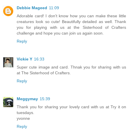
Debbie Mageed
11:09
Adorable card! I don't know how you can make these little
creatures look so cute! Beautifully detailed as well. Thank
you for playing with us at the Sisterhood of Crafters
challenge and hope you can join us again soon.
Reply
Vickie Y
16:33
Super cute image and card. Thnak you for sharing with us
at The Sisterhood of Crafters.
Reply
Meggymay
15:39
Thank you for sharing your lovely card with us at Try it on
tuesdays.
yvonne
Reply