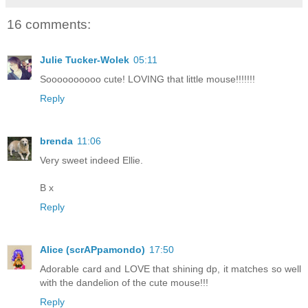
16 comments:
Julie Tucker-Wolek
05:11
Soooooooooo cute! LOVING that little mouse!!!!!!!
Reply
brenda
11:06
Very sweet indeed Ellie.
B x
Reply
Alice (scrAPpamondo)
17:50
Adorable card and LOVE that shining dp, it matches so well
with the dandelion of the cute mouse!!!
Reply