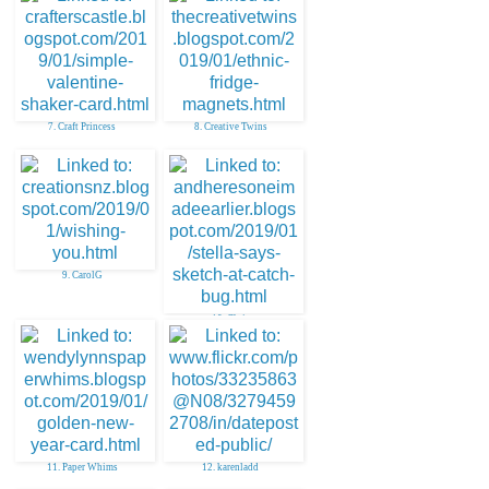
7. Craft Princess
8. Creative Twins
9. CarolG
10. Chris
11. Paper Whims
12. karenladd