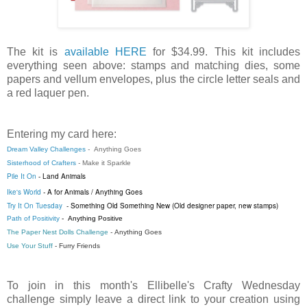
The kit is
available HERE
for $34.99. This kit includes
everything seen above: stamps and matching dies, some
papers and vellum envelopes, plus the circle letter seals and
a red laquer pen.
Entering my card here:
Dream Valley Challenges
-
Anything Goes
Sisterhood of Crafters
-
Make it Sparkle
Pile It On
- Land Animals
Ike's World
-
A for Animals / Anything Goes
Try It On Tuesday
- Something Old Something New (Old designer paper, new stamps)
Path of Positivity
-
Anything Positive
The Paper Nest Dolls Challenge
-
Anything Goes
Use Your Stuff
-
Furry Friends
To join in this month's Ellibelle's Crafty Wednesday
challenge simply leave a direct link to your creation using