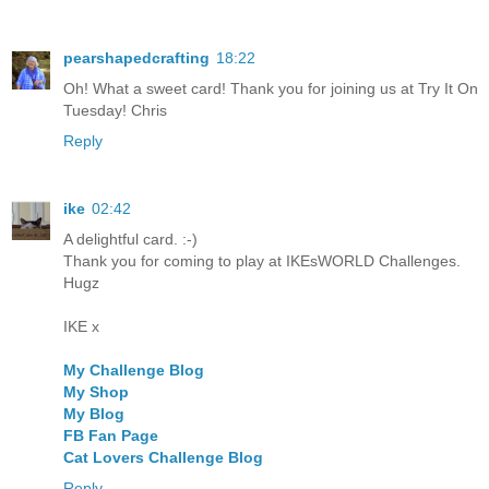
pearshapedcrafting
18:22
Oh! What a sweet card! Thank you for joining us at Try It On
Tuesday! Chris
Reply
ike
02:42
A delightful card. :-)
Thank you for coming to play at IKEsWORLD Challenges.
Hugz
IKE x
My Challenge Blog
My Shop
My Blog
FB Fan Page
Cat Lovers Challenge Blog
Reply