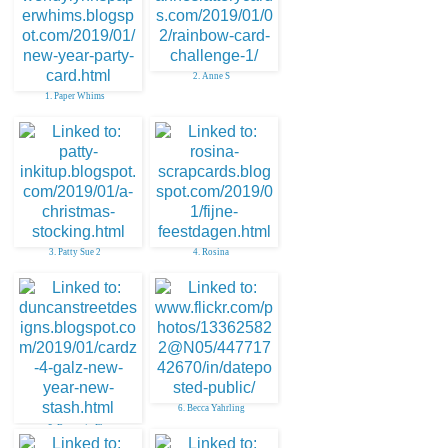
2. Anne S
1. Paper Whims
3. Patty Sue 2
4. Rosina
6. Becca Yahrling
5. Donna in Fl