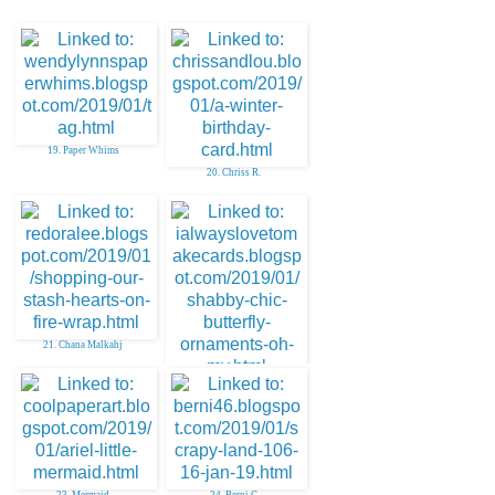
19. Paper Whims
20. Chriss R.
21. Chana Malkahj
22. Deonna B
23. Mermaid
24. Berni C