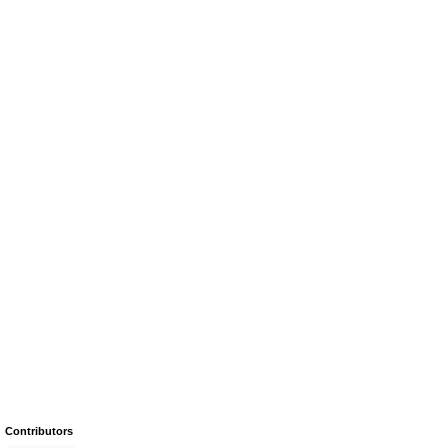
Contributors