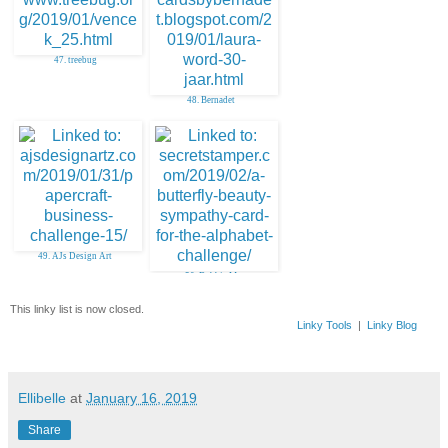
47. treebug
48. Bernadet
49. AJs Design Art
50. Debbie M
This linky list is now closed.
Linky Tools
|
Linky Blog
Ellibelle
at
January 16, 2019
Share