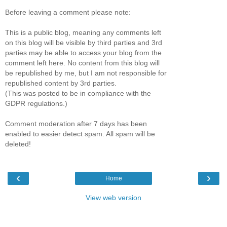
Before leaving a comment please note:
This is a public blog, meaning any comments left
on this blog will be visible by third parties and 3rd
parties may be able to access your blog from the
comment left here. No content from this blog will
be republished by me, but I am not responsible for
republished content by 3rd parties.
(This was posted to be in compliance with the
GDPR regulations.)
Comment moderation after 7 days has been
enabled to easier detect spam. All spam will be
deleted!
‹
›
Home
View web version