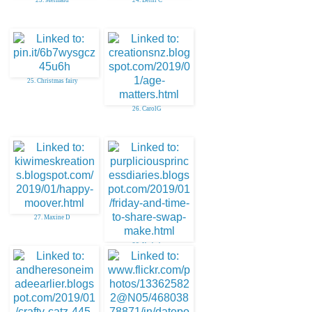
25. Christmas fairy
26. CarolG
27. Maxine D
28. Kathyk