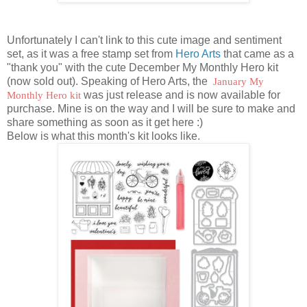
Unfortunately I can't link to this cute image and sentiment
set, as it was a free stamp set from
Hero Arts
that came as a
"thank you" with the cute December My Monthly Hero kit
(now sold out). Speaking of Hero Arts, the
January My
Monthly Hero kit
was just release and is now available for
purchase. Mine is on the way and I will be sure to make and
share something as soon as it get here :)
Below is what this month's kit looks like.