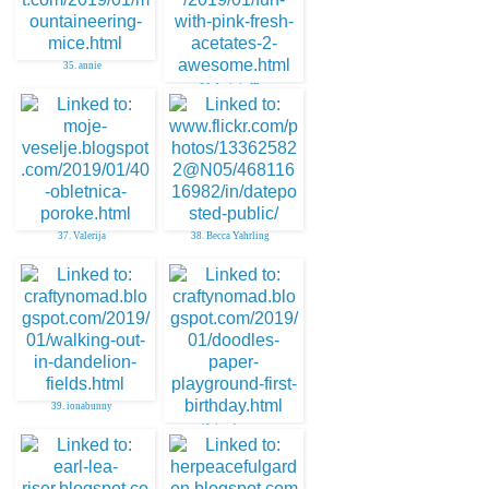
35. annie
36. Janis in ID
37. Valerija
38. Becca Yahrling
39. ionabunny
40. ionabunny