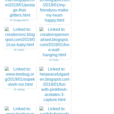
41. Postage that Gl
42. Janis in ID
43. CarolG
44. Nisha
45. treebug
46. Janis in ID