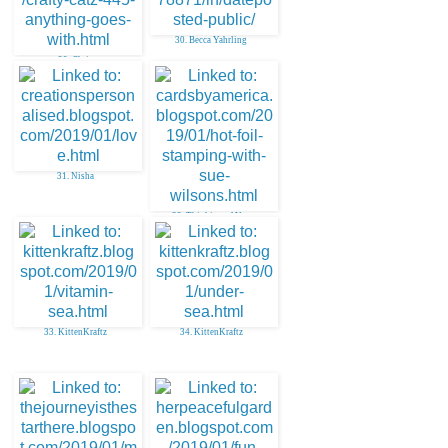
30. Becca Yahrling
29. Chris
31. Nisha
32. Thinking of You
33. KittenKraftz
34. KittenKraftz