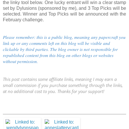
the linky tool below. One lucky entrant will win a clear stamp
set by Dylusions (sponsored by me), and 3 Top Picks will be
selected. Winner and Top Picks will be announced with the
February challenge.
Please remember: this is a public blog, meaning any papercraft you
link up or any comments left on this blog will be visible and
clickable by third parties. The blog owner is not responsible for
republished content from this blog on other blogs or websites
without permission.
This post contains some affiliate links, meaning I may earn a
small commission if you purchase something through the links,
at no additional cost to you. Thanks for your support!