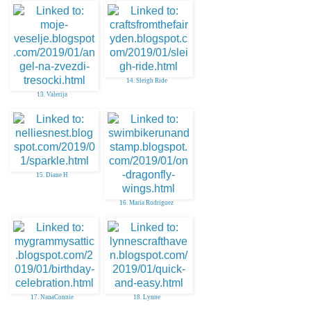
14. Sleigh Ride
13. Valerija
15. Diane H
16. Maria Rodriguez
17. NanaConnie
18. Lynne