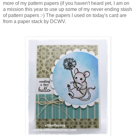
more of my pattern papers (if you haven't heard yet, I am on
a mission this year to use up some of my never ending stash
of pattern papers :-) The papers I used on today's card are
from a paper stack by DCWV.