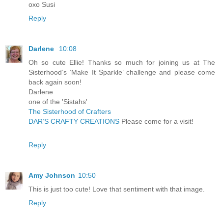
oxo Susi
Reply
Darlene
10:08
Oh so cute Ellie! Thanks so much for joining us at The
Sisterhood’s ‘Make It Sparkle’ challenge and please come
back again soon!
Darlene
one of the 'Sistahs'
The Sisterhood of Crafters
DAR’S CRAFTY CREATIONS
Please come for a visit!
Reply
Amy Johnson
10:50
This is just too cute! Love that sentiment with that image.
Reply