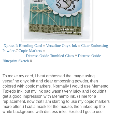
Xpress It Blending Card
//
Versafine Onyx Ink
//
Clear Embossing
Powder
//
Copic Markers
//
Distress Oxide Tumbled Glass
//
Distress Oxide
Blueprint Sketch
//
To make my card, I heat embossed the image using
versafine onyx ink and clear embossing powder, then
colored with copic markers. Normally I would use Memento
Tuxedo ink, but my ink pad wasn't very juicy and I couldn't
get a good impression with Memento ink. (Time for a
replacement, now that I am starting to use my copic markers
more often.) I cut a mask for the mouse, then inked up the
white background with distress inks. Excited I got to use