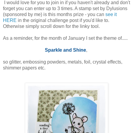
I would love for you to join in if you haven't already and don't
forget you can enter up to 3 times. A stamp set by Dylusions
(sponsored by me) is this months prize - you can
see it
HERE
in the original challenge post if you'd like to.
Otherwise simply scroll down for the linky tool.
As a reminder, for the month of January I set the theme of.....
Sparkle and Shine
,
so glitter, embossing powders, metals, foil, crystal effects,
shimmer papers etc.