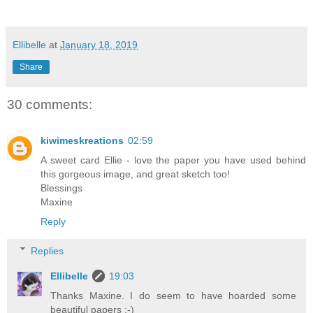
Ellibelle
at
January 18, 2019
Share
30 comments:
kiwimeskreations
02:59
A sweet card Ellie - love the paper you have used behind
this gorgeous image, and great sketch too!
Blessings
Maxine
Reply
Replies
Ellibelle
19:03
Thanks Maxine. I do seem to have hoarded some
beautiful papers :-)