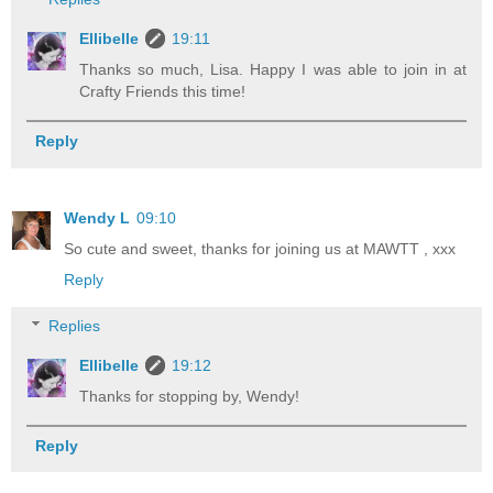
Ellibelle
19:11
Thanks so much, Lisa. Happy I was able to join in at
Crafty Friends this time!
Reply
Wendy L
09:10
So cute and sweet, thanks for joining us at MAWTT , xxx
Reply
Replies
Ellibelle
19:12
Thanks for stopping by, Wendy!
Reply