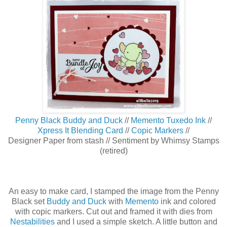
Penny Black Buddy and Duck
//
Memento Tuxedo Ink
//
Xpress It Blending Card
//
Copic Markers
//
Designer Paper from stash // Sentiment by Whimsy Stamps
(retired)
An easy to make card, I stamped the image from the Penny
Black set
Buddy and Duck
with
Memento
ink and colored
with copic markers. Cut out and framed it with dies from
Nestabilities
and I used a simple sketch. A little button and