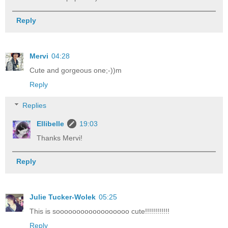
Reply
Mervi
04:28
Cute and gorgeous one;-))m
Reply
Replies
Ellibelle
19:03
Thanks Mervi!
Reply
Julie Tucker-Wolek
05:25
This is soooooooooooooooooo cute!!!!!!!!!!!!
Reply