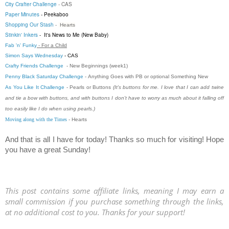
City Crafter Challenge
-
CAS
Paper Minutes
-
Peekaboo
Shopping Our Stash
-
Hearts
Stinkin' Inkers
-
It's News to Me (New Baby)
Fab 'n' Funky
- For a Child
Simon Says Wednesday
- CAS
Crafty Friends Challenge
- New Beginnings (week1)
Penny Black Saturday Challenge
-
Anything Goes with PB or optional Something New
As You Like It Challenge
- Pearls or Buttons
(It's buttons for me. I love that I can add twine
and tie a bow with buttons, and with buttons I don't have to worry as much about it falling off
too easily like I do when using pearls.)
Moving along with the Times
- Hearts
And that is all I have for today! Thanks so much for visiting! Hope
you have a great Sunday!
This post contains some affiliate links, meaning I may earn a
small commission if you purchase something through the links,
at no additional cost to you. Thanks for your support!