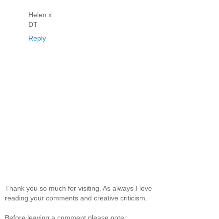
Helen x
DT
Reply
Thank you so much for visiting. As always I love
reading your comments and creative criticism.
Before leaving a comment please note: