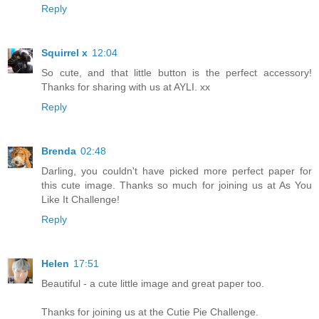
Reply
Squirrel x
12:04
So cute, and that little button is the perfect accessory!
Thanks for sharing with us at AYLI. xx
Reply
Brenda
02:48
Darling, you couldn't have picked more perfect paper for
this cute image. Thanks so much for joining us at As You
Like It Challenge!
Reply
Helen
17:51
Beautiful - a cute little image and great paper too.
Thanks for joining us at the Cutie Pie Challenge.