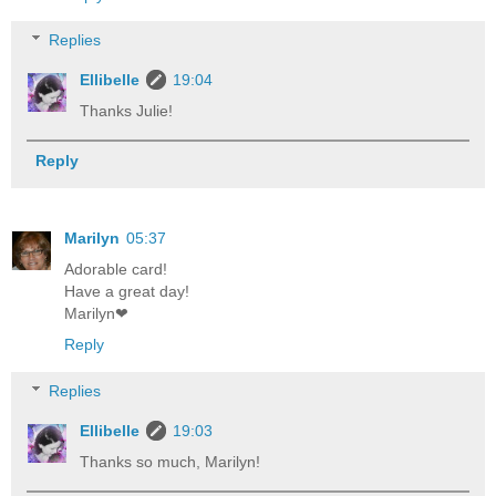
Replies
Ellibelle
19:04
Thanks Julie!
Reply
Marilyn
05:37
Adorable card!
Have a great day!
Marilyn❤
Reply
Replies
Ellibelle
19:03
Thanks so much, Marilyn!