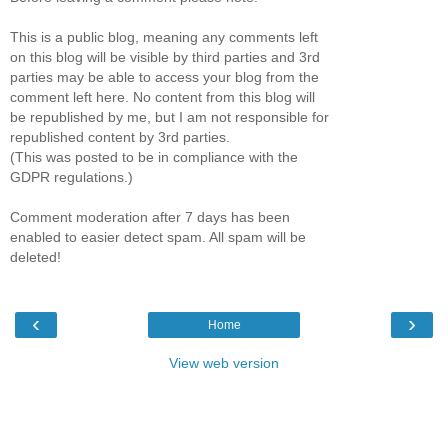
This is a public blog, meaning any comments left
on this blog will be visible by third parties and 3rd
parties may be able to access your blog from the
comment left here. No content from this blog will
be republished by me, but I am not responsible for
republished content by 3rd parties.
(This was posted to be in compliance with the
GDPR regulations.)
Comment moderation after 7 days has been
enabled to easier detect spam. All spam will be
deleted!
‹
›
Home
View web version