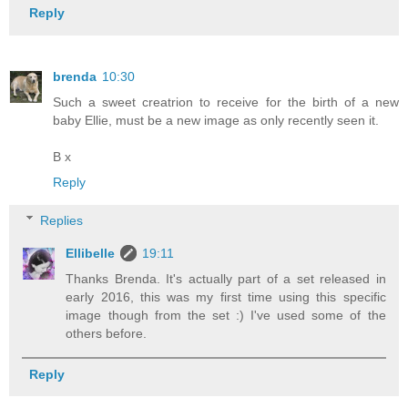
Reply
brenda
10:30
Such a sweet creatrion to receive for the birth of a new
baby Ellie, must be a new image as only recently seen it.
B x
Reply
Replies
Ellibelle
19:11
Thanks Brenda. It's actually part of a set released in
early 2016, this was my first time using this specific
image though from the set :) I've used some of the
others before.
Reply