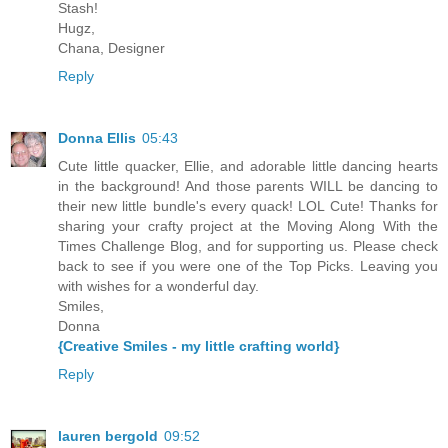
Stash!
Hugz,
Chana, Designer
Reply
Donna Ellis
05:43
Cute little quacker, Ellie, and adorable little dancing hearts
in the background! And those parents WILL be dancing to
their new little bundle's every quack! LOL Cute! Thanks for
sharing your crafty project at the Moving Along With the
Times Challenge Blog, and for supporting us. Please check
back to see if you were one of the Top Picks. Leaving you
with wishes for a wonderful day.
Smiles,
Donna
{Creative Smiles - my little crafting world}
Reply
lauren bergold
09:52