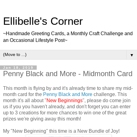
Ellibelle's Corner
~Handmade Greeting Cards, a Monthly Craft Challenge and
an Occasional Lifestyle Post~
▼
Jan 18, 2019
Penny Black and More - Midmonth Card
This month is flying by and it's already time to share my mid-
month card for the
Penny Black and More
challenge. This
month it's all about "
New Beginnings
", please do come join
us if you you haven't already, and don't forget you can enter
up to 3 creations for more chances to win one of the great
prizes we're giving away this month!
My "New Beginning" this time is a New Bundle of Joy!