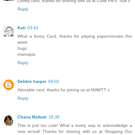
Lovely card, thanks for sharing with us at Cutie Pie's. Sue x
Reply
Kati
03:42
What a funny Card, thanks for playing paperminutes this
week.
hugs
mamapia
Reply
Debbie harper
04:02
Adorable card, thanks for joining us at MAWTT x
Reply
Chana Malkah
18:39
This is just too cute! What a lovely way to acknowledge a
new arrival! Thanks for sharing with us at Shopping Our