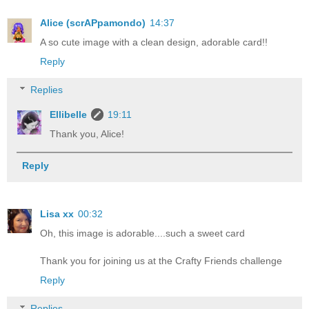
Alice (scrAPpamondo)
14:37
A so cute image with a clean design, adorable card!!
Reply
Replies
Ellibelle
19:11
Thank you, Alice!
Reply
Lisa xx
00:32
Oh, this image is adorable....such a sweet card
Thank you for joining us at the Crafty Friends challenge
Reply
Replies