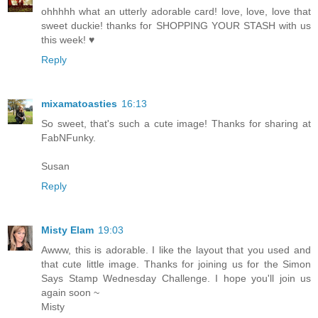
ohhhhh what an utterly adorable card! love, love, love that
sweet duckie! thanks for SHOPPING YOUR STASH with us
this week! ♥
Reply
mixamatoasties
16:13
So sweet, that's such a cute image! Thanks for sharing at
FabNFunky.
Susan
Reply
Misty Elam
19:03
Awww, this is adorable. I like the layout that you used and
that cute little image. Thanks for joining us for the Simon
Says Stamp Wednesday Challenge. I hope you'll join us
again soon ~
Misty