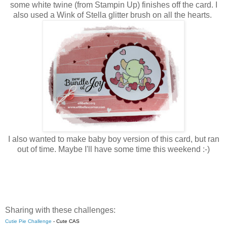
some white twine (from Stampin Up) finishes off the card. I
also used a Wink of Stella glitter brush on all the hearts.
I also wanted to make baby boy version of this card, but ran
out of time. Maybe I'll have some time this weekend :-)
Sharing with these challenges:
Cutie Pie Challenge
-
Cute CAS