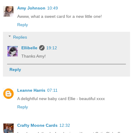
Amy Johnson
10:49
Awww, what a sweet card for a new little one!
Reply
Replies
Ellibelle
19:12
Thanks Amy!
Reply
Leanne Harris
07:11
A delightful new baby card Ellie - beautiful xxxx
Reply
Crafty Moone Cards
12:32