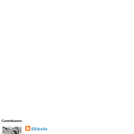
Contributors
Ellibelle