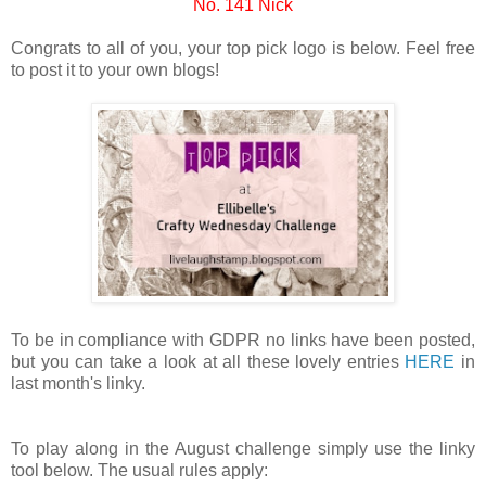
No. 141 Nick
Congrats to all of you, your top pick logo is below. Feel free
to post it to your own blogs!
To be in compliance with GDPR no links have been posted,
but you can take a look at all these lovely entries
HERE
in
last month's linky.
To play along in the August challenge simply use the linky
tool below. The usual rules apply: