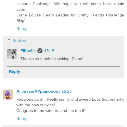
colours’ Challenge. We hope you will come back again
soon.
Diane Louise [Team Leader for Crafty Friends Challenge
Blog]
Reply
Replies
Ellibelle
15:15
Thanks so much for visiting, Diane!
Reply
Alice (scrAPpamondo)
16:28
Fabulous card!!! Really sunny and sweet! Love that butterfly
with the bow of twine!
Congrats to the winners and the top 6!
Reply