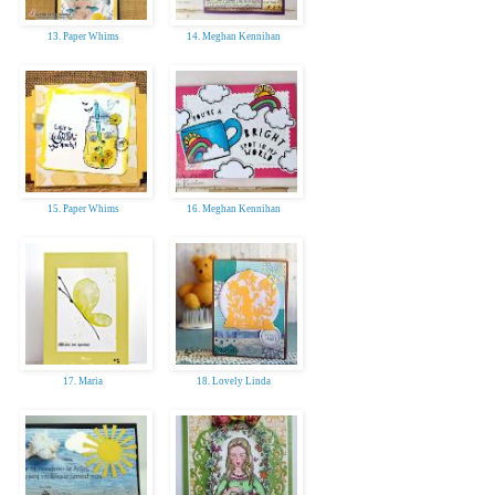
13. Paper Whims
14. Meghan Kennihan
15. Paper Whims
16. Meghan Kennihan
17. Maria
18. Lovely Linda