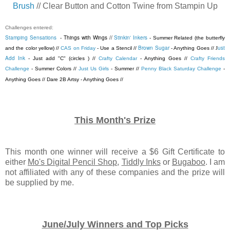
Brush
// Clear Button and Cotton Twine from Stampin Up
Challenges entered:
Stamping Sensations
- Things with Wings //
Stinkin' Inkers
- Summer Related (the butterfly
Brown Sugar
ust
and the color yellow) //
CAS on Friday
- Use a Stencil //
- Anything Goes //
J
Add Ink
- Just add "C" (circles ) //
Crafty Calendar
- Anything Goes //
Crafty Friends
Challenge
- Summer Colors //
Just Us Girls
- Summer //
Penny Black Saturday Challenge
-
Anything Goes // Dare 2B Artsy - Anything Goes //
This Month's Prize
This month one winner will receive a $6 Gift Certificate to
either
Mo's Digital Pencil Shop
,
Tiddly Inks
or
Bugaboo
. I am
not affiliated with any of these companies and the prize will
be supplied by me.
June/July Winners and Top Picks