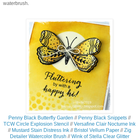
waterbrush.
Penny Black Butterfly Garden
//
Penny Black Snippets
//
TCW Circle Explosion Stencil
//
Versafine Clair Nocturne Ink
//
Mustard Stain Distress Ink
//
Bristol Vellum Paper
//
Zig
Detailer Watercolor Brush
//
Wink of Stella Clear Glitter