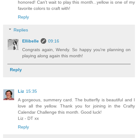
honored! Can't wait to play this month...yellow is one of my
favorite colors to craft with!
Reply
Replies
Ellibelle
09:16
Congrats again, Wendy. So happy you're planning on
playing along again this month!
Reply
Liz
15:35
A gorgeous, summery card. The butterfly is beautiful and I
love all the yellow. Thank you for joining in the Crafty
Calendar Challenge this month. Good luck!
Liz - DT xx
Reply