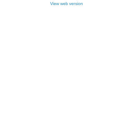
View web version