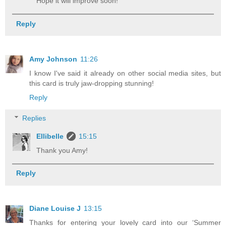
Hope it will improve soon!
Reply
Amy Johnson
11:26
I know I've said it already on other social media sites, but
this card is truly jaw-dropping stunning!
Reply
Replies
Ellibelle
15:15
Thank you Amy!
Reply
Diane Louise J
13:15
Thanks for entering your lovely card into our ‘Summer