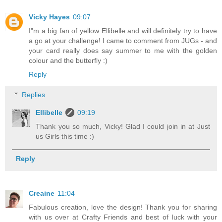
Vicky Hayes
09:07
I"m a big fan of yellow Ellibelle and will definitely try to have
a go at your challenge! I came to comment from JUGs - and
your card really does say summer to me with the golden
colour and the butterfly :)
Reply
Replies
Ellibelle
09:19
Thank you so much, Vicky! Glad I could join in at Just
us Girls this time :)
Reply
Creaine
11:04
Fabulous creation, love the design! Thank you for sharing
with us over at Crafty Friends and best of luck with your