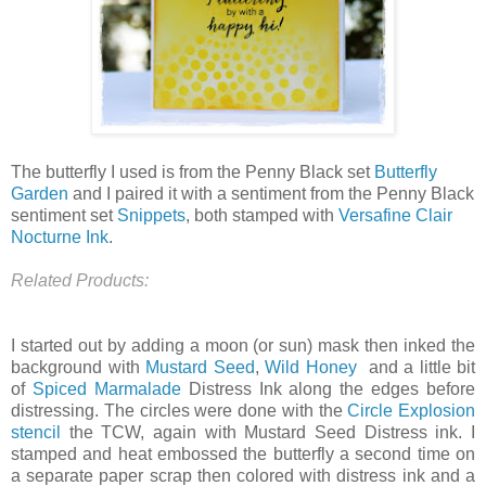
The butterfly I used is from the Penny Black set
Butterfly
Garden
and I paired it with a sentiment from the Penny Black
sentiment set
Snippets
, both stamped with
Versafine Clair
Nocturne Ink
.
Related Products:
I started out by adding a moon (or sun) mask then inked the
background with
Mustard Seed
,
Wild Honey
and a little bit
of
Spiced Marmalade
Distress Ink along the edges before
distressing. The circles were done with the
Circle Explosion
stencil
the TCW, again with Mustard Seed Distress ink. I
stamped and heat embossed the butterfly a second time on
a separate paper scrap then colored with distress ink and a