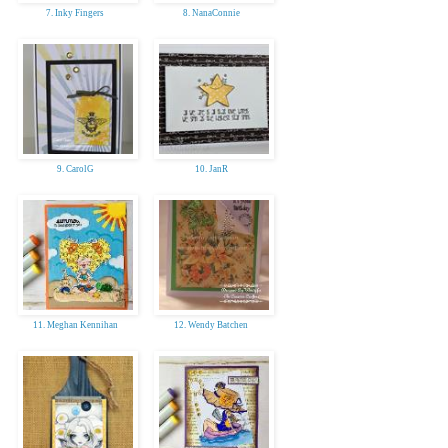
7. Inky Fingers
8. NanaConnie
9. CarolG
10. JanR
11. Meghan Kennihan
12. Wendy Batchen