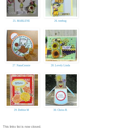
25. MARLENE
26. treebug
27. NanaConnie
28. Lovely Linda
29. Debbie M
30. Chriss R.
This linky list is now closed.