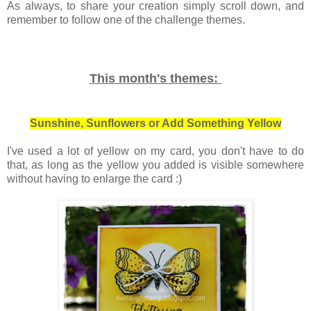
As always, to share your creation simply scroll down, and
remember to follow one of the challenge themes.
This month's themes:
Sunshine, Sunflowers or Add Something Yellow
I've used a lot of yellow on my card, you don't have to do
that, as long as the yellow you added is visible somewhere
without having to enlarge the card :)