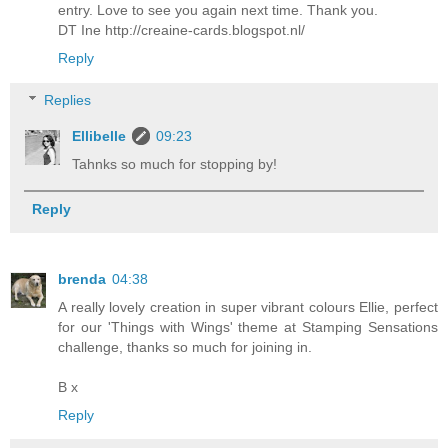
entry. Love to see you again next time. Thank you.
DT Ine http://creaine-cards.blogspot.nl/
Reply
Replies
Ellibelle
09:23
Tahnks so much for stopping by!
Reply
brenda
04:38
A really lovely creation in super vibrant colours Ellie, perfect
for our 'Things with Wings' theme at Stamping Sensations
challenge, thanks so much for joining in.
B x
Reply