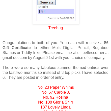
Treebug
Congratulations to both of you. You each will receive a
$6
Gift Certificate
to either Mo's Digital Pencil, Bugaboo
Stamps or Tiddly Inks. Please email me at ellibellescorner at
gmail dot com by August 21st with your choice of company.
There were so many fabulous summer themed entries over
the last two months so instead of 3 top picks I have selected
6. They are posted in order of entry.
No. 23 Paper Whims
No. 57 Carole J.
No. 92 Rosina
No. 108 Gloria Shirr
137 Lovely Linda