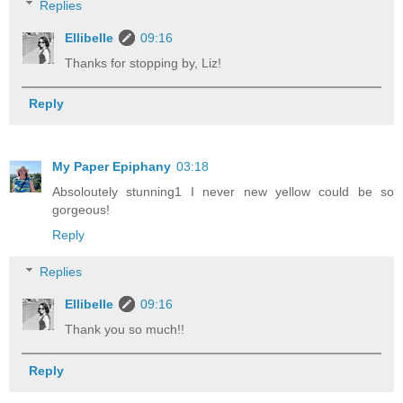
Replies
Ellibelle
09:16
Thanks for stopping by, Liz!
Reply
My Paper Epiphany
03:18
Absoloutely stunning1 I never new yellow could be so
gorgeous!
Reply
Replies
Ellibelle
09:16
Thank you so much!!
Reply