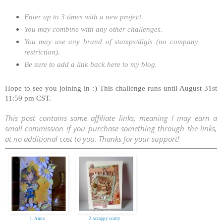
Enter up to 3 times with a new project.
You may combine with any other challenges.
You may use any brand of stamps/digis (no company
restriction).
Be sure to add a link back here to my blog.
Hope to see you joining in :) This challenge runs until August 31st
11:59 pm CST.
This post contains some affiliate links, meaning I may earn a
small commission if you purchase something through the links,
at no additional cost to you. Thanks for your support!
1. Anna
2. scrappy scatty