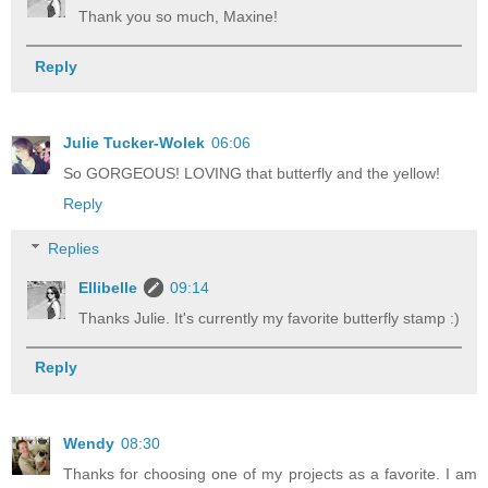
Thank you so much, Maxine!
Reply
Julie Tucker-Wolek
06:06
So GORGEOUS! LOVING that butterfly and the yellow!
Reply
Replies
Ellibelle
09:14
Thanks Julie. It's currently my favorite butterfly stamp :)
Reply
Wendy
08:30
Thanks for choosing one of my projects as a favorite. I am