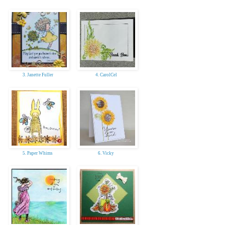
3. Janette Fuller
4. CarolCel
5. Paper Whims
6. Vicky