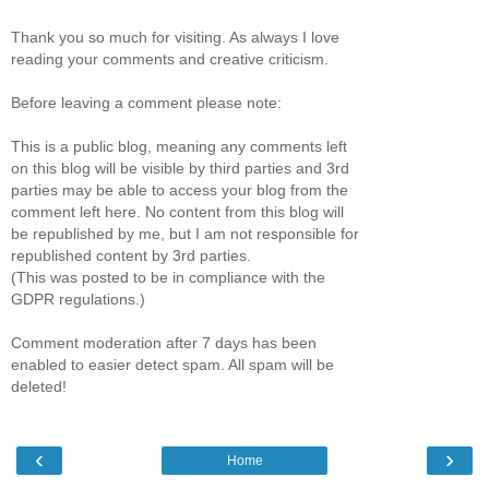
Thank you so much for visiting. As always I love
reading your comments and creative criticism.
Before leaving a comment please note:
This is a public blog, meaning any comments left
on this blog will be visible by third parties and 3rd
parties may be able to access your blog from the
comment left here. No content from this blog will
be republished by me, but I am not responsible for
republished content by 3rd parties.
(This was posted to be in compliance with the
GDPR regulations.)
Comment moderation after 7 days has been
enabled to easier detect spam. All spam will be
deleted!
‹
›
Home