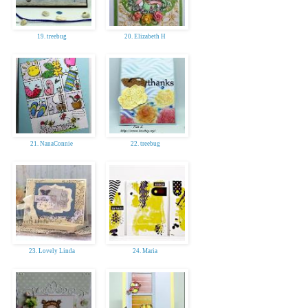
19. treebug
20. Elizabeth H
21. NanaConnie
22. treebug
23. Lovely Linda
24. Maria