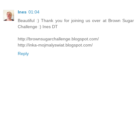
Ines
01:04
Beautiful :) Thank you for joining us over at Brown Sugar
Challenge :) Ines DT
http://brownsugarchallenge.blogspot.com/
http://inka-mojmalyswiat.blogspot.com/
Reply