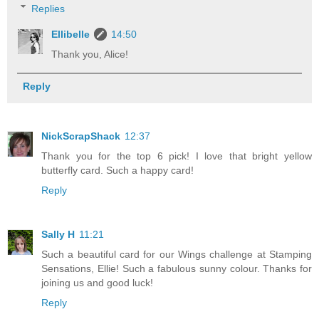
Replies
Ellibelle
14:50
Thank you, Alice!
Reply
NickScrapShack
12:37
Thank you for the top 6 pick! I love that bright yellow
butterfly card. Such a happy card!
Reply
Sally H
11:21
Such a beautiful card for our Wings challenge at Stamping
Sensations, Ellie! Such a fabulous sunny colour. Thanks for
joining us and good luck!
Reply