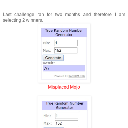
Last challenge ran for two months and therefore I am
selecting 2 winners.
Misplaced Mojo