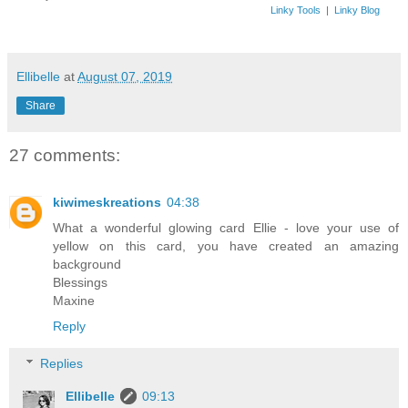
Linky Tools
|
Linky Blog
Ellibelle
at
August 07, 2019
Share
27 comments:
kiwimeskreations
04:38
What a wonderful glowing card Ellie - love your use of
yellow on this card, you have created an amazing
background
Blessings
Maxine
Reply
Replies
Ellibelle
09:13