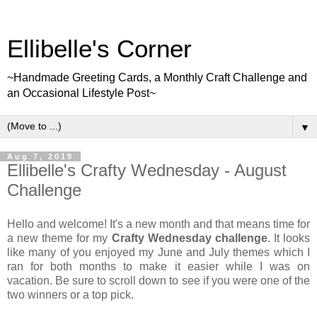
Ellibelle's Corner
~Handmade Greeting Cards, a Monthly Craft Challenge and
an Occasional Lifestyle Post~
▼
Aug 7, 2019
Ellibelle's Crafty Wednesday - August
Challenge
Hello and welcome! It's a new month and that means time for
a new theme for my
Crafty Wednesday challenge
. It looks
like many of you enjoyed my June and July themes which I
ran for both months to make it easier while I was on
vacation. Be sure to scroll down to see if you were one of the
two winners or a top pick.