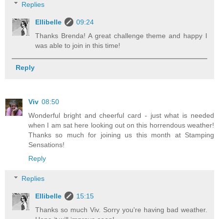
Replies
Ellibelle
09:24
Thanks Brenda! A great challenge theme and happy I
was able to join in this time!
Reply
Viv
08:50
Wonderful bright and cheerful card - just what is needed
when I am sat here looking out on this horrendous weather!
Thanks so much for joining us this month at Stamping
Sensations!
Reply
Replies
Ellibelle
15:15
Thanks so much Viv. Sorry you're having bad weather.