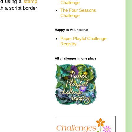
nd using a
stamp
Challenge
h a script border
The Four Seasons
Challenge
Happy to Volunteer at:
Paper Playful Challenge
Registry
All challenges in one place