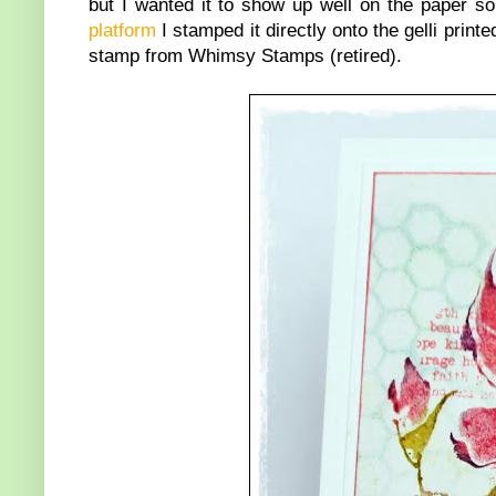
but I wanted it to show up well on the paper 
platform
I stamped it directly onto the gelli prin
stamp from Whimsy Stamps (retired).