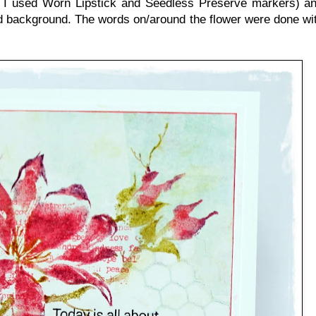
so I used Worn Lipstick and Seedless Preserve markers) a
ted background. The words on/around the flower were done wit