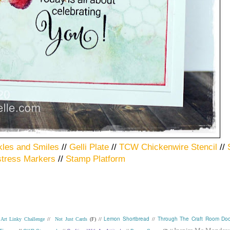
kles and Smiles
//
Gelli Plate
//
TCW Chickenwire Stencil
//
stress Markers
//
Stamp Platform
Lemon Shortbread
Through The Craft Room Doo
Art Linky Challenge
//
Not Just Cards
(F) //
//