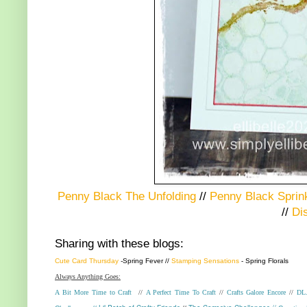
Penny Black The Unfolding
//
Penny Black Sprin
//
Di
Sharing with these blogs:
Cute Card Thursday
-
Spring Fever
//
Stamping Sensations
- Spring Florals
Always Anything Goes:
A Bit More Time to Craft
//
A Perfect Time To Craft
//
Crafts Galore Encore
//
DL.