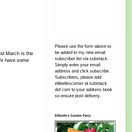
Please use the form above to
be added to my new email
d March is the
subscriber list via substack.
 We have some
Simply enter your email
address and click subscribe.
Subscribers, please add
ellibellescorner at substack
dot com to your address book
so ensure post delivery.
Ellibelle's Garden Party