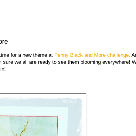
ore
time for a new theme at
Penny Black and More challenge.
An
m sure we all are ready to see them blooming everywhere!
in!