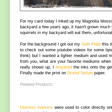
For my card today I inked up my Magnolia bloss
backyard a few years ago, it hasn't grown much 
squirrels in my backyard will eat them, unfortunat
For the background I got out my
Gelli Plate
this 
to check out some youtube videos for some tips a
think) but I wanted a lighter medium and used
from you, what are your favorite mediums when 
really shows up. I
brayered
the inks onto the gel
Finally made the print on
Bristol Vellum
paper.
Related Products:
Distress markers
were used to color directly on