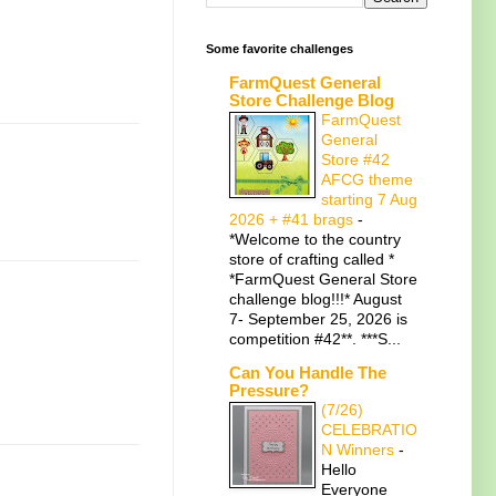
Some favorite challenges
FarmQuest General
Store Challenge Blog
FarmQuest
General
Store #42
AFCG theme
starting 7 Aug
2026 + #41 brags
-
*Welcome to the country
store of crafting called *
*FarmQuest General Store
challenge blog!!!* August
7- September 25, 2026 is
competition #42**. ***S...
Can You Handle The
Pressure?
(7/26)
CELEBRATIO
N Winners
-
Hello
Everyone