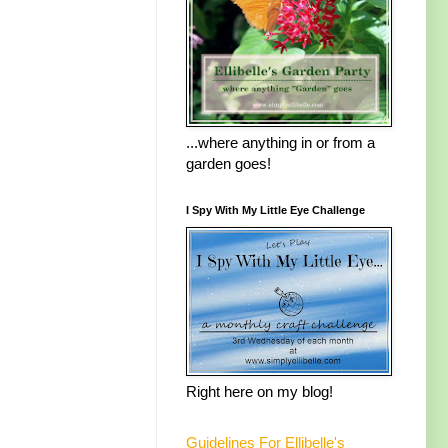
...where anything in or from a
garden goes!
I Spy With My Little Eye Challenge
Right here on my blog!
Guidelines For Ellibelle's