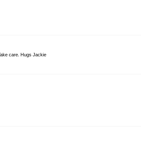
t. Take care. Hugs Jackie