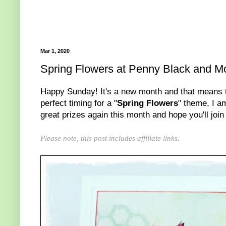
Mar 1, 2020
Spring Flowers at Penny Black and M
Happy Sunday! It's a new month and that means 
perfect timing for a "
Spring Flowers
" theme, I a
great prizes again this month and hope you'll join 
Please note, this post includes affiliate links.