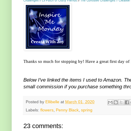
Lil Patch of Crafty Friends
The Corrosive Challenges
//
Challenges
//
//
Creative
Thanks so much for stopping by! Have a great first day o
Below I've linked the items I used to Amazon. The
small commission if you purchase something throu
Posted by
Ellibelle
at
March 01, 2020
Labels:
flowers
,
Penny Black
,
spring
23 comments: