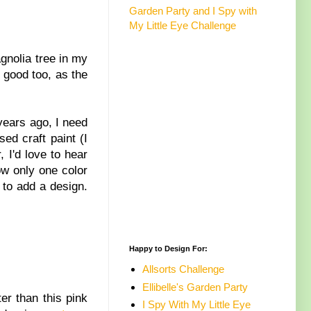
Garden Party and I Spy with
My Little Eye Challenge
agnolia tree in my
 good too, as the
 years ago, I need
ed craft paint (I
, I'd love to hear
w only one color
 to add a design.
Happy to Design For:
Allsorts Challenge
Ellibelle's Garden Party
r than this pink
I Spy With My Little Eye