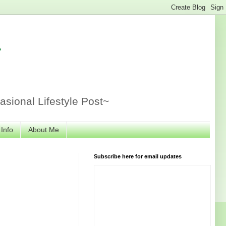
r
sional Lifestyle Post~
 Info
About Me
Subscribe here for email updates