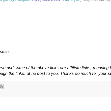
Inspire Me Monday
 Fingers
//
QKR Stampede
//
Crafting With An Attitude
//
Brown Sugar
(?) //
f March.
se and some of the above links are affiliate links, meaning 
gh the links, at no cost to you. Thanks so much for your s