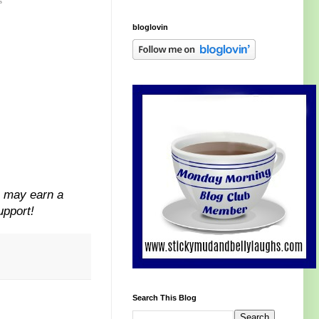
s
bloglovin
I may earn a
upport!
Search This Blog