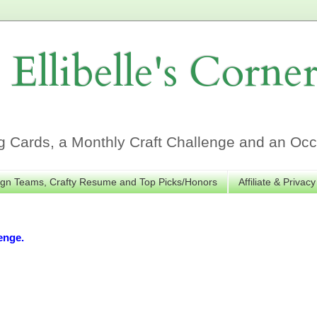
Ellibelle's Corne
Cards, a Monthly Craft Challenge and an Occa
gn Teams, Crafty Resume and Top Picks/Honors
Affiliate & Privacy
enge.