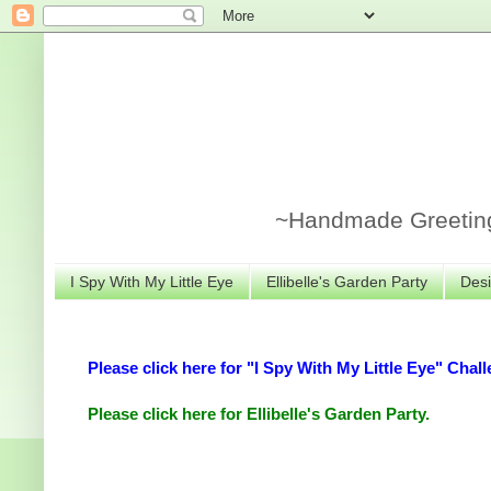
~Handmade Greeting 
I Spy With My Little Eye
Ellibelle's Garden Party
Desi
Please click here for "I Spy With My Little Eye" Chall
Please click here for Ellibelle's Garden Party.