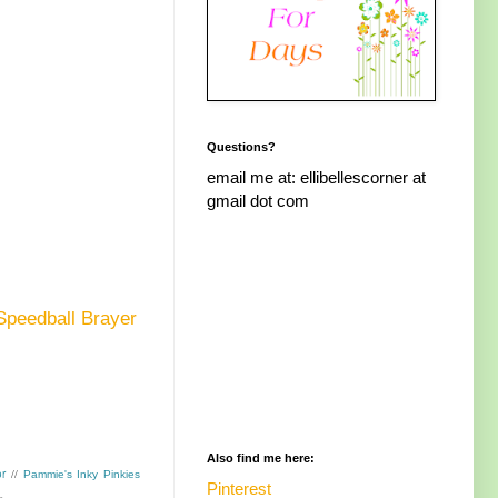
Questions?
email me at: ellibellescorner at
gmail dot com
Speedball Brayer
Also find me here:
r
//
Pammie's Inky Pinkies
Pinterest