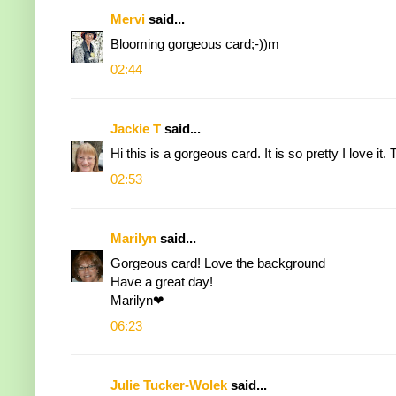
Mervi
said...
Blooming gorgeous card;-))m
02:44
Jackie T
said...
Hi this is a gorgeous card. It is so pretty I love i
02:53
Marilyn
said...
Gorgeous card! Love the background
Have a great day!
Marilyn❤
06:23
Julie Tucker-Wolek
said...