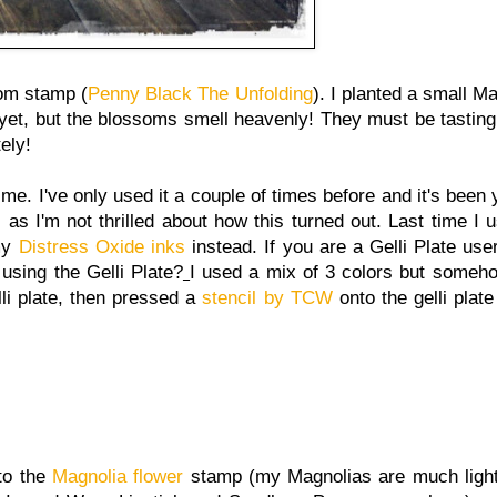
om stamp (
Penny Black The Unfolding
). I planted a small M
yet, but the blossoms smell heavenly! They must be tasting
ely!
time. I've only used it a couple of times before and it's been
s I'm not thrilled about how this turned out. Last time I us
 my
Distress Oxide inks
instead. If you are a Gelli Plate user
using the Gelli Plate?
I used a mix of 3 colors but someho
li plate, then pressed a
stencil by TCW
onto the gelli plate
to the
Magnolia flower
stamp (my Magnolias are much lighte